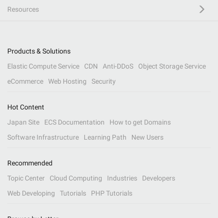
Resources
Products & Solutions
Elastic Compute Service
CDN
Anti-DDoS
Object Storage Service
eCommerce
Web Hosting
Security
Hot Content
Japan Site
ECS Documentation
How to get Domains
Software Infrastructure
Learning Path
New Users
Recommended
Topic Center
Cloud Computing
Industries
Developers
Web Developing
Tutorials
PHP Tutorials