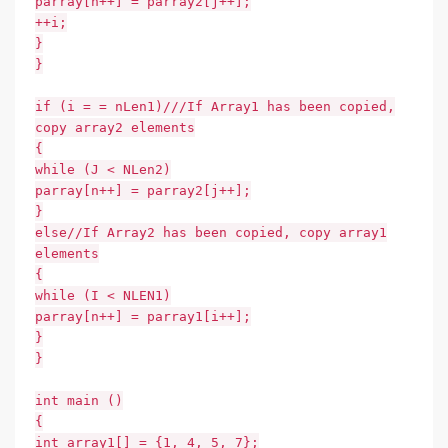
parray[n++] = parray2[j++];
++i;
}
}
if (i = = nLen1)///If Array1 has been copied,
copy array2 elements
{
while (J < NLen2)
parray[n++] = parray2[j++];
}
else//If Array2 has been copied, copy array1
elements
{
while (I < NLEN1)
parray[n++] = parray1[i++];
}
}
int main ()
{
int array1[] = {1, 4, 5, 7};