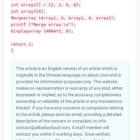
int array2[] = {2, 3, 6, 8};
int array3[8];
Mergearray (Array1, 4, Array2, 4, array3);
printf ("Merge array:\n");
Displayarray (ARRAY3, 8);
return 1;
}
This article is an English version of an article which is
originally in the Chinese language on aliyun.com and is
provided for information purposes only. This website
makes no representation or warranty of any kind, either
expressed or implied, as to the accuracy, completeness
ownership or reliability of the article or any translations
thereof. If you have any concerns or complaints relating
to the article, please send an email, providing a detailed
description of the concern or complaint, to info-
contact@alibabacloud.com. A staff member will
contact you within 5 working days. Once verified,