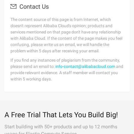
Contact Us
The content source of this page is from Internet, which
doesn't represent Alibaba Cloud's opinion; products and
services mentioned on that page don't have any relationship
with Alibaba Cloud. If the content of the page makes you feel
confusing, please write us an email, we will handle the
problem within 5 days after receiving your email.
If you find any instances of plagiarism from the community,
please send an email to:
info-contact@alibabacloud.com
and
provide relevant evidence. A staff member will contact you
within 5 working days.
A Free Trial That Lets You Build Big!
Start building with 50+ products and up to 12 months
usage for Elastic Compute Service