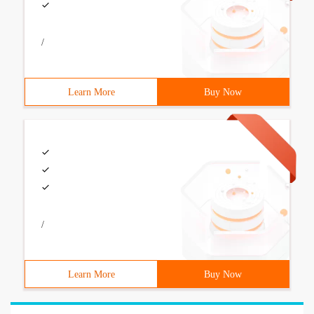
/
Learn More
Buy Now
/
Learn More
Buy Now