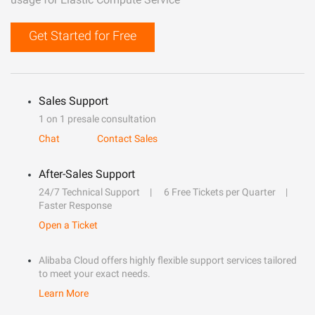
Get Started for Free
Sales Support
1 on 1 presale consultation
Chat
Contact Sales
After-Sales Support
24/7 Technical Support
6 Free Tickets per Quarter
Faster Response
Open a Ticket
Alibaba Cloud offers highly flexible support services tailored
to meet your exact needs.
Learn More