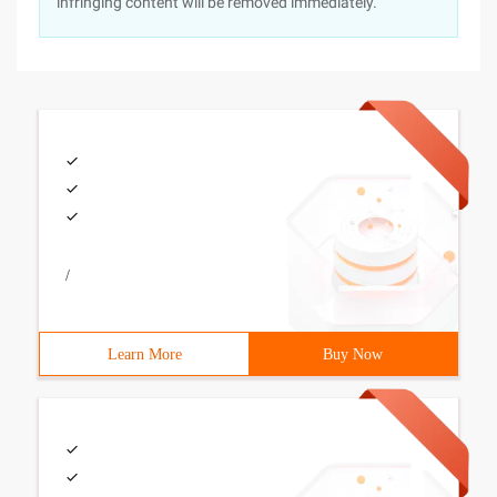
infringing content will be removed immediately.
/
Learn More
Buy Now