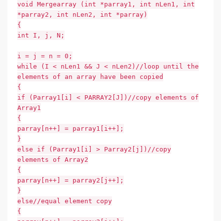
void Mergearray (int *parray1, int nLen1, int
*parray2, int nLen2, int *parray)
{
int I, j, N;
i = j = n = 0;
while (I < nLen1 && J < nLen2)//loop until the
elements of an array have been copied
{
if (Parray1[i] < PARRAY2[J])//copy elements of
Array1
{
parray[n++] = parray1[i++];
}
else if (Parray1[i] > Parray2[j])//copy
elements of Array2
{
parray[n++] = parray2[j++];
}
else//equal element copy
{