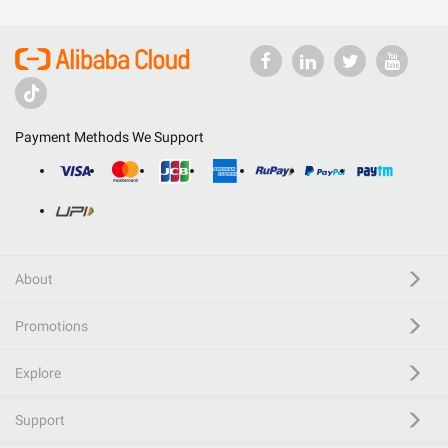
Payment Methods We Support
About
Promotions
Explore
Support