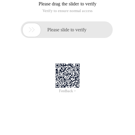
design an algorithm that merges these two sub arrays into a
sorted array a[0:n-1. It is required that the algorithm use O
(n) in the worst case and use only O (1) of the auxiliary
space.
This topic is relatively simple, look at the code to know.
#include <stdio.h>
void Displayarray (int *parray, int nlen)
{
for (int i = 0; i < Nlen; ++i)
{
printf ("array[%d] =%d\n", I, parray[i]);
}
}
PArray1 and PArray2 are sorted arrays,
requiring them to be merged into the Parray in
order
The array after the sort does not have
duplicate elements