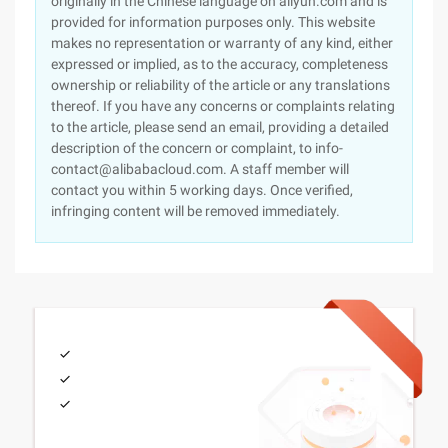
originally in the Chinese language on aliyun.com and is
provided for information purposes only. This website
makes no representation or warranty of any kind, either
expressed or implied, as to the accuracy, completeness
ownership or reliability of the article or any translations
thereof. If you have any concerns or complaints relating
to the article, please send an email, providing a detailed
description of the concern or complaint, to info-
contact@alibabacloud.com. A staff member will
contact you within 5 working days. Once verified,
infringing content will be removed immediately.