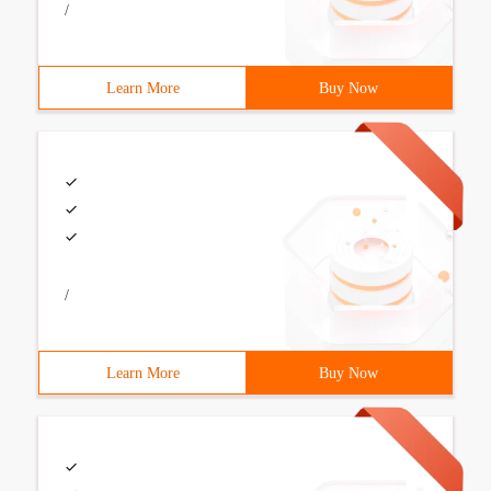
/
Learn More
Buy Now
/
Learn More
Buy Now