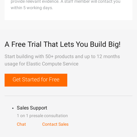
provide relevant evidence. A staff member will contact you
within 5 working days.
A Free Trial That Lets You Build Big!
Start building with 50+ products and up to 12 months
usage for Elastic Compute Service
Get Started for Free
Sales Support
1 on 1 presale consultation
Chat
Contact Sales