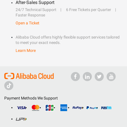
After-Sales Support
24/7 Technical Support
6 Free Tickets per Quarter
Faster Response
Open a Ticket
Alibaba Cloud offers highly flexible support services tailored
to meet your exact needs.
Learn More
Payment Methods We Support