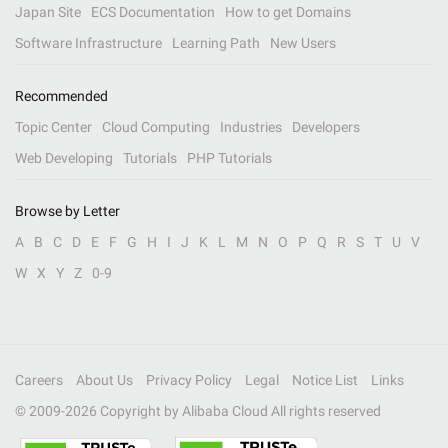
Japan Site
ECS Documentation
How to get Domains
Software Infrastructure
Learning Path
New Users
Recommended
Topic Center
Cloud Computing
Industries
Developers
Web Developing
Tutorials
PHP Tutorials
Browse by Letter
A
B
C
D
E
F
G
H
I
J
K
L
M
N
O
P
Q
R
S
T
U
V
W
X
Y
Z
0-9
Careers
About Us
Privacy Policy
Legal
Notice List
Links
© 2009-
2026
Copyright by Alibaba Cloud All rights reserved