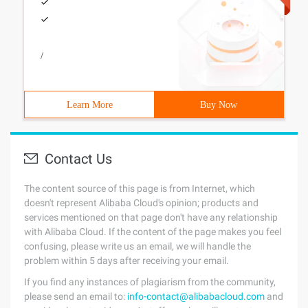
/
Learn More
Buy Now
Contact Us
The content source of this page is from Internet, which
doesn't represent Alibaba Cloud's opinion; products and
services mentioned on that page don't have any relationship
with Alibaba Cloud. If the content of the page makes you feel
confusing, please write us an email, we will handle the
problem within 5 days after receiving your email.
If you find any instances of plagiarism from the community,
please send an email to:
info-contact@alibabacloud.com
and