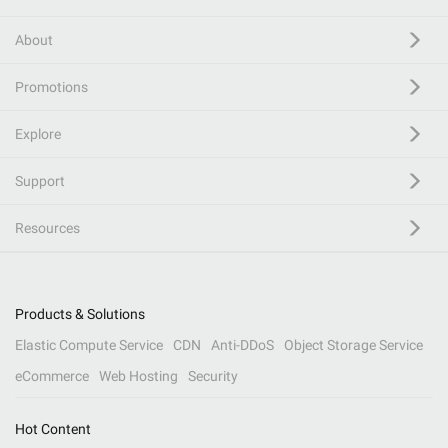
About
Promotions
Explore
Support
Resources
Products & Solutions
Elastic Compute Service
CDN
Anti-DDoS
Object Storage Service
eCommerce
Web Hosting
Security
Hot Content