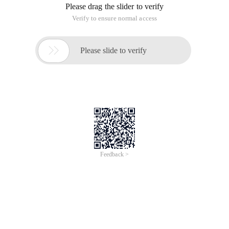
Recently I saw a brother's QQ Signature: desire, patience,
vision, vision, sensitive, networking, strategy, guts ...... With
emotion.
You are the least patient. You cannot talk about your vision
and sensitivity ,...... What should a person do in his life? Can I
be the one in my brother's signature. I think there is no such
potential ...... But maybe I will try it for a while ......
What is the little starlight that will always be with you?
Dream? This is the reason for learning programming. In fact,
programming is more enjoyable for you.
......
In fact, you should understand what you should do and what
you should not do.
Although sometimes others are busy, I decided not to give up.
This article is an English version of an article which is