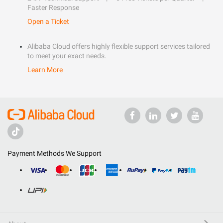
Faster Response
Open a Ticket
Alibaba Cloud offers highly flexible support services tailored
to meet your exact needs.
Learn More
Payment Methods We Support