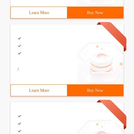
Learn More
Buy Now
/
Learn More
Buy Now