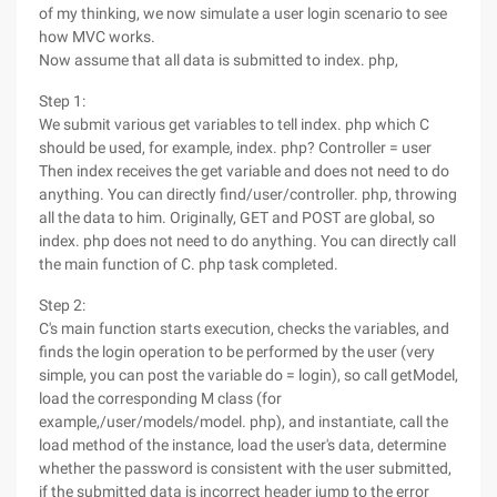
of my thinking, we now simulate a user login scenario to see
how MVC works.
Now assume that all data is submitted to index. php,
Step 1:
We submit various get variables to tell index. php which C
should be used, for example, index. php? Controller = user
Then index receives the get variable and does not need to do
anything. You can directly find/user/controller. php, throwing
all the data to him. Originally, GET and POST are global, so
index. php does not need to do anything. You can directly call
the main function of C. php task completed.
Step 2:
C's main function starts execution, checks the variables, and
finds the login operation to be performed by the user (very
simple, you can post the variable do = login), so call getModel,
load the corresponding M class (for
example,/user/models/model. php), and instantiate, call the
load method of the instance, load the user's data, determine
whether the password is consistent with the user submitted,
if the submitted data is incorrect header jump to the error