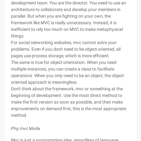
development team. You are the director. You need to use an
architecture to collaborate and develop your members in
parallel. But when you are fighting on your own, the
framework like MVC is really unnecessary. Instead, it is
inefficient to rely too much on MVC to make metaphysical
things.
For social networking websites, mvc cannot solve your
problems. Even if you don't need to be object-oriented, all
pages use process storage, which is more efficient.
The same is true for object orientation. When you need
multiple instances, you can create a class to facilitate
operations. When you only need to be an object, the object-
oriented approach is meaningless.
Don't think about the framework, mvc or something at the
beginning of development. Use the most direct method to
make the first version as soon as possible, and then make
improvements on demand first, this is the most appropriate
method.
Php mvc Mode
Mvc is just a programming idea, regardless of language.