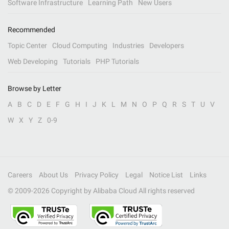
Software Infrastructure
Learning Path
New Users
Recommended
Topic Center
Cloud Computing
Industries
Developers
Web Developing
Tutorials
PHP Tutorials
Browse by Letter
A
B
C
D
E
F
G
H
I
J
K
L
M
N
O
P
Q
R
S
T
U
V
W
X
Y
Z
0-9
Careers
About Us
Privacy Policy
Legal
Notice List
Links
© 2009-
2026
Copyright by Alibaba Cloud All rights reserved