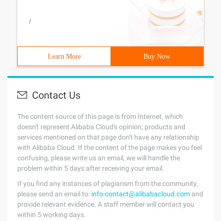
/
Learn More
Buy Now
Contact Us
The content source of this page is from Internet, which
doesn't represent Alibaba Cloud's opinion; products and
services mentioned on that page don't have any relationship
with Alibaba Cloud. If the content of the page makes you feel
confusing, please write us an email, we will handle the
problem within 5 days after receiving your email.
If you find any instances of plagiarism from the community,
please send an email to:
info-contact@alibabacloud.com
and
provide relevant evidence. A staff member will contact you
within 5 working days.