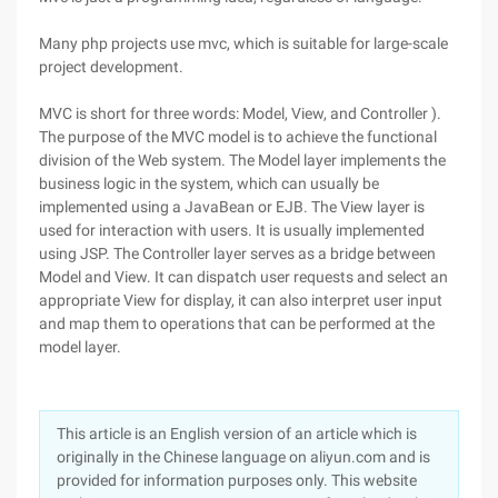
Many php projects use mvc, which is suitable for large-scale
project development.
MVC is short for three words: Model, View, and Controller ).
The purpose of the MVC model is to achieve the functional
division of the Web system. The Model layer implements the
business logic in the system, which can usually be
implemented using a JavaBean or EJB. The View layer is
used for interaction with users. It is usually implemented
using JSP. The Controller layer serves as a bridge between
Model and View. It can dispatch user requests and select an
appropriate View for display, it can also interpret user input
and map them to operations that can be performed at the
model layer.
This article is an English version of an article which is
originally in the Chinese language on aliyun.com and is
provided for information purposes only. This website