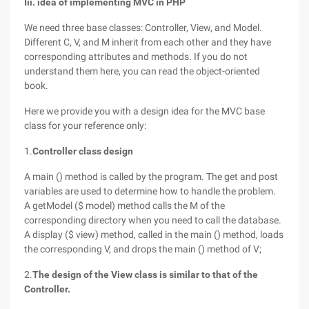
Iii. idea of implementing MVC in PHP
We need three base classes: Controller, View, and Model.
Different C, V, and M inherit from each other and they have
corresponding attributes and methods. If you do not
understand them here, you can read the object-oriented
book.
Here we provide you with a design idea for the MVC base
class for your reference only:
1.
Controller class design
A main () method is called by the program. The get and post
variables are used to determine how to handle the problem.
A getModel ($ model) method calls the M of the
corresponding directory when you need to call the database.
A display ($ view) method, called in the main () method, loads
the corresponding V, and drops the main () method of V;
2.
The design of the View class is similar to that of the
Controller.