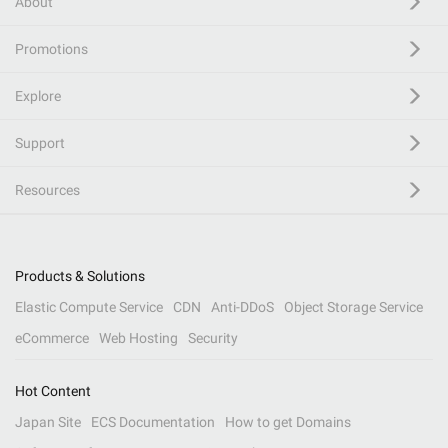
About
Promotions
Explore
Support
Resources
Products & Solutions
Elastic Compute Service
CDN
Anti-DDoS
Object Storage Service
eCommerce
Web Hosting
Security
Hot Content
Japan Site
ECS Documentation
How to get Domains