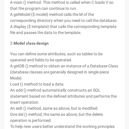
A main () method. This method is called when C loads V so
that the program can continue to run.
A getModel ($ model) method calls the M of the
corresponding directory when you need to call the database.
A display ($ template) that calls the corresponding template
file and passes the data to the template.
3.
Model class design
You can define some attributes, such as tables to be
operated and fields to be operated.
A getDB () method to obtain an instance of a Database Class
(database classes are generally designed in single-piece
Mode)
Load () method to load a data.
An add () method automatically constructs an SQL
statement based on the defined attributes and performs the
insert operation.
An eidt () method, same as above, but is modified.
One del () method, the same as above, but the delete
operation is performed.
To help new users better understand the working principles