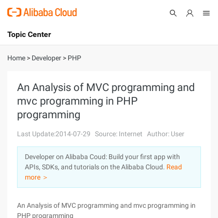
Topic Center
Submit
About
International - English
Home
>
Developer
>
PHP
Products
Cart
An Analysis of MVC programming and
mvc programming in PHP
Console
Solutions
programming
Pricing
Sign Up
Log In
Last Update:2014-07-29
Source: Internet
Author: User
Marketplace
Developer on Alibaba Coud: Build your first app with
APIs, SDKs, and tutorials on the Alibaba Cloud.
Read
Partners
more ＞
An Analysis of MVC programming and mvc programming in
PHP programming