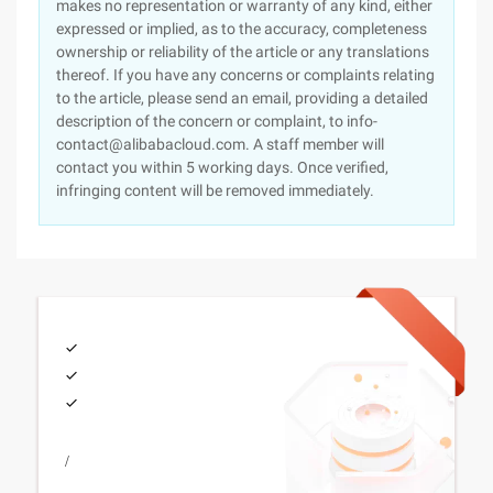
makes no representation or warranty of any kind, either
expressed or implied, as to the accuracy, completeness
ownership or reliability of the article or any translations
thereof. If you have any concerns or complaints relating
to the article, please send an email, providing a detailed
description of the concern or complaint, to info-
contact@alibabacloud.com. A staff member will
contact you within 5 working days. Once verified,
infringing content will be removed immediately.
/