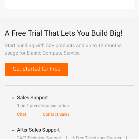
A Free Trial That Lets You Build Big!
Start building with 50+ products and up to 12 months
usage for Elastic Compute Service
Get Started for Free
Sales Support
1 on 1 presale consultation
Chat
Contact Sales
After-Sales Support
24/7 Technical Support
6 Free Tickets per Quarter