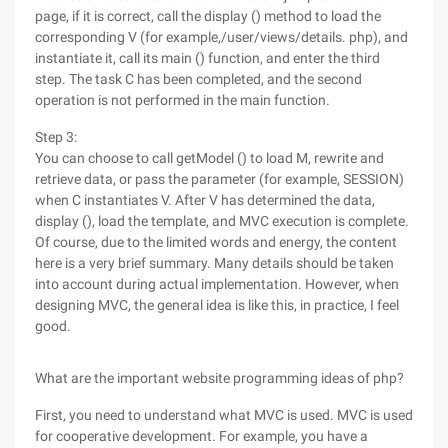
page, if it is correct, call the display () method to load the
corresponding V (for example,/user/views/details. php), and
instantiate it, call its main () function, and enter the third
step. The task C has been completed, and the second
operation is not performed in the main function.
Step 3:
You can choose to call getModel () to load M, rewrite and
retrieve data, or pass the parameter (for example, SESSION)
when C instantiates V. After V has determined the data,
display (), load the template, and MVC execution is complete.
Of course, due to the limited words and energy, the content
here is a very brief summary. Many details should be taken
into account during actual implementation. However, when
designing MVC, the general idea is like this, in practice, I feel
good.
What are the important website programming ideas of php?
First, you need to understand what MVC is used. MVC is used
for cooperative development. For example, you have a