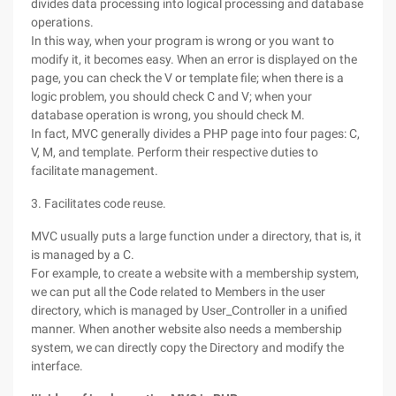
divides data processing into logical processing and database
operations.
In this way, when your program is wrong or you want to
modify it, it becomes easy. When an error is displayed on the
page, you can check the V or template file; when there is a
logic problem, you should check C and V; when your
database operation is wrong, you should check M.
In fact, MVC generally divides a PHP page into four pages: C,
V, M, and template. Perform their respective duties to
facilitate management.
3. Facilitates code reuse.
MVC usually puts a large function under a directory, that is, it
is managed by a C.
For example, to create a website with a membership system,
we can put all the Code related to Members in the user
directory, which is managed by User_Controller in a unified
manner. When another website also needs a membership
system, we can directly copy the Directory and modify the
interface.