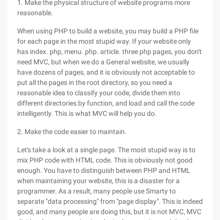
1. Make the physical structure of website programs more
reasonable.
When using PHP to build a website, you may build a PHP file
for each page in the most stupid way. If your website only
has index. php, menu. php. article. three php pages, you don't
need MVC, but when we do a General website, we usually
have dozens of pages, and it is obviously not acceptable to
put all the pages in the root directory, so you need a
reasonable idea to classify your code, divide them into
different directories by function, and load and call the code
intelligently. This is what MVC will help you do.
2. Make the code easier to maintain.
Let's take a look at a single page. The most stupid way is to
mix PHP code with HTML code. This is obviously not good
enough. You have to distinguish between PHP and HTML
when maintaining your website, this is a disaster for a
programmer. As a result, many people use Smarty to
separate "data processing" from "page display". This is indeed
good, and many people are doing this, but it is not MVC, MVC