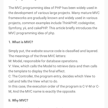
The MVC programming idea of PHP has been widely used in
the development of various large projects. Many mature MVC
frameworks are gradually known and widely used in various
projects, common examples include ThinkPHP, codeigniter,
Symfony, yii, and cakePHP. This article briefly introduces the
MVC programming idea of php.
1. What is MVC?
Simply put, the website source code is classified and layered.
The meanings of the three MVC letters:
M: Model, responsible for database operations.
V: View, which calls the Model to retrieve data and then calls
the template to display the final effect.
C: The Controller, the program entry, decides which View to
call and tells the View what to do.
In this case, the execution order of the program is C-V-M or C-
M, And the MVC name is exactly the opposite.
Ii. Why MVC?