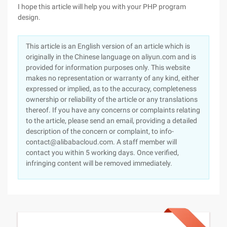
I hope this article will help you with your PHP program
design.
This article is an English version of an article which is
originally in the Chinese language on aliyun.com and is
provided for information purposes only. This website
makes no representation or warranty of any kind, either
expressed or implied, as to the accuracy, completeness
ownership or reliability of the article or any translations
thereof. If you have any concerns or complaints relating
to the article, please send an email, providing a detailed
description of the concern or complaint, to info-
contact@alibabacloud.com. A staff member will
contact you within 5 working days. Once verified,
infringing content will be removed immediately.