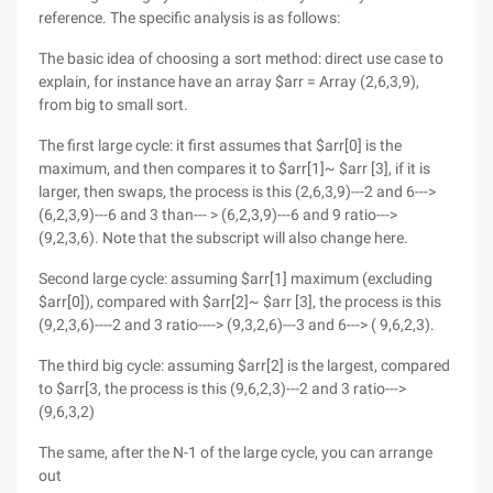
reference. The specific analysis is as follows:
The basic idea of choosing a sort method: direct use case to
explain, for instance have an array $arr = Array (2,6,3,9),
from big to small sort.
The first large cycle: it first assumes that $arr[0] is the
maximum, and then compares it to $arr[1]~ $arr [3], if it is
larger, then swaps, the process is this (2,6,3,9)---2 and 6--->
(6,2,3,9)---6 and 3 than--- > (6,2,3,9)---6 and 9 ratio--->
(9,2,3,6). Note that the subscript will also change here.
Second large cycle: assuming $arr[1] maximum (excluding
$arr[0]), compared with $arr[2]~ $arr [3], the process is this
(9,2,3,6)----2 and 3 ratio----> (9,3,2,6)---3 and 6---> ( 9,6,2,3).
The third big cycle: assuming $arr[2] is the largest, compared
to $arr[3, the process is this (9,6,2,3)---2 and 3 ratio--->
(9,6,3,2)
The same, after the N-1 of the large cycle, you can arrange
out