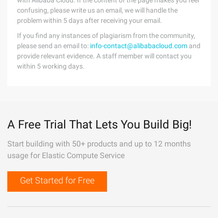
with Alibaba Cloud. If the content of the page makes you feel
confusing, please write us an email, we will handle the
problem within 5 days after receiving your email.
If you find any instances of plagiarism from the community,
please send an email to:
info-contact@alibabacloud.com
and
provide relevant evidence. A staff member will contact you
within 5 working days.
A Free Trial That Lets You Build Big!
Start building with 50+ products and up to 12 months
usage for Elastic Compute Service
Get Started for Free