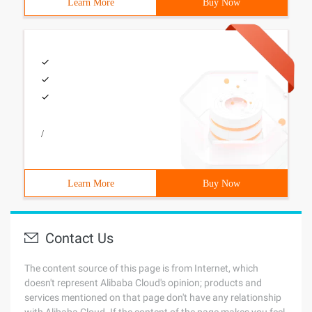
Learn More
Buy Now
/
Learn More
Buy Now
Contact Us
The content source of this page is from Internet, which
doesn't represent Alibaba Cloud's opinion; products and
services mentioned on that page don't have any relationship