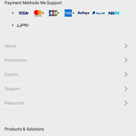
Payment Methods We Support
About
Promotions
Explore
Support
Resources
Products & Solutions