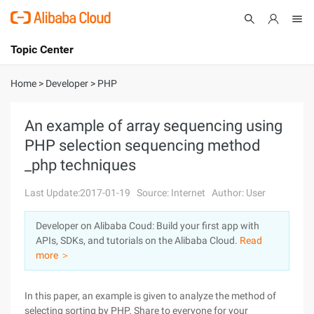
Topic Center
Submit
About
International - English
Home
>
Developer
>
PHP
Products
Cart
An example of array sequencing using
PHP selection sequencing method
Console
Solutions
_php techniques
Pricing
Sign Up
Log In
Last Update:2017-01-19
Source: Internet
Author: User
Marketplace
Developer on Alibaba Coud: Build your first app with
APIs, SDKs, and tutorials on the Alibaba Cloud.
Read
Partners
more ＞
In this paper, an example is given to analyze the method of
selecting sorting by PHP. Share to everyone for your