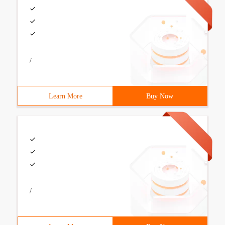
/
Learn More
Buy Now
/