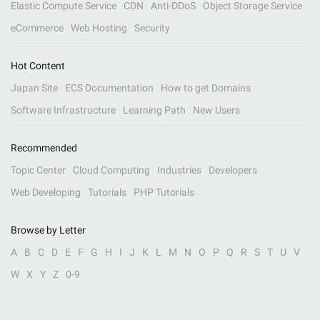
Elastic Compute Service
CDN
Anti-DDoS
Object Storage Service
eCommerce
Web Hosting
Security
Hot Content
Japan Site
ECS Documentation
How to get Domains
Software Infrastructure
Learning Path
New Users
Recommended
Topic Center
Cloud Computing
Industries
Developers
Web Developing
Tutorials
PHP Tutorials
Browse by Letter
A
B
C
D
E
F
G
H
I
J
K
L
M
N
O
P
Q
R
S
T
U
V
W
X
Y
Z
0-9