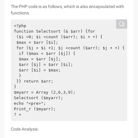
The PHP code is as follows, which is also encapsulated with
functions
<?php

function Selectsort (& $arr) {for

 ($i =0; $i <count ($arr); $i + +) {

 $max = $arr [$i];

 for ($j = $i +1; $j <count ($arr); $j + +) {

  if ($max < $arr [$j]) {

  $max = $arr [$j];

  $arr [$j] = $arr [$i];

  $arr [$i] = $max;

  }

 }} return $arr;

}

$myarr = Array (2,6,3,9);

Selectsort ($myarr);

echo "<pre>";

Print_r ($myarr);

? >
Code Analysis: