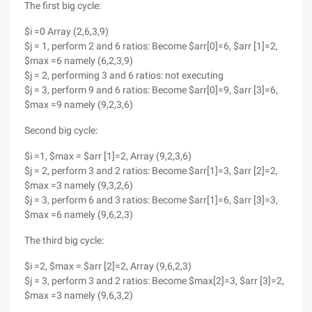
The first big cycle:
$i =0 Array (2,6,3,9)
$j = 1, perform 2 and 6 ratios: Become $arr[0]=6, $arr [1]=2,
$max =6 namely (6,2,3,9)
$j = 2, performing 3 and 6 ratios: not executing
$j = 3, perform 9 and 6 ratios: Become $arr[0]=9, $arr [3]=6,
$max =9 namely (9,2,3,6)
Second big cycle:
$i =1, $max = $arr [1]=2, Array (9,2,3,6)
$j = 2, perform 3 and 2 ratios: Become $arr[1]=3, $arr [2]=2,
$max =3 namely (9,3,2,6)
$j = 3, perform 6 and 3 ratios: Become $arr[1]=6, $arr [3]=3,
$max =6 namely (9,6,2,3)
The third big cycle:
$i =2, $max = $arr [2]=2, Array (9,6,2,3)
$j = 3, perform 3 and 2 ratios: Become $max[2]=3, $arr [3]=2,
$max =3 namely (9,6,3,2)