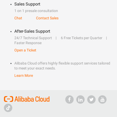
Sales Support
1 on 1 presale consultation
Chat
Contact Sales
After-Sales Support
24/7 Technical Support
6 Free Tickets per Quarter
Faster Response
Open a Ticket
Alibaba Cloud offers highly flexible support services tailored
to meet your exact needs.
Learn More