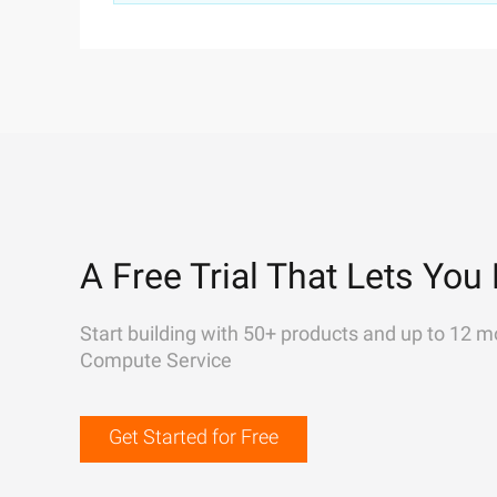
A Free Trial That Lets You 
Start building with 50+ products and up to 12 m
Compute Service
Get Started for Free