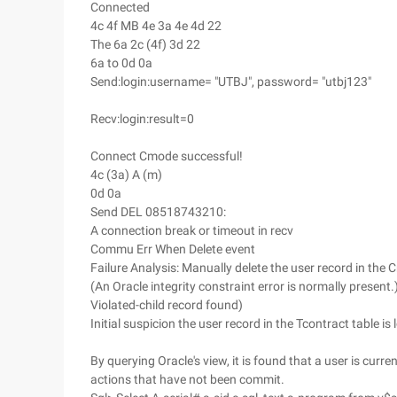
Connected
4c 4f MB 4e 3a 4e 4d 22
The 6a 2c (4f) 3d 22
6a to 0d 0a
Send:login:username= "UTBJ", password= "utbj123"
Recv:login:result=0
Connect Cmode successful!
4c (3a) A (m)
0d 0a
Send DEL 08518743210:
A connection break or timeout in recv
Commu Err When Delete event
Failure Analysis: Manually delete the user record in th
(An Oracle integrity constraint error is normally presen
Violated-child record found)
Initial suspicion the user record in the Tcontract table is 
By querying Oracle's view, it is found that a user is cur
actions that have not been commit.