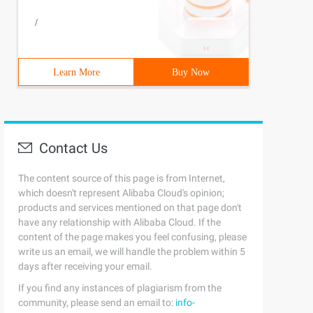
/
Learn More
Buy Now
Contact Us
The content source of this page is from Internet,
which doesn't represent Alibaba Cloud's opinion;
products and services mentioned on that page don't
have any relationship with Alibaba Cloud. If the
content of the page makes you feel confusing, please
write us an email, we will handle the problem within 5
days after receiving your email.
If you find any instances of plagiarism from the
community, please send an email to:
info-