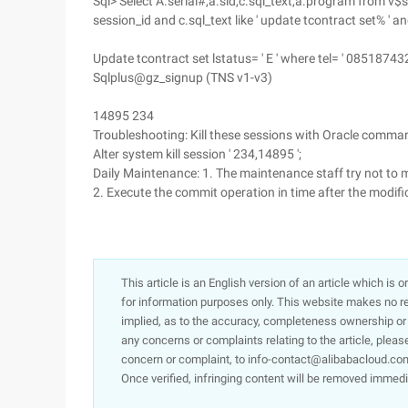
Sql> Select A.serial#,a.sid,c.sql_text,a.program from v$
session_id and c.sql_text like ' update tcontract set% ' an
Update tcontract set lstatus= ' E ' where tel= ' 08518743
Sqlplus@gz_signup (TNS v1-v3)
14895 234
Troubleshooting: Kill these sessions with Oracle com
Alter system kill session ' 234,14895 ';
Daily Maintenance: 1. The maintenance staff try not to
2. Execute the commit operation in time after the modific
This article is an English version of an article which is 
for information purposes only. This website makes no re
implied, as to the accuracy, completeness ownership or rel
any concerns or complaints relating to the article, pleas
concern or complaint, to info-contact@alibabacloud.com
Once verified, infringing content will be removed immedi