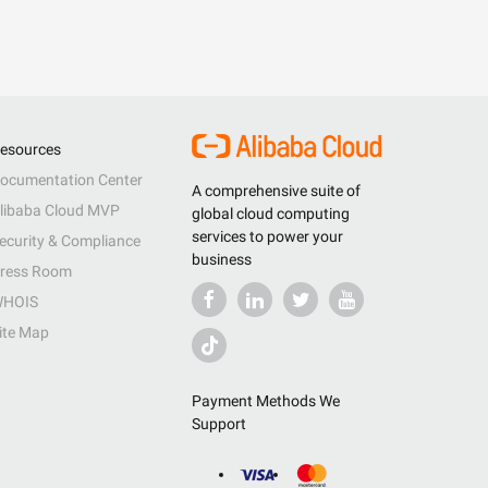
esources
ocumentation Center
A comprehensive suite of
libaba Cloud MVP
global cloud computing
services to power your
ecurity & Compliance
business
ress Room
HOIS
ite Map
Payment Methods We
Support