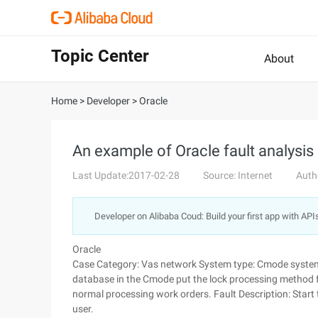
Topic Center
About
Home
>
Developer
>
Oracle
An example of Oracle fault analysi
Last Update:2017-02-28
Source: Internet
Auth
Developer on Alibaba Coud: Build your first app with API
Oracle
Case Category: Vas network System type: Cmode system v
database in the Cmode put the lock processing method 
normal processing work orders. Fault Description: Sta
user.