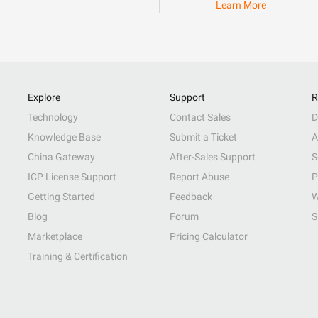
Learn More
Explore
Support
R
Technology
Contact Sales
D
Knowledge Base
Submit a Ticket
A
China Gateway
After-Sales Support
S
ICP License Support
Report Abuse
P
Getting Started
Feedback
W
Blog
Forum
S
Marketplace
Pricing Calculator
Training & Certification