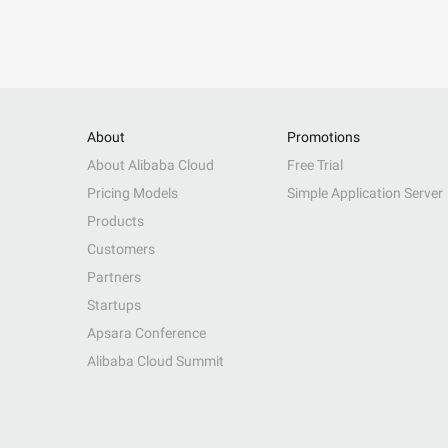
About
Promotions
About Alibaba Cloud
Free Trial
Pricing Models
Simple Application Server
Products
Customers
Partners
Startups
Apsara Conference
Alibaba Cloud Summit