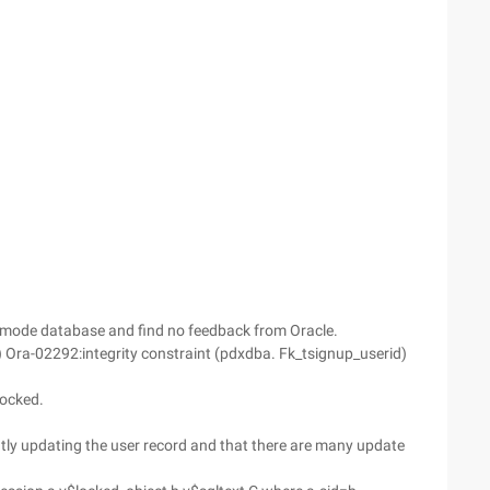
e Cmode database and find no feedback from Oracle.
t.) Ora-02292:integrity constraint (pdxdba. Fk_tsignup_userid)
locked.
rently updating the user record and that there are many update