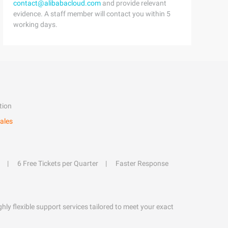
contact@alibabacloud.com
and provide relevant
evidence. A staff member will contact you within 5
working days.
tion
ales
6 Free Tickets per Quarter
Faster Response
hly flexible support services tailored to meet your exact