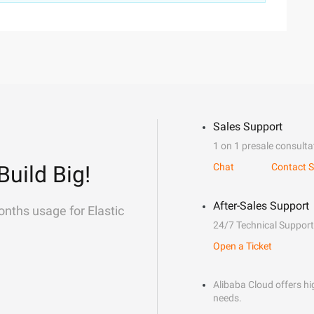
Sales Support
1 on 1 presale consulta
Build Big!
Chat
Contact S
After-Sales Support
onths usage for Elastic
24/7 Technical Support
Open a Ticket
Alibaba Cloud offers hig
needs.