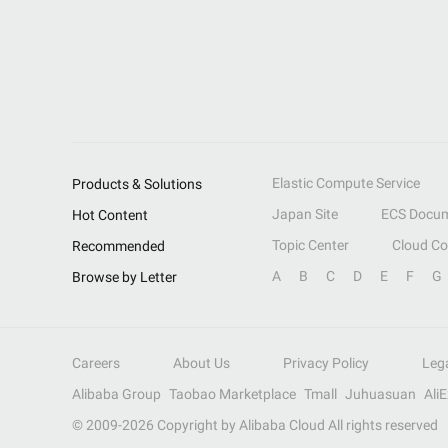
Elastic Compute Service
Products & Solutions
Japan Site
ECS Docum
Hot Content
Topic Center
Cloud C
Recommended
A
B
C
D
E
F
G
Browse by Letter
Careers
About Us
Privacy Policy
Leg
Alibaba Group
Taobao Marketplace
Tmall
Juhuasuan
Ali
© 2009-
2026
Copyright by Alibaba Cloud All rights reserved