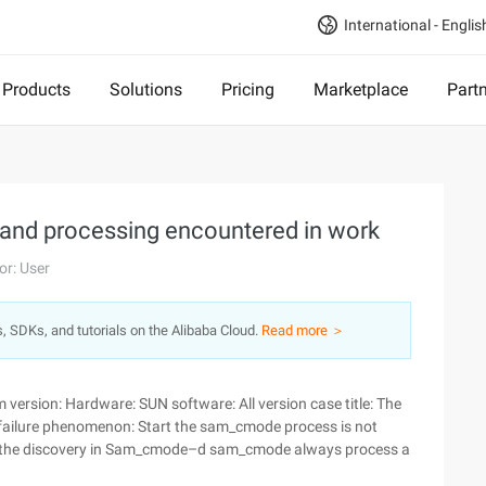
International - Englis
Products
Solutions
Pricing
Marketplace
Part
s and processing encountered in work
or: User
s, SDKs, and tutorials on the Alibaba Cloud.
Read more ＞
ersion: Hardware: SUN software: All version case title: The
failure phenomenon: Start the sam_cmode process is not
rt the discovery in Sam_cmode–d sam_cmode always process a