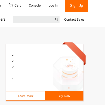
Sign Up
h
Cart
Console
Log In
ners
Contact Sales
/
Learn More
Buy Now