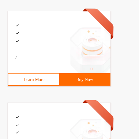
/
Learn More
Buy Now