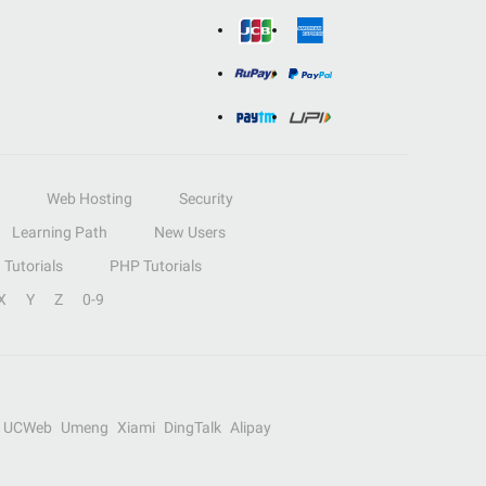
Web Hosting
Security
Learning Path
New Users
Tutorials
PHP Tutorials
X
Y
Z
0-9
UCWeb
Umeng
Xiami
DingTalk
Alipay