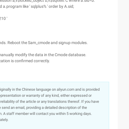
session a,v$locked_object b,v$sqltext C where a.sid=b.
d a.program like ' sqlplus% ' order by A.sid;
210 '
mands. Reboot the Sam_cmode and signup modules.
 manually modify the data in the Cmode database.
ation is confirmed correctly.
originally in the Chinese language on aliyun.com and is provided
presentation or warranty of any kind, either expressed or
iability of the article or any translations thereof. If you have
e send an email, providing a detailed description of the
. A staff member will contact you within 5 working days.
ately.