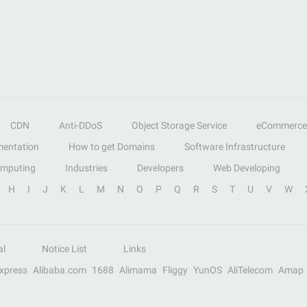
CDN
Anti-DDoS
Object Storage Service
eCommerce
entation
How to get Domains
Software Infrastructure
omputing
Industries
Developers
Web Developing
H
I
J
K
L
M
N
O
P
Q
R
S
T
U
V
W
al
Notice List
Links
Express
Alibaba.com
1688
Alimama
Fliggy
YunOS
AliTelecom
Amap