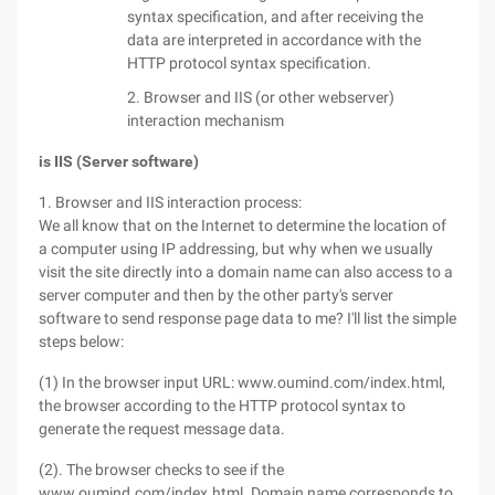
syntax specification, and after receiving the
data are interpreted in accordance with the
HTTP protocol syntax specification.
2. Browser and IIS (or other webserver)
interaction mechanism
is IIS (Server software)
1. Browser and IIS interaction process:
We all know that on the Internet to determine the location of
a computer using IP addressing, but why when we usually
visit the site directly into a domain name can also access to a
server computer and then by the other party's server
software to send response page data to me? I'll list the simple
steps below:
(1) In the browser input URL: www.oumind.com/index.html,
the browser according to the HTTP protocol syntax to
generate the request message data.
(2). The browser checks to see if the
www.oumind.com/index.html. Domain name corresponds to