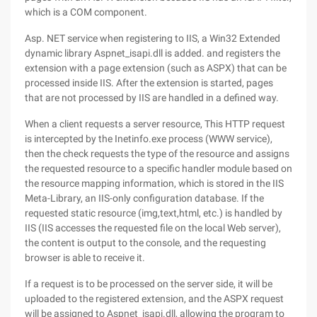
which is a COM component.
Asp. NET service when registering to IIS, a Win32 Extended
dynamic library Aspnet_isapi.dll is added. and registers the
extension with a page extension (such as ASPX) that can be
processed inside IIS. After the extension is started, pages
that are not processed by IIS are handled in a defined way.
When a client requests a server resource, This HTTP request
is intercepted by the Inetinfo.exe process (WWW service),
then the check requests the type of the resource and assigns
the requested resource to a specific handler module based on
the resource mapping information, which is stored in the IIS
Meta-Library, an IIS-only configuration database. If the
requested static resource (img,text,html, etc.) is handled by
IIS (IIS accesses the requested file on the local Web server),
the content is output to the console, and the requesting
browser is able to receive it.
If a request is to be processed on the server side, it will be
uploaded to the registered extension, and the ASPX request
will be assigned to Aspnet_isapi.dll, allowing the program to