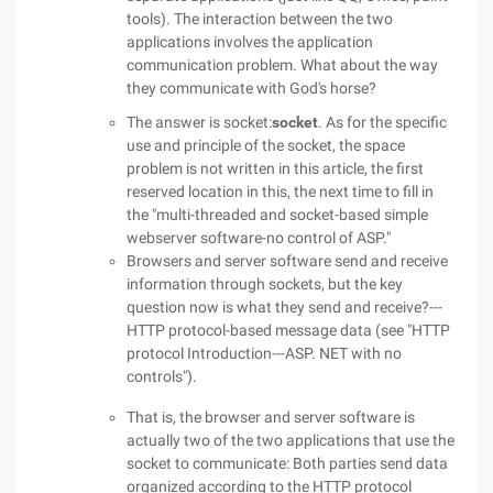
tools). The interaction between the two
applications involves the application
communication problem. What about the way
they communicate with God's horse?
The answer is socket:
socket
. As for the specific
use and principle of the socket, the space
problem is not written in this article, the first
reserved location in this, the next time to fill in
the "multi-threaded and socket-based simple
webserver software-no control of ASP."
Browsers and server software send and receive
information through sockets, but the key
question now is what they send and receive?---
HTTP protocol-based message data (see "HTTP
protocol Introduction---ASP. NET with no
controls").
That is, the browser and server software is
actually two of the two applications that use the
socket to communicate: Both parties send data
organized according to the HTTP protocol