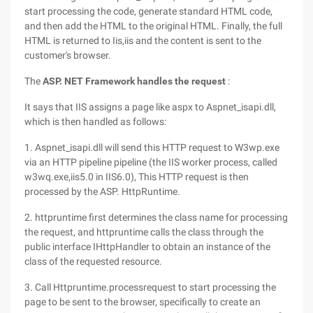
start processing the code, generate standard HTML code,
and then add the HTML to the original HTML. Finally, the full
HTML is returned to Iis,iis and the content is sent to the
customer's browser.
The
ASP. NET Framework handles the request
:
It says that IIS assigns a page like aspx to Aspnet_isapi.dll,
which is then handled as follows:
1. Aspnet_isapi.dll will send this HTTP request to W3wp.exe
via an HTTP pipeline pipeline (the IIS worker process, called
w3wq.exe,iis5.0 in IIS6.0), This HTTP request is then
processed by the ASP. HttpRuntime.
2. httpruntime first determines the class name for processing
the request, and httpruntime calls the class through the
public interface IHttpHandler to obtain an instance of the
class of the requested resource.
3. Call Httpruntime.processrequest to start processing the
page to be sent to the browser, specifically to create an