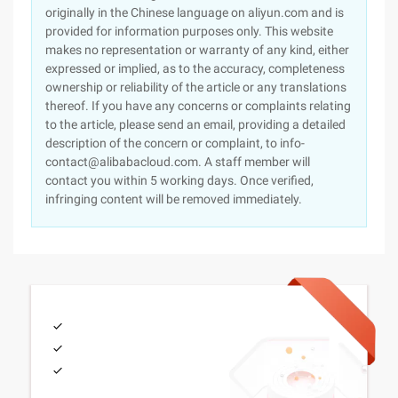
originally in the Chinese language on aliyun.com and is
provided for information purposes only. This website
makes no representation or warranty of any kind, either
expressed or implied, as to the accuracy, completeness
ownership or reliability of the article or any translations
thereof. If you have any concerns or complaints relating
to the article, please send an email, providing a detailed
description of the concern or complaint, to info-
contact@alibabacloud.com. A staff member will
contact you within 5 working days. Once verified,
infringing content will be removed immediately.