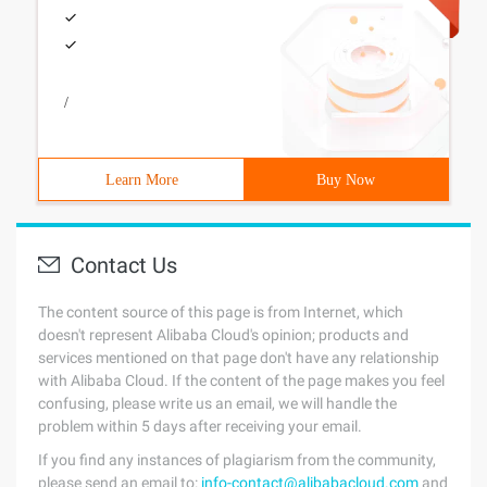
/
Learn More
Buy Now
Contact Us
The content source of this page is from Internet, which
doesn't represent Alibaba Cloud's opinion; products and
services mentioned on that page don't have any relationship
with Alibaba Cloud. If the content of the page makes you feel
confusing, please write us an email, we will handle the
problem within 5 days after receiving your email.
If you find any instances of plagiarism from the community,
please send an email to:
info-contact@alibabacloud.com
and