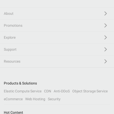
About
Promotions
Explore
Support
Resources
Products & Solutions
Elastic Compute Service
CDN
Anti-DDoS
Object Storage Service
eCommerce
Web Hosting
Security
Hot Content