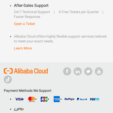
After-Sales Support
24/7 Technical Support
6 Free Tickets per Quarter
Faster Response
Open a Ticket
Alibaba Cloud offers highly flexible support services tailored
to meet your exact needs.
Learn More
Payment Methods We Support