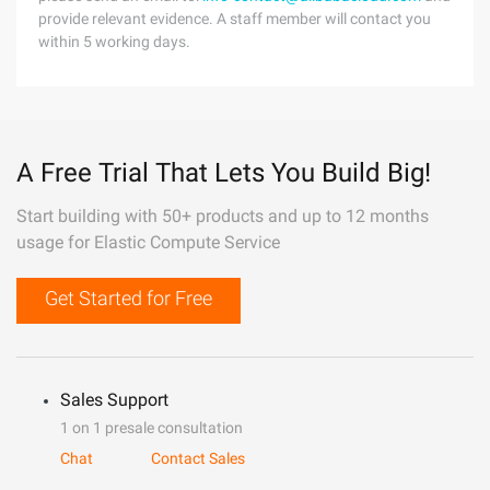
provide relevant evidence. A staff member will contact you
within 5 working days.
A Free Trial That Lets You Build Big!
Start building with 50+ products and up to 12 months
usage for Elastic Compute Service
Get Started for Free
Sales Support
1 on 1 presale consultation
Chat
Contact Sales