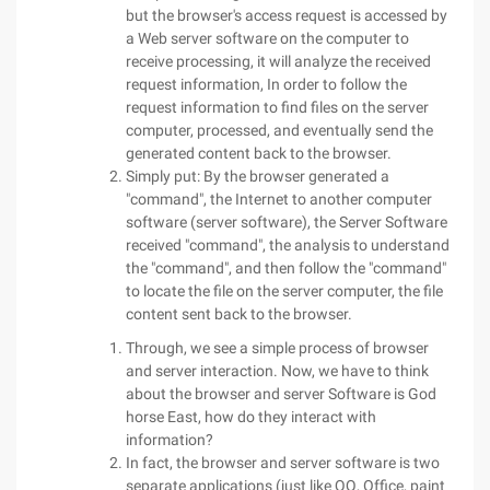
but the browser's access request is accessed by
a Web server software on the computer to
receive processing, it will analyze the received
request information, In order to follow the
request information to find files on the server
computer, processed, and eventually send the
generated content back to the browser.
Simply put: By the browser generated a
"command", the Internet to another computer
software (server software), the Server Software
received "command", the analysis to understand
the "command", and then follow the "command"
to locate the file on the server computer, the file
content sent back to the browser.
Through, we see a simple process of browser
and server interaction. Now, we have to think
about the browser and server Software is God
horse East, how do they interact with
information?
In fact, the browser and server software is two
separate applications (just like QQ, Office, paint