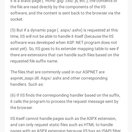
it is a static page (. Html/.jpg/.css/.js, etc.), the contents of
the file are read directly by the components of the IIS
software, and the content is sent back to the browser via the
socket.
(5) But if a dynamic page (. aspx/.ashx) is requested at this
time, IIS will not be able to handle it itself (because the IIS
software was developed when ASP. NET program does not
exist yet). So, IIS goes to its extender mapping table to see if
there are extensions that can handle such files based on the
requested file suffix name.
The files that are commonly used in our ASPNET are
aspnet_isapi.dll. Aspx/.ashx and other corresponding
handlers. Such as:
(6) If IIS finds the corresponding handler based on the suffix,
it calls the program to process the request message sent by
the browser.
IIS itself cannot handle pages such as the ASPX extension,
and can only request static files such as HTML to handle
pages with an ASPX extension because IIS has an ISAPI filter,