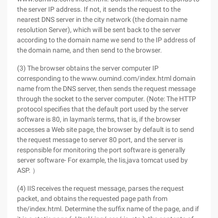
the server IP address. If not, it sends the request to the
nearest DNS server in the city network (the domain name
resolution Server), which will be sent back to the server
according to the domain name we send to the IP address of
the domain name, and then send to the browser.
(3) The browser obtains the server computer IP
corresponding to the www.oumind.com/index.html domain
name from the DNS server, then sends the request message
through the socket to the server computer. (Note: The HTTP
protocol specifies that the default port used by the server
software is 80, in layman's terms, that is, if the browser
accesses a Web site page, the browser by default is to send
the request message to server 80 port, and the server is
responsible for monitoring the port software is generally
server software- For example, the Iis,java tomcat used by
ASP. ）
(4) IIS receives the request message, parses the request
packet, and obtains the requested page path from
the/index.html. Determine the suffix name of the page, and if