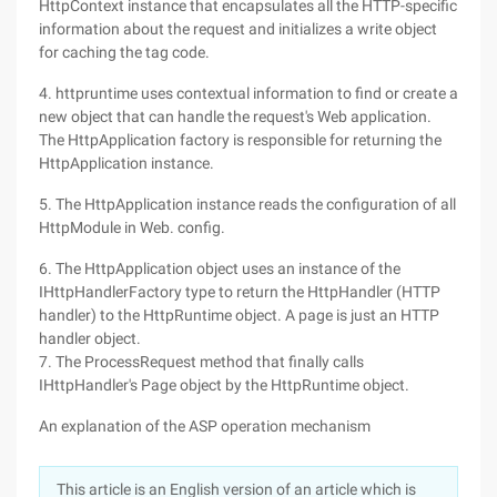
HttpContext instance that encapsulates all the HTTP-specific
information about the request and initializes a write object
for caching the tag code.
4. httpruntime uses contextual information to find or create a
new object that can handle the request's Web application.
The HttpApplication factory is responsible for returning the
HttpApplication instance.
5. The HttpApplication instance reads the configuration of all
HttpModule in Web. config.
6. The HttpApplication object uses an instance of the
IHttpHandlerFactory type to return the HttpHandler (HTTP
handler) to the HttpRuntime object. A page is just an HTTP
handler object.
7. The ProcessRequest method that finally calls
IHttpHandler's Page object by the HttpRuntime object.
An explanation of the ASP operation mechanism
This article is an English version of an article which is