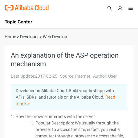
Topic Center
Submit
About
International - English
Home
>
Developer
>
Web Develop
Products
Cart
An explanation of the ASP operation
mechanism
Console
Solutions
Last Update:2017-02-25
Source: Internet
Author: User
Pricing
Sign Up
Log In
Developer on Alibaba Coud: Build your first app with
Marketplace
APIs, SDKs, and tutorials on the Alibaba Cloud.
Read
more ＞
Partners
1. How the browser interacts with the server
Popular Description: We usually through the
browser to access the site, in fact, you visit a
computer through a browser to access the file,