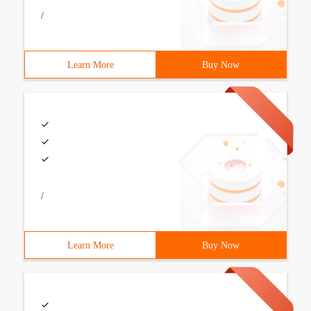
/
Learn More
Buy Now
/
Learn More
Buy Now