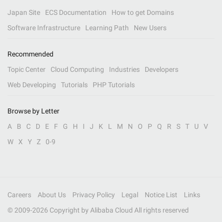
Japan Site
ECS Documentation
How to get Domains
Software Infrastructure
Learning Path
New Users
Recommended
Topic Center
Cloud Computing
Industries
Developers
Web Developing
Tutorials
PHP Tutorials
Browse by Letter
A
B
C
D
E
F
G
H
I
J
K
L
M
N
O
P
Q
R
S
T
U
V
W
X
Y
Z
0-9
Careers
About Us
Privacy Policy
Legal
Notice List
Links
© 2009-
2026
Copyright by Alibaba Cloud All rights reserved