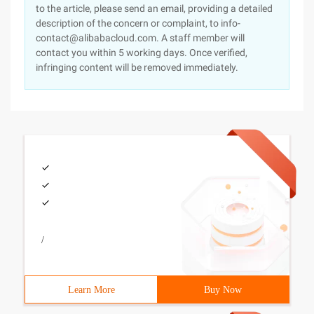
to the article, please send an email, providing a detailed
description of the concern or complaint, to info-
contact@alibabacloud.com. A staff member will
contact you within 5 working days. Once verified,
infringing content will be removed immediately.
/
Learn More
Buy Now