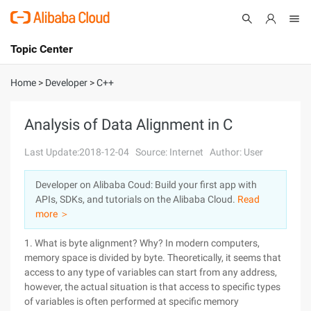
Topic Center
Submit
About
International - English
Home
>
Developer
>
C++
Products
Cart
Analysis of Data Alignment in C
Console
Solutions
Last Update:2018-12-04
Source: Internet
Author: User
Pricing
Developer on Alibaba Coud: Build your first app with
Sign Up
Log In
APIs, SDKs, and tutorials on the Alibaba Cloud.
Read
Marketplace
more ＞
1. What is byte alignment? Why? In modern computers,
Partners
memory space is divided by byte. Theoretically, it seems that
access to any type of variables can start from any address,
however, the actual situation is that access to specific types
of variables is often performed at specific memory