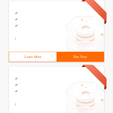
/
Learn More
Buy Now
/