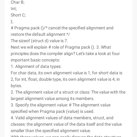
Char B;
Int;
Short C;
};
# Pragma pack ()/* cancel the specified alignment and
restore the default alignment */
The sizeof (struct d) value is 7.
Next we will explain # role of Pragma pack (). 3. What
principles does the compiler align? Let's take a look at four
important basic concepts:
1. Alignment of data types:
For char data, its own alignment value is 1, for short data is
2, for int, float, double type, its own alignment value is 4, in
bytes.
2. The alignment value of a struct or class: The value with the
largest alignment value among its members.
3. Specify the alignment value: # The alignment value
specified when Pragma pack (value) is used.
4. Valid alignment values of data members, struct, and
classes: the alignment value of the data itself and the value
smaller than the specified alignment value.