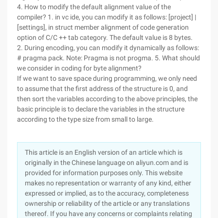
4. How to modify the default alignment value of the
compiler? 1. in vc ide, you can modify it as follows: [project] |
[settings], in struct member alignment of code generation
option of C/C ++ tab category. The default value is 8 bytes.
2. During encoding, you can modify it dynamically as follows:
# pragma pack. Note: Pragma is not progma. 5. What should
we consider in coding for byte alignment?
If we want to save space during programming, we only need
to assume that the first address of the structure is 0, and
then sort the variables according to the above principles, the
basic principle is to declare the variables in the structure
according to the type size from small to large.
This article is an English version of an article which is
originally in the Chinese language on aliyun.com and is
provided for information purposes only. This website
makes no representation or warranty of any kind, either
expressed or implied, as to the accuracy, completeness
ownership or reliability of the article or any translations
thereof. If you have any concerns or complaints relating