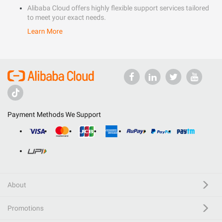
Alibaba Cloud offers highly flexible support services tailored
to meet your exact needs.
Learn More
Payment Methods We Support
About
Promotions