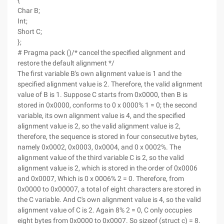
{
Char B;
Int;
Short C;
};
# Pragma pack ()/* cancel the specified alignment and
restore the default alignment */
The first variable B's own alignment value is 1 and the
specified alignment value is 2. Therefore, the valid alignment
value of B is 1. Suppose C starts from 0x0000, then B is
stored in 0x0000, conforms to 0 x 0000% 1 = 0; the second
variable, its own alignment value is 4, and the specified
alignment value is 2, so the valid alignment value is 2,
therefore, the sequence is stored in four consecutive bytes,
namely 0x0002, 0x0003, 0x0004, and 0 x 0002%. The
alignment value of the third variable C is 2, so the valid
alignment value is 2, which is stored in the order of 0x0006
and 0x0007, Which is 0 x 0006% 2 = 0. Therefore, from
0x0000 to 0x00007, a total of eight characters are stored in
the C variable. And C's own alignment value is 4, so the valid
alignment value of C is 2. Again 8% 2 = 0, C only occupies
eight bytes from 0x0000 to 0x0007. So sizeof (struct c) = 8.