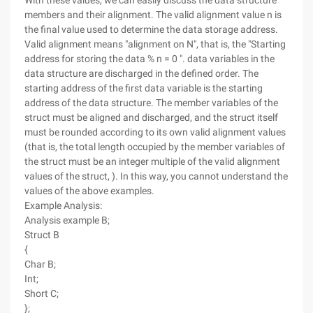
With these values, we can easily discuss the data structure
members and their alignment. The valid alignment value n is
the final value used to determine the data storage address.
Valid alignment means "alignment on N", that is, the "Starting
address for storing the data % n = 0 ". data variables in the
data structure are discharged in the defined order. The
starting address of the first data variable is the starting
address of the data structure. The member variables of the
struct must be aligned and discharged, and the struct itself
must be rounded according to its own valid alignment values
(that is, the total length occupied by the member variables of
the struct must be an integer multiple of the valid alignment
values of the struct, ). In this way, you cannot understand the
values of the above examples.
Example Analysis:
Analysis example B;
Struct B
{
Char B;
Int;
Short C;
};