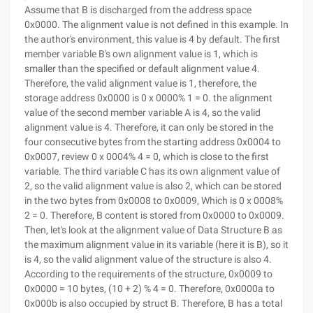
Assume that B is discharged from the address space
0x0000. The alignment value is not defined in this example. In
the author's environment, this value is 4 by default. The first
member variable B's own alignment value is 1, which is
smaller than the specified or default alignment value 4.
Therefore, the valid alignment value is 1, therefore, the
storage address 0x0000 is 0 x 0000% 1 = 0. the alignment
value of the second member variable A is 4, so the valid
alignment value is 4. Therefore, it can only be stored in the
four consecutive bytes from the starting address 0x0004 to
0x0007, review 0 x 0004% 4 = 0, which is close to the first
variable. The third variable C has its own alignment value of
2, so the valid alignment value is also 2, which can be stored
in the two bytes from 0x0008 to 0x0009, Which is 0 x 0008%
2 = 0. Therefore, B content is stored from 0x0000 to 0x0009.
Then, let's look at the alignment value of Data Structure B as
the maximum alignment value in its variable (here it is B), so it
is 4, so the valid alignment value of the structure is also 4.
According to the requirements of the structure, 0x0009 to
0x0000 = 10 bytes, (10 + 2) % 4 = 0. Therefore, 0x0000a to
0x000b is also occupied by struct B. Therefore, B has a total