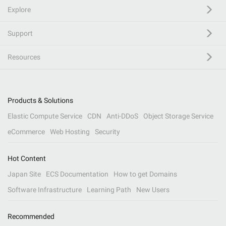
Explore
Support
Resources
Products & Solutions
Elastic Compute Service
CDN
Anti-DDoS
Object Storage Service
eCommerce
Web Hosting
Security
Hot Content
Japan Site
ECS Documentation
How to get Domains
Software Infrastructure
Learning Path
New Users
Recommended