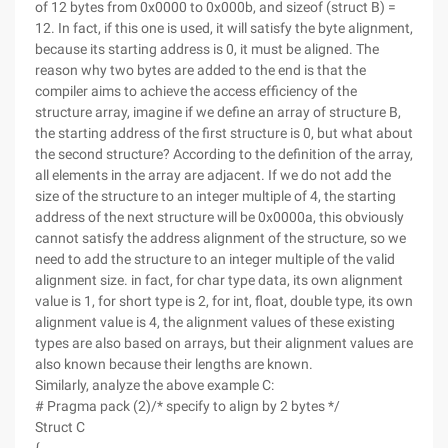
of 12 bytes from 0x0000 to 0x000b, and sizeof (struct B) =
12. In fact, if this one is used, it will satisfy the byte alignment,
because its starting address is 0, it must be aligned. The
reason why two bytes are added to the end is that the
compiler aims to achieve the access efficiency of the
structure array, imagine if we define an array of structure B,
the starting address of the first structure is 0, but what about
the second structure? According to the definition of the array,
all elements in the array are adjacent. If we do not add the
size of the structure to an integer multiple of 4, the starting
address of the next structure will be 0x0000a, this obviously
cannot satisfy the address alignment of the structure, so we
need to add the structure to an integer multiple of the valid
alignment size. in fact, for char type data, its own alignment
value is 1, for short type is 2, for int, float, double type, its own
alignment value is 4, the alignment values of these existing
types are also based on arrays, but their alignment values are
also known because their lengths are known.
Similarly, analyze the above example C:
# Pragma pack (2)/* specify to align by 2 bytes */
Struct C