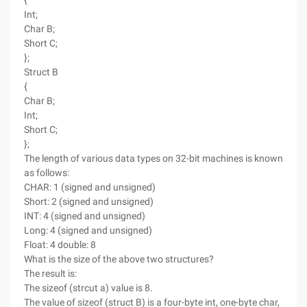
{
Int;
Char B;
Short C;
};
Struct B
{
Char B;
Int;
Short C;
};
The length of various data types on 32-bit machines is known
as follows:
CHAR: 1 (signed and unsigned)
Short: 2 (signed and unsigned)
INT: 4 (signed and unsigned)
Long: 4 (signed and unsigned)
Float: 4 double: 8
What is the size of the above two structures?
The result is:
The sizeof (strcut a) value is 8.
The value of sizeof (struct B) is a four-byte int, one-byte char,