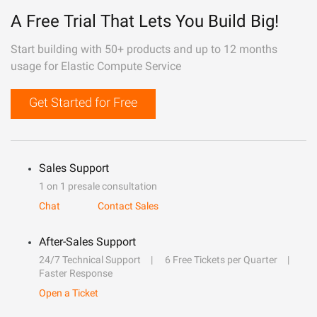
A Free Trial That Lets You Build Big!
Start building with 50+ products and up to 12 months
usage for Elastic Compute Service
Get Started for Free
Sales Support
1 on 1 presale consultation
Chat
Contact Sales
After-Sales Support
24/7 Technical Support
6 Free Tickets per Quarter
Faster Response
Open a Ticket