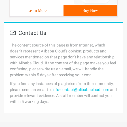
Learn More
Buy Now
Contact Us
The content source of this page is from Internet, which
doesn't represent Alibaba Cloud's opinion; products and
services mentioned on that page don't have any relationship
with Alibaba Cloud. If the content of the page makes you feel
confusing, please write us an email, we will handle the
problem within 5 days after receiving your email.
If you find any instances of plagiarism from the community,
please send an email to:
info-contact@alibabacloud.com
and
provide relevant evidence. A staff member will contact you
within 5 working days.