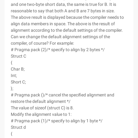
and one two-byte short data, the same is true for B. It is
reasonable to say that both A and B are 7 bytes in size.
The above result is displayed because the compiler needs to
align data members in space. The above is the result of
alignment according to the default settings of the compiler.
Can we change the default alignment settings of the
compiler, of course? For example:
# Pragma pack (2)/* specify to align by 2 bytes */
Struct C
{
Char B;
Int;
Short C;
};
# Pragma pack ()/* cancel the specified alignment and
restore the default alignment */
The value of sizeof (struct C) is 8.
Modify the alignment value to 1:
# Pragma pack (1)/* specify to align by 1 byte */
Struct d
{