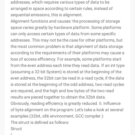
addresses, which requires various types of data to be
arranged in space according to certain rules, instead of
sequential emissions, this is alignment.
Alignment functions and causes: the processing of storage
space varies greatly by hardware platform. Some platforms
can only access certain types of data from some specific
addresses. This may not be the case for other platforms, but
the most common problem is that alignment of data storage
according to the requirements of their platforms may cause a
loss of access efficiency. For example, some platforms start
from the even address each time they read data. If an int type
(assuming a 32-bit System) is stored at the beginning of the
even address, the 32bit can be read in a read cycle, if the data
is stored at the beginning of the odd address, two read cycles
are required, and the high and low bytes of the two read
results are pieced together to obtain the 32bit data.
Obviously, reading efficiency is greatly reduced. Ii. Influence
of byte alignment on the program: Let's take a look at several
examples (32bit, x86 environment, GCC compiler ):
The struct is defined as follows:
Struct