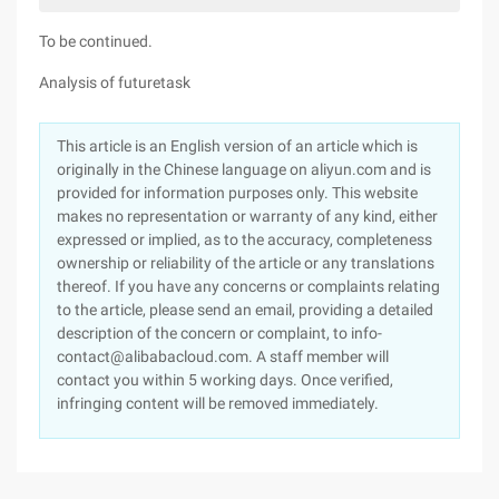
To be continued.
Analysis of futuretask
This article is an English version of an article which is
originally in the Chinese language on aliyun.com and is
provided for information purposes only. This website
makes no representation or warranty of any kind, either
expressed or implied, as to the accuracy, completeness
ownership or reliability of the article or any translations
thereof. If you have any concerns or complaints relating
to the article, please send an email, providing a detailed
description of the concern or complaint, to info-
contact@alibabacloud.com. A staff member will
contact you within 5 working days. Once verified,
infringing content will be removed immediately.