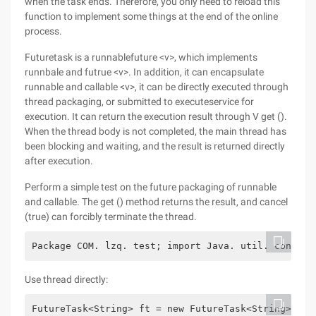
when the task ends. Therefore, you only need to reload this
function to implement some things at the end of the online
process.
Futuretask is a runnablefuture <v>, which implements
runnbale and futrue <v>. In addition, it can encapsulate
runnable and callable <v>, it can be directly executed through
thread packaging, or submitted to executeservice for
execution. It can return the execution result through V get ().
When the thread body is not completed, the main thread has
been blocking and waiting, and the result is returned directly
after execution.
Perform a simple test on the future packaging of runnable
and callable. The get () method returns the result, and cancel
(true) can forcibly terminate the thread.
Package COM. lzq. test; import Java. util. concurr
Use thread directly:
FutureTask<String> ft = new FutureTask<String>(new