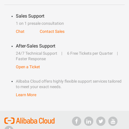
Sales Support
1 on 1 presale consultation
Chat
Contact Sales
After-Sales Support
24/7 Technical Support
6 Free Tickets per Quarter
Faster Response
Open a Ticket
Alibaba Cloud offers highly flexible support services tailored
to meet your exact needs.
Learn More