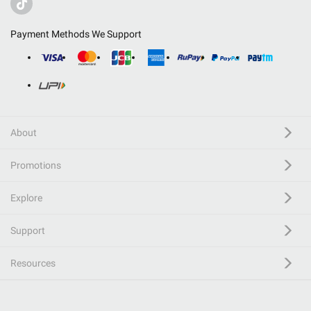
Payment Methods We Support
About
Promotions
Explore
Support
Resources