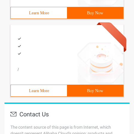
Learn More
Buy Now
/
Learn More
Buy Now
Contact Us
The content source of this page is from Internet, which
doesn't represent Alibaba Cloud's opinion; products and