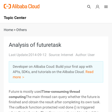
Topic Center
Submit
About
International - English
Home
>
Others
Products
Cart
Analysis of futuretask
Console
Solutions
Last Update:2014-09-12
Source: Internet
Author: User
Pricing
Developer on Alibaba Coud: Build your first app with
Sign Up
Log In
APIs, SDKs, and tutorials on the Alibaba Cloud.
Read
Marketplace
more ＞
Partners
Future is mostly used
Time-consuming thread
computing
The main thread can query whether the future is
finished and obtain the result after completing its own task.
The callback function protected void done () is triggered