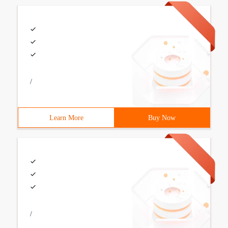
/
Learn More
Buy Now
/