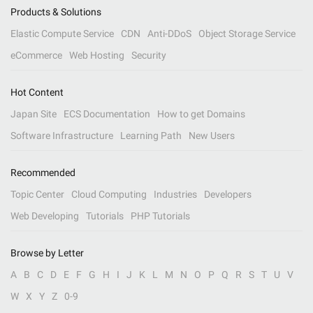
Products & Solutions
Elastic Compute Service
CDN
Anti-DDoS
Object Storage Service
eCommerce
Web Hosting
Security
Hot Content
Japan Site
ECS Documentation
How to get Domains
Software Infrastructure
Learning Path
New Users
Recommended
Topic Center
Cloud Computing
Industries
Developers
Web Developing
Tutorials
PHP Tutorials
Browse by Letter
A
B
C
D
E
F
G
H
I
J
K
L
M
N
O
P
Q
R
S
T
U
V
W
X
Y
Z
0-9