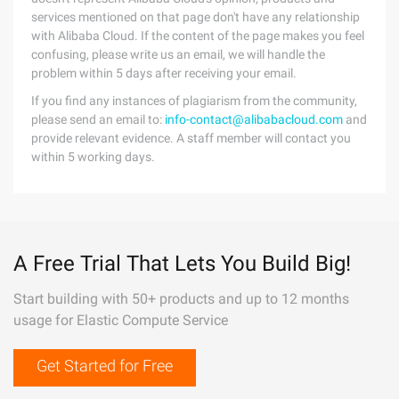
services mentioned on that page don't have any relationship
with Alibaba Cloud. If the content of the page makes you feel
confusing, please write us an email, we will handle the
problem within 5 days after receiving your email.
If you find any instances of plagiarism from the community,
please send an email to:
info-contact@alibabacloud.com
and
provide relevant evidence. A staff member will contact you
within 5 working days.
A Free Trial That Lets You Build Big!
Start building with 50+ products and up to 12 months
usage for Elastic Compute Service
Get Started for Free