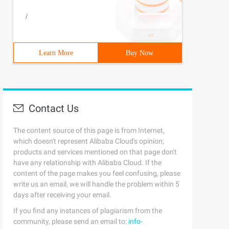
/
Learn More
Buy Now
Contact Us
The content source of this page is from Internet,
which doesn't represent Alibaba Cloud's opinion;
products and services mentioned on that page don't
have any relationship with Alibaba Cloud. If the
content of the page makes you feel confusing, please
write us an email, we will handle the problem within 5
days after receiving your email.
If you find any instances of plagiarism from the
community, please send an email to:
info-