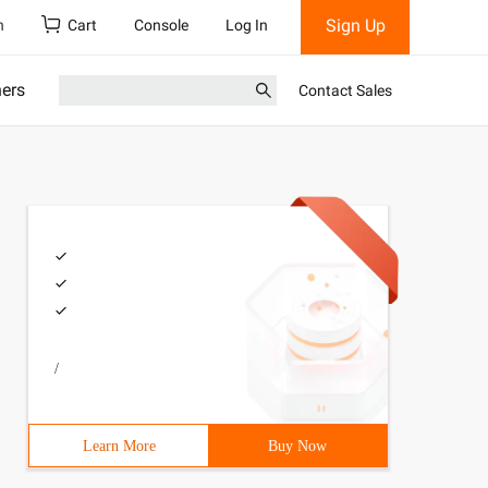
Sign Up
h
Cart
Console
Log In
ners
Contact Sales
/
Learn More
Buy Now