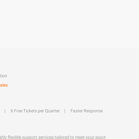
tion
ales
6 Free Tickets per Quarter
Faster Response
hly flexible support services tailored to meet your exact