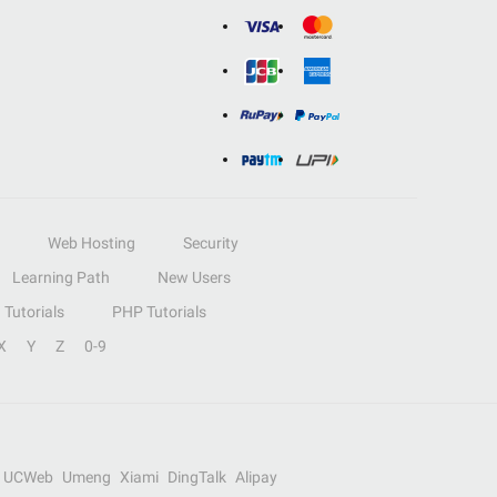
Web Hosting
Security
Learning Path
New Users
Tutorials
PHP Tutorials
X
Y
Z
0-9
UCWeb
Umeng
Xiami
DingTalk
Alipay