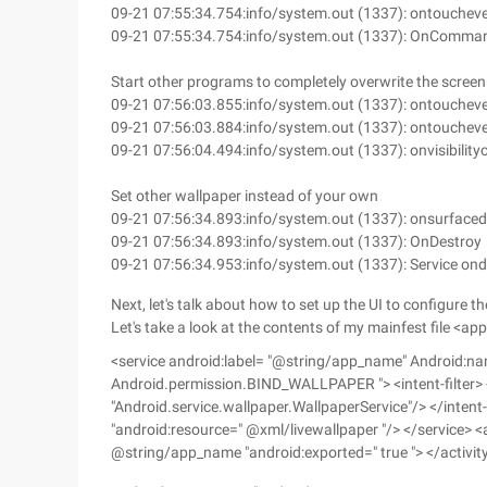
09-21 07:55:34.754:info/system.out (1337): ontouchev
09-21 07:55:34.754:info/system.out (1337): OnComma
Start other programs to completely overwrite the screen
09-21 07:56:03.855:info/system.out (1337): ontouchev
09-21 07:56:03.884:info/system.out (1337): ontouchev
09-21 07:56:04.494:info/system.out (1337): onvisibilit
Set other wallpaper instead of your own
09-21 07:56:34.893:info/system.out (1337): onsurface
09-21 07:56:34.893:info/system.out (1337): OnDestroy
09-21 07:56:34.953:info/system.out (1337): Service on
Next, let's talk about how to set up the UI to configure 
Let's take a look at the contents of my mainfest file <ap
<service android:label= "@string/app_name" Android:na
Android.permission.BIND_WALLPAPER "> <intent-filter>
"Android.service.wallpaper.WallpaperService"/> </intent
"android:resource=" @xml/livewallpaper "/> </service> <a
@string/app_name "android:exported=" true "> </activit