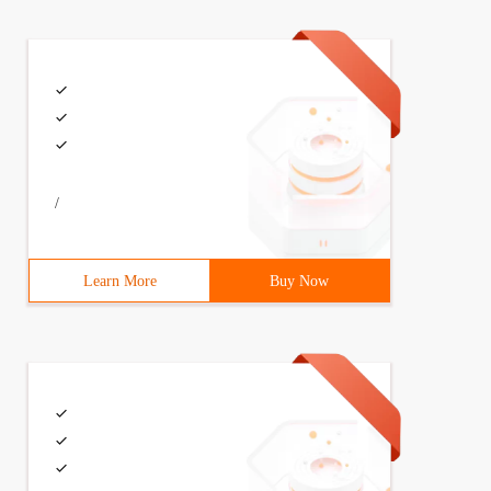
/
Learn More
Buy Now