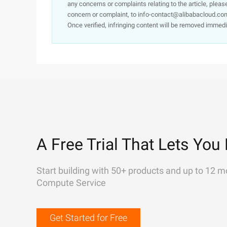
any concerns or complaints relating to the article, pleas
concern or complaint, to info-contact@alibabacloud.com
Once verified, infringing content will be removed immedi
A Free Trial That Lets You 
Start building with 50+ products and up to 12 m
Compute Service
Get Started for Free