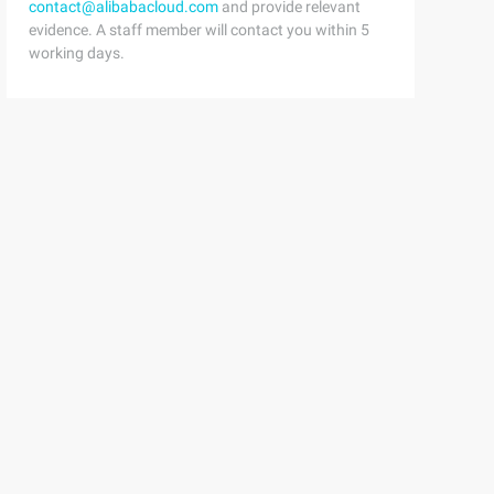
contact@alibabacloud.com
and provide relevant
evidence. A staff member will contact you within 5
working days.