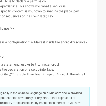
ER" is to declare a permission
aperService This shows you what a service is.
e specific content, is your own to imagine the place, pay
 consequences of their own later, hey ...
llpaper"/>
 is a configuration file, Maifest inside the android:resource=
ple:
s a statement, just write it. xmlns:android=
the declaration of a setup interface,
tivity "//This is the thumbnail image of Android : thumbnail=
originally in the Chinese language on aliyun.com and is provided
presentation or warranty of any kind, either expressed or
iability of the article or any translations thereof. If you have