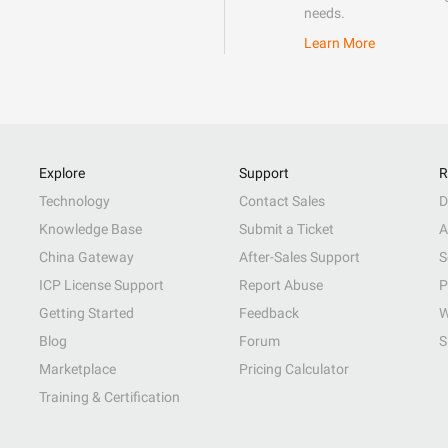
needs.
Learn More
Explore
Support
R
Technology
Contact Sales
D
Knowledge Base
Submit a Ticket
A
China Gateway
After-Sales Support
S
ICP License Support
Report Abuse
P
Getting Started
Feedback
W
Blog
Forum
S
Marketplace
Pricing Calculator
Training & Certification