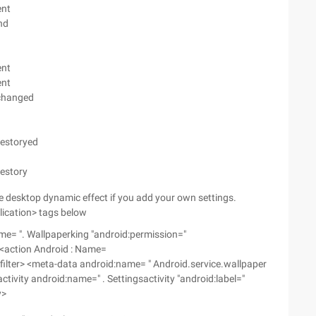
ent
nd
ent
ent
ychanged
destoryed
destory
the desktop dynamic effect if you add your own settings.
plication> tags below
me= ". Wallpaperking "android:permission="
 <action Android : Name=
-filter> <meta-data android:name= " Android.service.wallpaper
ctivity android:name=" . Settingsactivity "android:label="
y>