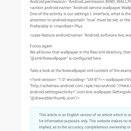
Android:permission= "Android.permission.BIND_WALLPAP
<action android:name= "Android.service.wallpaper.Wallp
One of the activity is our settings L interface, what is th
attention to android:exported= "true" must be set, or the
Preferably in <manifest> Plus
<uses-feature android:name= "Android.software.live_wa
Focus again:
We all know that wallpaper in the Res/xml directory, there
"@xml/livewallpaper" is configured here.
Take a look at the livewallpaper.xml content of the exam
<?xml version= "1.0" encoding= "Utf-8"?> < wallpaper//It'
"http://schemas.android.com /apk/res/android "//Here is 
android:settingsactivity=" com.kris.wallpaper.SettingsAc
"@drawable/thumb_icon"/>
This article is an English version of an article which is 
for information purposes only. This website makes no re
implied, as to the accuracy, completeness ownership or rel