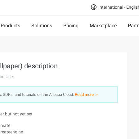
International - Englis
Products
Solutions
Pricing
Marketplace
Part
llpaper) description
or: User
s, SDKs, and tutorials on the Alibaba Cloud.
Read more ＞
r but not yet set
Create
createengine