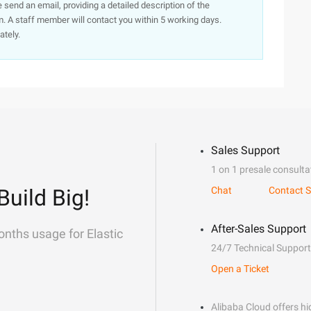
e send an email, providing a detailed description of the
. A staff member will contact you within 5 working days.
ately.
Sales Support
1 on 1 presale consulta
Build Big!
Chat
Contact S
After-Sales Support
onths usage for Elastic
24/7 Technical Support
Open a Ticket
Alibaba Cloud offers hig