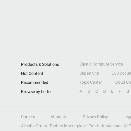
Elastic Compute Service
Products & Solutions
Japan Site
ECS Docum
Hot Content
Topic Center
Cloud C
Recommended
A
B
C
D
E
F
G
Browse by Letter
Careers
About Us
Privacy Policy
Leg
Alibaba Group
Taobao Marketplace
Tmall
Juhuasuan
Ali