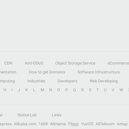
CDN
Anti-DDoS
Object Storage Service
eCommerce
entation
How to get Domains
Software Infrastructure
omputing
Industries
Developers
Web Developing
H
I
J
K
L
M
N
O
P
Q
R
S
T
U
V
W
al
Notice List
Links
Express
Alibaba.com
1688
Alimama
Fliggy
YunOS
AliTelecom
Amap