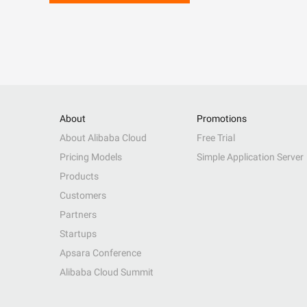
About
Promotions
About Alibaba Cloud
Free Trial
Pricing Models
Simple Application Server
Products
Customers
Partners
Startups
Apsara Conference
Alibaba Cloud Summit