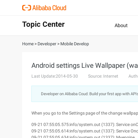
Topic Center
About
Home
>
Developer
>
Mobile Develop
Android settings Live Wallpaper (wa
Last Update:2014-05-30
Source: Internet
Auth
Developer on Alibaba Coud: Build your first app with API
When you go to the Settings page of the change wallpape
09-21 07:55:05.575:info/system.out (1337): Service on
09-21 07:55:05.614:info/system.out (1337): Service On
09-21 07:55:05.634:info/system.out (1337): Myengine