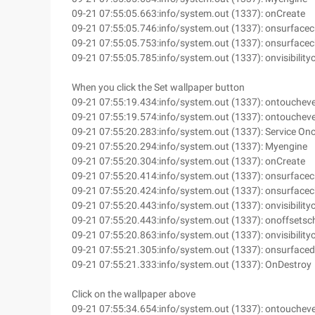
09-21 07:55:05.663:info/system.out (1337): onCreate
09-21 07:55:05.746:info/system.out (1337): onsurfacec
09-21 07:55:05.753:info/system.out (1337): onsurface
09-21 07:55:05.785:info/system.out (1337): onvisibilit
When you click the Set wallpaper button
09-21 07:55:19.434:info/system.out (1337): ontouchev
09-21 07:55:19.574:info/system.out (1337): ontouchev
09-21 07:55:20.283:info/system.out (1337): Service On
09-21 07:55:20.294:info/system.out (1337): Myengine
09-21 07:55:20.304:info/system.out (1337): onCreate
09-21 07:55:20.414:info/system.out (1337): onsurfacec
09-21 07:55:20.424:info/system.out (1337): onsurface
09-21 07:55:20.443:info/system.out (1337): onvisibilit
09-21 07:55:20.443:info/system.out (1337): onoffsets
09-21 07:55:20.863:info/system.out (1337): onvisibilit
09-21 07:55:21.305:info/system.out (1337): onsurface
09-21 07:55:21.333:info/system.out (1337): OnDestroy
Click on the wallpaper above
09-21 07:55:34.654:info/system.out (1337): ontouchev