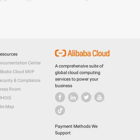
esources
ocumentation Center
A comprehensive suite of
libaba Cloud MVP
global cloud computing
services to power your
ecurity & Compliance
business
ress Room
HOIS
ite Map
Payment Methods We
Support