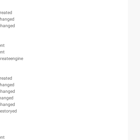
reated
changed
ychanged
ent
ent
createengine
reated
changed
ychanged
changed
ychanged
destoryed
ent