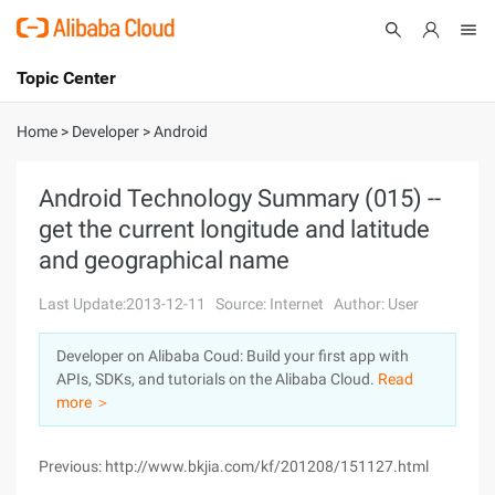
Topic Center
Submit
About
International - English
Home
>
Developer
>
Android
Products
Cart
Android Technology Summary (015) --
get the current longitude and latitude
Console
Solutions
and geographical name
Pricing
Sign Up
Log In
Last Update:2013-12-11
Source: Internet
Author: User
Marketplace
Developer on Alibaba Coud: Build your first app with
APIs, SDKs, and tutorials on the Alibaba Cloud.
Read
Partners
more ＞
Previous: http://www.bkjia.com/kf/201208/151127.html