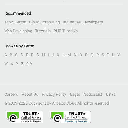
Recommended
Topic Center
Cloud Computing
Industries
Developers
Web Developing
Tutorials
PHP Tutorials
Browse by Letter
A
B
C
D
E
F
G
H
I
J
K
L
M
N
O
P
Q
R
S
T
U
V
W
X
Y
Z
0-9
Careers
About Us
Privacy Policy
Legal
Notice List
Links
© 2009-
2026
Copyright by Alibaba Cloud All rights reserved