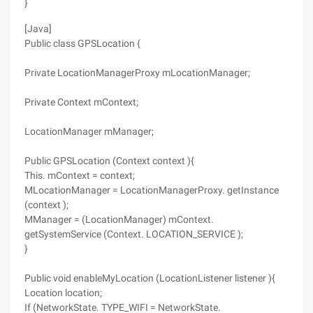
}
[Java]
Public class GPSLocation {
Private LocationManagerProxy mLocationManager;
Private Context mContext;
LocationManager mManager;
Public GPSLocation (Context context ){
This. mContext = context;
MLocationManager = LocationManagerProxy. getInstance
(context );
MManager = (LocationManager) mContext.
getSystemService (Context. LOCATION_SERVICE );
}
Public void enableMyLocation (LocationListener listener ){
Location location;
If (NetworkState. TYPE_WIFI = NetworkState.