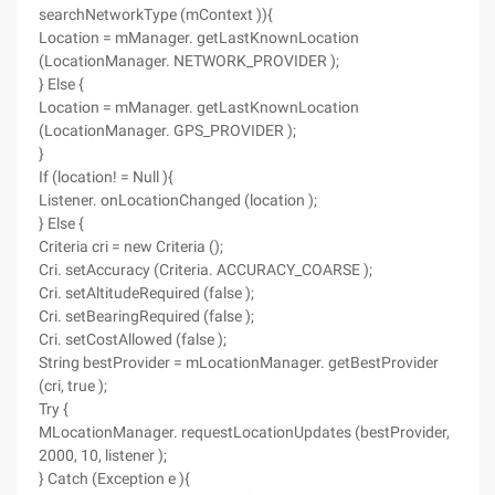
searchNetworkType (mContext )){
Location = mManager. getLastKnownLocation
(LocationManager. NETWORK_PROVIDER );
} Else {
Location = mManager. getLastKnownLocation
(LocationManager. GPS_PROVIDER );
}
If (location! = Null ){
Listener. onLocationChanged (location );
} Else {
Criteria cri = new Criteria ();
Cri. setAccuracy (Criteria. ACCURACY_COARSE );
Cri. setAltitudeRequired (false );
Cri. setBearingRequired (false );
Cri. setCostAllowed (false );
String bestProvider = mLocationManager. getBestProvider
(cri, true );
Try {
MLocationManager. requestLocationUpdates (bestProvider,
2000, 10, listener );
} Catch (Exception e ){