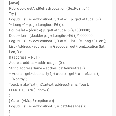
[Java]
Public void getAndRefreshLocation (GeoPoint p ){
Try {
LogUtil. I ("ReviewPositionUI", "Lat =" + p. getLatitudeE6 () +
"= Long =" + p. getLongitudeE6 ());
Double lat = (double) p. getLatitudeE6 ()/1000000;
Double lon = (double) p. getLongitudeE6 ()/1000000;
LogUtil. I ("ReviewPositionUI", "Lat =" + lat + "= Long =" + lon );
List <Address> address = mGeocoder. getFromLocation (lat,
Lon, 3 );
If (address! = Null ){
Address addres = address. get (0 );
String addressName = addres. getAdminArea ()
+ Addres. getSubLocality () + addres. getFeatureName ()
+ "Nearby ";
Toast. makeText (mContext, addressName, Toast.
LENGTH_LONG). show ();
}
} Catch (AMapException e ){
LogUtil. I ("ReviewPositionUI", e. getMessage ());
}