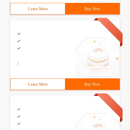
Learn More
Buy Now
/
Learn More
Buy Now