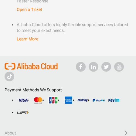
Faster Response
Open a Ticket
Alibaba Cloud offers highly flexible support services tailored
to meet your exact needs.
Learn More
Payment Methods We Support
About