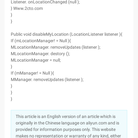
Listener. onLocationChanged (null );
} Www.2cto.com
}
}
Public void disableMyLocation (LocationListener listener ){
If (mLocationManager! = Null ){
MLocationManager. removeUpdates (listener );
MLocationManager. destory ();
MLocationManager = null;
}
If (mManager! = Null ){
MManager. removeUpdates (listener );
}
}
}
This article is an English version of an article which is
originally in the Chinese language on aliyun.com and is
provided for information purposes only. This website
makes no representation or warranty of any kind, either