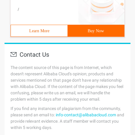
/
Learn More
Buy Now
Contact Us
The content source of this page is from Internet, which
doesn't represent Alibaba Cloud's opinion; products and
services mentioned on that page don't have any relationship
with Alibaba Cloud. If the content of the page makes you feel
confusing, please write us an email, we will handle the
problem within 5 days after receiving your email.
If you find any instances of plagiarism from the community,
please send an email to:
info-contact@alibabacloud.com
and
provide relevant evidence. A staff member will contact you
within 5 working days.