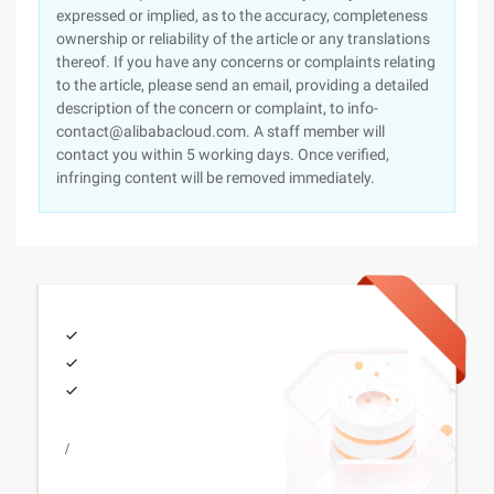
expressed or implied, as to the accuracy, completeness
ownership or reliability of the article or any translations
thereof. If you have any concerns or complaints relating
to the article, please send an email, providing a detailed
description of the concern or complaint, to info-
contact@alibabacloud.com. A staff member will
contact you within 5 working days. Once verified,
infringing content will be removed immediately.
/