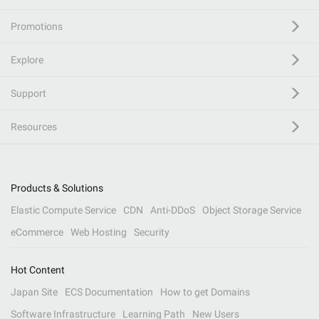
Promotions
Explore
Support
Resources
Products & Solutions
Elastic Compute Service
CDN
Anti-DDoS
Object Storage Service
eCommerce
Web Hosting
Security
Hot Content
Japan Site
ECS Documentation
How to get Domains
Software Infrastructure
Learning Path
New Users