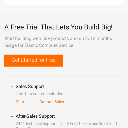
A Free Trial That Lets You Build Big!
Start building with 50+ products and up to 12 months
usage for Elastic Compute Service
Get Started for Free
Sales Support
1 on 1 presale consultation
Chat
Contact Sales
After-Sales Support
24/7 Technical Support
6 Free Tickets per Quarter