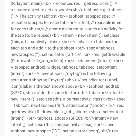
(R. layout. main); <br/> resources res = getresources (); //
resource object to get drawables <br/> tabhost = gettabhost
(); // The activity tabhost <br/> tabhost. tabspec spec; //
reusable tabspec for each tab <br/> intent; // reusable intent
for each tab <br/> // create an intent to launch an activity for
the tab (to be reused) <br/> intent = new intent (). setclass
(this, artistsactivity. class); <br/> // initialize a tabspec for
each tab and add it to the tabhost <br/> spec = tabhost.
newtabspec (""). setindicator ("article", <br/> res. getdrawable
(R. drawable. ic_tab_artists) <br/>. setcontent (intent); <br/>
// tabspec android. widget. tabhost. tabspec. setcontent
(intent) <br/> // newtabspec ("mytag") is the following
setcurrenttabbytag ("mytag") <br/> // setindicator (Label,
icon ); label is the text shown above <br/> tabhost. addtab
(SPEC); <br/> // do the same for the other tabs <br/> intent =
new intent (). setclass (this, albumsactivity. class); <br/> spec
= tabhost. newtabspec ("B "). setindicator ("photo", <br/> res.
getdrawable (R. drawable. ic_tab_albums) <br/>. setcontent
(intent); <br/> tabhost. addtab (SPEC); <br/> intent = new
intent (). setclass (this, songsactivity. class); <br/> spec =
tabhost. newtabspec ("C "). setindicator ("song", <br/> res.