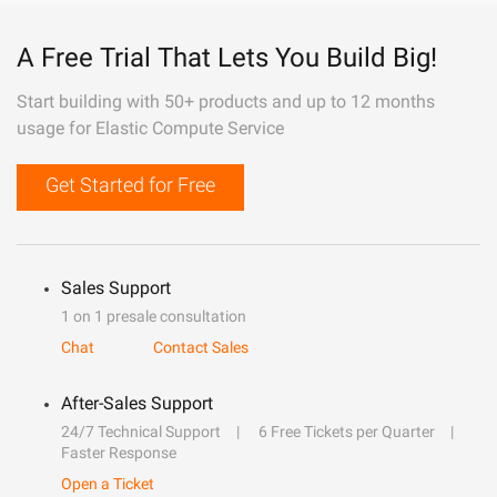
A Free Trial That Lets You Build Big!
Start building with 50+ products and up to 12 months
usage for Elastic Compute Service
Get Started for Free
Sales Support
1 on 1 presale consultation
Chat
Contact Sales
After-Sales Support
24/7 Technical Support
6 Free Tickets per Quarter
Faster Response
Open a Ticket