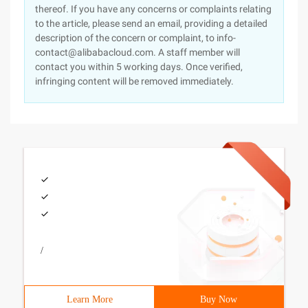
thereof. If you have any concerns or complaints relating
to the article, please send an email, providing a detailed
description of the concern or complaint, to info-
contact@alibabacloud.com. A staff member will
contact you within 5 working days. Once verified,
infringing content will be removed immediately.
/
Learn More
Buy Now