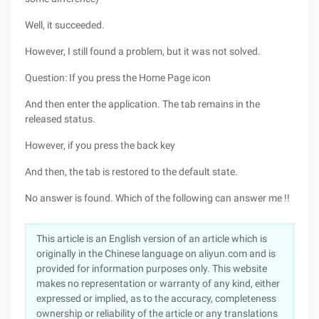
Well, it succeeded.
However, I still found a problem, but it was not solved.
Question: If you press the Home Page icon
And then enter the application. The tab remains in the
released status.
However, if you press the back key
And then, the tab is restored to the default state.
No answer is found. Which of the following can answer me !!
This article is an English version of an article which is
originally in the Chinese language on aliyun.com and is
provided for information purposes only. This website
makes no representation or warranty of any kind, either
expressed or implied, as to the accuracy, completeness
ownership or reliability of the article or any translations