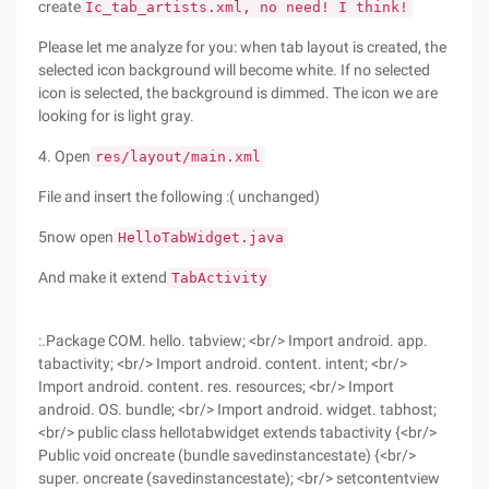
create
Ic_tab_artists.xml, no need! I think!
Please let me analyze for you: when tab layout is created, the
selected icon background will become white. If no selected
icon is selected, the background is dimmed. The icon we are
looking for is light gray.
4. Open
res/layout/main.xml
File and insert the following :( unchanged)
5now open
HelloTabWidget.java
And make it extend
TabActivity
:.Package COM. hello. tabview; <br/> Import android. app.
tabactivity; <br/> Import android. content. intent; <br/>
Import android. content. res. resources; <br/> Import
android. OS. bundle; <br/> Import android. widget. tabhost;
<br/> public class hellotabwidget extends tabactivity {<br/>
Public void oncreate (bundle savedinstancestate) {<br/>
super. oncreate (savedinstancestate); <br/> setcontentview