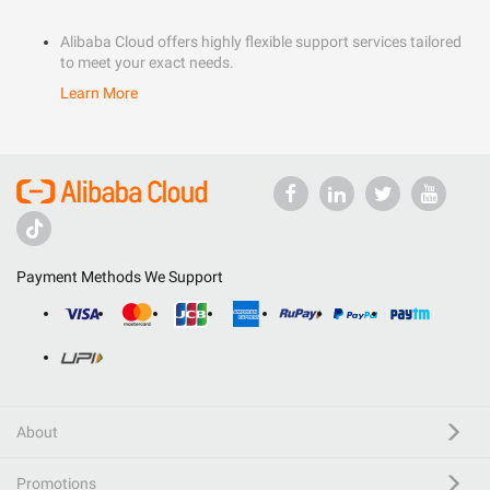
Alibaba Cloud offers highly flexible support services tailored
to meet your exact needs.
Learn More
Payment Methods We Support
About
Promotions