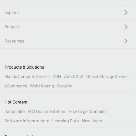
Explore
Support
Resources
Products & Solutions
Elastic Compute Service
CDN
Anti-DDoS
Object Storage Service
eCommerce
Web Hosting
Security
Hot Content
Japan Site
ECS Documentation
How to get Domains
Software Infrastructure
Learning Path
New Users