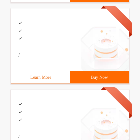
/
Learn More
Buy Now
/