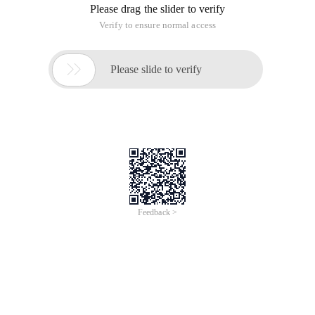
No reason. The tutorials on the official website are all wrong
!!
The result was tested by me without passing the test! I also
share my thoughts with you!
Original Tutorial: http://developer.android.com/intl/zh-
CN/resources/tutorials/views/hello-tabwidget.html
Running environment:
Eclipse 3.4
For Android 1.6
If you follow the above steps, it will not succeed! There is still
a lack of important files and code. I will post the important
steps:
1. Start a new project named
Hellotabwidget
. (Unchanged)