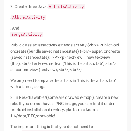
2. Create three Java:
ArtistsActivity
,
AlbumsActivity
, And
SongsActivity
Public class artistsactivity extends activity {<br/> Public void
oncreate (bundle savedinstancestate) {<br/> super. oncreate
(savedinstancestate); </P> <p> textview = new textview
(this); <br/> textview. settext ("this is the artists tab"); <br/>
setcontentview (textview); <br/>}< br/>}
We only need to replace the artists in "this is the artists tab"
with albums, songs
3. In Res/drawable/(some are drawable-mdpi), create a new
role. If you do not have a PNG image, you can find it under
(Android installation directory/platforms/Android-
1.6/data/RES/drawable!
The important thing is that you do not need to