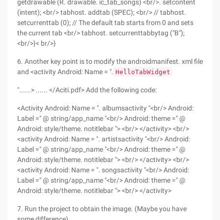
getdrawable (R. drawable. ic_tab_songs) <br/>. setcontent
(intent); <br/> tabhost. addtab (SPEC); <br/> // tabhost.
setcurrenttab (0); // The default tab starts from 0 and sets
the current tab <br/> tabhost. setcurrenttabbytag ("B");
<br/>}< br/>}
6. Another key point is to modify the androidmanifest. xml file
and <activity Android: Name = ".
HelloTabWidget
"......> ...... </Aciti.pdf> Add the following code:
<Activity Android: Name = ". albumsactivity "<br/> Android:
Label =" @ string/app_name "<br/> Android: theme =" @
Android: style/theme. notitlebar "> <br/> </activity> <br/>
<activity Android: Name = ". artistsactivity "<br/> Android:
Label =" @ string/app_name "<br/> Android: theme =" @
Android: style/theme. notitlebar "> <br/> </activity> <br/>
<activity Android: Name = ". songsactivity "<br/> Android:
Label =" @ string/app_name "<br/> Android: theme =" @
Android: style/theme. notitlebar "> <br/> </activity>
7. Run the project to obtain the image. (Maybe you have
some difference)