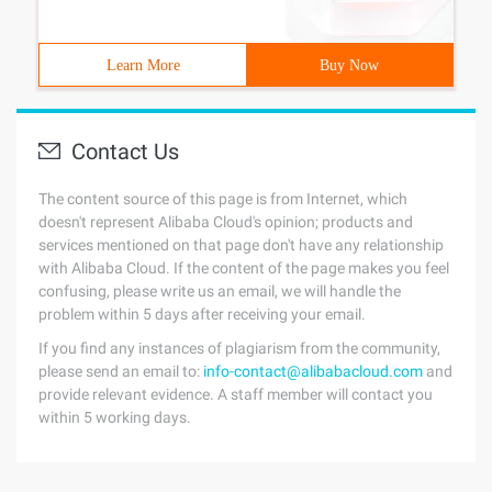
Learn More
Buy Now
Contact Us
The content source of this page is from Internet, which
doesn't represent Alibaba Cloud's opinion; products and
services mentioned on that page don't have any relationship
with Alibaba Cloud. If the content of the page makes you feel
confusing, please write us an email, we will handle the
problem within 5 days after receiving your email.
If you find any instances of plagiarism from the community,
please send an email to:
info-contact@alibabacloud.com
and
provide relevant evidence. A staff member will contact you
within 5 working days.