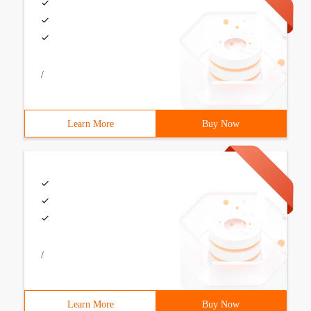
/
Learn More
Buy Now
/
Learn More
Buy Now