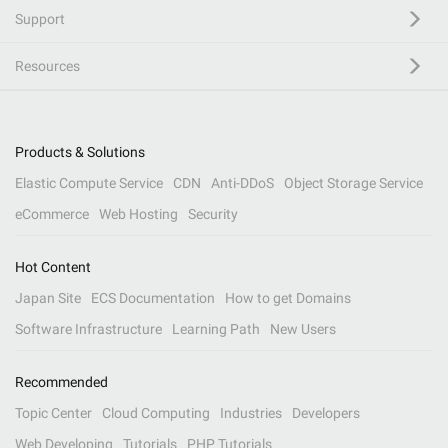
Support
Resources
Products & Solutions
Elastic Compute Service
CDN
Anti-DDoS
Object Storage Service
eCommerce
Web Hosting
Security
Hot Content
Japan Site
ECS Documentation
How to get Domains
Software Infrastructure
Learning Path
New Users
Recommended
Topic Center
Cloud Computing
Industries
Developers
Web Developing
Tutorials
PHP Tutorials