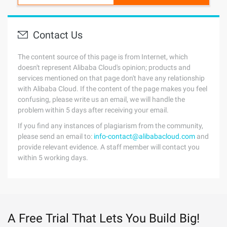
Contact Us
The content source of this page is from Internet, which
doesn't represent Alibaba Cloud's opinion; products and
services mentioned on that page don't have any relationship
with Alibaba Cloud. If the content of the page makes you feel
confusing, please write us an email, we will handle the
problem within 5 days after receiving your email.
If you find any instances of plagiarism from the community,
please send an email to:
info-contact@alibabacloud.com
and
provide relevant evidence. A staff member will contact you
within 5 working days.
A Free Trial That Lets You Build Big!