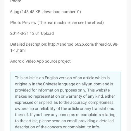
Photo
6.jpg (148.48 KB, download number: 0)
Photo Preview (The real machine can see the effect)
2014-3-31 13:01 Upload
Detailed Description: http://android.662p.com/thread-5098-
1-1.html
Android Video App Source project
This article is an English version of an article which is
originally in the Chinese language on aliyun.com and is
provided for information purposes only. This website
makes no representation or warranty of any kind, either
expressed or implied, as to the accuracy, completeness
ownership or reliability of the article or any translations
thereof. If you have any concerns or complaints relating
to the article, please send an email, providing a detailed
description of the concern or complaint, to info-