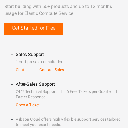
Start building with 50+ products and up to 12 months
usage for Elastic Compute Service
Get Started for Free
Sales Support
1 on 1 presale consultation
Chat
Contact Sales
After-Sales Support
24/7 Technical Support
6 Free Tickets per Quarter
Faster Response
Open a Ticket
Alibaba Cloud offers highly flexible support services tailored
to meet your exact needs.