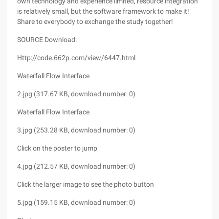
own technology and experience limited, resource integration
is relatively small, but the software framework to make it!
Share to everybody to exchange the study together!
SOURCE Download:
Http://code.662p.com/view/6447.html
Waterfall Flow Interface
2.jpg (317.67 KB, download number: 0)
Waterfall Flow Interface
3.jpg (253.28 KB, download number: 0)
Click on the poster to jump
4.jpg (212.57 KB, download number: 0)
Click the larger image to see the photo button
5.jpg (159.15 KB, download number: 0)