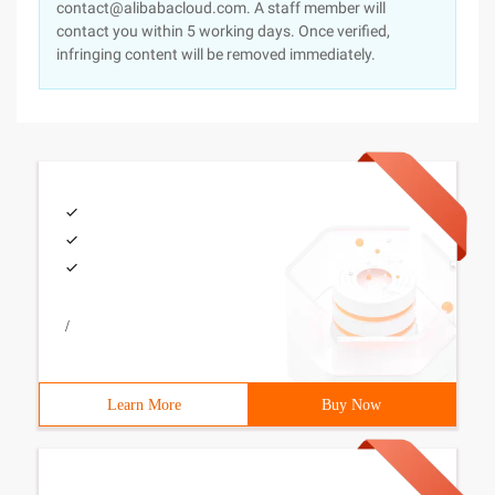
contact@alibabacloud.com. A staff member will
contact you within 5 working days. Once verified,
infringing content will be removed immediately.
/
Learn More
Buy Now