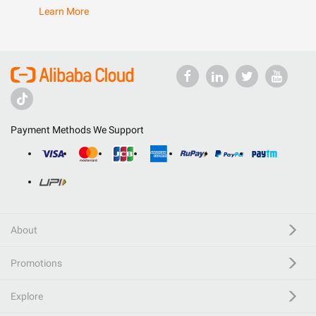
Learn More
Payment Methods We Support
About
Promotions
Explore