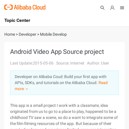
Topic Center
Submit
About
International - English
Home
>
Developer
>
Mobile Develop
Products
Cart
Android Video App Source project
Console
Solutions
Last Update:2015-05-06
Source: Internet
Author: User
Pricing
Developer on Alibaba Coud: Build your first app with
Sign Up
Log In
APIs, SDKs, and tutorials on the Alibaba Cloud.
Read
Marketplace
more ＞
Partners
This app is a small project I work with a classmate, idea
originated from us to go to a place to play, happened to be a
childhood TV saw a scene, so do a want to integrate some of
the film filming resources of the app. But because of their