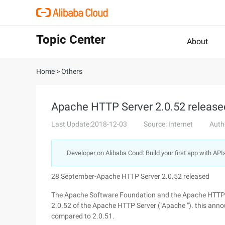
Topic Center
About
Home
>
Others
Apache HTTP Server 2.0.52 release
Last Update:2018-12-03
Source: Internet
Auth
Developer on Alibaba Coud: Build your first app with API
28 September-Apache HTTP Server 2.0.52 released
The Apache Software Foundation and the Apache HTTP Se
2.0.52 of the Apache HTTP Server ("Apache "). this anno
compared to 2.0.51.