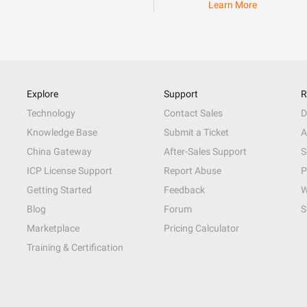
Learn More
Explore
Support
R
Technology
Contact Sales
D
Knowledge Base
Submit a Ticket
A
China Gateway
After-Sales Support
S
ICP License Support
Report Abuse
P
Getting Started
Feedback
W
Blog
Forum
S
Marketplace
Pricing Calculator
Training & Certification