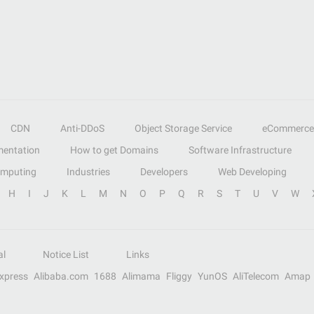
CDN
Anti-DDoS
Object Storage Service
eCommerce
entation
How to get Domains
Software Infrastructure
omputing
Industries
Developers
Web Developing
H
I
J
K
L
M
N
O
P
Q
R
S
T
U
V
W
al
Notice List
Links
Express
Alibaba.com
1688
Alimama
Fliggy
YunOS
AliTelecom
Amap