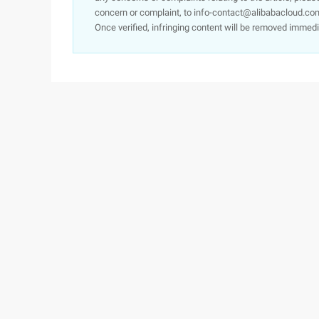
concern or complaint, to info-contact@alibabacloud.com
Once verified, infringing content will be removed immedi