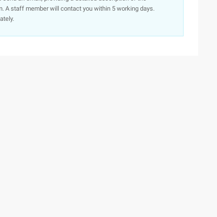
. A staff member will contact you within 5 working days.
ately.