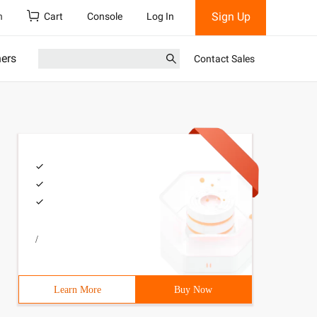
Sign Up
h
Cart
Console
Log In
ners
Contact Sales
/
Learn More
Buy Now