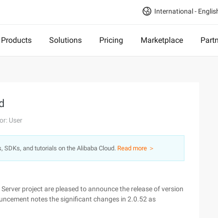
International - Englis
Products
Solutions
Pricing
Marketplace
Part
d
or: User
s, SDKs, and tutorials on the Alibaba Cloud.
Read more ＞
rver project are pleased to announce the release of version
uncement notes the significant changes in 2.0.52 as