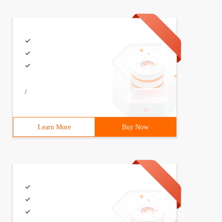
/
Learn More
Buy Now