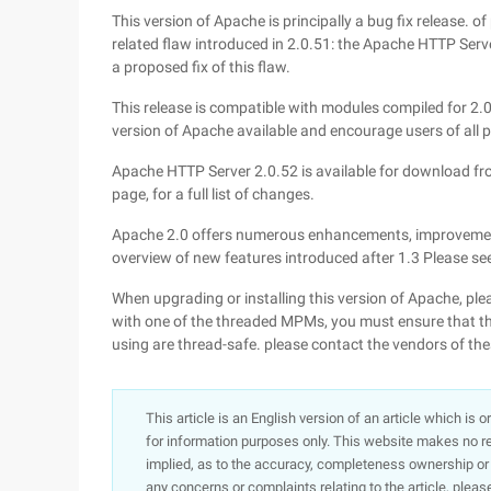
This version of Apache is principally a bug fix release. o
related flaw introduced in 2.0.51: the Apache HTTP Server
a proposed fix of this flaw.
This release is compatible with modules compiled for 2.0.
version of Apache available and encourage users of all p
Apache HTTP Server 2.0.52 is available for download fro
page, for a full list of changes.
Apache 2.0 offers numerous enhancements, improvement
overview of new features introduced after 1.3 Please see
When upgrading or installing this version of Apache, ple
with one of the threaded MPMs, you must ensure that the
using are thread-safe. please contact the vendors of the
This article is an English version of an article which is 
for information purposes only. This website makes no re
implied, as to the accuracy, completeness ownership or rel
any concerns or complaints relating to the article, pleas