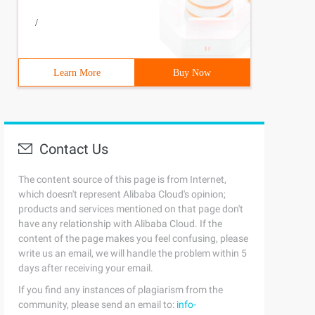
/
Learn More
Buy Now
Contact Us
The content source of this page is from Internet,
which doesn't represent Alibaba Cloud's opinion;
products and services mentioned on that page don't
have any relationship with Alibaba Cloud. If the
content of the page makes you feel confusing, please
write us an email, we will handle the problem within 5
days after receiving your email.
If you find any instances of plagiarism from the
community, please send an email to:
info-