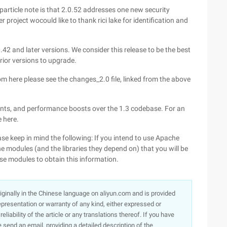
f particle note is that 2.0.52 addresses one new security
 project wocould like to thank rici lake for identification and
42 and later versions. We consider this release to be the best
rior versions to upgrade.
m here please see the changes_2.0 file, linked from the above
s, and performance boosts over the 1.3 codebase. For an
 here.
ase keep in mind the following: If you intend to use Apache
 modules (and the libraries they depend on) that you will be
se modules to obtain this information.
originally in the Chinese language on aliyun.com and is provided
presentation or warranty of any kind, either expressed or
iability of the article or any translations thereof. If you have
e send an email, providing a detailed description of the