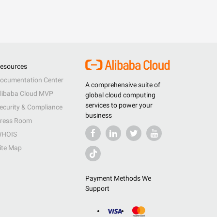
esources
ocumentation Center
A comprehensive suite of
libaba Cloud MVP
global cloud computing
services to power your
ecurity & Compliance
business
ress Room
HOIS
ite Map
Payment Methods We
Support