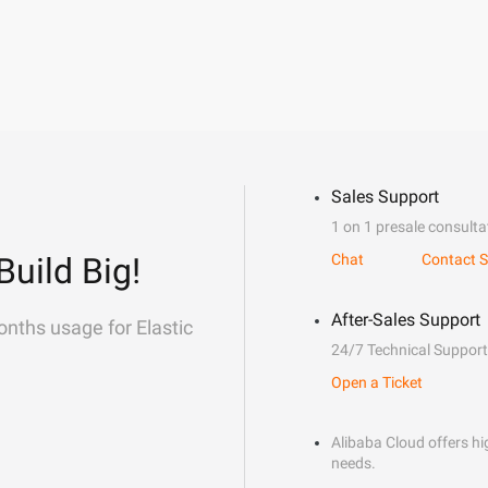
Sales Support
1 on 1 presale consulta
Build Big!
Chat
Contact S
After-Sales Support
onths usage for Elastic
24/7 Technical Support
Open a Ticket
Alibaba Cloud offers hig
needs.