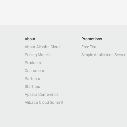
About
Promotions
About Alibaba Cloud
Free Trial
Pricing Models
Simple Application Server
Products
Customers
Partners
Startups
Apsara Conference
Alibaba Cloud Summit