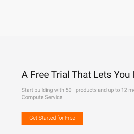
A Free Trial That Lets You 
Start building with 50+ products and up to 12 m
Compute Service
Get Started for Free