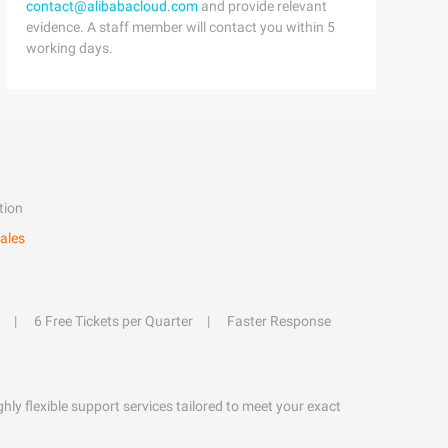
contact@alibabacloud.com
and provide relevant
evidence. A staff member will contact you within 5
working days.
tion
ales
6 Free Tickets per Quarter
Faster Response
hly flexible support services tailored to meet your exact