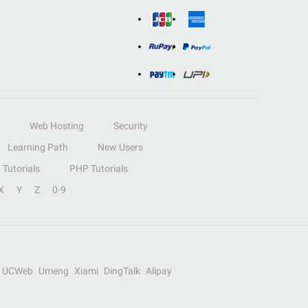
Web Hosting
Security
Learning Path
New Users
Tutorials
PHP Tutorials
X
Y
Z
0-9
UCWeb
Umeng
Xiami
DingTalk
Alipay