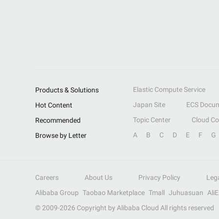
Elastic Compute Service
Products & Solutions
Japan Site
ECS Docum
Hot Content
Topic Center
Cloud C
Recommended
A
B
C
D
E
F
G
Browse by Letter
Careers
About Us
Privacy Policy
Leg
Alibaba Group
Taobao Marketplace
Tmall
Juhuasuan
Ali
© 2009-
2026
Copyright by Alibaba Cloud All rights reserved