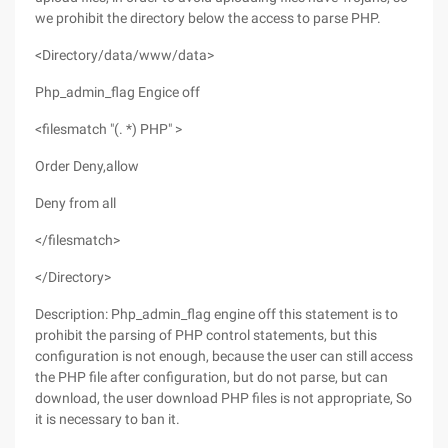
we prohibit the directory below the access to parse PHP.
<Directory/data/www/data>
Php_admin_flag Engice off
<filesmatch "(. *) PHP" >
Order Deny,allow
Deny from all
</filesmatch>
</Directory>
Description: Php_admin_flag engine off this statement is to
prohibit the parsing of PHP control statements, but this
configuration is not enough, because the user can still access
the PHP file after configuration, but do not parse, but can
download, the user download PHP files is not appropriate, So
it is necessary to ban it.