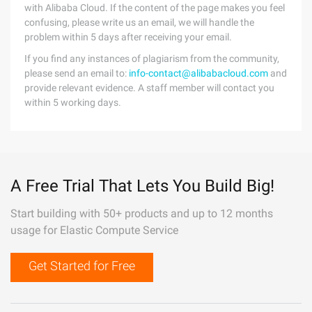
with Alibaba Cloud. If the content of the page makes you feel
confusing, please write us an email, we will handle the
problem within 5 days after receiving your email.
If you find any instances of plagiarism from the community,
please send an email to:
info-contact@alibabacloud.com
and
provide relevant evidence. A staff member will contact you
within 5 working days.
A Free Trial That Lets You Build Big!
Start building with 50+ products and up to 12 months
usage for Elastic Compute Service
Get Started for Free