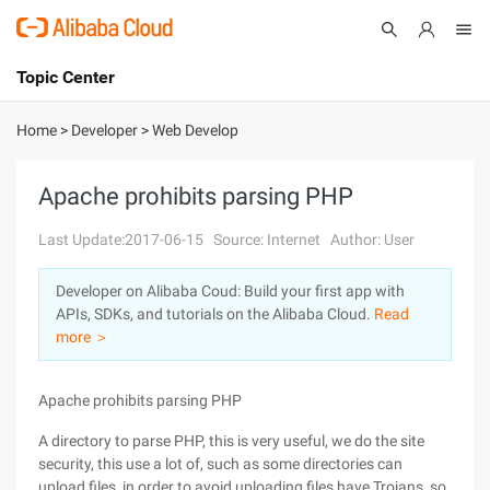
Topic Center
Submit
About
International - English
Home
>
Developer
>
Web Develop
Products
Cart
Apache prohibits parsing PHP
Console
Solutions
Last Update:2017-06-15
Source: Internet
Author: User
Pricing
Developer on Alibaba Coud: Build your first app with
Sign Up
Log In
APIs, SDKs, and tutorials on the Alibaba Cloud.
Read
Marketplace
more ＞
Partners
Apache prohibits parsing PHP
A directory to parse PHP, this is very useful, we do the site
security, this use a lot of, such as some directories can
upload files, in order to avoid uploading files have Trojans, so