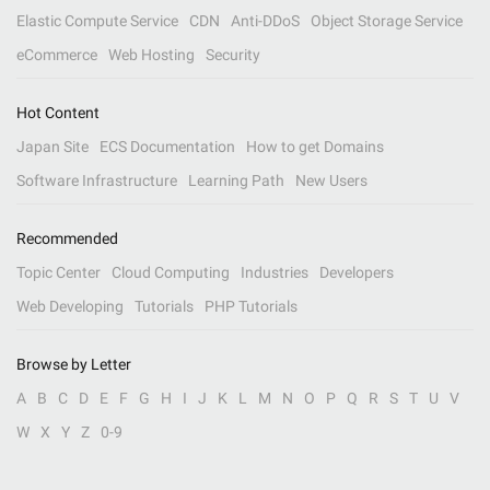
Elastic Compute Service
CDN
Anti-DDoS
Object Storage Service
eCommerce
Web Hosting
Security
Hot Content
Japan Site
ECS Documentation
How to get Domains
Software Infrastructure
Learning Path
New Users
Recommended
Topic Center
Cloud Computing
Industries
Developers
Web Developing
Tutorials
PHP Tutorials
Browse by Letter
A
B
C
D
E
F
G
H
I
J
K
L
M
N
O
P
Q
R
S
T
U
V
W
X
Y
Z
0-9