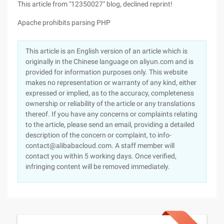
This article from "12350027" blog, declined reprint!
Apache prohibits parsing PHP
This article is an English version of an article which is
originally in the Chinese language on aliyun.com and is
provided for information purposes only. This website
makes no representation or warranty of any kind, either
expressed or implied, as to the accuracy, completeness
ownership or reliability of the article or any translations
thereof. If you have any concerns or complaints relating
to the article, please send an email, providing a detailed
description of the concern or complaint, to info-
contact@alibabacloud.com. A staff member will
contact you within 5 working days. Once verified,
infringing content will be removed immediately.