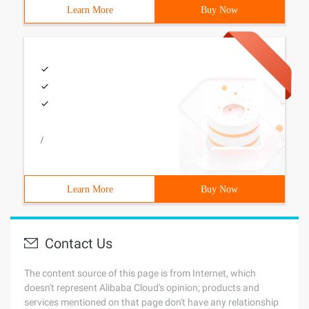
Learn More
Buy Now
/
Learn More
Buy Now
Contact Us
The content source of this page is from Internet, which
doesn't represent Alibaba Cloud's opinion; products and
services mentioned on that page don't have any relationship