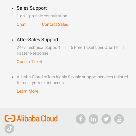
Sales Support
1 on 1 presale consultation
Chat
Contact Sales
After-Sales Support
24/7 Technical Support
6 Free Tickets per Quarter
Faster Response
Open a Ticket
Alibaba Cloud offers highly flexible support services tailored
to meet your exact needs.
Learn More