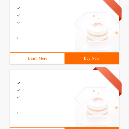
/
Learn More
Buy Now
/