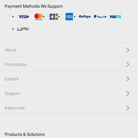
Payment Methods We Support
About
Promotions
Explore
Support
Resources
Products & Solutions