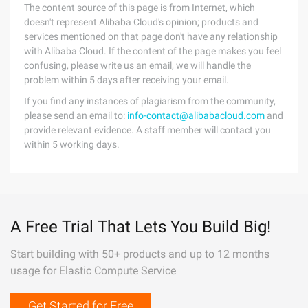
The content source of this page is from Internet, which
doesn't represent Alibaba Cloud's opinion; products and
services mentioned on that page don't have any relationship
with Alibaba Cloud. If the content of the page makes you feel
confusing, please write us an email, we will handle the
problem within 5 days after receiving your email.
If you find any instances of plagiarism from the community,
please send an email to:
info-contact@alibabacloud.com
and
provide relevant evidence. A staff member will contact you
within 5 working days.
A Free Trial That Lets You Build Big!
Start building with 50+ products and up to 12 months
usage for Elastic Compute Service
Get Started for Free