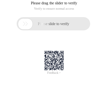
flash memory to implement various flash
memoryProgramDesign.
Keywords: Flash Memory public flash interface CFI command
User Interface Cui
Since Intel launched a non-volatile memory flash memory
that can be quickly erased in 1988, the flash memory
technology has developed rapidly. This is mainly because
flash memory has the features of no storage capacitor,
higher integration, lower manufacturing cost than dram,
easy to use, flexible reading and writing, fast access, no
information loss after power failure, etc.
Although flash memory is widely used, the operating
command set and electrical parameters of flash memory
products of different flash memory manufacturers vary
widely due to the large number of Semiconductor
manufacturers producing flash memory, this makes it
inconvenient for flash memory developers and OEMs. To
upgrade existing flash memory products or replace Flash
memory products of other companies, you mustCodeAnd the