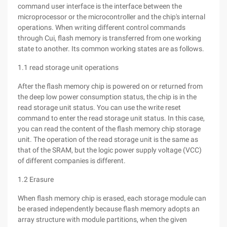
command user interface is the interface between the
microprocessor or the microcontroller and the chip's internal
operations. When writing different control commands
through Cui, flash memory is transferred from one working
state to another. Its common working states are as follows.
1.1 read storage unit operations
After the flash memory chip is powered on or returned from
the deep low power consumption status, the chip is in the
read storage unit status. You can use the write reset
command to enter the read storage unit status. In this case,
you can read the content of the flash memory chip storage
unit. The operation of the read storage unit is the same as
that of the SRAM, but the logic power supply voltage (VCC)
of different companies is different.
1.2 Erasure
When flash memory chip is erased, each storage module can
be erased independently because flash memory adopts an
array structure with module partitions, when the given