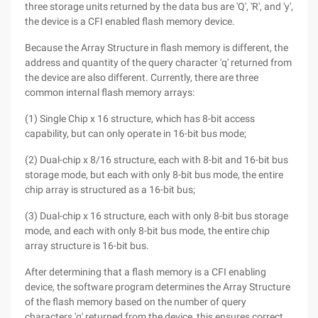
three storage units returned by the data bus are 'Q', 'R', and 'y',
the device is a CFI enabled flash memory device.
Because the Array Structure in flash memory is different, the
address and quantity of the query character 'q' returned from
the device are also different. Currently, there are three
common internal flash memory arrays:
(1) Single Chip x 16 structure, which has 8-bit access
capability, but can only operate in 16-bit bus mode;
(2) Dual-chip x 8/16 structure, each with 8-bit and 16-bit bus
storage mode, but each with only 8-bit bus mode, the entire
chip array is structured as a 16-bit bus;
(3) Dual-chip x 16 structure, each with only 8-bit bus storage
mode, and each with only 8-bit bus mode, the entire chip
array structure is 16-bit bus.
After determining that a flash memory is a CFI enabling
device, the software program determines the Array Structure
of the flash memory based on the number of query
characters 'q' returned from the device, this ensures correct