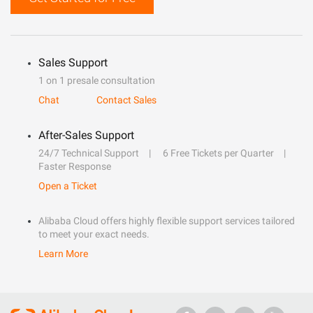
Sales Support
1 on 1 presale consultation
Chat
Contact Sales
After-Sales Support
24/7 Technical Support
6 Free Tickets per Quarter
Faster Response
Open a Ticket
Alibaba Cloud offers highly flexible support services tailored
to meet your exact needs.
Learn More