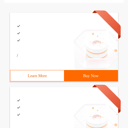
/
Learn More
Buy Now