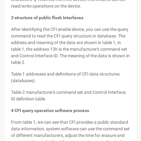
read/write operations on the device.
3 structure of public flash Interfaces
After identifying the CFI enable device, you can use the query
command to read the CFI query structure or database. The
address and meaning of the data are shown in table 1, in
table 1, the address 13h is the manufacturer's command set
and Control Interface ID. The meaning of the data is shown in
table 2.
Table 1 addresses and definitions of CFI data structures
(databases)
Table 2 manufacturer's command set and Control Interface
ID definition table
4 CFI query operation software process
From table 1, we can see that CFI provides a public standard
data information, system software can use the command set
of different manufacturers, adjust the time for erasure and