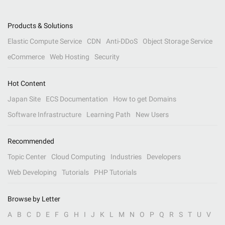
Products & Solutions
Elastic Compute Service
CDN
Anti-DDoS
Object Storage Service
eCommerce
Web Hosting
Security
Hot Content
Japan Site
ECS Documentation
How to get Domains
Software Infrastructure
Learning Path
New Users
Recommended
Topic Center
Cloud Computing
Industries
Developers
Web Developing
Tutorials
PHP Tutorials
Browse by Letter
A
B
C
D
E
F
G
H
I
J
K
L
M
N
O
P
Q
R
S
T
U
V