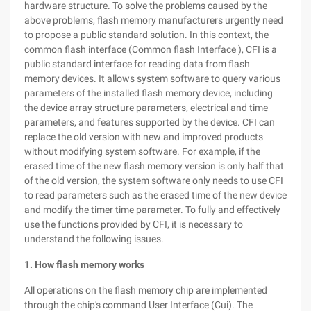
hardware structure. To solve the problems caused by the
above problems, flash memory manufacturers urgently need
to propose a public standard solution. In this context, the
common flash interface (Common flash Interface ), CFI is a
public standard interface for reading data from flash
memory devices. It allows system software to query various
parameters of the installed flash memory device, including
the device array structure parameters, electrical and time
parameters, and features supported by the device. CFI can
replace the old version with new and improved products
without modifying system software. For example, if the
erased time of the new flash memory version is only half that
of the old version, the system software only needs to use CFI
to read parameters such as the erased time of the new device
and modify the timer time parameter. To fully and effectively
use the functions provided by CFI, it is necessary to
understand the following issues.
1. How flash memory works
All operations on the flash memory chip are implemented
through the chip's command User Interface (Cui). The