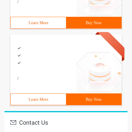
/
Learn More
Buy Now
/
Learn More
Buy Now
Contact Us