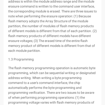
address is within the module address range and the module
erasure command is written to the command user interface,
the corresponding module is erased. There are three issues to
note when performing the erasure operation: (1) Because
flash memory adopts the Array Structure of the module
partition, the number of modules of flash memory products
of different models is different from that of each partition. (2)
flash memory products of different models have different
erasure voltages; (3) The erased time of the entire flash
memory product of different models is different from that of
each module partition.
1.3 Programming
The flash memory programming operation is automatic byte
programming, which can be sequential writing or designated
address writing. When writing a byte programming
command to a user's command interface, the chip
automatically performs the byte programming and
programming verification. There are two issues to be aware
of when performing programming operations: (1) the
programming voltage varies with flash memory products of