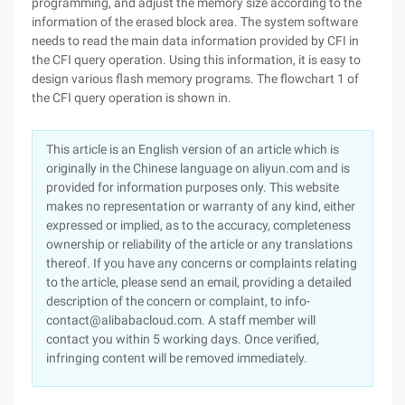
programming, and adjust the memory size according to the
information of the erased block area. The system software
needs to read the main data information provided by CFI in
the CFI query operation. Using this information, it is easy to
design various flash memory programs. The flowchart 1 of
the CFI query operation is shown in.
This article is an English version of an article which is
originally in the Chinese language on aliyun.com and is
provided for information purposes only. This website
makes no representation or warranty of any kind, either
expressed or implied, as to the accuracy, completeness
ownership or reliability of the article or any translations
thereof. If you have any concerns or complaints relating
to the article, please send an email, providing a detailed
description of the concern or complaint, to info-
contact@alibabacloud.com. A staff member will
contact you within 5 working days. Once verified,
infringing content will be removed immediately.