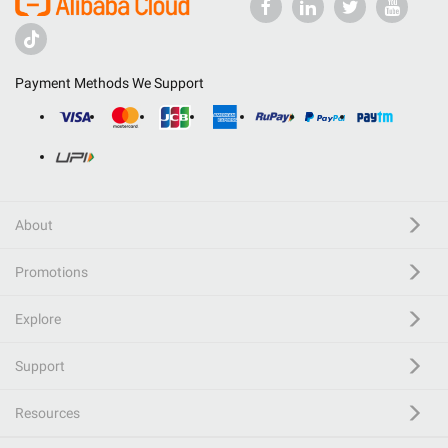
Payment Methods We Support
About
Promotions
Explore
Support
Resources