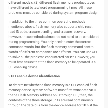
different models; (2) different flash memory product types
have different bytes/word programming times. All these
problems must be considered during system program design.
In addition to the three common operating methods
mentioned above, flash memory also supports chip reset,
read ID code, erasure pending, and erasure recovery,
however, these methods almost do not need to be considered
during programming. You only need to enter the correct
command words, but the flash memory command control
words of different companies are different. You can use CFI
to solve all the problems encountered earlier. However, you
must first ensure that the flash memory to be operated is a
CFI enabling device.
2 CFI enable device identification
To determine whether a flash memory is a CFI-enabled flash
memory device, system software must first write data 98 H
to the Flash Memory Address 55 H through Cui, then, the
contents of the three storage units are read continuously
through the data bus from the device address for 10 h, if the