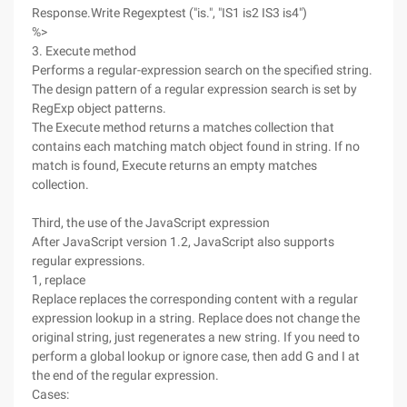
Response.Write Regexptest ("is.", "IS1 is2 IS3 is4")
%>
3. Execute method
Performs a regular-expression search on the specified string.
The design pattern of a regular expression search is set by
RegExp object patterns.
The Execute method returns a matches collection that
contains each matching match object found in string. If no
match is found, Execute returns an empty matches
collection.
Third, the use of the JavaScript expression
After JavaScript version 1.2, JavaScript also supports
regular expressions.
1, replace
Replace replaces the corresponding content with a regular
expression lookup in a string. Replace does not change the
original string, just regenerates a new string. If you need to
perform a global lookup or ignore case, then add G and I at
the end of the regular expression.
Cases: