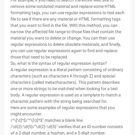
For example, if you need to search the entire Web site to
remove some outdated material and replace some HTML
formatting tags, you can use regular expressions to test each
file to see if there are any material or HTML formatting tags
that you want to find in the file. With this method, you can
narrow the affected file range to those files that contain the
material you want to delete or change. You can then use
regular expressions to delete obsolete materials, and finally,
you can use regular expressions again to find and replace
those that need to be replaced.
So, what is the syntax of regular expression syntax?
A regular expression is a literal pattern consisting of ordinary
characters (such as characters A through Z) and special
characters (called metacharacters). This pattern describes
one or more strings to be matched when looking for a text
body. A regular expression is used as a template to match a
character pattern with the string being searched for.
Here are some examples of regular expressions that you
might encounter:
/^\[\t]*$/"^\[\t]*$" matches a blank line.
/\d{2}-\d{5}/"\d{2}-\d{5}" verifies that an ID number consists
of a 2-digit number, a hyphen, and a 5-digit number.