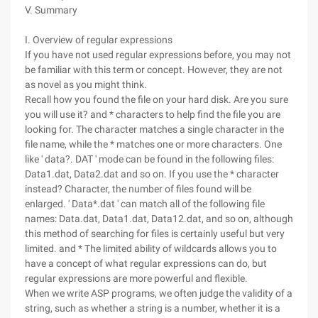
V. Summary
I. Overview of regular expressions
If you have not used regular expressions before, you may not
be familiar with this term or concept. However, they are not
as novel as you might think.
Recall how you found the file on your hard disk. Are you sure
you will use it? and * characters to help find the file you are
looking for. The character matches a single character in the
file name, while the * matches one or more characters. One
like ' data?. DAT ' mode can be found in the following files:
Data1.dat, Data2.dat and so on. If you use the * character
instead? Character, the number of files found will be
enlarged. ' Data*.dat ' can match all of the following file
names: Data.dat, Data1.dat, Data12.dat, and so on, although
this method of searching for files is certainly useful but very
limited. and * The limited ability of wildcards allows you to
have a concept of what regular expressions can do, but
regular expressions are more powerful and flexible.
When we write ASP programs, we often judge the validity of a
string, such as whether a string is a number, whether it is a