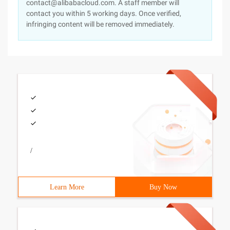
contact@alibabacloud.com. A staff member will
contact you within 5 working days. Once verified,
infringing content will be removed immediately.
/
Learn More
Buy Now