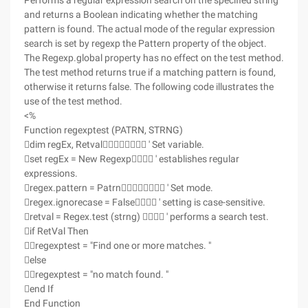
Performs a regular expression search on the specified string
and returns a Boolean indicating whether the matching
pattern is found. The actual mode of the regular expression
search is set by regexp the Pattern property of the object.
The Regexp.global property has no effect on the test method.
The test method returns true if a matching pattern is found,
otherwise it returns false. The following code illustrates the
use of the test method.
<%
Function regexptest (PATRN, STRNG)
dim regEx, Retval ' Set variable.
set regEx = New Regexp ' establishes regular
expressions.
regex.pattern = Patrn ' Set mode.
regex.ignorecase = False ' setting is case-sensitive.
retval = Regex.test (strng)  ' performs a search test.
if RetVal Then
regexptest = "Find one or more matches. "
else
regexptest = "no match found. "
end If
End Function