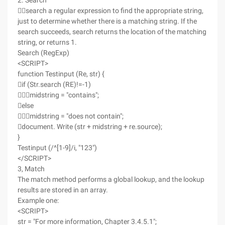
2. Search
search a regular expression to find the appropriate string,
just to determine whether there is a matching string. If the
search succeeds, search returns the location of the matching
string, or returns 1.
Search (RegExp)
<SCRIPT>
function Testinput (Re, str) {
if (Str.search (RE)!=-1)
midstring = "contains";
else
midstring = "does not contain";
document. Write (str + midstring + re.source);
}
Testinput (/^[1-9]/i, "123")
</SCRIPT>
3, Match
The match method performs a global lookup, and the lookup
results are stored in an array.
Example one:
<SCRIPT>
str = "For more information, Chapter 3.4.5.1";