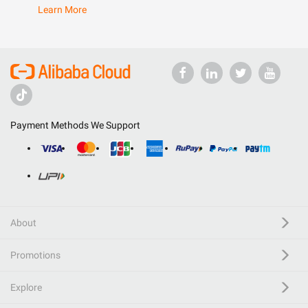
Learn More
Payment Methods We Support
About
Promotions
Explore