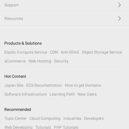
Support
Resources
Products & Solutions
Elastic Compute Service
CDN
Anti-DDoS
Object Storage Service
eCommerce
Web Hosting
Security
Hot Content
Japan Site
ECS Documentation
How to get Domains
Software Infrastructure
Learning Path
New Users
Recommended
Topic Center
Cloud Computing
Industries
Developers
Web Developing
Tutorials
PHP Tutorials