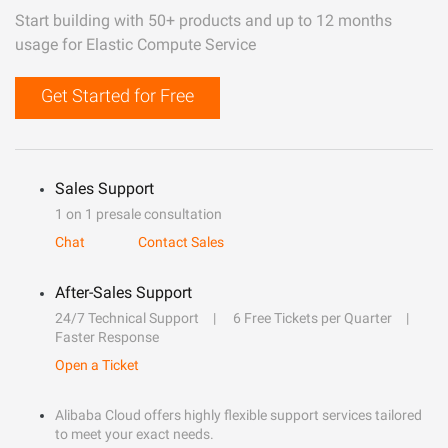
Start building with 50+ products and up to 12 months
usage for Elastic Compute Service
Get Started for Free
Sales Support
1 on 1 presale consultation
Chat
Contact Sales
After-Sales Support
24/7 Technical Support
6 Free Tickets per Quarter
Faster Response
Open a Ticket
Alibaba Cloud offers highly flexible support services tailored
to meet your exact needs.