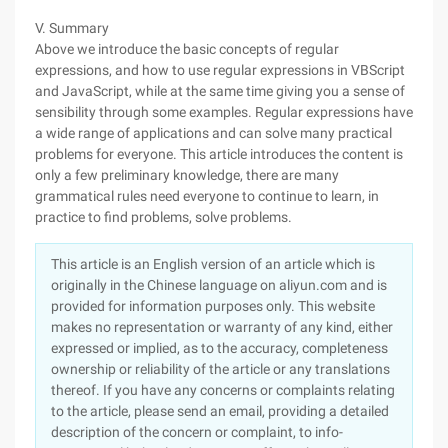
V. Summary
Above we introduce the basic concepts of regular
expressions, and how to use regular expressions in VBScript
and JavaScript, while at the same time giving you a sense of
sensibility through some examples. Regular expressions have
a wide range of applications and can solve many practical
problems for everyone. This article introduces the content is
only a few preliminary knowledge, there are many
grammatical rules need everyone to continue to learn, in
practice to find problems, solve problems.
This article is an English version of an article which is
originally in the Chinese language on aliyun.com and is
provided for information purposes only. This website
makes no representation or warranty of any kind, either
expressed or implied, as to the accuracy, completeness
ownership or reliability of the article or any translations
thereof. If you have any concerns or complaints relating
to the article, please send an email, providing a detailed
description of the concern or complaint, to info-