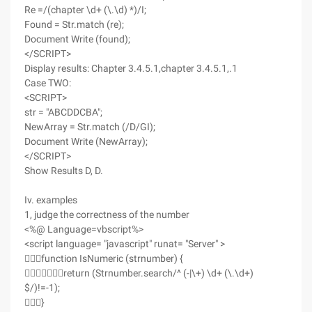
Re =/(chapter \d+ (\.\d) *)/I;
Found = Str.match (re);
Document Write (found);
</SCRIPT>
Display results: Chapter 3.4.5.1,chapter 3.4.5.1,.1
Case TWO:
<SCRIPT>
str = "ABCDDCBA";
NewArray = Str.match (/D/GI);
Document Write (NewArray);
</SCRIPT>
Show Results D, D.
Iv. examples
1, judge the correctness of the number
<%@ Language=vbscript%>
<script language= "javascript" runat= "Server" >
function IsNumeric (strnumber) {
return (Strnumber.search/^ (-|\+) \d+ (\.\d+)
$/)!=-1);
}