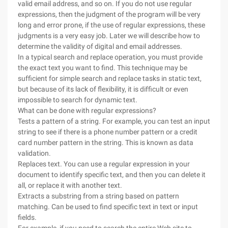
valid email address, and so on. If you do not use regular
expressions, then the judgment of the program will be very
long and error prone, if the use of regular expressions, these
judgments is a very easy job. Later we will describe how to
determine the validity of digital and email addresses.
In a typical search and replace operation, you must provide
the exact text you want to find. This technique may be
sufficient for simple search and replace tasks in static text,
but because of its lack of flexibility, it is difficult or even
impossible to search for dynamic text.
What can be done with regular expressions?
Tests a pattern of a string. For example, you can test an input
string to see if there is a phone number pattern or a credit
card number pattern in the string. This is known as data
validation.
Replaces text. You can use a regular expression in your
document to identify specific text, and then you can delete it
all, or replace it with another text.
Extracts a substring from a string based on pattern
matching. Can be used to find specific text in text or input
fields.