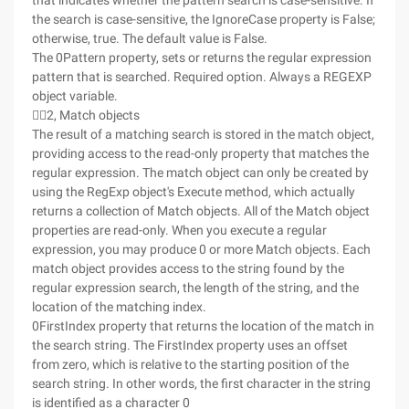
that indicates whether the pattern search is case-sensitive. If
the search is case-sensitive, the IgnoreCase property is False;
otherwise, true. The default value is False.
The 0Pattern property, sets or returns the regular expression
pattern that is searched. Required option. Always a REGEXP
object variable.
2, Match objects
The result of a matching search is stored in the match object,
providing access to the read-only property that matches the
regular expression. The match object can only be created by
using the RegExp object's Execute method, which actually
returns a collection of Match objects. All of the Match object
properties are read-only. When you execute a regular
expression, you may produce 0 or more Match objects. Each
match object provides access to the string found by the
regular expression search, the length of the string, and the
location of the matching index.
0FirstIndex property that returns the location of the match in
the search string. The FirstIndex property uses an offset
from zero, which is relative to the starting position of the
search string. In other words, the first character in the string
is identified as a character 0