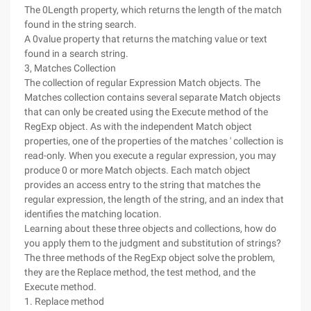
The 0Length property, which returns the length of the match
found in the string search.
A 0value property that returns the matching value or text
found in a search string.
3, Matches Collection
The collection of regular Expression Match objects. The
Matches collection contains several separate Match objects
that can only be created using the Execute method of the
RegExp object. As with the independent Match object
properties, one of the properties of the matches ' collection is
read-only. When you execute a regular expression, you may
produce 0 or more Match objects. Each match object
provides an access entry to the string that matches the
regular expression, the length of the string, and an index that
identifies the matching location.
Learning about these three objects and collections, how do
you apply them to the judgment and substitution of strings?
The three methods of the RegExp object solve the problem,
they are the Replace method, the test method, and the
Execute method.
1. Replace method