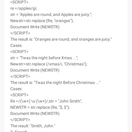
<SCRIPT>
re =/apples/gi;
str = "Apples are round, and Apples are juicy.";
Newstr=str.replace (Re, "oranges");
Document Write (NEWSTR)
</SCRIPT>
The result is: "Oranges are round, and oranges are juicy."
Cases:
<SCRIPT>
str = "Twas the night before Xmas ...";
Newstr=str.replace (/xmas/i, "Christmas");
Document Write (NEWSTR)
</SCRIPT>
The result is: "Twas the night Before Christmas ..."
Cases:
<SCRIPT>
Re =/(\w+) \s (\w+)/;str = "John Smith";
NEWSTR = str.replace (Re, "$, $");
Document Write (NEWSTR)
</SCRIPT>
The result: "Smith, John."