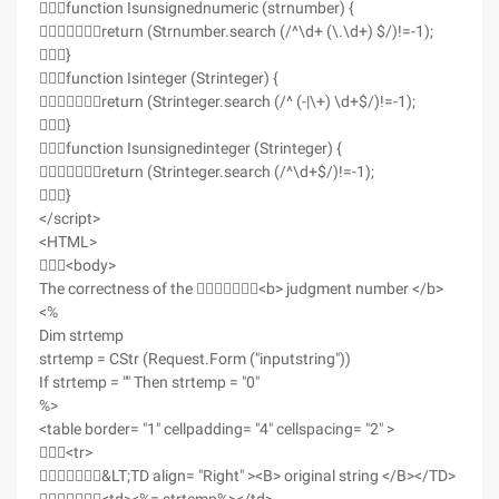
function Isunsignednumeric (strnumber) {
return (Strnumber.search (/^\d+ (\.\d+) $/)!=-1);
}
function Isinteger (Strinteger) {
return (Strinteger.search (/^ (-|\+) \d+$/)!=-1);
}
function Isunsignedinteger (Strinteger) {
return (Strinteger.search (/^\d+$/)!=-1);
}
</script>
<HTML>
<body>
The correctness of the <b> judgment number </b>
<%
Dim strtemp
strtemp = CStr (Request.Form ("inputstring"))
If strtemp = "" Then strtemp = "0"
%>
<table border= "1" cellpadding= "4" cellspacing= "2" >
<tr>
&LT;TD align= "Right" ><B> original string </B></TD>