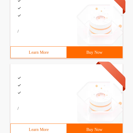
/
Learn More
Buy Now
/
Learn More
Buy Now