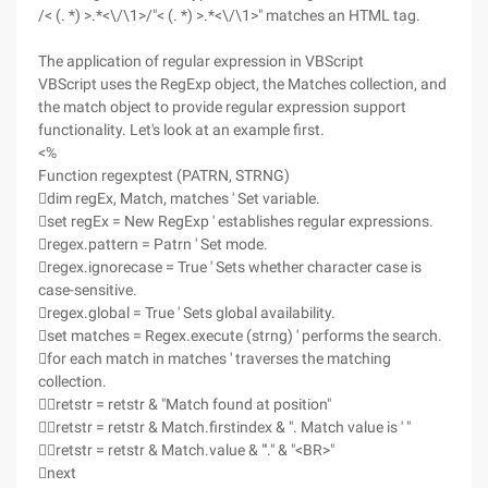
/< (. *) >.*<\/\1>/"< (. *) >.*<\/\1>" matches an HTML tag.
The application of regular expression in VBScript
VBScript uses the RegExp object, the Matches collection, and
the match object to provide regular expression support
functionality. Let's look at an example first.
<%
Function regexptest (PATRN, STRNG)
dim regEx, Match, matches ' Set variable.
set regEx = New RegExp ' establishes regular expressions.
regex.pattern = Patrn ' Set mode.
regex.ignorecase = True ' Sets whether character case is
case-sensitive.
regex.global = True ' Sets global availability.
set matches = Regex.execute (strng) ' performs the search.
for each match in matches ' traverses the matching
collection.
retstr = retstr & "Match found at position"
retstr = retstr & Match.firstindex & ". Match value is ' "
retstr = retstr & Match.value & "'." & "<BR>"
next