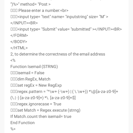
")%>" method= "Post >
 Please enter a number:<br>
<input type= "text" name= "inputstring" size= "M" >
</INPUT><BR>
<input type= "Submit" value= "submitted" ></INPUT><BR>
</FORM>
</BODY>
</HTML>
2, to determine the correctness of the email address
<%
Function Isemail (STRNG)
isemail = False
dim RegEx, Match
set regEx = New RegExp
regex.pattern = "^\w+ (-\w+) | ( \.\w+)) *\@[a-za-z0-9]+
(\.| -) [a-za-z0-9]+) *\. [a-za-z0-9]+$]
regex.ignorecase = True
set Match = Regex.execute (strng)
If Match.count then isemail= true
End Function
%>