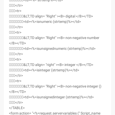
<td><%= strtemp%></td>
</tr>
<tr>
&LT;TD align= "Right" ><B> digital </B></TD>
<td><%=isnumeric (strtemp)%></td>
</tr>
<tr>
&LT;TD align= "Right" ><B> non-negative number
</B></TD>
<td><%=isunsignednumeric (strtemp)%></td>
</tr>
<tr>
&LT;TD align= "right" ><B> integer </B></TD>
<td><%=isinteger (strtemp)%></td>
</tr>
<tr>
&LT;TD align= "Right" ><B> non-negative integer ()
</B></TD>
<td><%=isunsignedinteger (strtemp)%></td>
</tr>
</TABLE>
<form action= "<%=request.servervariables (" Script_name