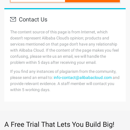
Contact Us
The content source of this page is from Internet, which
doesn't represent Alibaba Cloud's opinion; products and
services mentioned on that page don't have any relationship
with Alibaba Cloud. If the content of the page makes you feel
confusing, please write us an email, we will handle the
problem within 5 days after receiving your email.
If you find any instances of plagiarism from the community,
please send an email to:
info-contact@alibabacloud.com
and
provide relevant evidence. A staff member will contact you
within 5 working days.
A Free Trial That Lets You Build Big!