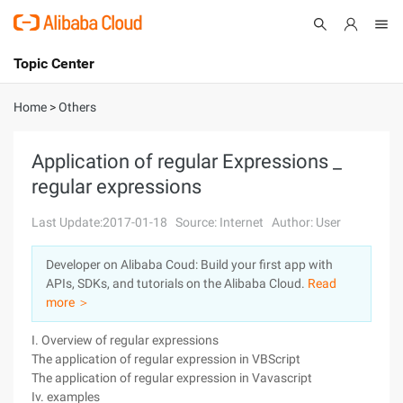
Topic Center
Submit
About
International - English
Home
>
Others
Products
Cart
Application of regular Expressions _
regular expressions
Console
Solutions
Last Update:2017-01-18
Source: Internet
Author: User
Pricing
Sign Up
Log In
Developer on Alibaba Coud: Build your first app with
Marketplace
APIs, SDKs, and tutorials on the Alibaba Cloud.
Read
more ＞
Partners
I. Overview of regular expressions
The application of regular expression in VBScript
The application of regular expression in Vavascript
Iv. examples