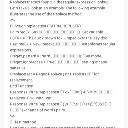
Replaces the text found in the regular expression lookup.
Let's take a look at an example: The following example
illustrates the use of the Replace method.
<%
Function replacetest (PATRN, REPLSTR)
dim regEx, Str1 ' Set variable.
STR1 = "The quick brown fox jumped over the lazy dog."
set regEx = New Regexp ' establishes regular
expressions.
regex.pattern = Patrn ' Set mode.
regex.ignorecase = True ' setting is case-
sensitive.
replacetest = Regex.Replace (str1, replstr)  ' for
replacement.
End Function
Response.Write Replacetest ("Fox", "Cat") & "<BR>"  '
replaces ' Fox ' with ' cat '.
Response.Write Replacetest ("(\s+) (\s+) (\s+)", "$3$2$1")
 ' exchange of words pairs.
%>
2. Test method