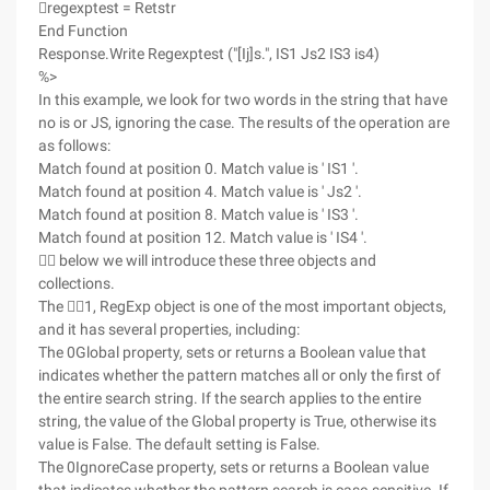
regexptest = Retstr
End Function
Response.Write Regexptest ("[Ij]s.", IS1 Js2 IS3 is4)
%>
In this example, we look for two words in the string that have
no is or JS, ignoring the case. The results of the operation are
as follows:
Match found at position 0. Match value is ' IS1 '.
Match found at position 4. Match value is ' Js2 '.
Match found at position 8. Match value is ' IS3 '.
Match found at position 12. Match value is ' IS4 '.
 below we will introduce these three objects and
collections.
The 1, RegExp object is one of the most important objects,
and it has several properties, including:
The 0Global property, sets or returns a Boolean value that
indicates whether the pattern matches all or only the first of
the entire search string. If the search applies to the entire
string, the value of the Global property is True, otherwise its
value is False. The default setting is False.
The 0IgnoreCase property, sets or returns a Boolean value