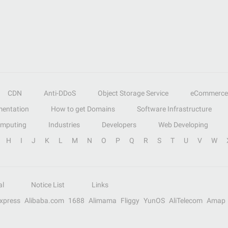
CDN
Anti-DDoS
Object Storage Service
eCommerce
entation
How to get Domains
Software Infrastructure
omputing
Industries
Developers
Web Developing
H
I
J
K
L
M
N
O
P
Q
R
S
T
U
V
W
al
Notice List
Links
Express
Alibaba.com
1688
Alimama
Fliggy
YunOS
AliTelecom
Amap