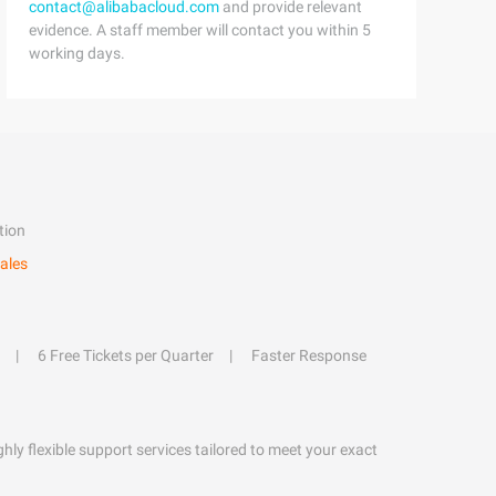
contact@alibabacloud.com
and provide relevant
evidence. A staff member will contact you within 5
working days.
tion
ales
6 Free Tickets per Quarter
Faster Response
hly flexible support services tailored to meet your exact