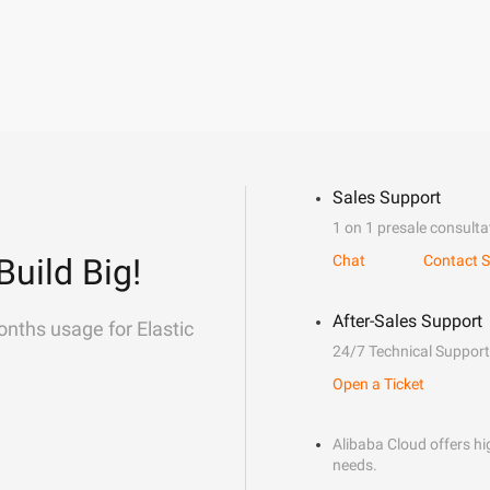
Sales Support
1 on 1 presale consulta
Build Big!
Chat
Contact S
After-Sales Support
onths usage for Elastic
24/7 Technical Support
Open a Ticket
Alibaba Cloud offers hig
needs.