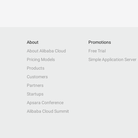
About
Promotions
About Alibaba Cloud
Free Trial
Pricing Models
Simple Application Server
Products
Customers
Partners
Startups
Apsara Conference
Alibaba Cloud Summit