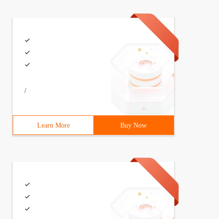
/
Learn More
Buy Now