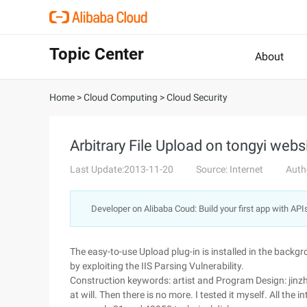
Topic Center
About
Home
>
Cloud Computing
>
Cloud Security
Arbitrary File Upload on tongyi webs
Last Update:2013-11-20
Source: Internet
Auth
Developer on Alibaba Coud: Build your first app with API
The easy-to-use Upload plug-in is installed in the backgr
by exploiting the IIS Parsing Vulnerability.
Construction keywords: artist and Program Design: jinzh
at will. Then there is no more. I tested it myself. All the 