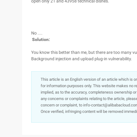
open only 21 and 43958 technical dishes.
No ....
Solution:
You know this better than me, but there are too many vuln
Background injection and upload plug-in vulnerability.
This article is an English version of an article which is 
for information purposes only. This website makes no re
implied, as to the accuracy, completeness ownership or rel
any concerns or complaints relating to the article, pleas
concern or complaint, to info-contact@alibabacloud.com
Once verified, infringing content will be removed immedi