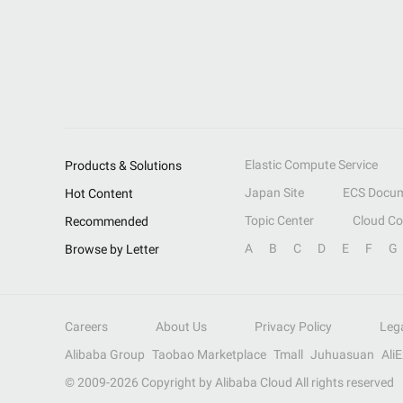
Elastic Compute Service
Products & Solutions
Japan Site
ECS Docum
Hot Content
Topic Center
Cloud C
Recommended
A
B
C
D
E
F
G
Browse by Letter
Careers
About Us
Privacy Policy
Leg
Alibaba Group
Taobao Marketplace
Tmall
Juhuasuan
Ali
© 2009-
2026
Copyright by Alibaba Cloud All rights reserved