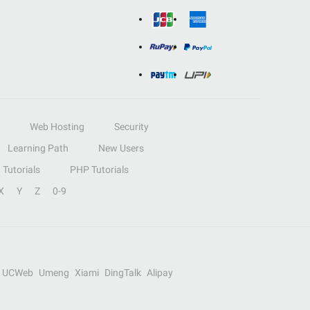
Web Hosting
Security
Learning Path
New Users
Tutorials
PHP Tutorials
X
Y
Z
0-9
UCWeb
Umeng
Xiami
DingTalk
Alipay