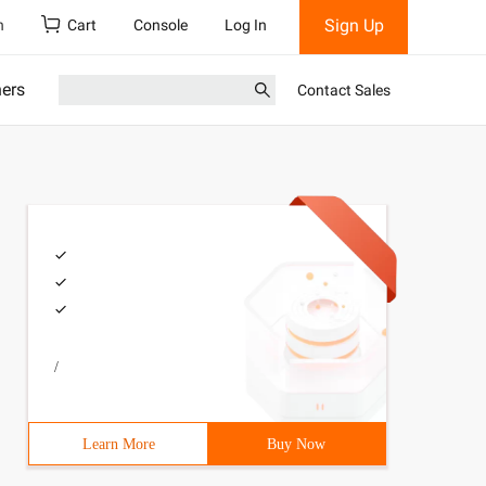
Sign Up
h
Cart
Console
Log In
ners
Contact Sales
/
Learn More
Buy Now