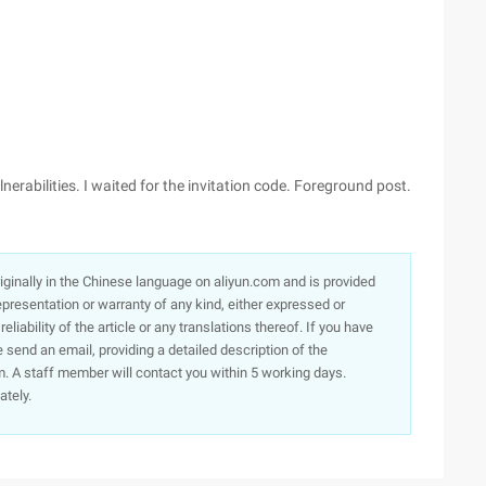
erabilities. I waited for the invitation code. Foreground post.
originally in the Chinese language on aliyun.com and is provided
presentation or warranty of any kind, either expressed or
iability of the article or any translations thereof. If you have
e send an email, providing a detailed description of the
. A staff member will contact you within 5 working days.
ately.