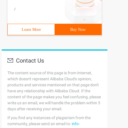
/
Learn More
Buy Now
Contact Us
The content source of this page is from Internet,
which doesn't represent Alibaba Cloud's opinion;
products and services mentioned on that page don't
have any relationship with Alibaba Cloud. If the
content of the page makes you feel confusing, please
write us an email, we will handle the problem within 5
days after receiving your email.
If you find any instances of plagiarism from the
community, please send an email to:
info-