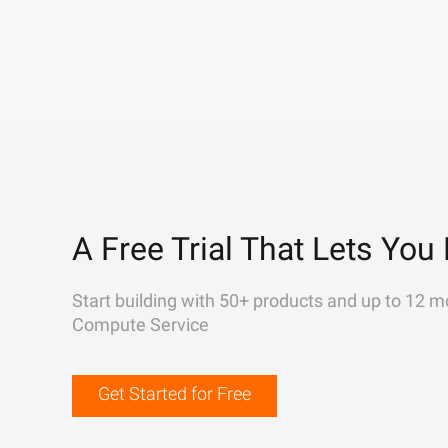
A Free Trial That Lets You 
Start building with 50+ products and up to 12 m
Compute Service
Get Started for Free