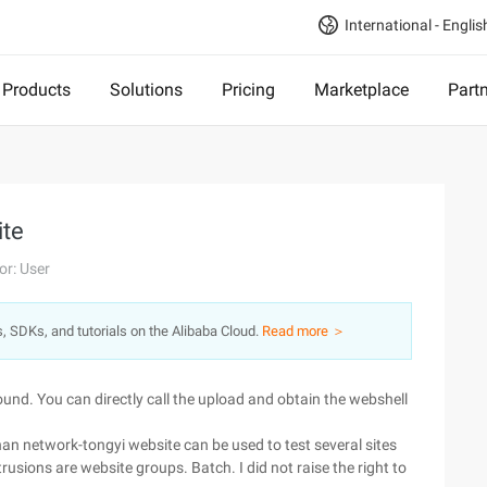
International - Englis
Products
Solutions
Pricing
Marketplace
Part
ite
or: User
s, SDKs, and tutorials on the Alibaba Cloud.
Read more ＞
ound. You can directly call the upload and obtain the webshell
an network-tongyi website can be used to test several sites
intrusions are website groups. Batch. I did not raise the right to