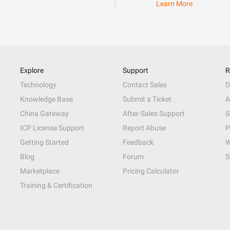
Learn More
Explore
Support
R
Technology
Contact Sales
D
Knowledge Base
Submit a Ticket
A
China Gateway
After-Sales Support
S
ICP License Support
Report Abuse
P
Getting Started
Feedback
W
Blog
Forum
S
Marketplace
Pricing Calculator
Training & Certification