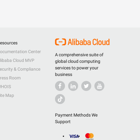
esources
ocumentation Center
A comprehensive suite of
libaba Cloud MVP
global cloud computing
services to power your
ecurity & Compliance
business
ress Room
HOIS
ite Map
Payment Methods We
Support