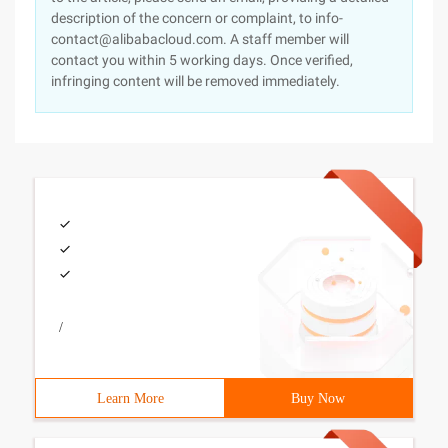
description of the concern or complaint, to info-
contact@alibabacloud.com. A staff member will
contact you within 5 working days. Once verified,
infringing content will be removed immediately.
/
Learn More
Buy Now