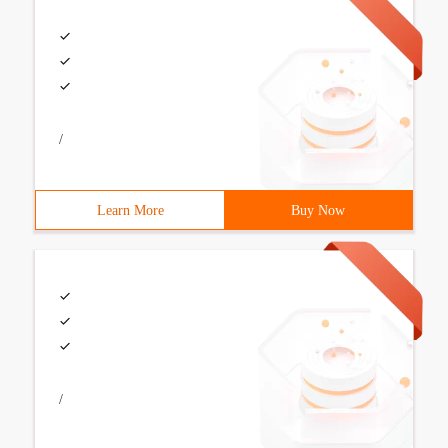
/
Learn More
Buy Now
/