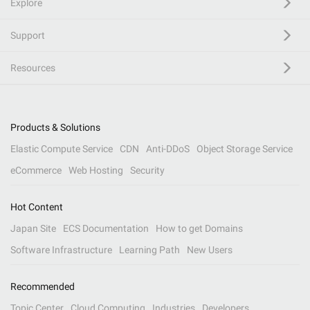
Explore
Support
Resources
Products & Solutions
Elastic Compute Service
CDN
Anti-DDoS
Object Storage Service
eCommerce
Web Hosting
Security
Hot Content
Japan Site
ECS Documentation
How to get Domains
Software Infrastructure
Learning Path
New Users
Recommended
Topic Center
Cloud Computing
Industries
Developers