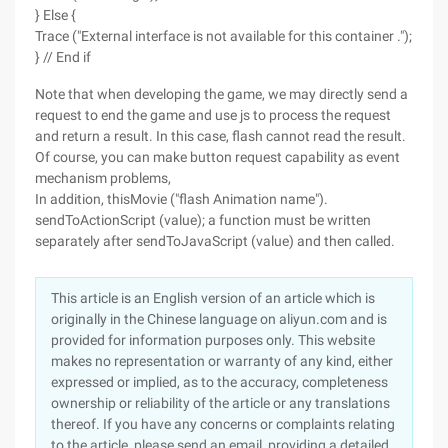
} Else {
Trace ("External interface is not available for this container .");
} // End if
Note that when developing the game, we may directly send a
request to end the game and use js to process the request
and return a result. In this case, flash cannot read the result.
Of course, you can make button request capability as event
mechanism problems,
In addition, thisMovie ("flash Animation name").
sendToActionScript (value); a function must be written
separately after sendToJavaScript (value) and then called.
This article is an English version of an article which is
originally in the Chinese language on aliyun.com and is
provided for information purposes only. This website
makes no representation or warranty of any kind, either
expressed or implied, as to the accuracy, completeness
ownership or reliability of the article or any translations
thereof. If you have any concerns or complaints relating
to the article, please send an email, providing a detailed