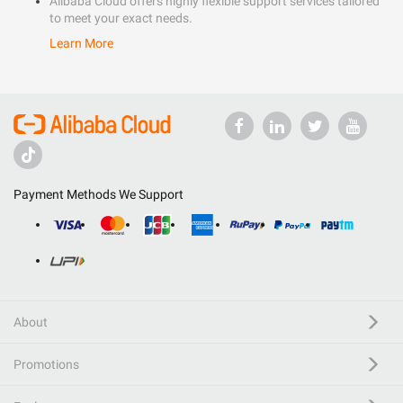
Alibaba Cloud offers highly flexible support services tailored
to meet your exact needs.
Learn More
Payment Methods We Support
About
Promotions