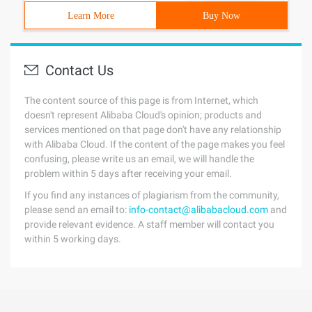
Learn More
Buy Now
Contact Us
The content source of this page is from Internet, which
doesn't represent Alibaba Cloud's opinion; products and
services mentioned on that page don't have any relationship
with Alibaba Cloud. If the content of the page makes you feel
confusing, please write us an email, we will handle the
problem within 5 days after receiving your email.
If you find any instances of plagiarism from the community,
please send an email to:
info-contact@alibabacloud.com
and
provide relevant evidence. A staff member will contact you
within 5 working days.