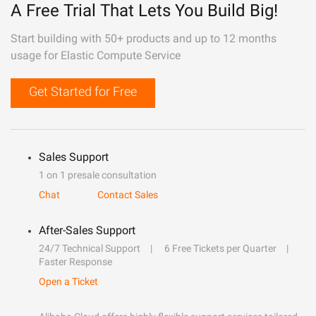
A Free Trial That Lets You Build Big!
Start building with 50+ products and up to 12 months
usage for Elastic Compute Service
Get Started for Free
Sales Support
1 on 1 presale consultation
Chat
Contact Sales
After-Sales Support
24/7 Technical Support
6 Free Tickets per Quarter
Faster Response
Open a Ticket