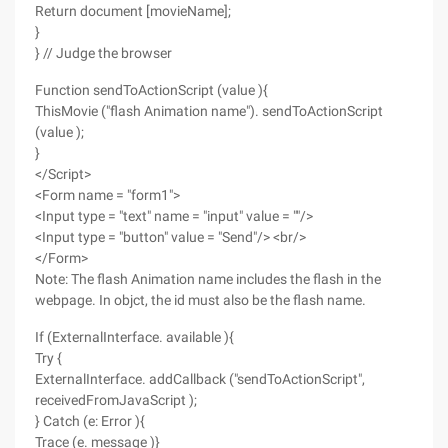
Return document [movieName];
}
} // Judge the browser
Function sendToActionScript (value ){
ThisMovie ("flash Animation name"). sendToActionScript
(value );
}
</Script>
<Form name = "form1">
<Input type = "text" name = "input" value = ""/>
<Input type = "button" value = "Send"/> <br/>
</Form>
Note: The flash Animation name includes the flash in the
webpage. In objct, the id must also be the flash name.
If (ExternalInterface. available ){
Try {
ExternalInterface. addCallback ("sendToActionScript",
receivedFromJavaScript );
} Catch (e: Error ){
Trace (e. message )}