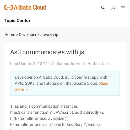
Topic Center
Submit
About
International - English
Home
>
Developer
>
JavaScript
Products
Cart
As3 communicates with js
Console
Solutions
Last Update:2013-11-22
Source: Internet
Author: User
Pricing
Developer on Alibaba Coud: Build your first app with
Sign Up
Log In
APIs, SDKs, and tutorials on the Alibaba Cloud.
Read
Marketplace
more ＞
Partners
1. as and js communication instances
If as3 calls a function in JAVAscript, add it directly in.
If (ExternalInterface. available ){
ExternalInterface. call ("sendToJavaScript", value );