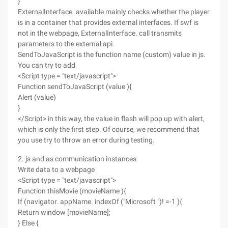
}
ExternalInterface. available mainly checks whether the player
is in a container that provides external interfaces. If swf is
not in the webpage, ExternalInterface. call transmits
parameters to the external api.
SendToJavaScript is the function name (custom) value in js.
You can try to add
<Script type = "text/javascript">
Function sendToJavaScript (value ){
Alert (value)
}
</Script> in this way, the value in flash will pop up with alert,
which is only the first step. Of course, we recommend that
you use try to throw an error during testing.
2. js and as communication instances
Write data to a webpage
<Script type = "text/javascript">
Function thisMovie (movieName ){
If (navigator. appName. indexOf ("Microsoft ")! =-1 ){
Return window [movieName];
} Else {