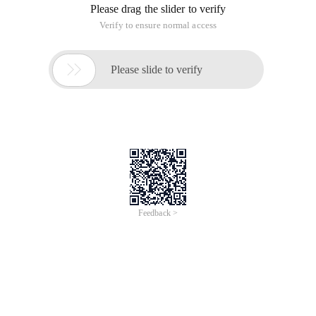
★The child page can directly call the control of the master
page. When the child page has the same control ID as the
master page, the ID of the master page control is called.
★Multiple WebServices can be introduced to one page
(master page, subpage, user web page, and web page,
The sub-page and master page can share a WebService,
which can be placed on the master page or sub-page.
★When different WebServices need to be introduced to sub-
pages, you can introduce them on the master page or use
scriptmanagerproxy,
Scriptmanagerproxy can only appear on subpages.
★The rules of web pages and Web user controls are the
same as those of master pages and subpages.
Ii. updatepanel
★When a page has multiple updatepanel, replace all
updatepanel's updatemode = conditional, and then