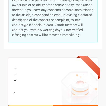
expressed or implied, as to the accuracy, completeness
ownership or reliability of the article or any translations
thereof. If you have any concerns or complaints relating
to the article, please send an email, providing a detailed
description of the concern or complaint, to info-
contact@alibabacloud.com. A staff member will
contact you within 5 working days. Once verified,
infringing content will be removed immediately.
/