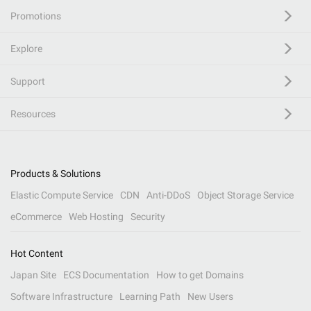
Promotions
Explore
Support
Resources
Products & Solutions
Elastic Compute Service
CDN
Anti-DDoS
Object Storage Service
eCommerce
Web Hosting
Security
Hot Content
Japan Site
ECS Documentation
How to get Domains
Software Infrastructure
Learning Path
New Users