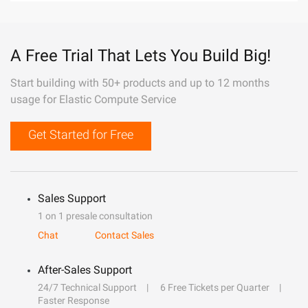
A Free Trial That Lets You Build Big!
Start building with 50+ products and up to 12 months
usage for Elastic Compute Service
Get Started for Free
Sales Support
1 on 1 presale consultation
Chat
Contact Sales
After-Sales Support
24/7 Technical Support
6 Free Tickets per Quarter
Faster Response