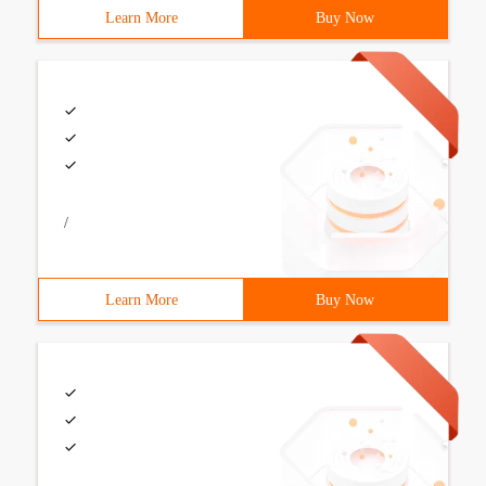
Learn More
Buy Now
/
Learn More
Buy Now