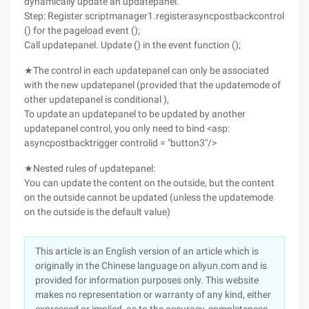
dynamically update an updatepanel.
Step: Register scriptmanager1.registerasyncpostbackcontrol
() for the pageload event ();
Call updatepanel. Update () in the event function ();
★The control in each updatepanel can only be associated
with the new updatepanel (provided that the updatemode of
other updatepanel is conditional ),
To update an updatepanel to be updated by another
updatepanel control, you only need to bind <asp:
asyncpostbacktrigger controlid = "button3"/>
★Nested rules of updatepanel:
You can update the content on the outside, but the content
on the outside cannot be updated (unless the updatemode
on the outside is the default value)
This article is an English version of an article which is
originally in the Chinese language on aliyun.com and is
provided for information purposes only. This website
makes no representation or warranty of any kind, either