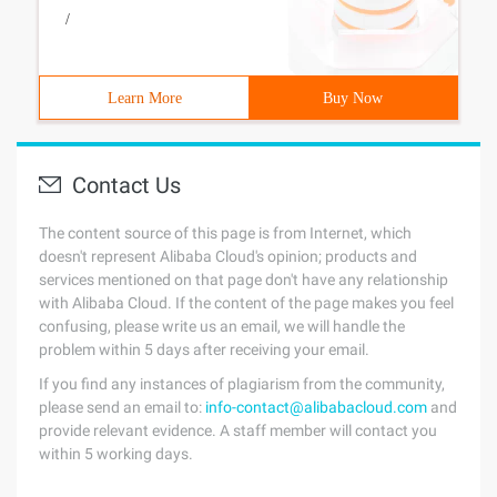
/
Learn More
Buy Now
Contact Us
The content source of this page is from Internet, which
doesn't represent Alibaba Cloud's opinion; products and
services mentioned on that page don't have any relationship
with Alibaba Cloud. If the content of the page makes you feel
confusing, please write us an email, we will handle the
problem within 5 days after receiving your email.
If you find any instances of plagiarism from the community,
please send an email to:
info-contact@alibabacloud.com
and
provide relevant evidence. A staff member will contact you
within 5 working days.