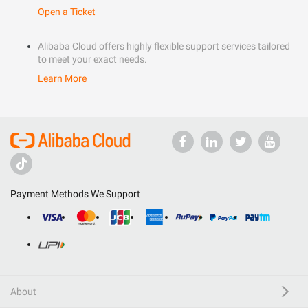
Open a Ticket
Alibaba Cloud offers highly flexible support services tailored
to meet your exact needs.
Learn More
Payment Methods We Support
About