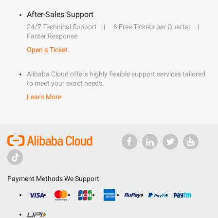
After-Sales Support
24/7 Technical Support
6 Free Tickets per Quarter
Faster Response
Open a Ticket
Alibaba Cloud offers highly flexible support services tailored
to meet your exact needs.
Learn More
Payment Methods We Support