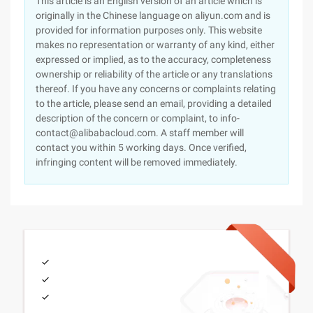
This article is an English version of an article which is
originally in the Chinese language on aliyun.com and is
provided for information purposes only. This website
makes no representation or warranty of any kind, either
expressed or implied, as to the accuracy, completeness
ownership or reliability of the article or any translations
thereof. If you have any concerns or complaints relating
to the article, please send an email, providing a detailed
description of the concern or complaint, to info-
contact@alibabacloud.com. A staff member will
contact you within 5 working days. Once verified,
infringing content will be removed immediately.