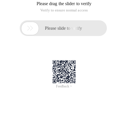
User Login is a very common application scenario. net core
2.0 logon mode has changed. It should be a benign change,
which makes it more convenient and easier to expand.
Configuration
Open the Startup. cs file in the project and
find
ConfigureServices
Method. We usually configure
dependency injection in this method. Add the following code:
public void ConfigureServices(IServiceCollection s
The following code adds authorization support and uses
cookies to configure the logon page and jump to the page
without permission.
Find
Configure
Method, add app. UseAuthentication (), use
authorization:
public void Configure(IApplicationBuilder app, IHo
This completes the basic configuration.