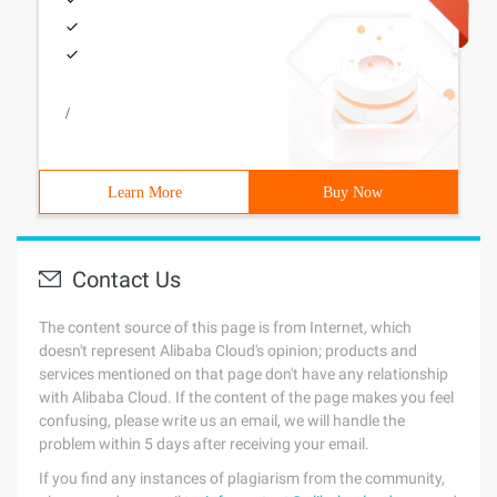
/
Learn More
Buy Now
Contact Us
The content source of this page is from Internet, which
doesn't represent Alibaba Cloud's opinion; products and
services mentioned on that page don't have any relationship
with Alibaba Cloud. If the content of the page makes you feel
confusing, please write us an email, we will handle the
problem within 5 days after receiving your email.
If you find any instances of plagiarism from the community,