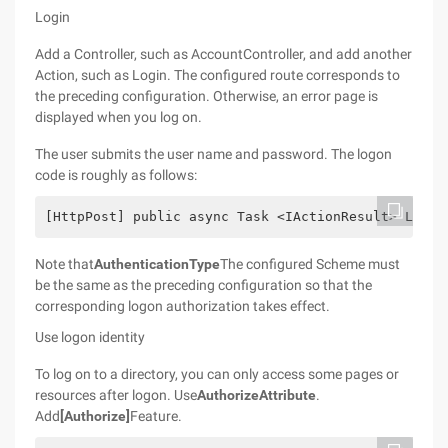
Login
Add a Controller, such as AccountController, and add another
Action, such as Login. The configured route corresponds to
the preceding configuration. Otherwise, an error page is
displayed when you log on.
The user submits the user name and password. The logon
code is roughly as follows:
[HttpPost] public async Task <IActionResult> Login
Note that
AuthenticationType
The configured Scheme must
be the same as the preceding configuration so that the
corresponding logon authorization takes effect.
Use logon identity
To log on to a directory, you can only access some pages or
resources after logon. Use
AuthorizeAttribute
.
Add
[Authorize]
Feature.