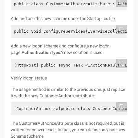
public class CustomerAuthorizeAttribute : Authoriz
Add and use this new scheme under the Startup. cs file:
public void ConfigureServices(IServiceCollection s
Add a new logon scheme and configure a new logon
page.
AuthenticationType
A new solution is used.
[HttpPost] public async Task <IActionResult> Login
Verify logon status
The usage method is similar to the previous one. just replace
it with the new CustomerAuthorizeAttribute:
[CustomerAuthorize]public class CustomerController
The CustomerAuthorizeAttribute class is not required, but is
written for convenience. In fact, you can define only one new
Scheme (Scheme.