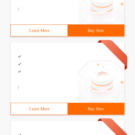
/
Learn More
Buy Now
/
Learn More
Buy Now