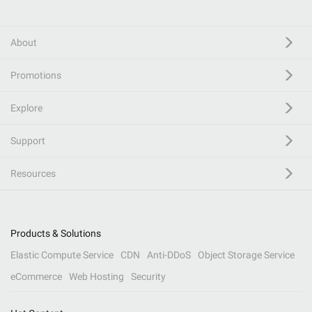
About
Promotions
Explore
Support
Resources
Products & Solutions
Elastic Compute Service
CDN
Anti-DDoS
Object Storage Service
eCommerce
Web Hosting
Security