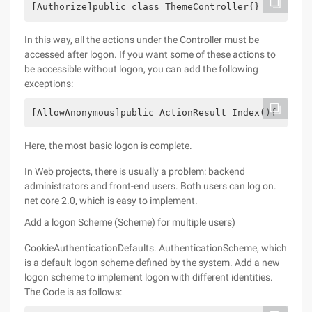
[Authorize]public class ThemeController{}
In this way, all the actions under the Controller must be
accessed after logon. If you want some of these actions to
be accessible without logon, you can add the following
exceptions:
[AllowAnonymous]public ActionResult Index(){    re
Here, the most basic logon is complete.
In Web projects, there is usually a problem: backend
administrators and front-end users. Both users can log on.
net core 2.0, which is easy to implement.
Add a logon Scheme (Scheme) for multiple users)
CookieAuthenticationDefaults. AuthenticationScheme, which
is a default logon scheme defined by the system. Add a new
logon scheme to implement logon with different identities.
The Code is as follows: