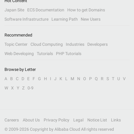
Hot Content
Japan Site
ECS Documentation
How to get Domains
Software Infrastructure
Learning Path
New Users
Recommended
Topic Center
Cloud Computing
Industries
Developers
Web Developing
Tutorials
PHP Tutorials
Browse by Letter
A
B
C
D
E
F
G
H
I
J
K
L
M
N
O
P
Q
R
S
T
U
V
W
X
Y
Z
0-9
Careers
About Us
Privacy Policy
Legal
Notice List
Links
© 2009-
2026
Copyright by Alibaba Cloud All rights reserved