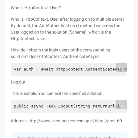
Who is HttpContext. User?
Who is HttpContext. User after logging on to multiple users?
By default, the AddAuthentication () method indicates the
User logged on to the solution (Scheme), which is the
HttpContext. User.
How do I obtain the login users of the corresponding
solution? Use HttpContext. AuthenticateAsync
var auth = await HttpContext.AuthenticateAsync(Cus
Log out
This is simple. You can exit the specified solution.
public async Task Logout(string returnurl){    awa
Address: http://www.zkea.net/codesnippet/detail/post-60