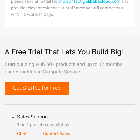
please send an email to:
info-contact@alibabacloud.com
and
provide relevant evidence. A staff member will contact you
within 5 working days.
A Free Trial That Lets You Build Big!
Start building with 50+ products and up to 12 months
usage for Elastic Compute Service
Get Started for Free
Sales Support
1 on 1 presale consultation
Chat
Contact Sales