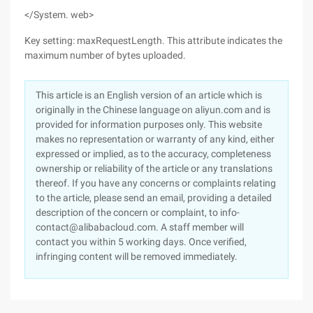
</System. web>
Key setting: maxRequestLength. This attribute indicates the
maximum number of bytes uploaded.
This article is an English version of an article which is
originally in the Chinese language on aliyun.com and is
provided for information purposes only. This website
makes no representation or warranty of any kind, either
expressed or implied, as to the accuracy, completeness
ownership or reliability of the article or any translations
thereof. If you have any concerns or complaints relating
to the article, please send an email, providing a detailed
description of the concern or complaint, to info-
contact@alibabacloud.com. A staff member will
contact you within 5 working days. Once verified,
infringing content will be removed immediately.