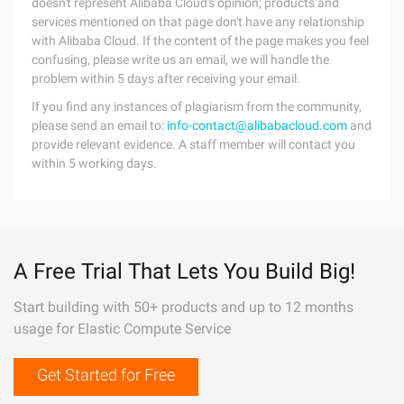
doesn't represent Alibaba Cloud's opinion; products and
services mentioned on that page don't have any relationship
with Alibaba Cloud. If the content of the page makes you feel
confusing, please write us an email, we will handle the
problem within 5 days after receiving your email.
If you find any instances of plagiarism from the community,
please send an email to:
info-contact@alibabacloud.com
and
provide relevant evidence. A staff member will contact you
within 5 working days.
A Free Trial That Lets You Build Big!
Start building with 50+ products and up to 12 months
usage for Elastic Compute Service
Get Started for Free