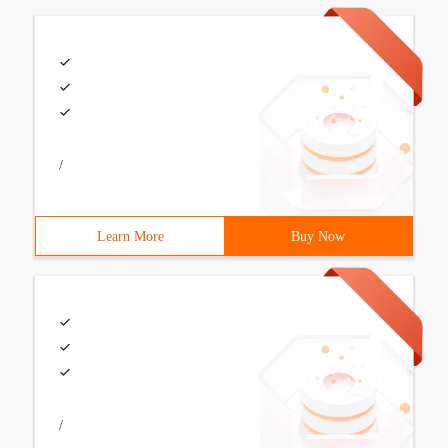
/
Learn More
Buy Now
/