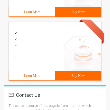
Learn More
Buy Now
/
Learn More
Buy Now
Contact Us
The content source of this page is from Internet, which