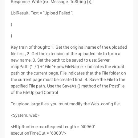
Response. Write (ex. Message. ToString ());
LblResult. Text = "Upload Failed ";
}
}
Key train of thought: 1. Get the original name of the uploaded
file first, 2. Get the extension of the uploaded file to form a
new name. 3. Set the path to be saved to use: Server.
mapPath (". /") +" File "+ newFileName. /indicates the virtual
path on the current page. File indicates that the File folder on
the current page must be created first. 4. Save the File to the
specified File path. Use the SaveAs () method of the PostFile
of the FileUpload Control
To upload large files, you must modify the Web. config file.
<System. web>
<HttpRuntime maxRequestLength = "40960"
executionTimeOut = "6000"/>