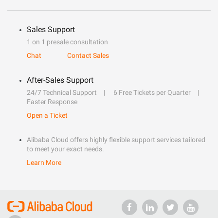
Sales Support
1 on 1 presale consultation
Chat
Contact Sales
After-Sales Support
24/7 Technical Support
6 Free Tickets per Quarter
Faster Response
Open a Ticket
Alibaba Cloud offers highly flexible support services tailored
to meet your exact needs.
Learn More