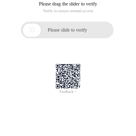
default, users can only upload 4 MB files, which may cause
inconvenience to users. Therefore, if you want to upload a 40
MB file. Only configuration files can be modified
The key code is as follows:
Copy code
The Code is as follows: protected void
btnSend_Click (object sender, EventArgs e)
{
Try
{
// Idea of uploading files:
// Get the name of the uploaded file, which is a full path
address
String upFileName = fulFileName. FileName;
// Obtain the extension of the uploaded file