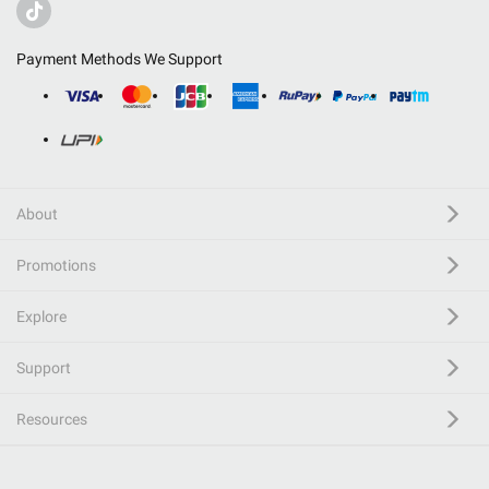
Payment Methods We Support
About
Promotions
Explore
Support
Resources