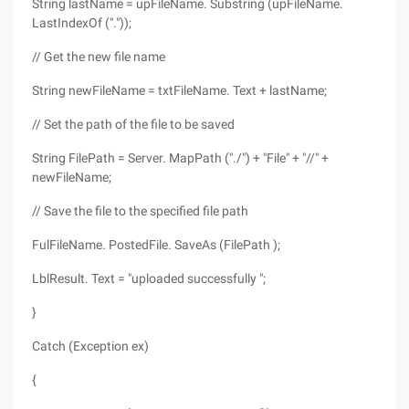
String lastName = upFileName. Substring (upFileName.
LastIndexOf ("."));
// Get the new file name
String newFileName = txtFileName. Text + lastName;
// Set the path of the file to be saved
String FilePath = Server. MapPath ("./") + "File" + "//" +
newFileName;
// Save the file to the specified file path
FulFileName. PostedFile. SaveAs (FilePath );
LblResult. Text = "uploaded successfully ";
}
Catch (Exception ex)
{