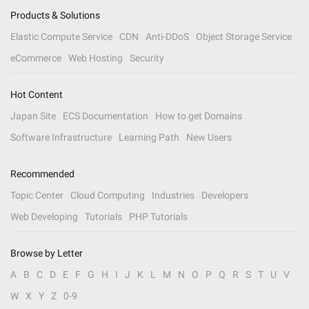
Products & Solutions
Elastic Compute Service
CDN
Anti-DDoS
Object Storage Service
eCommerce
Web Hosting
Security
Hot Content
Japan Site
ECS Documentation
How to get Domains
Software Infrastructure
Learning Path
New Users
Recommended
Topic Center
Cloud Computing
Industries
Developers
Web Developing
Tutorials
PHP Tutorials
Browse by Letter
A
B
C
D
E
F
G
H
I
J
K
L
M
N
O
P
Q
R
S
T
U
V
W
X
Y
Z
0-9