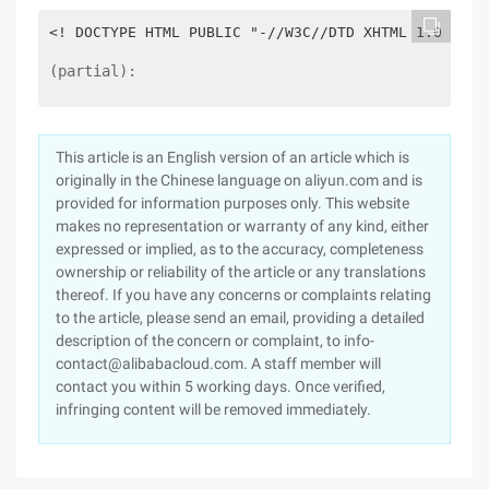
<! DOCTYPE HTML PUBLIC "-//W3C//DTD XHTML 1.0 tran
(partial):
This article is an English version of an article which is
originally in the Chinese language on aliyun.com and is
provided for information purposes only. This website
makes no representation or warranty of any kind, either
expressed or implied, as to the accuracy, completeness
ownership or reliability of the article or any translations
thereof. If you have any concerns or complaints relating
to the article, please send an email, providing a detailed
description of the concern or complaint, to info-
contact@alibabacloud.com. A staff member will
contact you within 5 working days. Once verified,
infringing content will be removed immediately.