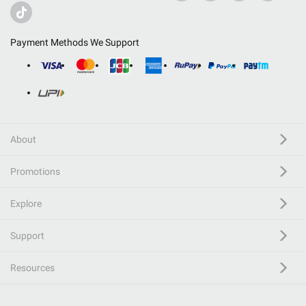
Payment Methods We Support
About
Promotions
Explore
Support
Resources