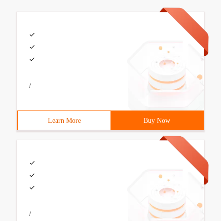
/
Learn More
Buy Now
/