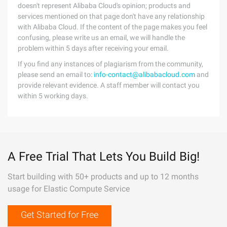
doesn't represent Alibaba Cloud's opinion; products and
services mentioned on that page don't have any relationship
with Alibaba Cloud. If the content of the page makes you feel
confusing, please write us an email, we will handle the
problem within 5 days after receiving your email.
If you find any instances of plagiarism from the community,
please send an email to:
info-contact@alibabacloud.com
and
provide relevant evidence. A staff member will contact you
within 5 working days.
A Free Trial That Lets You Build Big!
Start building with 50+ products and up to 12 months
usage for Elastic Compute Service
Get Started for Free