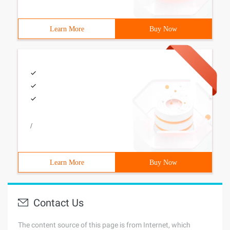
Learn More
Buy Now
/
Learn More
Buy Now
Contact Us
The content source of this page is from Internet, which