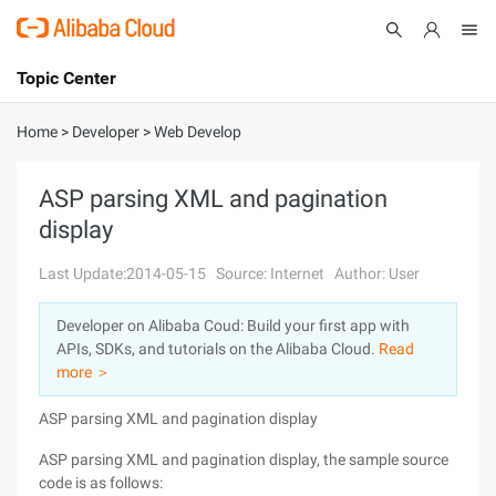
Topic Center
Submit
About
International - English
Home
>
Developer
>
Web Develop
Products
Cart
ASP parsing XML and pagination
display
Console
Solutions
Last Update:2014-05-15
Source: Internet
Author: User
Pricing
Sign Up
Log In
Developer on Alibaba Coud: Build your first app with
Marketplace
APIs, SDKs, and tutorials on the Alibaba Cloud.
Read
more ＞
Partners
ASP parsing XML and pagination display
ASP parsing XML and pagination display, the sample source
code is as follows: