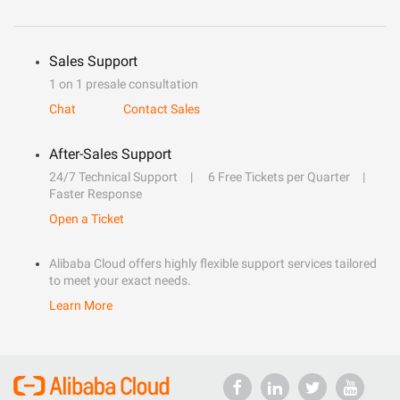
Sales Support
1 on 1 presale consultation
Chat
Contact Sales
After-Sales Support
24/7 Technical Support
6 Free Tickets per Quarter
Faster Response
Open a Ticket
Alibaba Cloud offers highly flexible support services tailored
to meet your exact needs.
Learn More