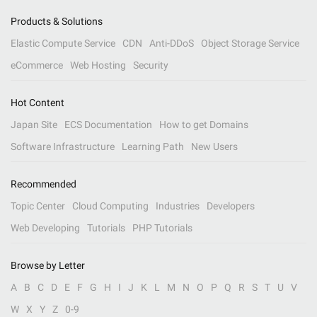
Products & Solutions
Elastic Compute Service
CDN
Anti-DDoS
Object Storage Service
eCommerce
Web Hosting
Security
Hot Content
Japan Site
ECS Documentation
How to get Domains
Software Infrastructure
Learning Path
New Users
Recommended
Topic Center
Cloud Computing
Industries
Developers
Web Developing
Tutorials
PHP Tutorials
Browse by Letter
A
B
C
D
E
F
G
H
I
J
K
L
M
N
O
P
Q
R
S
T
U
V
W
X
Y
Z
0-9