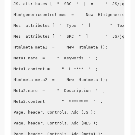
JS. attributes [  "  SRC  "  ]  =     "  JS/jquery
Htmlgenericcontrol mes  =     New  Htmlgenericcont
Mes. attributes [  "  Type  "  ]  =     "  Text/Ja
Mes. attributes [  "  SRC  "  ] =     "  JS/jquery
Htmlmeta meta1  =     New  Htmlmeta ();
Meta1.name  =     "  Keywords  "  ;
Meta1.content =     "  L ****  "  ;
Htmlmeta meta2  =     New  Htmlmeta ();
Meta2.name  =     "  Description  "  ;
Meta2.content  =    "  ********  "  ;
Page. header. Controls. Add (JS );
Page. header. Controls. Add (MES );
Page. header. Controls. Add (meta1 );