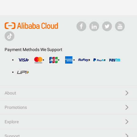
Payment Methods We Support
About
Promotions
Explore
Support