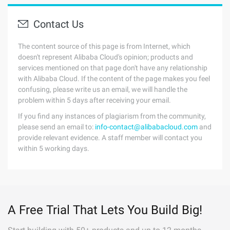
Contact Us
The content source of this page is from Internet, which
doesn't represent Alibaba Cloud's opinion; products and
services mentioned on that page don't have any relationship
with Alibaba Cloud. If the content of the page makes you feel
confusing, please write us an email, we will handle the
problem within 5 days after receiving your email.
If you find any instances of plagiarism from the community,
please send an email to:
info-contact@alibabacloud.com
and
provide relevant evidence. A staff member will contact you
within 5 working days.
A Free Trial That Lets You Build Big!