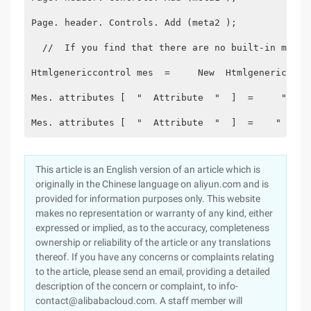
Page. header. Controls. Add (meta2 );
  //  If you find that there are no built-in metho
Htmlgenericcontrol mes  =     New  Htmlgenericcont
Mes. attributes [  "  Attribute  "  ]  =     "  **
Mes. attributes [  "  Attribute  "  ]  =    "  ***
This article is an English version of an article which is
originally in the Chinese language on aliyun.com and is
provided for information purposes only. This website
makes no representation or warranty of any kind, either
expressed or implied, as to the accuracy, completeness
ownership or reliability of the article or any translations
thereof. If you have any concerns or complaints relating
to the article, please send an email, providing a detailed
description of the concern or complaint, to info-
contact@alibabacloud.com. A staff member will