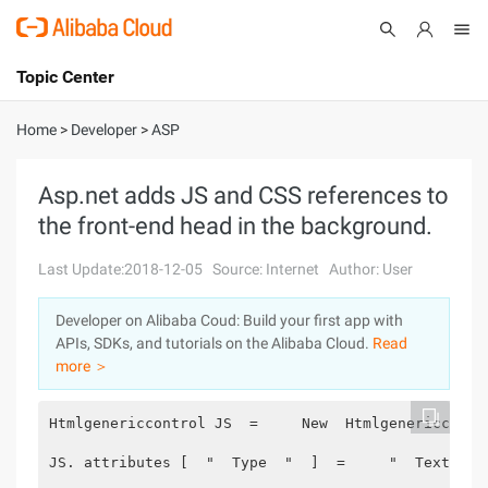
Topic Center
Submit
About
International - English
Home
>
Developer
>
ASP
Products
Cart
Asp.net adds JS and CSS references to
the front-end head in the background.
Console
Solutions
Last Update:2018-12-05
Source: Internet
Author: User
Pricing
Sign Up
Log In
Developer on Alibaba Coud: Build your first app with
Marketplace
APIs, SDKs, and tutorials on the Alibaba Cloud.
Read
more ＞
Partners
Htmlgenericcontrol JS  =     New  Htmlgenericcontr
JS. attributes [  "  Type  "  ]  =     "  Text/Jav