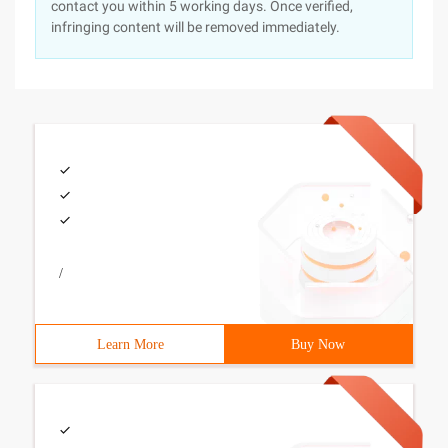
contact you within 5 working days. Once verified,
infringing content will be removed immediately.
/
Learn More
Buy Now