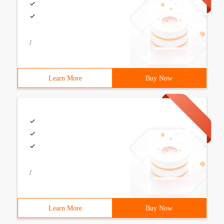
/
Learn More
Buy Now
/
Learn More
Buy Now