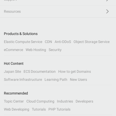
Resources
Products & Solutions
Elastic Compute Service
CDN
Anti-DDoS
Object Storage Service
eCommerce
Web Hosting
Security
Hot Content
Japan Site
ECS Documentation
How to get Domains
Software Infrastructure
Learning Path
New Users
Recommended
Topic Center
Cloud Computing
Industries
Developers
Web Developing
Tutorials
PHP Tutorials