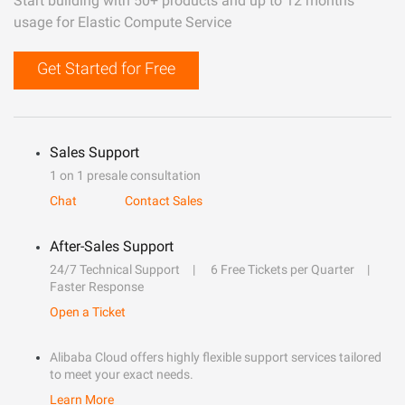
Start building with 50+ products and up to 12 months
usage for Elastic Compute Service
Get Started for Free
Sales Support
1 on 1 presale consultation
Chat
Contact Sales
After-Sales Support
24/7 Technical Support
6 Free Tickets per Quarter
Faster Response
Open a Ticket
Alibaba Cloud offers highly flexible support services tailored
to meet your exact needs.
Learn More