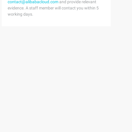
contact@alibabacloud.com
and provide relevant
evidence. A staff member will contact you within 5
working days.
text) {this.

 this.

try<tentity> (entity).
