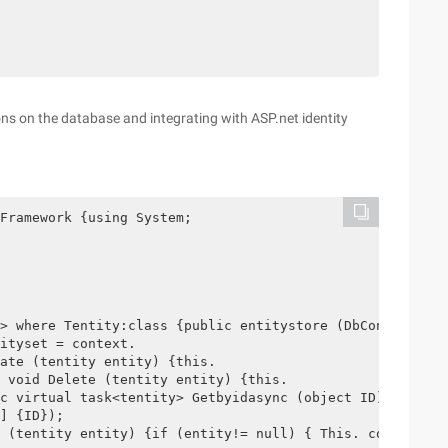
ons on the database and integrating with ASP.net identity
Framework {using System;

> where Tentity:class {public entitystore (DbContext con
ityset = context.

ate (tentity entity) {this.

 void Delete (tentity entity) {this.

c virtual task<tentity> Getbyidasync (object ID) {return
] {ID});

 (tentity entity) {if (entity!= null) { This. context.en