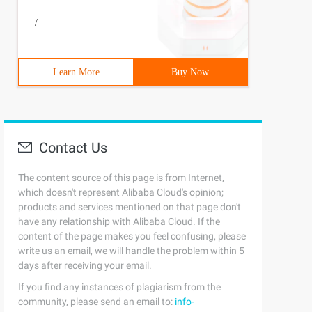
/
.create (user);

hanges (). Withcurrentculture ();

Learn More
Buy Now
Contact Us
The content source of this page is from Internet,
which doesn't represent Alibaba Cloud's opinion;
products and services mentioned on that page don't
have any relationship with Alibaba Cloud. If the
content of the page makes you feel confusing, please
write us an email, we will handle the problem within 5
days after receiving your email.
If you find any instances of plagiarism from the
community, please send an email to:
info-