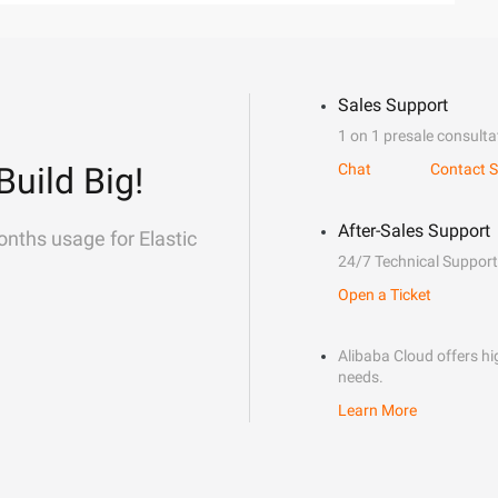
Sales Support
1 on 1 presale consulta
Build Big!
Chat
Contact S
After-Sales Support
onths usage for Elastic
24/7 Technical Support
Open a Ticket
Alibaba Cloud offers hig
needs.
Learn More