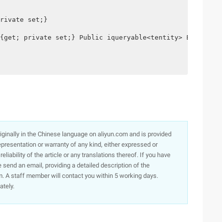
rivate set;}

{get; private set;} Public iqueryable<tentity> EntitySet
originally in the Chinese language on aliyun.com and is provided
presentation or warranty of any kind, either expressed or
iability of the article or any translations thereof. If you have
e send an email, providing a detailed description of the
. A staff member will contact you within 5 working days.
ately.