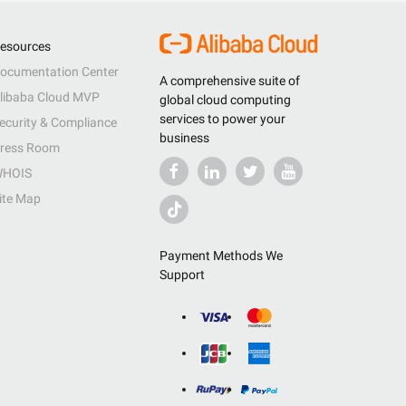
esources
ocumentation Center
A comprehensive suite of
libaba Cloud MVP
global cloud computing
services to power your
ecurity & Compliance
business
ress Room
HOIS
ite Map
Payment Methods We
Support