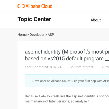
Topic Center
About
Home
>
Developer
>
ASP
asp.net identity (Microsoft's most-p
based on vs2015 default program __
Last Update:2018-07-24
Source: Internet
Auth
Developer on Alibaba Coud: Build your first app with API
Because it always feels like the asp.net identity is not c
maintenance of later versions, so analyze it