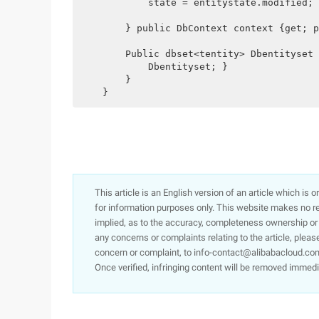
            state = entitystate.modified;

        } public DbContext context {get; p
        Public dbset<tentity> Dbentityset 
            Dbentityset; }

        }

    }
This article is an English version of an article which is 
for information purposes only. This website makes no re
implied, as to the accuracy, completeness ownership or rel
any concerns or complaints relating to the article, pleas
concern or complaint, to info-contact@alibabacloud.com
Once verified, infringing content will be removed immedi