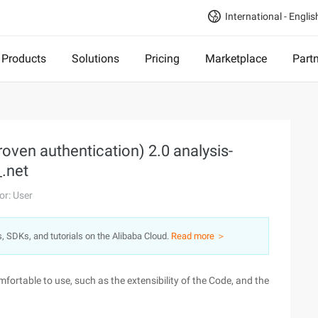
International - Englis
Products
Solutions
Pricing
Marketplace
Part
roven authentication) 2.0 analysis-
.net
or: User
s, SDKs, and tutorials on the Alibaba Cloud.
Read more ＞
omfortable to use, such as the extensibility of the Code, and the