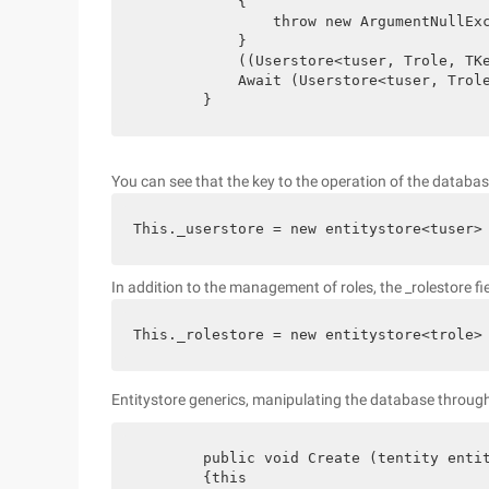
            {

                throw new ArgumentNullExc
            }

            ((Userstore<tuser, Trole, TKe
            Await (Userstore<tuser, Trole
        }
You can see that the key to the operation of the database i
This._userstore = new entitystore<tuser>
In addition to the management of roles, the _rolestore fi
This._rolestore = new entitystore<trole>
Entitystore generics, manipulating the database through
        public void Create (tentity entit
        {this
