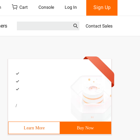
Sign Up
h
Cart
Console
Log In
ners
Contact Sales
/
Learn More
Buy Now