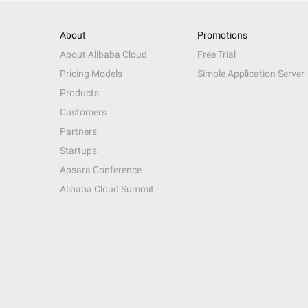
About
Promotions
About Alibaba Cloud
Free Trial
Pricing Models
Simple Application Server
Products
Customers
Partners
Startups
Apsara Conference
Alibaba Cloud Summit