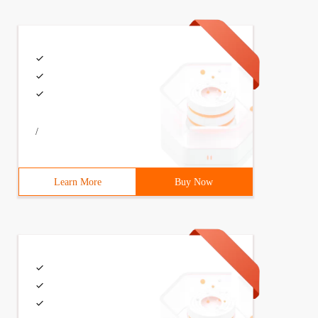
ions, Iowincontext context) 

et<applicationdbcontext> ()));

/
Learn More
Buy Now
sed ();
