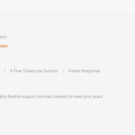
tion
ales
6 Free Tickets per Quarter
Faster Response
hly flexible support services tailored to meet your exact