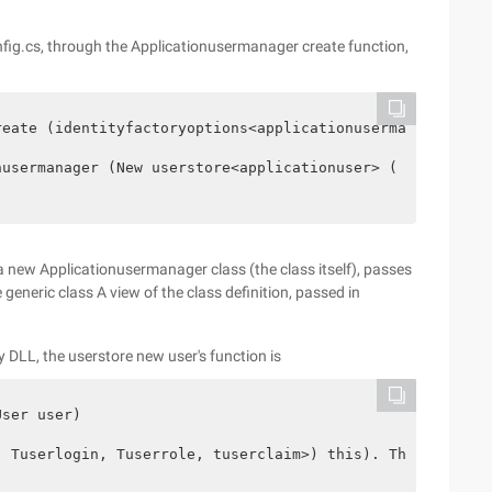
nfig.cs, through the Applicationusermanager create function,
eate (identityfactoryoptions<applicationusermanager> opt
usermanager (New userstore<applicationuser> ( Context. G
s a new Applicationusermanager class (the class itself), passes
generic class A view of the class definition, passed in
 DLL, the userstore new user's function is
ser user)

 Tuserlogin, Tuserrole, tuserclaim>) this). Throwifdispo