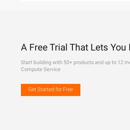
A Free Trial That Lets You 
Start building with 50+ products and up to 12 m
Compute Service
Get Started for Free