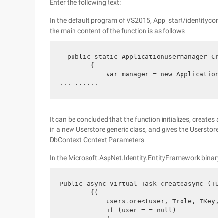
Enter the following text:
In the default program of VS2015, App_start/identityco
the main content of the function is as follows
  public static Applicationusermanager Cr
        {

            var manager = new Application
..........
It can be concluded that the function initializes, create
in a new Userstore generic class, and gives the Userstore 
DbContext Context Parameters
In the Microsoft.AspNet.Identity.EntityFramework binary
Public async Virtual Task createasync (TU
        {(

            userstore<tuser, Trole, TKey,
            if (user = = null)
