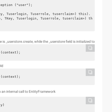
eption ("user");

y, Tuserlogin, Tuserrole, tuserclaim>) this). _userstore
, TKey, Tuserlogin, Tuserrole, tuserclaim>) this). SaveC
s _userstore.create, while the _userstore field is initialized to
 (context);
eld
 (context);
 an internal call to EntityFramework
y)
