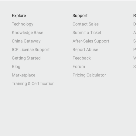
Explore
Support
R
Technology
Contact Sales
D
Knowledge Base
Submit a Ticket
A
China Gateway
After-Sales Support
S
ICP License Support
Report Abuse
P
Getting Started
Feedback
W
Blog
Forum
S
Marketplace
Pricing Calculator
Training & Certification