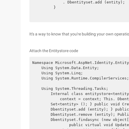
            . Dbentityset.add (entity);

        }

It's a way to know that you're building your own operati
Attach the Entitystore code
Namespace Microsoft.AspNet.Identity.Entity
    Using System.Data.Entity;

    Using System.Linq;

    Using System.Runtime.CompilerServices;

    Using System.Threading.Tasks;

        Internal class entitystore<tentity
            context = context; This. Dbent
        Set<tentity> (); } public void Cre
        Dbentityset.add (entity); } public
        Dbentityset.remove (entity); Publi
        Dbentityset.findasync (new object[
                public virtual void Update