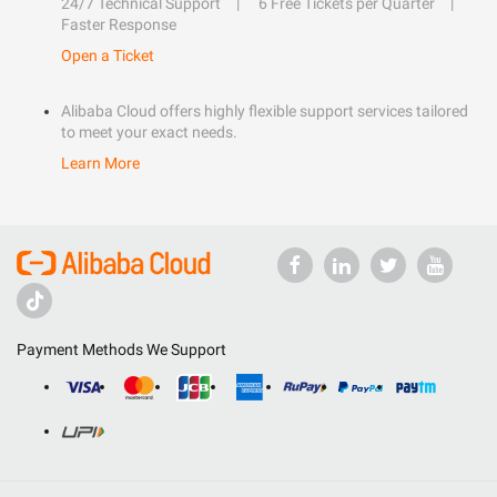
24/7 Technical Support
6 Free Tickets per Quarter
Faster Response
Open a Ticket
Alibaba Cloud offers highly flexible support services tailored
to meet your exact needs.
Learn More
Payment Methods We Support