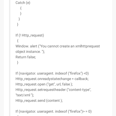
Catch (e)
{
}
}
}
If (! Http_request)
{
Window. alert ("You cannot create an xmlhttprequest
object instance. ");
Return false;
}
If (navigator. useragent. indexof ("firefox") <0)
Http_request.onreadystatechange = callback;
Http_request.open ("get", url, false );
Http_request.setrequestheader ("content-type",
"text/xml ");
Http_request.send (content );
If (navigator. useragent. indexof ("firefox")> = 0)