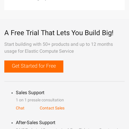
A Free Trial That Lets You Build Big!
Start building with 50+ products and up to 12 months
usage for Elastic Compute Service
Get Started for Free
Sales Support
1 on 1 presale consultation
Chat
Contact Sales
After-Sales Support