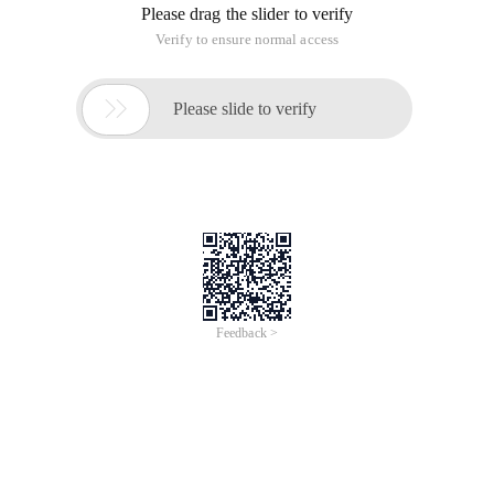
Available in ie5.5, ie8, firefox 2.0.0.12, chrome 8.0.552.237
In ashx, obtain the corresponding value from the database
tutorial through the input parameters.
Parameter name:
Type: The value is regiontwo (indicating that the second-level
region is obtained) or regionthree (indicating that the third-
level region is obtained ),
Oneid, indicating the first-level region number,
Twoid, indicating the second-level region number
Getregiontwoinfo and getregionthreeinfo are the
methods for obtaining the IDs and names of level 2
and Level 3 regions.
Public void processrequest (httpcontext context)
{
String type = context. request. querystring ["type"];
If (type. equals ("regiontwo "))
{