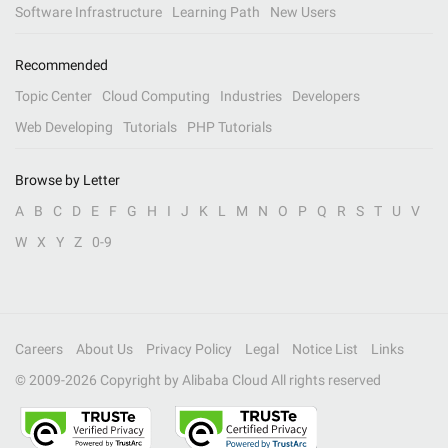
Software Infrastructure
Learning Path
New Users
Recommended
Topic Center
Cloud Computing
Industries
Developers
Web Developing
Tutorials
PHP Tutorials
Browse by Letter
A
B
C
D
E
F
G
H
I
J
K
L
M
N
O
P
Q
R
S
T
U
V
W
X
Y
Z
0-9
Careers
About Us
Privacy Policy
Legal
Notice List
Links
© 2009-
2026
Copyright by Alibaba Cloud All rights reserved