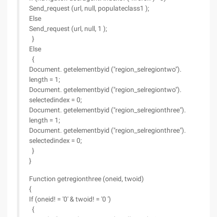
Send_request (url, null, populateclass1 );
Else
Send_request (url, null, 1 );
}
Else
{
Document. getelementbyid ("region_selregiontwo").
length = 1;
Document. getelementbyid ("region_selregiontwo").
selectedindex = 0;
Document. getelementbyid ("region_selregionthree").
length = 1;
Document. getelementbyid ("region_selregionthree").
selectedindex = 0;
}
}
Function getregionthree (oneid, twoid)
{
If (oneid! = '0' & twoid! = '0 ')
{