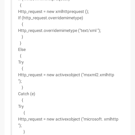
{
Http_request = new xmlhttprequest ();
If (http_request.overridemimetype)
{
Http_request.overridemimetype ("text/xml ");
}
}
Else
{
Try
{
Http_request = new activexobject ("msxml2.xmlhttp
");
}
Catch (e)
{
Try
{
Http_request = new activexobject ("microsoft. xmlhttp
");
}