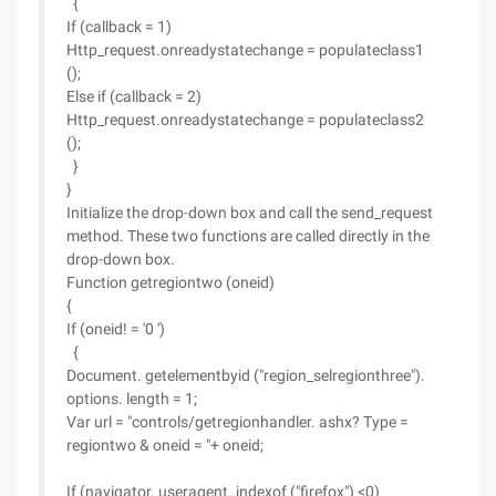
{
If (callback = 1)
Http_request.onreadystatechange = populateclass1
();
Else if (callback = 2)
Http_request.onreadystatechange = populateclass2
();
}
}
Initialize the drop-down box and call the send_request
method. These two functions are called directly in the
drop-down box.
Function getregiontwo (oneid)
{
If (oneid! = '0 ')
{
Document. getelementbyid ("region_selregionthree").
options. length = 1;
Var url = "controls/getregionhandler. ashx? Type =
regiontwo & oneid = "+ oneid;
If (navigator. useragent. indexof ("firefox") <0)