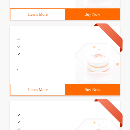
Learn More
Buy Now
/
Learn More
Buy Now