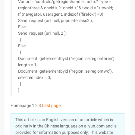
Var url = "controls/getregionhandler. ashx? Type =
regionthree & oneid = "+ oneid +" & twoid = "+ twoid;
If (navigator. useragent. indexof ("firefox") <0)
Send_request (url, null, populateclass2 );
Else
Send_request (url, null, 2 );
}
Else
{
Document. getelementbyid ("region_selregionthree").
length = 1;
Document. getelementbyid ("region_selregiontwo").
selectedindex = 0;
}
}
Homepage 1 2 3
Last page
This article is an English version of an article which is
originally in the Chinese language on aliyun.com and is
provided for information purposes only. This website