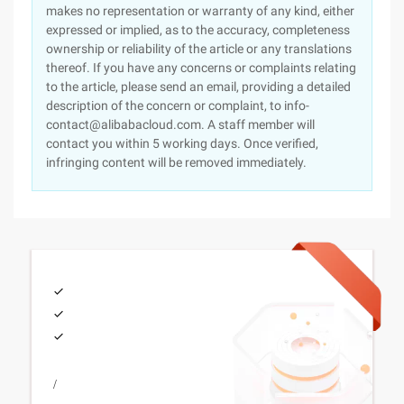
makes no representation or warranty of any kind, either
expressed or implied, as to the accuracy, completeness
ownership or reliability of the article or any translations
thereof. If you have any concerns or complaints relating
to the article, please send an email, providing a detailed
description of the concern or complaint, to info-
contact@alibabacloud.com. A staff member will
contact you within 5 working days. Once verified,
infringing content will be removed immediately.
/