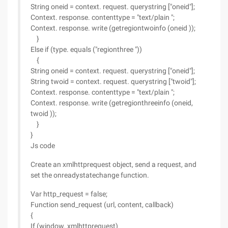
String oneid = context. request. querystring ["oneid"];
Context. response. contenttype = "text/plain ";
Context. response. write (getregiontwoinfo (oneid ));
}
Else if (type. equals ("regionthree "))
{
String oneid = context. request. querystring ["oneid"];
String twoid = context. request. querystring ["twoid"];
Context. response. contenttype = "text/plain ";
Context. response. write (getregionthreeinfo (oneid,
twoid ));
}
}
Js code
Create an xmlhttprequest object, send a request, and
set the onreadystatechange function.
Var http_request = false;
Function send_request (url, content, callback)
{
If (window. xmlhttprequest)