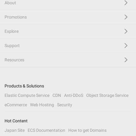
About
Promotions
Explore
Support
Resources
Products & Solutions
Elastic Compute Service
CDN
Anti-DDoS
Object Storage Service
eCommerce
Web Hosting
Security
Hot Content
Japan Site
ECS Documentation
How to get Domains