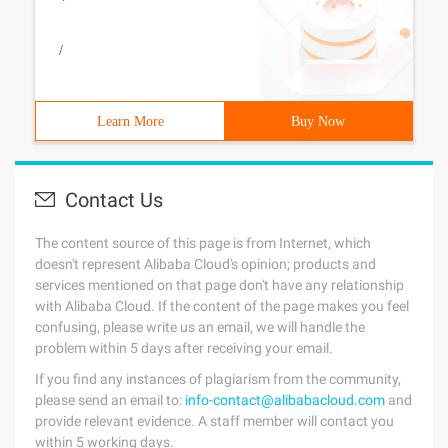
/
Learn More
Buy Now
Contact Us
The content source of this page is from Internet, which
doesn't represent Alibaba Cloud's opinion; products and
services mentioned on that page don't have any relationship
with Alibaba Cloud. If the content of the page makes you feel
confusing, please write us an email, we will handle the
problem within 5 days after receiving your email.
If you find any instances of plagiarism from the community,
please send an email to:
info-contact@alibabacloud.com
and
provide relevant evidence. A staff member will contact you
within 5 working days.