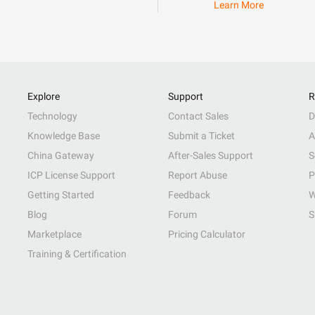
Learn More
Explore
Support
R
Technology
Contact Sales
D
Knowledge Base
Submit a Ticket
A
China Gateway
After-Sales Support
S
ICP License Support
Report Abuse
P
Getting Started
Feedback
W
Blog
Forum
S
Marketplace
Pricing Calculator
Training & Certification