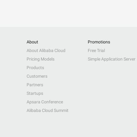
About
Promotions
About Alibaba Cloud
Free Trial
Pricing Models
Simple Application Server
Products
Customers
Partners
Startups
Apsara Conference
Alibaba Cloud Summit