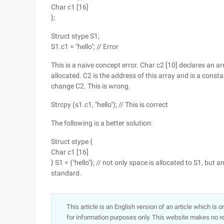
Char c1 [16]
};
Struct stype S1;
S1.c1 = "hello"; // Error
This is a naive concept error. Char c2 [10] declares an a
allocated. C2 is the address of this array and is a constan
change C2. This is wrong.
Strcpy (s1.c1, "hello"); // This is correct
The following is a better solution:
Struct stype {
Char c1 [16]
} S1 = {"hello"}; // not only space is allocated to S1, but
standard.
This article is an English version of an article which is 
for information purposes only. This website makes no re