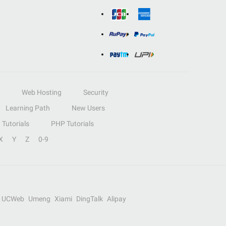
Web Hosting
Security
Learning Path
New Users
Tutorials
PHP Tutorials
X
Y
Z
0-9
UCWeb
Umeng
Xiami
DingTalk
Alipay