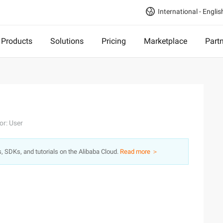
International - Englis
Products
Solutions
Pricing
Marketplace
Part
or: User
s, SDKs, and tutorials on the Alibaba Cloud.
Read more ＞