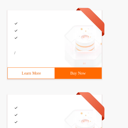
/
Learn More
Buy Now