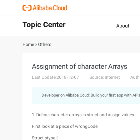
Topic Center
About
Home
>
Others
Assignment of character Arrays
Last Update:2018-12-07
Source: Internet
Auth
Developer on Alibaba Coud: Build your first app with API
1: Define character arrays in struct and assign values
First look at a piece of wrongCode
Struct stype {