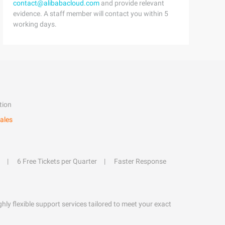
contact@alibabacloud.com
and provide relevant
evidence. A staff member will contact you within 5
working days.
tion
ales
6 Free Tickets per Quarter
Faster Response
hly flexible support services tailored to meet your exact