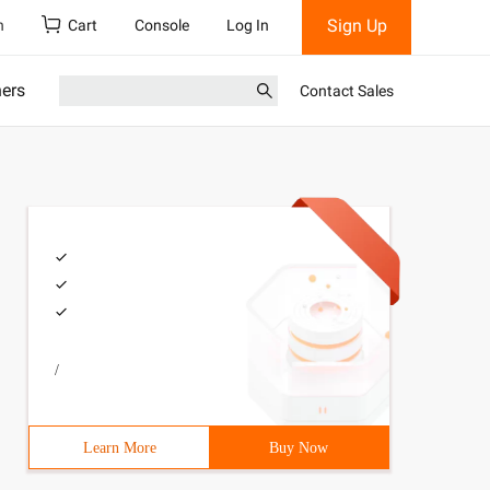
Sign Up
h
Cart
Console
Log In
ners
Contact Sales
/
Learn More
Buy Now