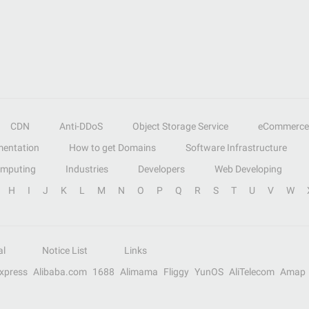
CDN
Anti-DDoS
Object Storage Service
eCommerce
entation
How to get Domains
Software Infrastructure
omputing
Industries
Developers
Web Developing
H
I
J
K
L
M
N
O
P
Q
R
S
T
U
V
W
al
Notice List
Links
Express
Alibaba.com
1688
Alimama
Fliggy
YunOS
AliTelecom
Amap