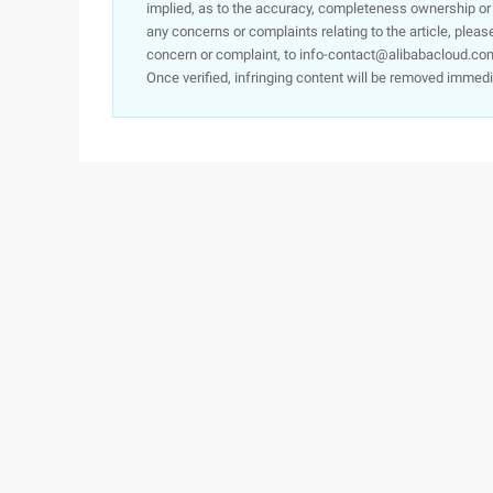
implied, as to the accuracy, completeness ownership or rel
any concerns or complaints relating to the article, pleas
concern or complaint, to info-contact@alibabacloud.com
Once verified, infringing content will be removed immedi