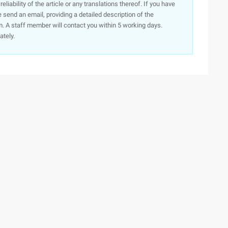
iability of the article or any translations thereof. If you have
e send an email, providing a detailed description of the
. A staff member will contact you within 5 working days.
ately.