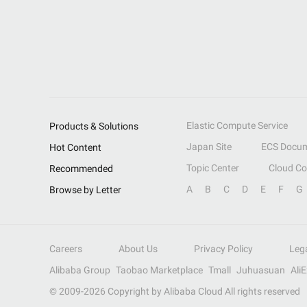
Elastic Compute Service
Products & Solutions
Japan Site
ECS Docum
Hot Content
Topic Center
Cloud C
Recommended
A
B
C
D
E
F
G
Browse by Letter
Careers
About Us
Privacy Policy
Leg
Alibaba Group
Taobao Marketplace
Tmall
Juhuasuan
Ali
© 2009-
2026
Copyright by Alibaba Cloud All rights reserved