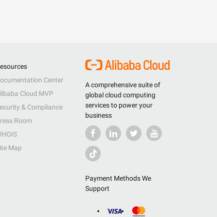
esources
ocumentation Center
A comprehensive suite of
libaba Cloud MVP
global cloud computing
services to power your
ecurity & Compliance
business
ress Room
HOIS
ite Map
Payment Methods We
Support