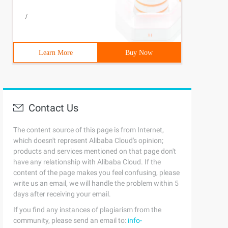
/
Learn More
Buy Now
Contact Us
The content source of this page is from Internet,
which doesn't represent Alibaba Cloud's opinion;
products and services mentioned on that page don't
have any relationship with Alibaba Cloud. If the
content of the page makes you feel confusing, please
write us an email, we will handle the problem within 5
days after receiving your email.
If you find any instances of plagiarism from the
community, please send an email to:
info-