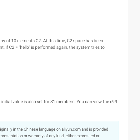
rray of 10 elements C2. At this time, C2 space has been
t, if C2 = "hello" is performed again, the system tries to
 an initial value is also set for S1 members. You can view the c99
originally in the Chinese language on aliyun.com and is provided
presentation or warranty of any kind, either expressed or