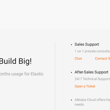
Sales Support
1 on 1 presale consulta
Build Big!
Chat
Contact S
After-Sales Support
onths usage for Elastic
24/7 Technical Support
Open a Ticket
Alibaba Cloud offers hig
needs.