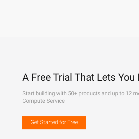
A Free Trial That Lets You 
Start building with 50+ products and up to 12 m
Compute Service
Get Started for Free