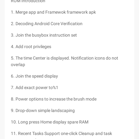
ROM Introduction
1. Merge app and Framewok framework apk
2. Decoding Android Core Verification
3. Join the busybox instruction set
4. Add root privileges
5. The time Center is displayed. Notification icons do not
overlap
6. Join the speed display
7. Add exact power to%1
8. Power options to increase the brush mode
9. Drop-down simple landscaping
10. Long press Home display spare RAM
11. Recent Tasks Support one-click Cleanup and task