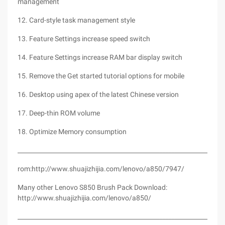
management
12. Card-style task management style
13. Feature Settings increase speed switch
14. Feature Settings increase RAM bar display switch
15. Remove the Get started tutorial options for mobile
16. Desktop using apex of the latest Chinese version
17. Deep-thin ROM volume
18. Optimize Memory consumption
_________________________________________________________________
rom:http://www.shuajizhijia.com/lenovo/a850/7947/
Many other Lenovo S850 Brush Pack Download:
http://www.shuajizhijia.com/lenovo/a850/
_________________________________________________________________