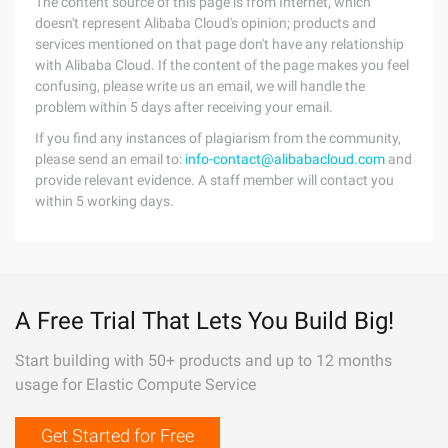
The content source of this page is from Internet, which
doesn't represent Alibaba Cloud's opinion; products and
services mentioned on that page don't have any relationship
with Alibaba Cloud. If the content of the page makes you feel
confusing, please write us an email, we will handle the
problem within 5 days after receiving your email.
If you find any instances of plagiarism from the community,
please send an email to:
info-contact@alibabacloud.com
and
provide relevant evidence. A staff member will contact you
within 5 working days.
A Free Trial That Lets You Build Big!
Start building with 50+ products and up to 12 months
usage for Elastic Compute Service
Get Started for Free