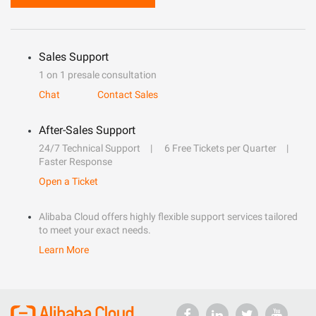
Sales Support
1 on 1 presale consultation
Chat
Contact Sales
After-Sales Support
24/7 Technical Support
6 Free Tickets per Quarter
Faster Response
Open a Ticket
Alibaba Cloud offers highly flexible support services tailored
to meet your exact needs.
Learn More