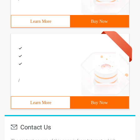
Learn More
Buy Now
/
Learn More
Buy Now
Contact Us