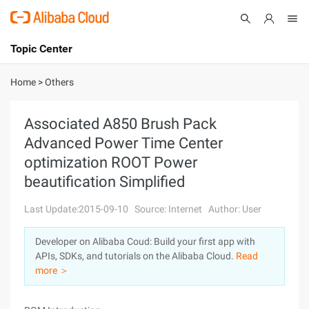
Topic Center
Submit
About
International - English
Home
>
Others
Products
Cart
Associated A850 Brush Pack
Advanced Power Time Center
Console
Solutions
optimization ROOT Power
Pricing
beautification Simplified
Sign Up
Log In
Last Update:2015-09-10
Source: Internet
Author: User
Marketplace
Developer on Alibaba Coud: Build your first app with
Partners
APIs, SDKs, and tutorials on the Alibaba Cloud.
Read
more ＞