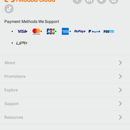
Payment Methods We Support
About
Promotions
Explore
Support
Resources