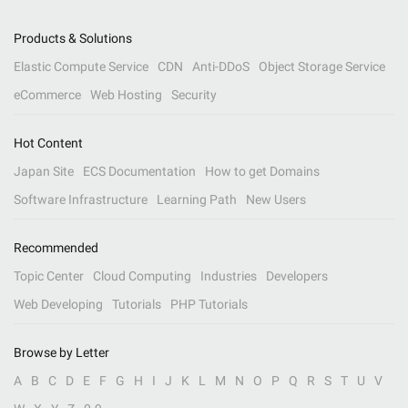
Products & Solutions
Elastic Compute Service
CDN
Anti-DDoS
Object Storage Service
eCommerce
Web Hosting
Security
Hot Content
Japan Site
ECS Documentation
How to get Domains
Software Infrastructure
Learning Path
New Users
Recommended
Topic Center
Cloud Computing
Industries
Developers
Web Developing
Tutorials
PHP Tutorials
Browse by Letter
A
B
C
D
E
F
G
H
I
J
K
L
M
N
O
P
Q
R
S
T
U
V