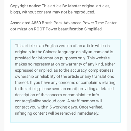
Copyright notice: This article Bo Master original articles,
blogs, without consent may not be reproduced.
Associated A850 Brush Pack Advanced Power Time Center
optimization ROOT Power beautification Simplified
This article is an English version of an article which is
originally in the Chinese language on aliyun.com and is
provided for information purposes only. This website
makes no representation or warranty of any kind, either
expressed or implied, as to the accuracy, completeness
ownership or reliability of the article or any translations
thereof. If you have any concerns or complaints relating
to the article, please send an email, providing a detailed
description of the concern or complaint, to info-
contact@alibabacloud.com. A staff member will
contact you within 5 working days. Once verified,
infringing content will be removed immediately.