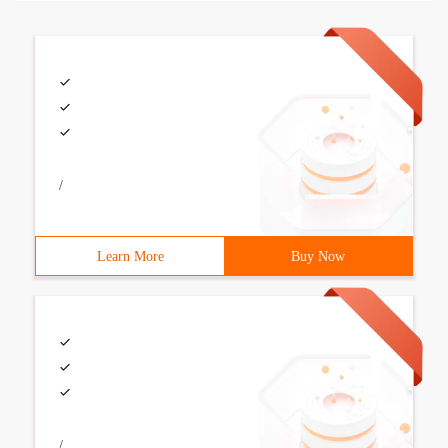
/
Learn More
Buy Now
/