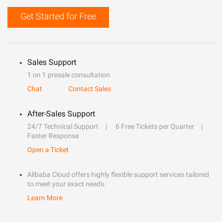
Get Started for Free
Sales Support
1 on 1 presale consultation
Chat
Contact Sales
After-Sales Support
24/7 Technical Support
6 Free Tickets per Quarter
Faster Response
Open a Ticket
Alibaba Cloud offers highly flexible support services tailored
to meet your exact needs.
Learn More