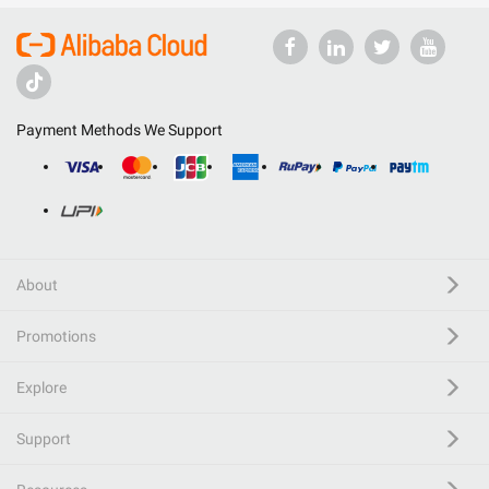
Payment Methods We Support
About
Promotions
Explore
Support