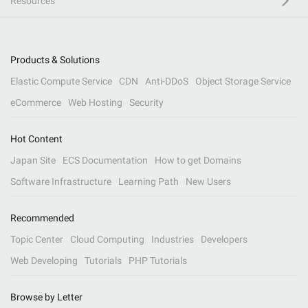
Resources
Products & Solutions
Elastic Compute Service
CDN
Anti-DDoS
Object Storage Service
eCommerce
Web Hosting
Security
Hot Content
Japan Site
ECS Documentation
How to get Domains
Software Infrastructure
Learning Path
New Users
Recommended
Topic Center
Cloud Computing
Industries
Developers
Web Developing
Tutorials
PHP Tutorials
Browse by Letter