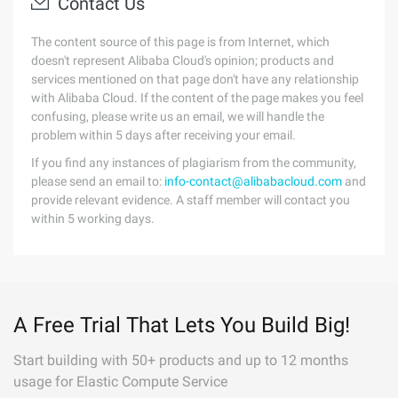
Contact Us
The content source of this page is from Internet, which
doesn't represent Alibaba Cloud's opinion; products and
services mentioned on that page don't have any relationship
with Alibaba Cloud. If the content of the page makes you feel
confusing, please write us an email, we will handle the
problem within 5 days after receiving your email.
If you find any instances of plagiarism from the community,
please send an email to:
info-contact@alibabacloud.com
and
provide relevant evidence. A staff member will contact you
within 5 working days.
A Free Trial That Lets You Build Big!
Start building with 50+ products and up to 12 months
usage for Elastic Compute Service