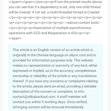
This article is an English version of an article which is
originally in the Chinese language on aliyun.com and is
provided for information purposes only. This website
makes no representation or warranty of any kind, either
expressed or implied, as to the accuracy, completeness
ownership or reliability of the article or any translations
thereof. If you have any concerns or complaints relating
to the article, please send an email, providing a detailed
description of the concern or complaint, to info-
contact@alibabacloud.com. A staff member will
contact you within 5 working days. Once verified,
infringing content will be removed immediately.