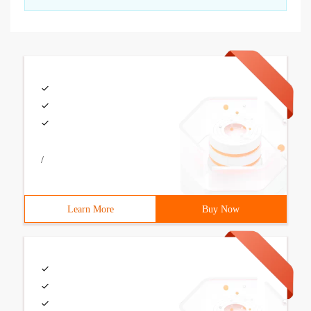
/
Learn More
Buy Now