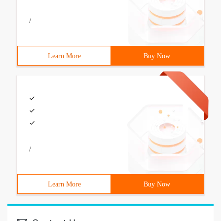
/
Learn More
Buy Now
/
Learn More
Buy Now