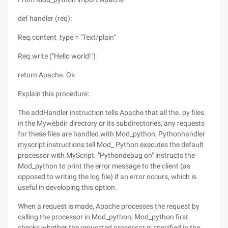
def handler (req):
Req.content_type = "Text/plain"
Req.write ("Hello world!")
return Apache. Ok
Explain this procedure:
The addHandler instruction tells Apache that all the. py files
in the Mywebdir directory or its subdirectories, any requests
for these files are handled with Mod_python, Pythonhandler
myscript instructions tell Mod_ Python executes the default
processor with MyScript. "Pythondebug on" instructs the
Mod_python to print the error message to the client (as
opposed to writing the log file) if an error occurs, which is
useful in developing this option.
When a request is made, Apache processes the request by
calling the processor in Mod_python, Mod_python first
checks whether the requested processor is specified in the