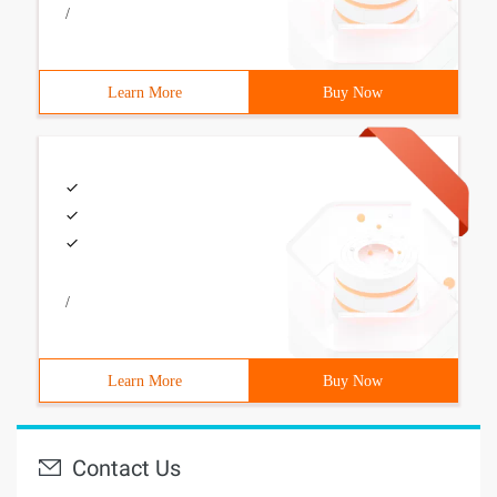
/
Learn More
Buy Now
/
Learn More
Buy Now
Contact Us