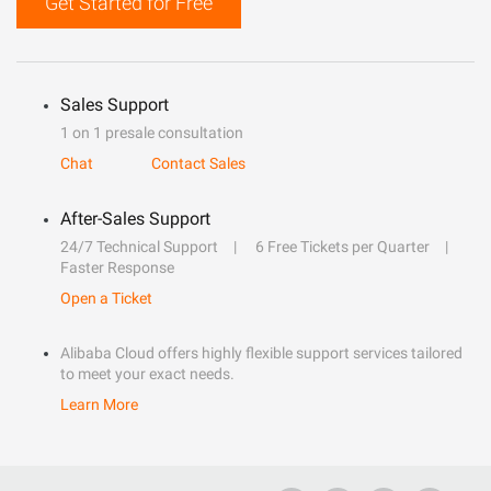
Get Started for Free
Sales Support
1 on 1 presale consultation
Chat
Contact Sales
After-Sales Support
24/7 Technical Support
6 Free Tickets per Quarter
Faster Response
Open a Ticket
Alibaba Cloud offers highly flexible support services tailored
to meet your exact needs.
Learn More