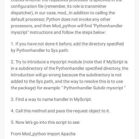
configuration file (remember, its role is transmitter
dispatcher), in our case, mod_ In addition to calling the
default processor, Python does not invoke any other
processors, and then Mod_python will find "Pythonhandler
myscript" instructions and follow the steps below:
1. If you have not done it before, add the directory specified
by Pythonhandler to Sys.path.
2. Try to introduce a myscript module (note that if MyScript is
in a subdirectory of the Pythonhandler specified directory, the
introduction will go wrong because the subdirectory is not
added to the Sys.path, and the way to resolve this is to use
the package) for example: " Pythonhandler Subdir.myscript "
3. Find a way to name handler in MyScript.
4. Call this method and pass the request object to it.
5. Now let's go into this script to see:
From Mod_python import Apache