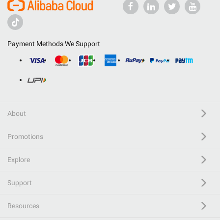
Payment Methods We Support
About
Promotions
Explore
Support
Resources