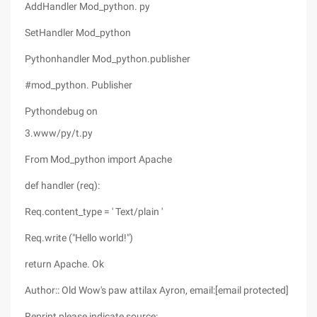
AddHandler Mod_python. py
SetHandler Mod_python
Pythonhandler Mod_python.publisher
#mod_python. Publisher
Pythondebug on
3.www/py/t.py
From Mod_python import Apache
def handler (req):
Req.content_type = ' Text/plain '
Req.write ("Hello world!")
return Apache. Ok
Author:: Old Wow's paw attilax Ayron, email:[email protected]
Reprint please indicate source: