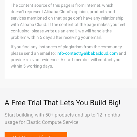
The content source of this page is from Internet, which
doesn't represent Alibaba Cloud's opinion; products and
services mentioned on that page don't have any relationship
with Alibaba Cloud. If the content of the page makes you feel
confusing, please write us an email, we will handle the
problem within 5 days after receiving your email.
If you find any instances of plagiarism from the community,
please send an email to:
info-contact@alibabacloud.com
and
provide relevant evidence. A staff member will contact you
within 5 working days.
A Free Trial That Lets You Build Big!
Start building with 50+ products and up to 12 months
usage for Elastic Compute Service