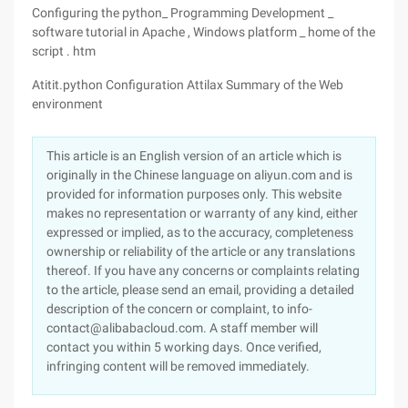
Configuring the python_ Programming Development _
software tutorial in Apache , Windows platform _ home of the
script . htm
Atitit.python Configuration Attilax Summary of the Web
environment
This article is an English version of an article which is
originally in the Chinese language on aliyun.com and is
provided for information purposes only. This website
makes no representation or warranty of any kind, either
expressed or implied, as to the accuracy, completeness
ownership or reliability of the article or any translations
thereof. If you have any concerns or complaints relating
to the article, please send an email, providing a detailed
description of the concern or complaint, to info-
contact@alibabacloud.com. A staff member will
contact you within 5 working days. Once verified,
infringing content will be removed immediately.