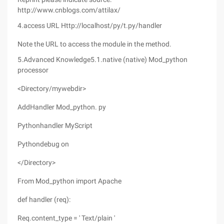
http://www.cnblogs.com/attilax/
4.access URL Http://localhost/py/t.py/handler
Note the URL to access the module in the method.
5.Advanced Knowledge5.1.native (native) Mod_python
processor
<Directory/mywebdir>
AddHandler Mod_python. py
Pythonhandler MyScript
Pythondebug on
</Directory>
From Mod_python import Apache
def handler (req):
Req.content_type = ' Text/plain '