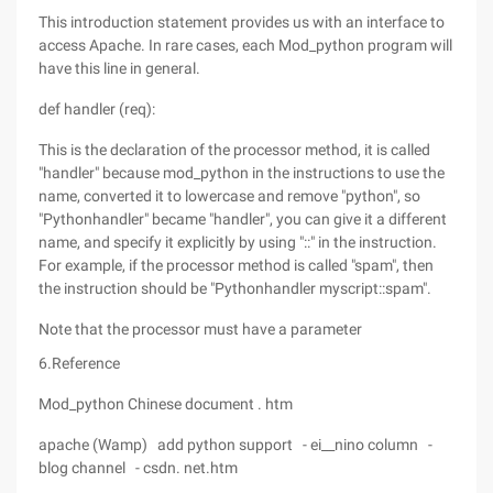
This introduction statement provides us with an interface to
access Apache. In rare cases, each Mod_python program will
have this line in general.
def handler (req):
This is the declaration of the processor method, it is called
"handler" because mod_python in the instructions to use the
name, converted it to lowercase and remove "python", so
"Pythonhandler" became "handler", you can give it a different
name, and specify it explicitly by using "::" in the instruction.
For example, if the processor method is called "spam", then
the instruction should be "Pythonhandler myscript::spam".
Note that the processor must have a parameter
6.Reference
Mod_python Chinese document . htm
apache (Wamp) add python support - ei__nino column -
blog channel - csdn. net.htm