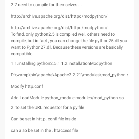
2.7 need to compile for themselves ...
http://archive.apache.org/dist/httpd/modpython/
http://archive.apache.org/dist/httpd/modpython/
To find, only python2.5 is compiled well, others need to
compile, but in fact , you can change the file python25.dll you
want to Python27.dll, Because these versions are basically
compatible.
1.1.installing python2.5.1
1.2.installationModpython
D:\wamp\bin\apache\Apache2.2.21\modules\mod_python.so
Modify http.conf
Add LoadModule python_module modules/mod_python.so
2. to set the URL requestor for a py file
Can be set in htt.p. confi file inside
can also be set in the . htaccess file