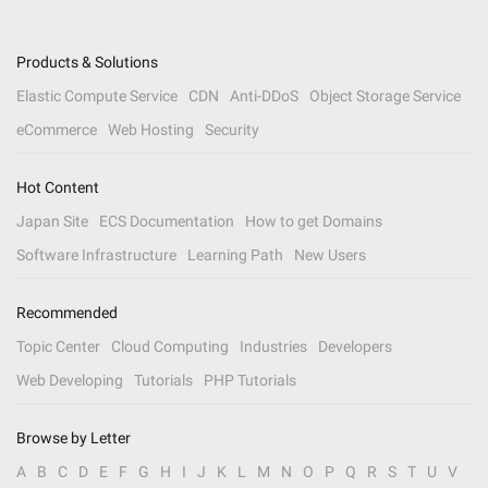
Products & Solutions
Elastic Compute Service
CDN
Anti-DDoS
Object Storage Service
eCommerce
Web Hosting
Security
Hot Content
Japan Site
ECS Documentation
How to get Domains
Software Infrastructure
Learning Path
New Users
Recommended
Topic Center
Cloud Computing
Industries
Developers
Web Developing
Tutorials
PHP Tutorials
Browse by Letter
A
B
C
D
E
F
G
H
I
J
K
L
M
N
O
P
Q
R
S
T
U
V