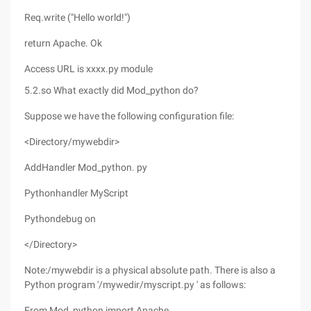
Req.write ("Hello world!")
return Apache. Ok
Access URL is xxxx.py module
5.2.so What exactly did Mod_python do?
Suppose we have the following configuration file:
<Directory/mywebdir>
AddHandler Mod_python. py
Pythonhandler MyScript
Pythondebug on
</Directory>
Note:/mywebdir is a physical absolute path. There is also a
Python program '/mywedir/myscript.py ' as follows:
From Mod_python import Apache