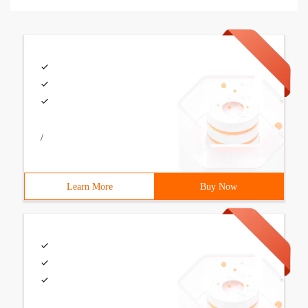
/
Learn More
Buy Now