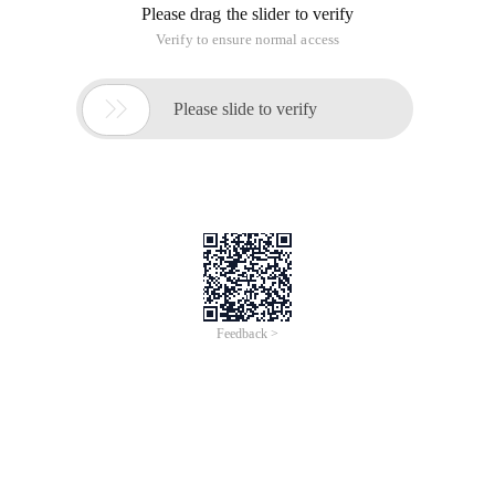
1 . download modpython/ 1
1 . 1. installing python2.5.1 1
1 . 2. installing Modpython 1
2 . to set the URL requestor for a py file 2
3 . www/py/t.py 2
4 . access URL http://localhost/py/t.py/handler 2
5 . Advanced Knowledge 2
5 . 1. native (native) Mod_python processor 2
5 . 2. so What exactly did Mod_python do? 3
6 . Reference 5
1.Downloadmodpython/
Currently only mod_python-3.3.1.win32-py2.5-apache2.2 is
compiled: