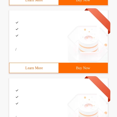
Learn More
Buy Now
/
Learn More
Buy Now