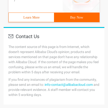
/
Learn More
Buy Now
Contact Us
The content source of this page is from Internet, which
doesn't represent Alibaba Cloud's opinion; products and
services mentioned on that page don't have any relationship
with Alibaba Cloud. If the content of the page makes you feel
confusing, please write us an email, we will handle the
problem within 5 days after receiving your email.
If you find any instances of plagiarism from the community,
please send an email to:
info-contact@alibabacloud.com
and
provide relevant evidence. A staff member will contact you
within 5 working days.