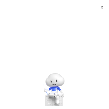
X
Topic Center
Submit
About
International - English
Home
>
Others
Products
Cart
ATM system development log [3] [00
original]
Console
Solutions
Last Update:2018-12-05
Source: Internet
Author: User
Pricing
Sign Up
Log In
Developer on Alibaba Coud: Build your first app with
Marketplace
APIs, SDKs, and tutorials on the Alibaba Cloud.
Read
more ＞
Partners
Today, the withdrawal is completed :-)
The progress is as follows:
Withdrawal: