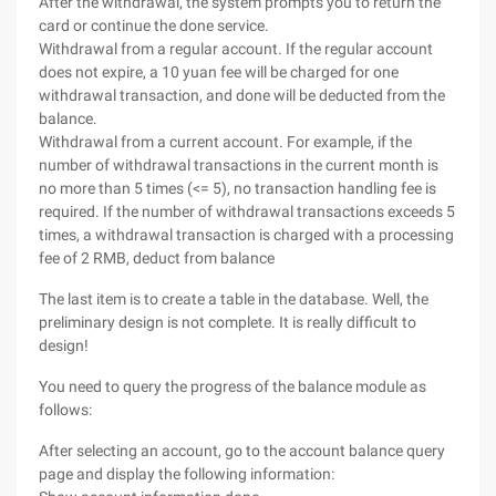
After the withdrawal, the system prompts you to return the
card or continue the done service.
Withdrawal from a regular account. If the regular account
does not expire, a 10 yuan fee will be charged for one
withdrawal transaction, and done will be deducted from the
balance.
Withdrawal from a current account. For example, if the
number of withdrawal transactions in the current month is
no more than 5 times (<= 5), no transaction handling fee is
required. If the number of withdrawal transactions exceeds 5
times, a withdrawal transaction is charged with a processing
fee of 2 RMB, deduct from balance
The last item is to create a table in the database. Well, the
preliminary design is not complete. It is really difficult to
design!
You need to query the progress of the balance module as
follows:
After selecting an account, go to the account balance query
page and display the following information: