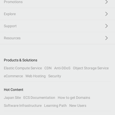
Promotions
Explore
Support
Resources
Products & Solutions
Elastic Compute Service
CDN
Anti-DDoS
Object Storage Service
eCommerce
Web Hosting
Security
Hot Content
Japan Site
ECS Documentation
How to get Domains
Software Infrastructure
Learning Path
New Users