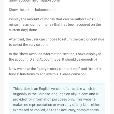
Show account information done
Show the actual balance done
Display the amount of money that can be withdrawn (5000
minus the amount of money that has been acquired on the
current day) done
After that, the user can choose to return the card or continue
to select the service done
In the "show Account Information" section, I have displayed
the account ID and Account type. It should be enough :-)
Now we have the "query history transactions" and "transfer
funds" functions to achieve this. Please come on!
This article is an English version of an article which is
originally in the Chinese language on aliyun.com and is
provided for information purposes only. This website
makes no representation or warranty of any kind, either
expressed or implied, as to the accuracy, completeness