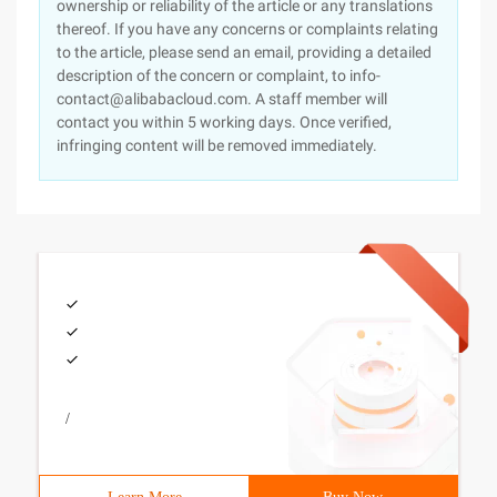
ownership or reliability of the article or any translations
thereof. If you have any concerns or complaints relating
to the article, please send an email, providing a detailed
description of the concern or complaint, to info-
contact@alibabacloud.com. A staff member will
contact you within 5 working days. Once verified,
infringing content will be removed immediately.
/