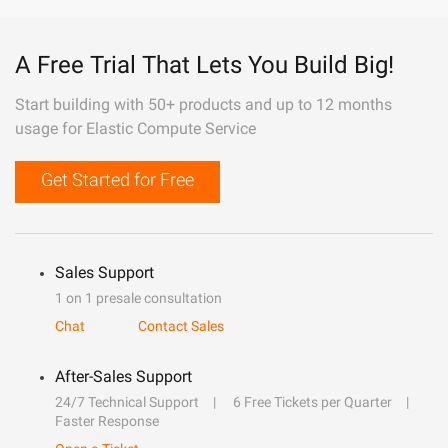
A Free Trial That Lets You Build Big!
Start building with 50+ products and up to 12 months
usage for Elastic Compute Service
Get Started for Free
Sales Support
1 on 1 presale consultation
Chat
Contact Sales
After-Sales Support
24/7 Technical Support
6 Free Tickets per Quarter
Faster Response