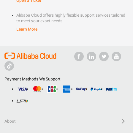
Open a Ticket
Alibaba Cloud offers highly flexible support services tailored
to meet your exact needs.
Learn More
Payment Methods We Support
About