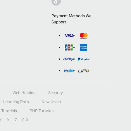
Payment Methods We
Support
Web Hosting
Security
Learning Path
New Users
Tutorials
PHP Tutorials
X
Y
Z
0-9