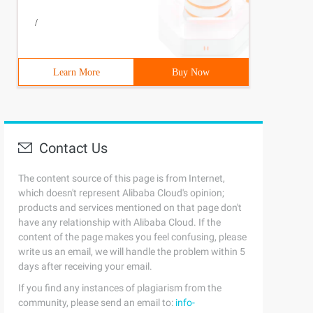
/
Learn More
Buy Now
Contact Us
The content source of this page is from Internet,
which doesn't represent Alibaba Cloud's opinion;
products and services mentioned on that page don't
have any relationship with Alibaba Cloud. If the
content of the page makes you feel confusing, please
write us an email, we will handle the problem within 5
days after receiving your email.
If you find any instances of plagiarism from the
community, please send an email to:
info-