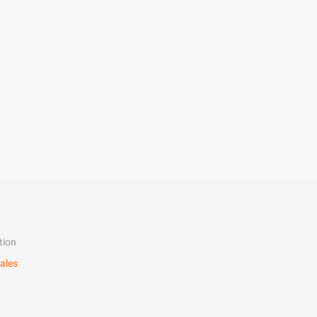
tion
ales