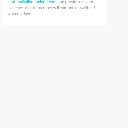
contact@alibabacloud.com
and provide relevant
evidence. A staff member will contact you within 5
working days.