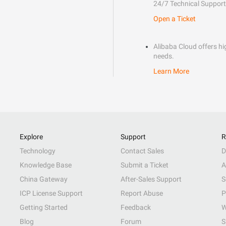
24/7 Technical Support
Open a Ticket
Alibaba Cloud offers hig
needs.
Learn More
Explore
Support
R
Technology
Contact Sales
D
Knowledge Base
Submit a Ticket
A
China Gateway
After-Sales Support
S
ICP License Support
Report Abuse
P
Getting Started
Feedback
W
Blog
Forum
S