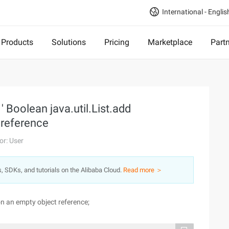
International - Englis
Products
Solutions
Pricing
Marketplace
Part
 Boolean java.util.List.add
t reference
or: User
s, SDKs, and tutorials on the Alibaba Cloud.
Read more ＞
on an empty object reference;