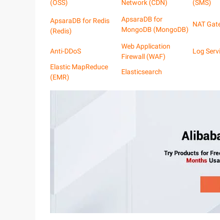
(OSS)
Network (CDN)
(SMS)
ApsaraDB for
ApsaraDB for Redis
NAT Gat
MongoDB (MongoDB)
(Redis)
Web Application
Anti-DDoS
Log Serv
Firewall (WAF)
Elastic MapReduce
Elasticsearch
(EMR)