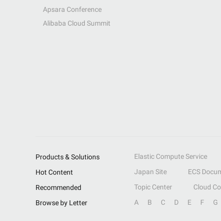
Apsara Conference
Alibaba Cloud Summit
Elastic Compute Service
Products & Solutions
Japan Site
ECS Docum
Hot Content
Topic Center
Cloud C
Recommended
A
B
C
D
E
F
G
Browse by Letter