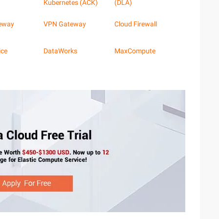
Kubernetes (ACK)
(DLA)
eway
VPN Gateway
Cloud Firewall
ice
DataWorks
MaxCompute