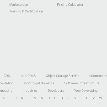
Marketplace
Pricing Calculator
Training & Certification
CDN
Anti-DDoS
Object Storage Service
eCommerce
entation
How to get Domains
Software Infrastructure
omputing
Industries
Developers
Web Developing
H
I
J
K
L
M
N
O
P
Q
R
S
T
U
V
W