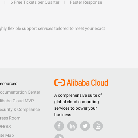
6 Free Tickets per Quarter
Faster Response
hly flexible support services tailored to meet your exact
esources
ocumentation Center
A comprehensive suite of
libaba Cloud MVP
global cloud computing
services to power your
ecurity & Compliance
business
ress Room
HOIS
ite Map