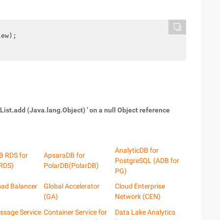
iew);
List.add (Java.lang.Object) ' on a null Object reference
AnalyticDB for
B RDS for
ApsaraDB for
PostgreSQL (ADB for
RDS)
PolarDB(PolarDB)
PG)
oad Balancer
Global Accelerator
Cloud Enterprise
(GA)
Network (CEN)
ssage Service
Container Service for
Data Lake Analytics