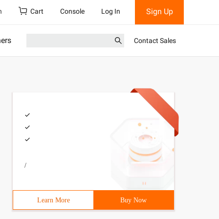
Sign Up
h
Cart
Console
Log In
ners
Contact Sales
/
Learn More
Buy Now