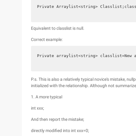
Private Arraylist<string> Classlist;clas
Equivalent to classlist is null.
Correct example:
Private arraylist<string> classlist=New 
P.s. This is also a relatively typical novice's mistake, nul
initialized with the relationship. Although not summarized
1. A more typical
int xxx;
And then report the mistake;
directly modified into int xxx=0;