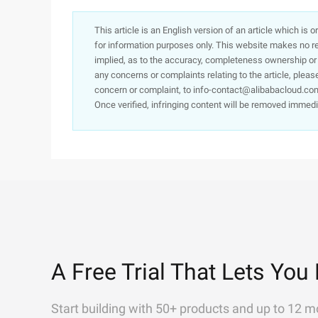
This article is an English version of an article which is 
for information purposes only. This website makes no re
implied, as to the accuracy, completeness ownership or rel
any concerns or complaints relating to the article, pleas
concern or complaint, to info-contact@alibabacloud.com
Once verified, infringing content will be removed immedi
A Free Trial That Lets You 
Start building with 50+ products and up to 12 m