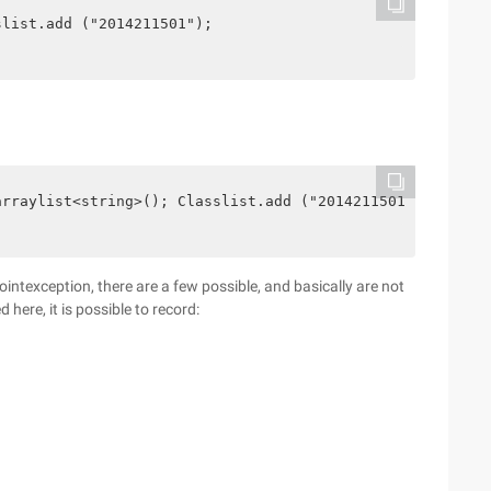
slist.add ("2014211501");
arraylist<string>(); Classlist.add ("2014211501");
lpointexception, there are a few possible, and basically are not
 here, it is possible to record: