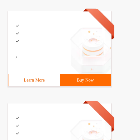
/
Learn More
Buy Now