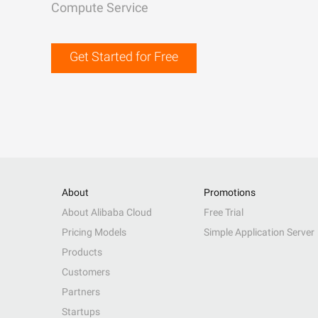
Compute Service
Get Started for Free
About
Promotions
About Alibaba Cloud
Free Trial
Pricing Models
Simple Application Server
Products
Customers
Partners
Startups