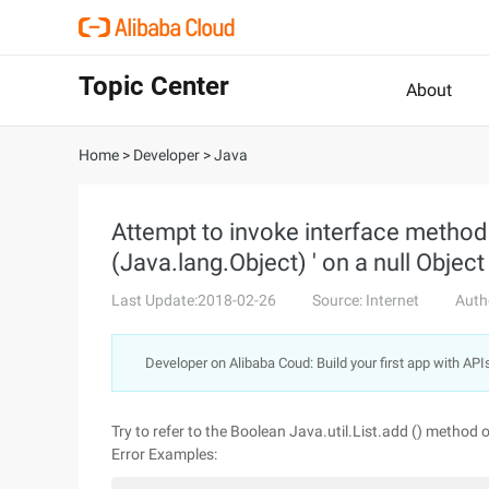
Topic Center
About
Home
>
Developer
>
Java
Attempt to invoke interface method '
(Java.lang.Object) ' on a null Objec
Last Update:2018-02-26
Source: Internet
Auth
Developer on Alibaba Coud: Build your first app with API
Try to refer to the Boolean Java.util.List.add () method 
Error Examples: