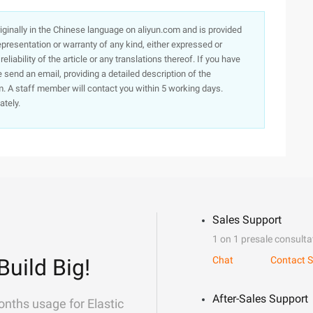
originally in the Chinese language on aliyun.com and is provided
presentation or warranty of any kind, either expressed or
iability of the article or any translations thereof. If you have
e send an email, providing a detailed description of the
. A staff member will contact you within 5 working days.
ately.
Sales Support
1 on 1 presale consulta
Build Big!
Chat
Contact S
After-Sales Support
onths usage for Elastic