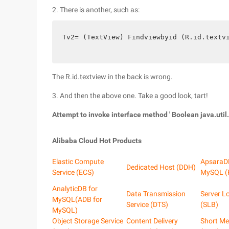
2. There is another, such as:
Tv2= (TextView) Findviewbyid (R.id.textv
The R.id.textview in the back is wrong.
3. And then the above one. Take a good look, tart!
Attempt to invoke interface method ' Boolean java.util.
Alibaba Cloud Hot Products
Elastic Compute
ApsaraD
Dedicated Host (DDH)
Service (ECS)
MySQL (
AnalyticDB for
Data Transmission
Server L
MySQL(ADB for
Service (DTS)
(SLB)
MySQL)
Object Storage Service
Content Delivery
Short Me