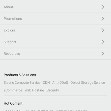
About
Promotions
Explore
Support
Resources
Products & Solutions
Elastic Compute Service
CDN
Anti-DDoS
Object Storage Service
eCommerce
Web Hosting
Security
Hot Content