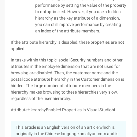
performance by setting the value of the property
to notoptimized. However, if you use a hidden
hierarchy as the key attribute of a dimension,
you can still improve performance by creating
an index of the attribute members.
If the attribute hierarchy is disabled, these properties are not
applied.
In tasks within this topic, social Security numbers and other
attributes in the employee dimension that are not used for
browsing are disabled. Then, the customer name and the
postal code attribute hierarchy in the Customer dimension is
hidden. The large number of attribute members in the
hierarchy makes browsing to these hierarchies very slow,
regardless of the user hierarchy.
AttributeHierarchyEnabled Properties in Visual Studiobi
This article is an English version of an article which is
originally in the Chinese language on aliyun.com and is