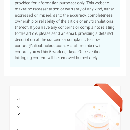
provided for information purposes only. This website
makes no representation or warranty of any kind, either
expressed or implied, as to the accuracy, completeness
ownership or reliability of the article or any translations
thereof. If you have any concerns or complaints relating
to the article, please send an email, providing a detailed
description of the concern or complaint, to info-
contact@alibabacloud.com. A staff member will
contact you within 5 working days. Once verified,
infringing content will be removed immediately.
/