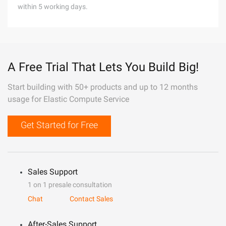
within 5 working days.
A Free Trial That Lets You Build Big!
Start building with 50+ products and up to 12 months
usage for Elastic Compute Service
Get Started for Free
Sales Support
1 on 1 presale consultation
Chat
Contact Sales
After-Sales Support