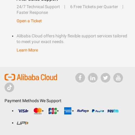
24/7 Technical Support
6 Free Tickets per Quarter
Faster Response
Open a Ticket
Alibaba Cloud offers highly flexible support services tailored
to meet your exact needs.
Learn More
Payment Methods We Support