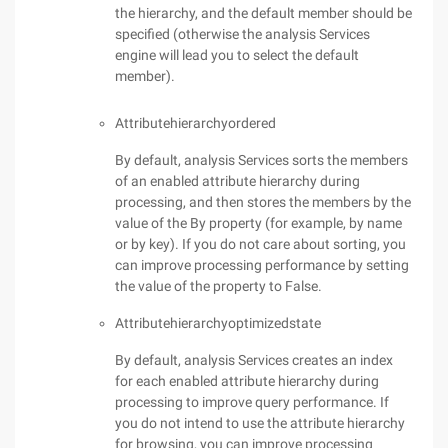
the hierarchy, and the default member should be
specified (otherwise the analysis Services
engine will lead you to select the default
member).
Attributehierarchyordered
By default, analysis Services sorts the members
of an enabled attribute hierarchy during
processing, and then stores the members by the
value of the By property (for example, by name
or by key). If you do not care about sorting, you
can improve processing performance by setting
the value of the property to False.
Attributehierarchyoptimizedstate
By default, analysis Services creates an index
for each enabled attribute hierarchy during
processing to improve query performance. If
you do not intend to use the attribute hierarchy
for browsing, you can improve processing