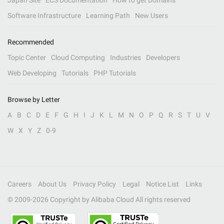
Japan Site
ECS Documentation
How to get Domains
Software Infrastructure
Learning Path
New Users
Recommended
Topic Center
Cloud Computing
Industries
Developers
Web Developing
Tutorials
PHP Tutorials
Browse by Letter
A
B
C
D
E
F
G
H
I
J
K
L
M
N
O
P
Q
R
S
T
U
V
W
X
Y
Z
0-9
Careers
About Us
Privacy Policy
Legal
Notice List
Links
© 2009-
2026
Copyright by Alibaba Cloud All rights reserved