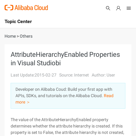
Topic Center
Submit
About
International - English
Home
>
Others
Products
Cart
AttributeHierarchyEnabled Properties
in Visual Studiobi
Console
Solutions
Last Update:2015-02-27
Source: Internet
Author: User
Pricing
Sign Up
Log In
Developer on Alibaba Coud: Build your first app with
Marketplace
APIs, SDKs, and tutorials on the Alibaba Cloud.
Read
more ＞
Partners
The value of the AttributeHierarchyEnabled property
determines whether the attribute hierarchy is created. If this
property is set to False, the attribute hierarchy is not created,