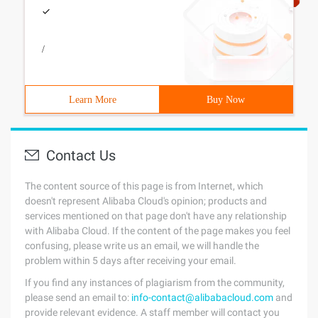
/
Learn More
Buy Now
Contact Us
The content source of this page is from Internet, which
doesn't represent Alibaba Cloud's opinion; products and
services mentioned on that page don't have any relationship
with Alibaba Cloud. If the content of the page makes you feel
confusing, please write us an email, we will handle the
problem within 5 days after receiving your email.
If you find any instances of plagiarism from the community,
please send an email to:
info-contact@alibabacloud.com
and
provide relevant evidence. A staff member will contact you