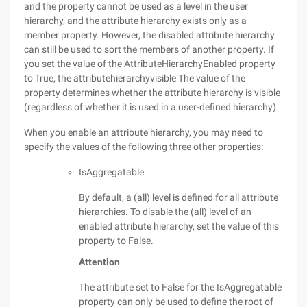
and the property cannot be used as a level in the user
hierarchy, and the attribute hierarchy exists only as a
member property. However, the disabled attribute hierarchy
can still be used to sort the members of another property. If
you set the value of the AttributeHierarchyEnabled property
to True, the attributehierarchyvisible The value of the
property determines whether the attribute hierarchy is visible
(regardless of whether it is used in a user-defined hierarchy)
When you enable an attribute hierarchy, you may need to
specify the values of the following three other properties:
IsAggregatable
By default, a (all) level is defined for all attribute
hierarchies. To disable the (all) level of an
enabled attribute hierarchy, set the value of this
property to False.
Attention
The attribute set to False for the IsAggregatable
property can only be used to define the root of