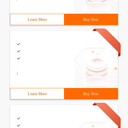
Learn More
Buy Now
/
Learn More
Buy Now