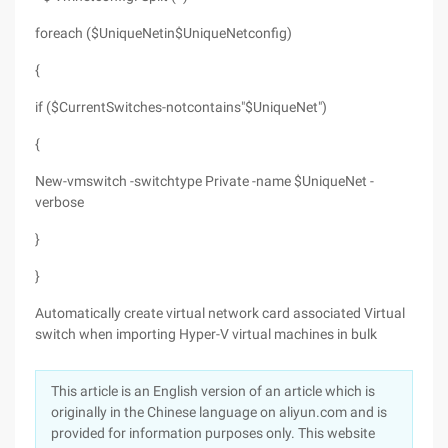
foreach ($UniqueNetin$UniqueNetconfig)
{
if ($CurrentSwitches-notcontains"$UniqueNet")
{
New-vmswitch -switchtype Private -name $UniqueNet -
verbose
}
}
Automatically create virtual network card associated Virtual
switch when importing Hyper-V virtual machines in bulk
This article is an English version of an article which is
originally in the Chinese language on aliyun.com and is
provided for information purposes only. This website