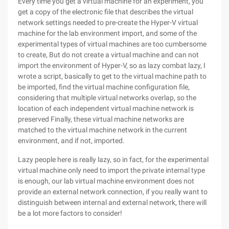
Every time you get a virtual machine for an experiment, you
get a copy of the electronic file that describes the virtual
network settings needed to pre-create the Hyper-V virtual
machine for the lab environment import, and some of the
experimental types of virtual machines are too cumbersome
to create, But do not create a virtual machine and can not
import the environment of Hyper-V, so as lazy combat lazy, I
wrote a script, basically to get to the virtual machine path to
be imported, find the virtual machine configuration file,
considering that multiple virtual networks overlap, so the
location of each independent virtual machine network is
preserved Finally, these virtual machine networks are
matched to the virtual machine network in the current
environment, and if not, imported.
Lazy people here is really lazy, so in fact, for the experimental
virtual machine only need to import the private internal type
is enough, our lab virtual machine environment does not
provide an external network connection, if you really want to
distinguish between internal and external network, there will
be a lot more factors to consider!