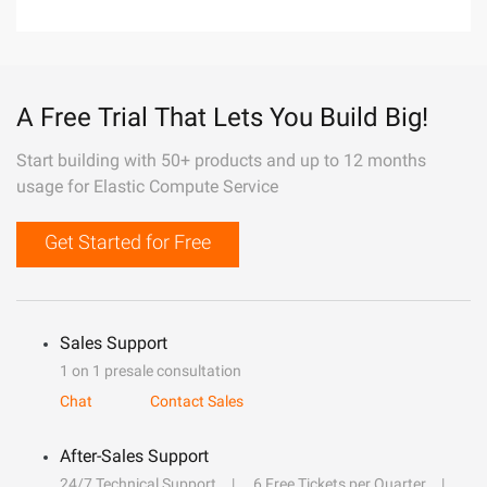
A Free Trial That Lets You Build Big!
Start building with 50+ products and up to 12 months
usage for Elastic Compute Service
Get Started for Free
Sales Support
1 on 1 presale consultation
Chat
Contact Sales
After-Sales Support
24/7 Technical Support
6 Free Tickets per Quarter