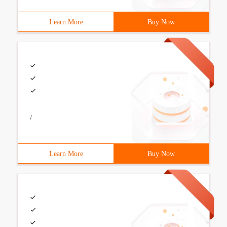
Learn More
Buy Now
/
Learn More
Buy Now