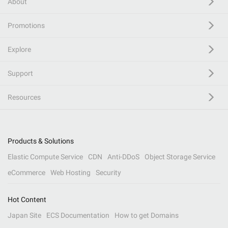
About
Promotions
Explore
Support
Resources
Products & Solutions
Elastic Compute Service
CDN
Anti-DDoS
Object Storage Service
eCommerce
Web Hosting
Security
Hot Content
Japan Site
ECS Documentation
How to get Domains