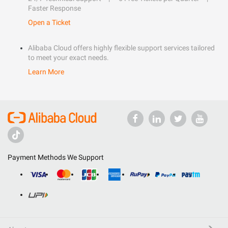
Faster Response
Open a Ticket
Alibaba Cloud offers highly flexible support services tailored
to meet your exact needs.
Learn More
Payment Methods We Support