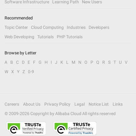
Software Infrastructure
Learning Path
New Users
Recommended
Topic Center
Cloud Computing
Industries
Developers
Web Developing
Tutorials
PHP Tutorials
Browse by Letter
A
B
C
D
E
F
G
H
I
J
K
L
M
N
O
P
Q
R
S
T
U
V
W
X
Y
Z
0-9
Careers
About Us
Privacy Policy
Legal
Notice List
Links
© 2009-
2026
Copyright by Alibaba Cloud All rights reserved