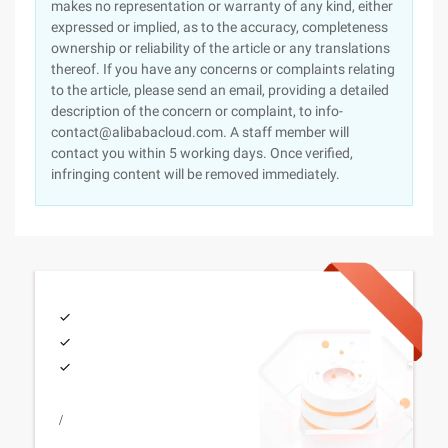
makes no representation or warranty of any kind, either
expressed or implied, as to the accuracy, completeness
ownership or reliability of the article or any translations
thereof. If you have any concerns or complaints relating
to the article, please send an email, providing a detailed
description of the concern or complaint, to info-
contact@alibabacloud.com. A staff member will
contact you within 5 working days. Once verified,
infringing content will be removed immediately.
/