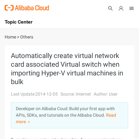
Topic Center
Submit
About
International - English
Home
>
Others
Products
Cart
Automatically create virtual network
card associated Virtual switch when
Console
Solutions
importing Hyper-V virtual machines in
Pricing
bulk
Sign Up
Log In
Last Update:2014-12-05
Source: Internet
Author: User
Marketplace
Developer on Alibaba Coud: Build your first app with
Partners
APIs, SDKs, and tutorials on the Alibaba Cloud.
Read
more ＞