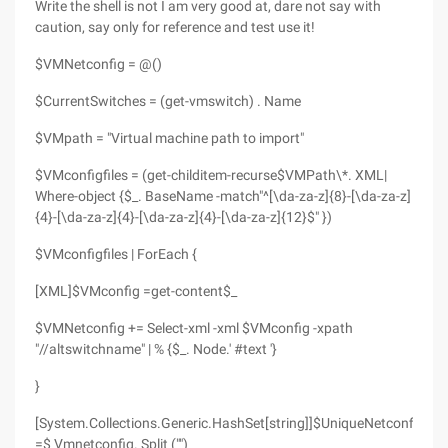
Write the shell is not I am very good at, dare not say with
caution, say only for reference and test use it!
$VMNetconfig = @()
$CurrentSwitches = (get-vmswitch) . Name
$VMpath = "Virtual machine path to import"
$VMconfigfiles = (get-childitem-recurse$VMPath\*. XML|
Where-object {$_. BaseName -match"^[\da-za-z]{8}-[\da-za-z]
{4}-[\da-za-z]{4}-[\da-za-z]{4}-[\da-za-z]{12}$" })
$VMconfigfiles | ForEach {
[XML]$VMconfig =get-content$_
$VMNetconfig += Select-xml -xml $VMconfig -xpath
"//altswitchname" | % {$_. Node.' #text '}
}
[System.Collections.Generic.HashSet[string]]$UniqueNetconfig
=$ Vmnetconfig. Split ("")