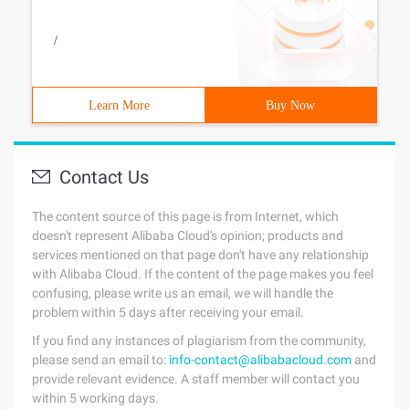
/
Learn More
Buy Now
Contact Us
The content source of this page is from Internet, which
doesn't represent Alibaba Cloud's opinion; products and
services mentioned on that page don't have any relationship
with Alibaba Cloud. If the content of the page makes you feel
confusing, please write us an email, we will handle the
problem within 5 days after receiving your email.
If you find any instances of plagiarism from the community,
please send an email to:
info-contact@alibabacloud.com
and
provide relevant evidence. A staff member will contact you
within 5 working days.