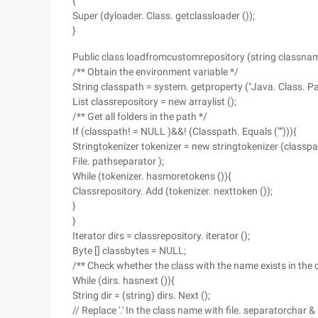
{
Super (dyloader. Class. getclassloader ());
}
Public class loadfromcustomrepository (string classnam
/** Obtain the environment variable */
String classpath = system. getproperty ("Java. Class. Pat
List classrepository = new arraylist ();
/** Get all folders in the path */
If (classpath! = NULL )&&! (Classpath. Equals (""))){
Stringtokenizer tokenizer = new stringtokenizer (classpa
File. pathseparator );
While (tokenizer. hasmoretokens ()){
Classrepository. Add (tokenizer. nexttoken ());
}
}
Iterator dirs = classrepository. iterator ();
Byte [] classbytes = NULL;
/** Check whether the class with the name exists in the c
While (dirs. hasnext ()){
String dir = (string) dirs. Next ();
// Replace '.' In the class name with file. separatorchar