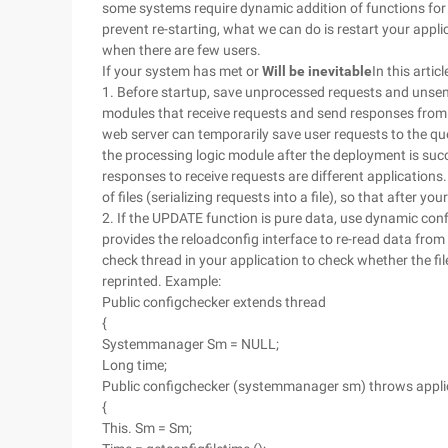
some systems require dynamic addition of functions for 
prevent re-starting, what we can do is restart your appl
when there are few users.
If your system has met or
Will be inevitable
In this artic
1. Before startup, save unprocessed requests and unsent
modules that receive requests and send responses from t
web server can temporarily save user requests to the qu
the processing logic module after the deployment is suc
responses to receive requests are different application
of files (serializing requests into a file), so that after y
2. If the UPDATE function is pure data, use dynamic con
provides the reloadconfig interface to re-read data from 
check thread in your application to check whether the file
reprinted. Example:
Public configchecker extends thread
{
Systemmanager Sm = NULL;
Long time;
Public configchecker (systemmanager sm) throws appli
{
This. Sm = Sm;