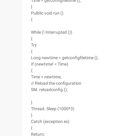
Time = getconfigfiletime ();
}
Pulblic void run ()
{
While (! Interrupted ())
{
Try
{
Long newtime = getconfigfiletime ();
If (newtime! = Time)
{
Time = newtime;
// Reload the configuration
SM. reloadconfig ();
}
Thread. Sleep (1000*3)
}
Catch (exception ex)
{
Return;