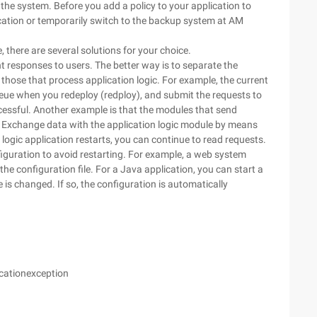
the system. Before you add a policy to your application to
ication or temporarily switch to the backup system at AM
le, there are several solutions for your choice.
 responses to users. The better way is to separate the
hose that process application logic. For example, the current
eue when you redeploy (redploy), and submit the requests to
cessful. Another example is that the modules that send
s. Exchange data with the application logic module by means
our logic application restarts, you can continue to read requests.
figuration to avoid restarting. For example, a web system
the configuration file. For a Java application, you can start a
 is changed. If so, the configuration is automatically
cationexception