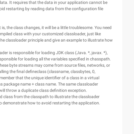
ata. It requires that the data in your application cannot be
oid restarting by reading data from the configuration file
t is, the class changes, it will be a little troublesome. You need
mpiled class with your customized classloader, just like
 the classloader principle and give an example to illustrate how
er is responsible for loading JDK class (Java. *, javax. *),
sponsible for loading all the variables specified in chasspath.
These byte streams may come from source files, networks, or
ing the final defineclass (classname, classbytes, 0,
mber that the unique identifier of a class in a virtual
lass package name + class name. The same classloader
ill throw a duplicate class definition exception.
d class from the classpath to illustrate the classloader
to demonstrate how to avoid restarting the application.