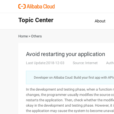
Topic Center
About
Home
>
Others
Avoid restarting your application
Last Update:2018-12-03
Source: Internet
Auth
Developer on Alibaba Coud: Build your first app with API
In the development and testing phase, when a function 
changes, the programmer usually modifies the source co
restarts the application. Then, check whether the modifie
okay in the development and testing phase. However, it is
the application may cause the system to become unavail