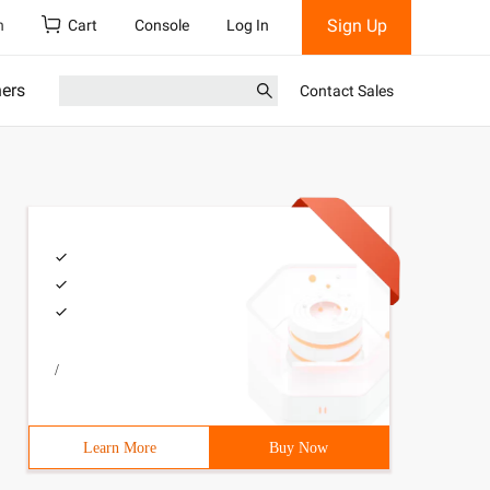
Sign Up
h
Cart
Console
Log In
ners
Contact Sales
/
Learn More
Buy Now