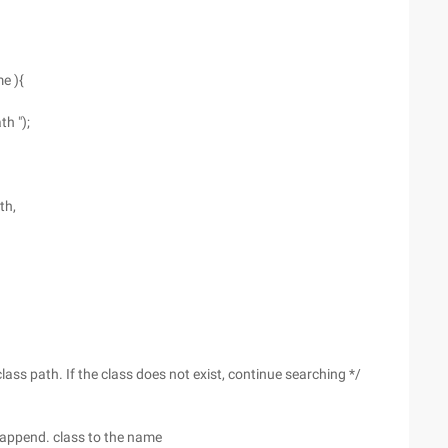
e ){
h ");
th,
lass path. If the class does not exist, continue searching */
 & append. class to the name