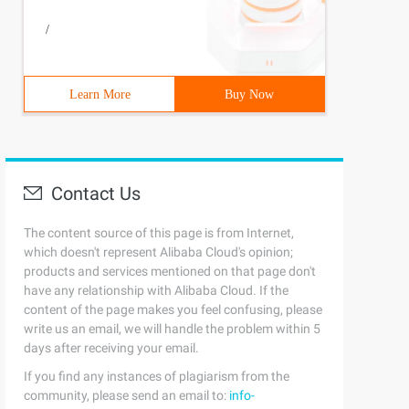
/
Learn More
Buy Now
Contact Us
The content source of this page is from Internet,
which doesn't represent Alibaba Cloud's opinion;
products and services mentioned on that page don't
have any relationship with Alibaba Cloud. If the
content of the page makes you feel confusing, please
write us an email, we will handle the problem within 5
days after receiving your email.
If you find any instances of plagiarism from the
community, please send an email to:
info-