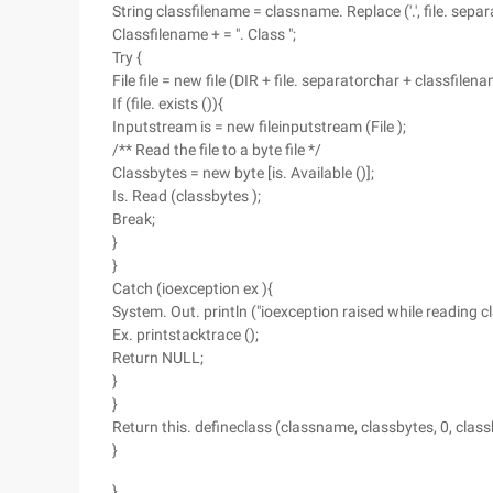
String classfilename = classname. Replace ('.', file. separ
Classfilename + = ". Class ";
Try {
File file = new file (DIR + file. separatorchar + classfilena
If (file. exists ()){
Inputstream is = new fileinputstream (File );
/** Read the file to a byte file */
Classbytes = new byte [is. Available ()];
Is. Read (classbytes );
Break;
}
}
Catch (ioexception ex ){
System. Out. println ("ioexception raised while reading cla
Ex. printstacktrace ();
Return NULL;
}
}
Return this. defineclass (classname, classbytes, 0, class
}
}