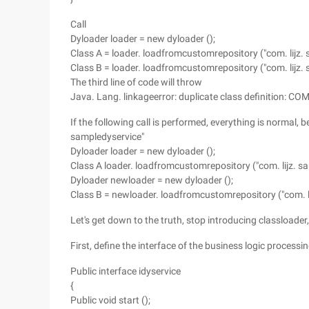
Call
Dyloader loader = new dyloader ();
Class A = loader. loadfromcustomrepository ("com. lijz. 
Class B = loader. loadfromcustomrepository ("com. lijz. 
The third line of code will throw
Java. Lang. linkageerror: duplicate class definition: CO
If the following call is performed, everything is normal,
sampledyservice"
Dyloader loader = new dyloader ();
Class A loader. loadfromcustomrepository ("com. lijz. sa
Dyloader newloader = new dyloader ();
Class B = newloader. loadfromcustomrepository ("com. li
Let's get down to the truth, stop introducing classloader
First, define the interface of the business logic process
Public interface idyservice
{
Public void start ();