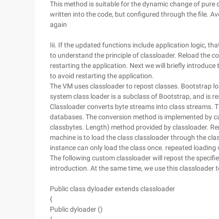
This method is suitable for the dynamic change of pure d
written into the code, but configured through the file. Av
again
Iii. If the updated functions include application logic, tha
to understand the principle of classloader. Reload the co
restarting the application. Next we will briefly introduce
to avoid restarting the application.
The VM uses classloader to repost classes. Bootstrap load
system class loader is a subclass of Bootstrap, and is re
Classloader converts byte streams into class streams. 
databases. The conversion method is implemented by call
classbytes. Length) method provided by classloader. Reme
machine is to load the class classloader through the c
instance can only load the class once. repeated loading w
The following custom classloader will repost the specifie
introduction. At the same time, we use this classloader 
Public class dyloader extends classloader
{
Public dyloader ()