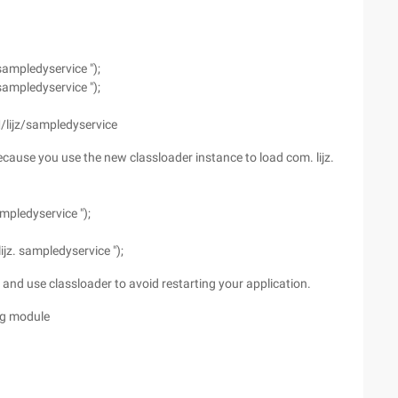
sampledyservice ");
sampledyservice ");
M/lijz/sampledyservice
 because you use the new classloader instance to load com. lijz.
mpledyservice ");
jz. sampledyservice ");
, and use classloader to avoid restarting your application.
ing module