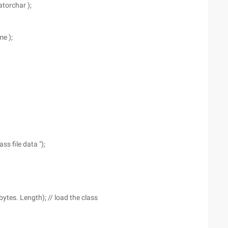
atorchar );
me );
ss file data ");
bytes. Length); // load the class