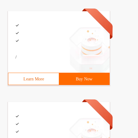
/
Learn More
Buy Now