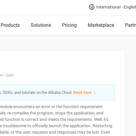
International - Englis
Products
Solutions
Pricing
Marketplace
Part
or: User
s, SDKs, and tutorials on the Alibaba Cloud.
Read more ＞
module encounters an error or the function requirement
de, re-compiles the program, stops the application, and
d function is correct and meets the requirements. Well, it's
 troublesome to officially launch the application. Restarting
able, or the user requests and responses may be lost. Even