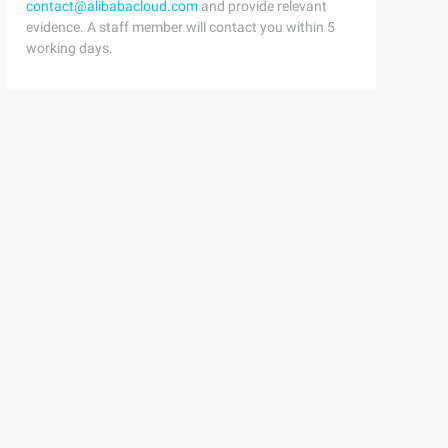
contact@alibabacloud.com
and provide relevant
evidence. A staff member will contact you within 5
working days.