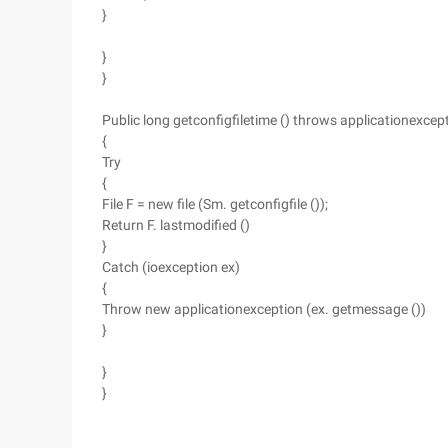
}
}
}
Public long getconfigfiletime () throws applicationexcep
{
Try
{
File F = new file (Sm. getconfigfile ());
Return F. lastmodified ()
}
Catch (ioexception ex)
{
Throw new applicationexception (ex. getmessage ())
}
}
}