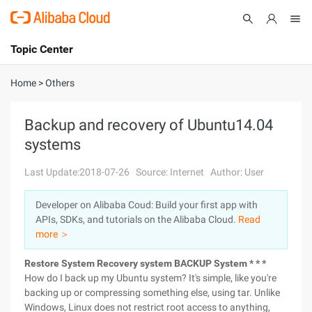
Topic Center
Submit
About
International - English
Home
>
Others
Products
Cart
Backup and recovery of Ubuntu14.04
systems
Console
Solutions
Last Update:2018-07-26
Source: Internet
Author: User
Pricing
Sign Up
Log In
Developer on Alibaba Coud: Build your first app with
Marketplace
APIs, SDKs, and tutorials on the Alibaba Cloud.
Read
more ＞
Partners
Restore System
Recovery system BACKUP System * * *
How do I back up my Ubuntu system? It's simple, like you're
backing up or compressing something else, using tar. Unlike
Windows, Linux does not restrict root access to anything,