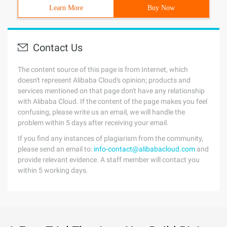
Learn More
Buy Now
Contact Us
The content source of this page is from Internet, which
doesn't represent Alibaba Cloud's opinion; products and
services mentioned on that page don't have any relationship
with Alibaba Cloud. If the content of the page makes you feel
confusing, please write us an email, we will handle the
problem within 5 days after receiving your email.
If you find any instances of plagiarism from the community,
please send an email to:
info-contact@alibabacloud.com
and
provide relevant evidence. A staff member will contact you
within 5 working days.