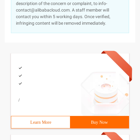
description of the concern or complaint, to info-
contact@alibabacloud.com. A staff member will
contact you within 5 working days. Once verified,
infringing content will be removed immediately.
/
Learn More
Buy Now