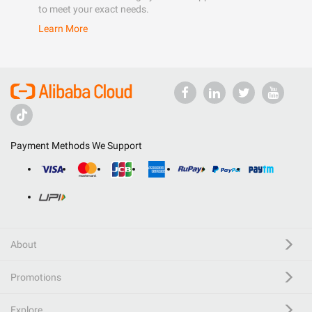
to meet your exact needs.
Learn More
Payment Methods We Support
About
Promotions
Explore