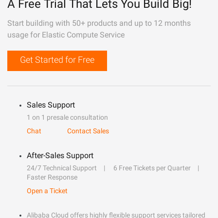
A Free Trial That Lets You Build Big!
Start building with 50+ products and up to 12 months
usage for Elastic Compute Service
Get Started for Free
Sales Support
1 on 1 presale consultation
Chat
Contact Sales
After-Sales Support
24/7 Technical Support
6 Free Tickets per Quarter
Faster Response
Open a Ticket
Alibaba Cloud offers highly flexible support services tailored