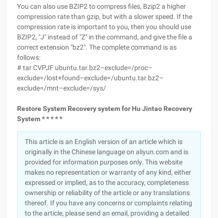
You can also use BZIP2 to compress files, Bzip2 a higher
compression rate than gzip, but with a slower speed. If the
compression rate is important to you, then you should use
BZIP2, "J" instead of "Z" in the command, and give the file a
correct extension "bz2". The complete command is as
follows:
# tar CVPJF ubuntu.tar.bz2–exclude=/proc–
exclude=/lost+found–exclude=/ubuntu.tar.bz2–
exclude=/mnt–exclude=/sys/
Restore System Recovery system for Hu Jintao Recovery
System * * * * *
This article is an English version of an article which is
originally in the Chinese language on aliyun.com and is
provided for information purposes only. This website
makes no representation or warranty of any kind, either
expressed or implied, as to the accuracy, completeness
ownership or reliability of the article or any translations
thereof. If you have any concerns or complaints relating
to the article, please send an email, providing a detailed