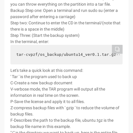
you can throw everything on the partition into a tar file.
Backup Step one: Open a terminal and run sudo su (enter a
password after entering a carriage)
Step two: Continue to enter the CD in the terminal/(note that
there is a space in the middle)
Step Three: (Start the backup system)
In the terminal, enter:
Let's take a quick look at this command:
' Tar ' is the program used to back up
C-Create a new backup document
V-verbose mode, the TAR program will output all the
information in real time on the screen.
P-Save the license and apply it to all files.
Z-compress backup files with ' gzip ' to reduce the volume of
backup files.
F-Describes the path to the backup file, ubuntu.tgz is the
backup file name in this example.
"/" is the directory we want to back up, here is the entire file