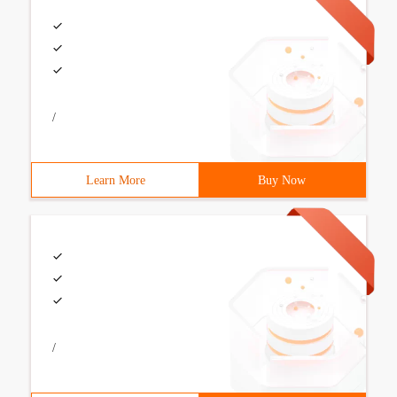
/
Learn More
Buy Now
/