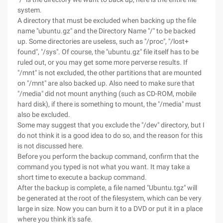
system.
A directory that must be excluded when backing up the file
name "ubuntu.gz" and the Directory Name "/" to be backed
up. Some directories are useless, such as "/proc", "/lost+
found", "/sys". Of course, the "ubuntu.gz" file itself has to be
ruled out, or you may get some more perverse results. If
"/mnt" is not excluded, the other partitions that are mounted
on "/mnt" are also backed up. Also need to make sure that
"/media" did not mount anything (such as CD-ROM, mobile
hard disk), if there is something to mount, the "/media" must
also be excluded.
Some may suggest that you exclude the "/dev" directory, but I
do not think it is a good idea to do so, and the reason for this
is not discussed here.
Before you perform the backup command, confirm that the
command you typed is not what you want. It may take a
short time to execute a backup command.
After the backup is complete, a file named "Ubuntu.tgz" will
be generated at the root of the filesystem, which can be very
large in size. Now you can burn it to a DVD or put it in a place
where you think it's safe.