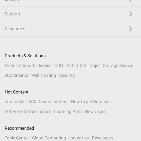
Support
Resources
Products & Solutions
Elastic Compute Service
CDN
Anti-DDoS
Object Storage Service
eCommerce
Web Hosting
Security
Hot Content
Japan Site
ECS Documentation
How to get Domains
Software Infrastructure
Learning Path
New Users
Recommended
Topic Center
Cloud Computing
Industries
Developers