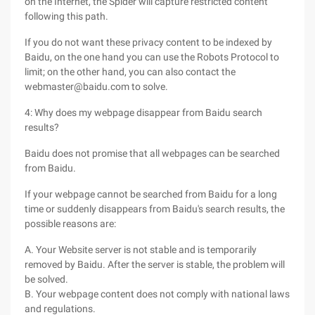
on the Internet, the Spider will capture restricted content
following this path.
If you do not want these privacy content to be indexed by
Baidu, on the one hand you can use the Robots Protocol to
limit; on the other hand, you can also contact the
webmaster@baidu.com to solve.
4: Why does my webpage disappear from Baidu search
results?
Baidu does not promise that all webpages can be searched
from Baidu.
If your webpage cannot be searched from Baidu for a long
time or suddenly disappears from Baidu's search results, the
possible reasons are:
A. Your Website server is not stable and is temporarily
removed by Baidu. After the server is stable, the problem will
be solved.
B. Your webpage content does not comply with national laws
and regulations.