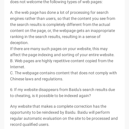
does not welcome the following types of web pages:
A. the web page has done a lot of processing for search
engines rather than users, so that the content you see from
the search results is completely different from the actual
content on the page, or, the webpage gets an inappropriate
ranking in the search results, resulting in a sense of
deception.
If there are many such pages on your website, this may
affect the page indexing and sorting of your entire website.
B. Web pages are highly repetitive content copied from the
Internet.
C. The webpage contains content that does not comply with
Chinese laws and regulations.
6: If my website disappears from Baidu's search results due
to cheating, is it possible to be indexed again?
Any website that makes a complete correction has the
opportunity to be reindexed by Baidu. Baidu will perform
regular automatic evaluation on the site to be processed and
record qualified users.