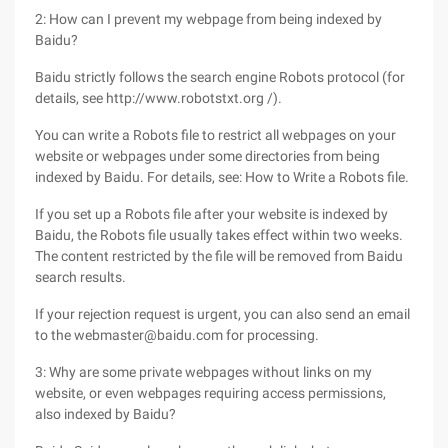
2: How can I prevent my webpage from being indexed by
Baidu?
Baidu strictly follows the search engine Robots protocol (for
details, see http://www.robotstxt.org /).
You can write a Robots file to restrict all webpages on your
website or webpages under some directories from being
indexed by Baidu. For details, see: How to Write a Robots file.
If you set up a Robots file after your website is indexed by
Baidu, the Robots file usually takes effect within two weeks.
The content restricted by the file will be removed from Baidu
search results.
If your rejection request is urgent, you can also send an email
to the webmaster@baidu.com for processing.
3: Why are some private webpages without links on my
website, or even webpages requiring access permissions,
also indexed by Baidu?