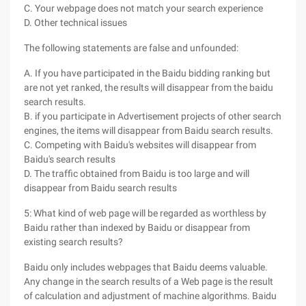
C. Your webpage does not match your search experience
D. Other technical issues
The following statements are false and unfounded:
A. If you have participated in the Baidu bidding ranking but
are not yet ranked, the results will disappear from the baidu
search results.
B. if you participate in Advertisement projects of other search
engines, the items will disappear from Baidu search results.
C. Competing with Baidu's websites will disappear from
Baidu's search results
D. The traffic obtained from Baidu is too large and will
disappear from Baidu search results
5: What kind of web page will be regarded as worthless by
Baidu rather than indexed by Baidu or disappear from
existing search results?
Baidu only includes webpages that Baidu deems valuable.
Any change in the search results of a Web page is the result
of calculation and adjustment of machine algorithms. Baidu