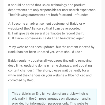
It should be noted that Baidu technology and product
departments are only responsible for user search experience.
The following statements are both false and unfounded:
A. I become an advertisement customer of Baidu or A
website of the Alliance, so that I can be rerecorded.
B. I will give Baidu several banknotes to record them.
C. If I know someone in Baidu, I can be indexed again.
7: My website has been updated, but the content indexed by
Baidu has not been updated yet. What should I do?
Baidu regularly updates all webpages (including removing
dead links, updating domain name changes, and updating
content changes ). Therefore, please wait patiently for a
while and the changes on your website will be noticed and
corrected by Baidu.
This article is an English version of an article which is
originally in the Chinese language on aliyun.com and is
provided for information purposes only. This website