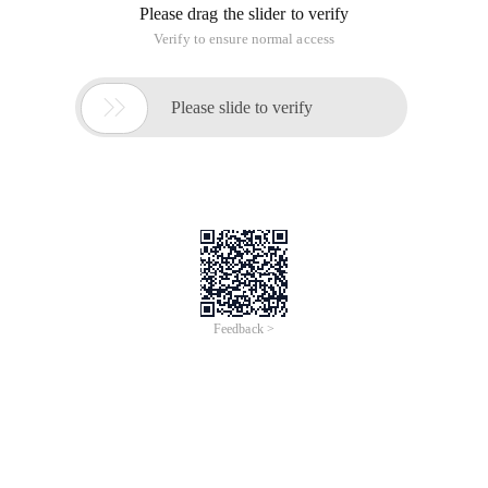
seems to be switching its previous views on SEO, and
reasonable search engine optimization is finally accepted by
it.
Webpage indexing problems
1: How can I get my website (independent website or blog)
indexed by Baidu?
Baidu will include websites and webpages that match the
user search experience.
To enable Baidu Spider to quickly discover your website, you
can also submit your website's portal URL to us. The
submission address is
http://www.baidu.com/search/url_submit.html. You only
need to submit the home page without submitting detailed
content pages.
Baidu's webpage indexing mechanism is only related to the
value of the webpage and has no association with
commercial factors such as bidding rankings.