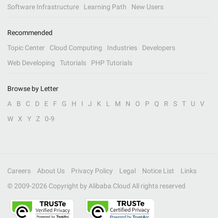
Software Infrastructure
Learning Path
New Users
Recommended
Topic Center
Cloud Computing
Industries
Developers
Web Developing
Tutorials
PHP Tutorials
Browse by Letter
A
B
C
D
E
F
G
H
I
J
K
L
M
N
O
P
Q
R
S
T
U
V
W
X
Y
Z
0-9
Careers
About Us
Privacy Policy
Legal
Notice List
Links
© 2009-
2026
Copyright by Alibaba Cloud All rights reserved