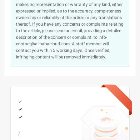
makes no representation or warranty of any kind, either
expressed or implied, as to the accuracy, completeness
ownership or reliability of the article or any translations
thereof. If you have any concerns or complaints relating
to the article, please send an email, providing a detailed
description of the concern or complaint, to info-
contact@alibabacloud.com. A staff member will
contact you within 5 working days. Once verified,
infringing content will be removed immediately.
/