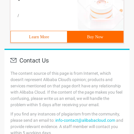
/
Learn More
Buy Now
Contact Us
The content source of this page is from Internet, which
doesn't represent Alibaba Cloud's opinion; products and
services mentioned on that page don't have any relationship
with Alibaba Cloud. If the content of the page makes you feel
confusing, please write us an email, we will handle the
problem within 5 days after receiving your email.
If you find any instances of plagiarism from the community,
please send an email to:
info-contact@alibabacloud.com
and
provide relevant evidence. A staff member will contact you
within 5 working days.