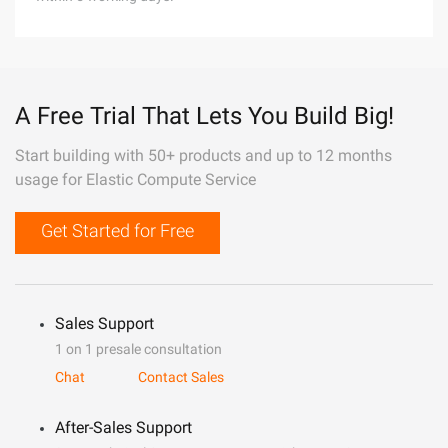
A Free Trial That Lets You Build Big!
Start building with 50+ products and up to 12 months
usage for Elastic Compute Service
Get Started for Free
Sales Support
1 on 1 presale consultation
Chat
Contact Sales
After-Sales Support