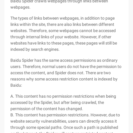
Baidu Spider crawls webpages through links between
webpages.
The types of links between webpages, in addition to page
links within the site, there are also links between different
websites. Therefore, some webpages cannot be accessed
through internal links of your website. However, if other
websites have links to these pages, these pages will still be
indexed by search engines.
Baidu Spider has the same access permissions as ordinary
users. Therefore, normal users do not have the permission to
access the content, and Spider does not. There are two
reasons why some access restriction content is indexed by
Baidu:
A. This content has no permission restrictions when being
accessed by the Spider, but after being crawled, the
permission of the content has changed.
B. This content has permission restrictions. However, due to
website security vulnerabilities, users can directly access it
through some special paths. Once such a path is published