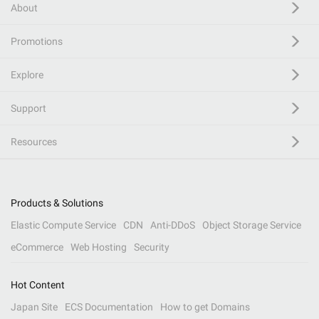
About
Promotions
Explore
Support
Resources
Products & Solutions
Elastic Compute Service
CDN
Anti-DDoS
Object Storage Service
eCommerce
Web Hosting
Security
Hot Content
Japan Site
ECS Documentation
How to get Domains