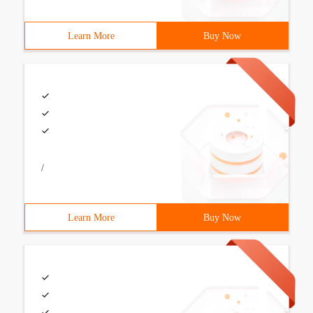
Learn More
Buy Now
/
Learn More
Buy Now