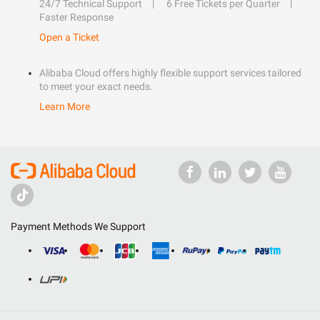
24/7 Technical Support
6 Free Tickets per Quarter
Faster Response
Open a Ticket
Alibaba Cloud offers highly flexible support services tailored
to meet your exact needs.
Learn More
Payment Methods We Support