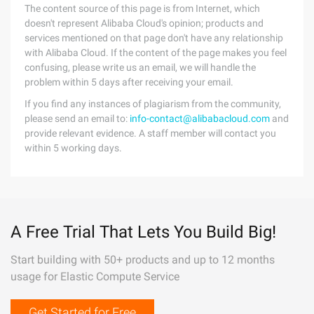
The content source of this page is from Internet, which
doesn't represent Alibaba Cloud's opinion; products and
services mentioned on that page don't have any relationship
with Alibaba Cloud. If the content of the page makes you feel
confusing, please write us an email, we will handle the
problem within 5 days after receiving your email.
If you find any instances of plagiarism from the community,
please send an email to:
info-contact@alibabacloud.com
and
provide relevant evidence. A staff member will contact you
within 5 working days.
A Free Trial That Lets You Build Big!
Start building with 50+ products and up to 12 months
usage for Elastic Compute Service
Get Started for Free