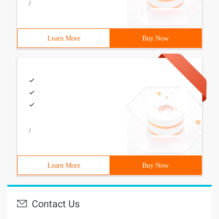
/
Learn More
Buy Now
/
Learn More
Buy Now
Contact Us