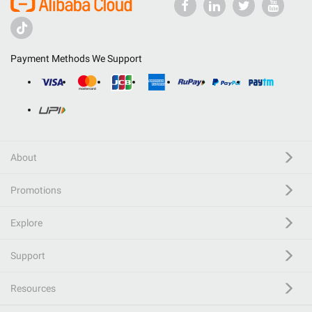
Payment Methods We Support
About
Promotions
Explore
Support
Resources