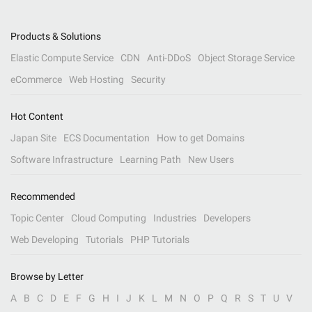
Products & Solutions
Elastic Compute Service
CDN
Anti-DDoS
Object Storage Service
eCommerce
Web Hosting
Security
Hot Content
Japan Site
ECS Documentation
How to get Domains
Software Infrastructure
Learning Path
New Users
Recommended
Topic Center
Cloud Computing
Industries
Developers
Web Developing
Tutorials
PHP Tutorials
Browse by Letter
A
B
C
D
E
F
G
H
I
J
K
L
M
N
O
P
Q
R
S
T
U
V