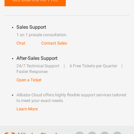
Sales Support
1 on 1 presale consultation
Chat
Contact Sales
After-Sales Support
24/7 Technical Support
6 Free Tickets per Quarter
Faster Response
Open a Ticket
Alibaba Cloud offers highly flexible support services tailored
to meet your exact needs.
Learn More