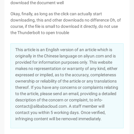
download the document well
Okay, finally, as long as the click can actually start
downloading, this and other downloads no difference Oh, of
course, if the file is small to download it directly, do not use
the Thunderbolt to open trouble
This article is an English version of an article which is
originally in the Chinese language on aliyun.com and is
provided for information purposes only. This website
makes no representation or warranty of any kind, either
expressed or implied, as to the accuracy, completeness
ownership or reliability of the article or any translations
thereof. If you have any concerns or complaints relating
to the article, please send an email, providing a detailed
description of the concern or complaint, to info-
contact@alibabacloud.com. A staff member will
contact you within 5 working days. Once verified,
infringing content will be removed immediately.