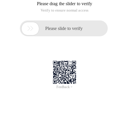
2, and then click Download will pop up a download hint, there
is no thunder download, if you want to download with
thunder we will click "Ordinary Download"
3, start downloading, we go to the browser's main menu, find
the download content, click on the download content
4, in the download content, we see a lot of downloads of the
connection, find we download this connection, right button
this link, copy this download connection.
5, okay now I open the Thunderbolt after we click "New" to
create a new download, the effect is shown below.
6, the Thunderbolt will automatically identify the content you
copied, if there is a click to continue, if we do not paste into
this URL box, as follows
7, this time will ask you to store the path, choose a good path
and click to download immediately
8, the last is waiting time, waiting for a period of time to