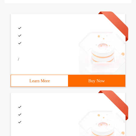
/
Learn More
Buy Now