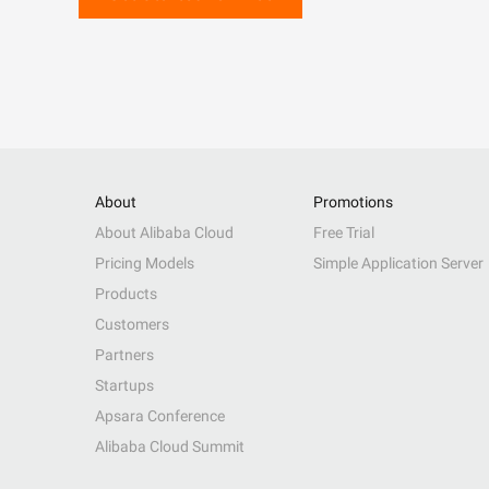
About
Promotions
About Alibaba Cloud
Free Trial
Pricing Models
Simple Application Server
Products
Customers
Partners
Startups
Apsara Conference
Alibaba Cloud Summit