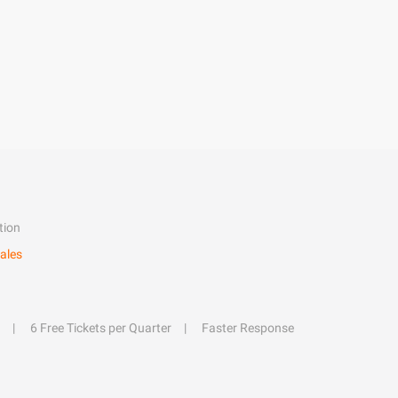
tion
ales
6 Free Tickets per Quarter
Faster Response