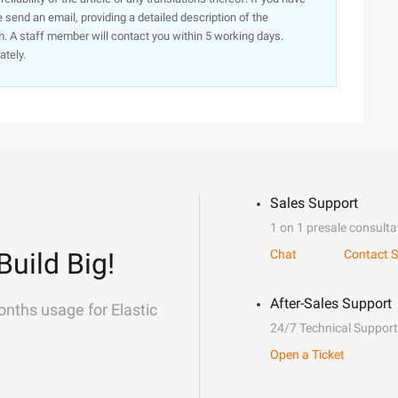
e send an email, providing a detailed description of the
. A staff member will contact you within 5 working days.
ately.
Sales Support
1 on 1 presale consulta
Build Big!
Chat
Contact S
After-Sales Support
onths usage for Elastic
24/7 Technical Support
Open a Ticket