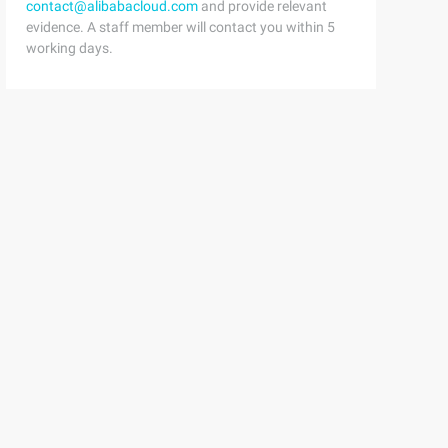
contact@alibabacloud.com
and provide relevant
evidence. A staff member will contact you within 5
working days.