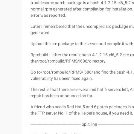
troublesome patch package is a bash-4.1.2-15.el6_5.2.sr
normal rpm generated after compilation for installation. 
error was reported,
Later I remembered that the uncompiled src package m
generated.
Upload the src package to the server and compile it wit
Rpmbuild -- after the rebuildbash-4.1.2-15.el6_5.2.src.
the/root/rpmbuild/RPMS/i686/directory.
Go to/root/rpmbuild/RPMS/i686/and find the bash-4.1.2
vulnerability has been fixed again,
The rest is that there are several red hat 6 servers left
repair has been announced so far.
A friend who needs Red Hat 5 and 6 patch packages is pr
the FTP server No. 1 of the Helper's house, if you need it,
------------------------------------------ Split line ------------------------------