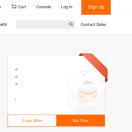
Sign Up
h
Cart
Console
Log In
ners
Contact Sales
/
Learn More
Buy Now