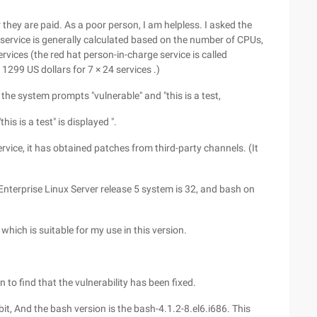
hey are paid. As a poor person, I am helpless. I asked the
 service is generally calculated based on the number of CPUs,
rvices (the red hat person-in-charge service is called
1299 US dollars for 7 × 24 services .)
the system prompts "vulnerable" and "this is a test,
this is a test" is displayed ".
ice, it has obtained patches from third-party channels. (It
Enterprise Linux Server release 5 system is 32, and bash on
which is suitable for my use in this version.
n to find that the vulnerability has been fixed.
bit, And the bash version is the bash-4.1.2-8.el6.i686. This