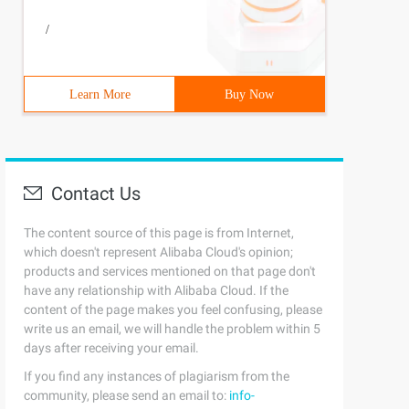
/
Learn More
Buy Now
Contact Us
The content source of this page is from Internet,
which doesn't represent Alibaba Cloud's opinion;
products and services mentioned on that page don't
have any relationship with Alibaba Cloud. If the
content of the page makes you feel confusing, please
write us an email, we will handle the problem within 5
days after receiving your email.
If you find any instances of plagiarism from the
community, please send an email to:
info-