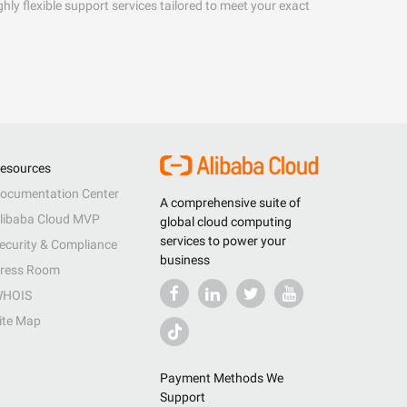
hly flexible support services tailored to meet your exact
esources
ocumentation Center
A comprehensive suite of
libaba Cloud MVP
global cloud computing
services to power your
ecurity & Compliance
business
ress Room
HOIS
ite Map
Payment Methods We
Support