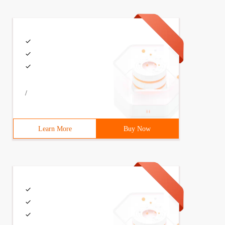
/
Learn More
Buy Now