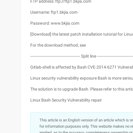
FTP address: ftp://ftp1.bkjia.com
Username: ftp1.bkjia.com
Password: www.bkjia.com
[Download] the latest patch installation tutorial for Linu
For the download method, see
------------------------------------------ Split line ------------------------------
Gitlab-shell is affected by Bash CVE-2014-6271 Vulnerab
Linux security vulnerability exposure Bash is more serio
The solution is to upgrade Bash. Please refer to this artic
Linux Bash Security Vulnerability repair
This article is an English version of an article which is 
for information purposes only. This website makes no re
implied, as to the accuracy, completeness ownership or rel