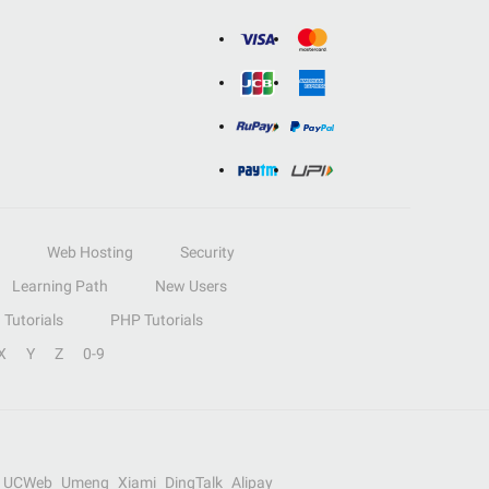
Web Hosting
Security
Learning Path
New Users
Tutorials
PHP Tutorials
X
Y
Z
0-9
UCWeb
Umeng
Xiami
DingTalk
Alipay