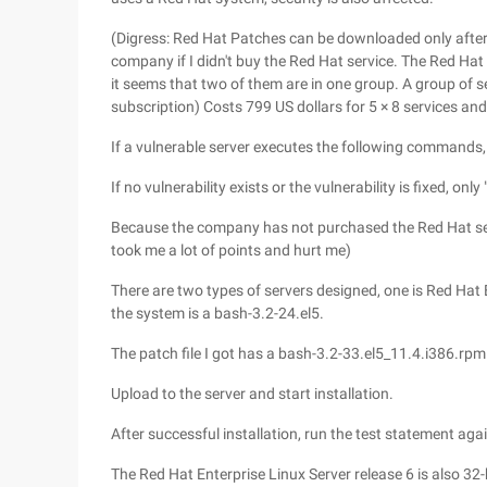
(Digress: Red Hat Patches can be downloaded only after t
company if I didn't buy the Red Hat service. The Red Hat
it seems that two of them are in one group. A group of se
subscription) Costs 799 US dollars for 5 × 8 services and 
If a vulnerable server executes the following commands, 
If no vulnerability exists or the vulnerability is fixed, only "
Because the company has not purchased the Red Hat serv
took me a lot of points and hurt me)
There are two types of servers designed, one is Red Hat 
the system is a bash-3.2-24.el5.
The patch file I got has a bash-3.2-33.el5_11.4.i386.rpm 
Upload to the server and start installation.
After successful installation, run the test statement agai
The Red Hat Enterprise Linux Server release 6 is also 32-