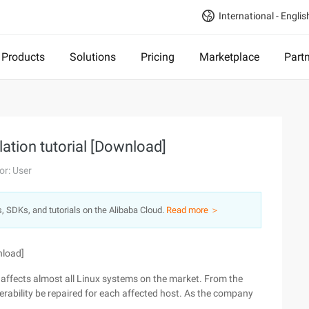
International - Englis
Products
Solutions
Pricing
Marketplace
Part
llation tutorial [Download]
or: User
s, SDKs, and tutorials on the Alibaba Cloud.
Read more ＞
nload]
 affects almost all Linux systems on the market. From the
nerability be repaired for each affected host. As the company