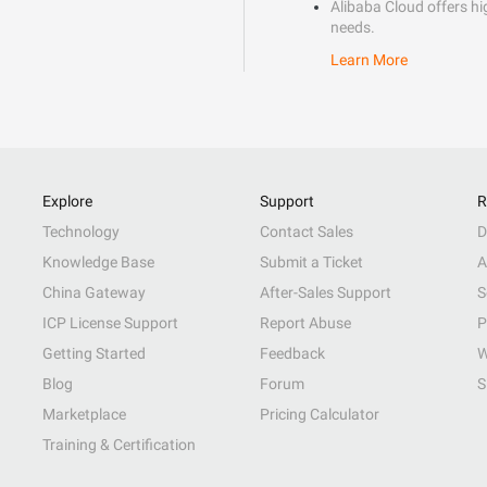
Alibaba Cloud offers hig
needs.
Learn More
Explore
Support
R
Technology
Contact Sales
D
Knowledge Base
Submit a Ticket
A
China Gateway
After-Sales Support
S
ICP License Support
Report Abuse
P
Getting Started
Feedback
W
Blog
Forum
S
Marketplace
Pricing Calculator
Training & Certification