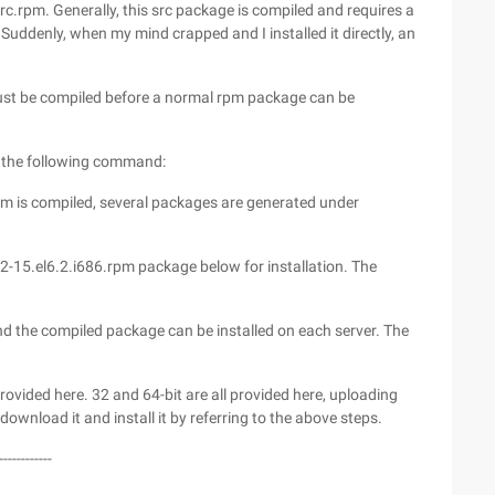
c.rpm. Generally, this src package is compiled and requires a
Suddenly, when my mind crapped and I installed it directly, an
ust be compiled before a normal rpm package can be
h the following command:
rpm is compiled, several packages are generated under
-15.el6.2.i686.rpm package below for installation. The
, And the compiled package can be installed on each server. The
ovided here. 32 and 64-bit are all provided here, uploading
 download it and install it by referring to the above steps.
------------