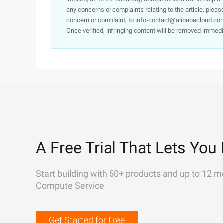
any concerns or complaints relating to the article, pleas
concern or complaint, to info-contact@alibabacloud.com
Once verified, infringing content will be removed immedi
A Free Trial That Lets You 
Start building with 50+ products and up to 12 m
Compute Service
Get Started for Free