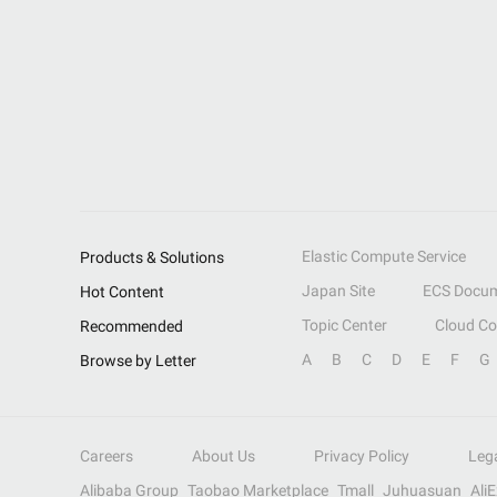
Elastic Compute Service
Products & Solutions
Japan Site
ECS Docum
Hot Content
Topic Center
Cloud C
Recommended
A
B
C
D
E
F
G
Browse by Letter
Careers
About Us
Privacy Policy
Leg
Alibaba Group
Taobao Marketplace
Tmall
Juhuasuan
Ali