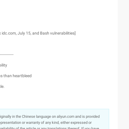
x idc.com, July 15, and Bash vulnerabilities]
------------
ility
us than heartbleed
le.
originally in the Chinese language on aliyun.com and is provided
presentation or warranty of any kind, either expressed or
iability of the article or any translations thereof. If you have