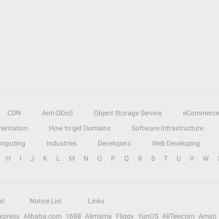
CDN
Anti-DDoS
Object Storage Service
eCommerce
entation
How to get Domains
Software Infrastructure
omputing
Industries
Developers
Web Developing
H
I
J
K
L
M
N
O
P
Q
R
S
T
U
V
W
al
Notice List
Links
Express
Alibaba.com
1688
Alimama
Fliggy
YunOS
AliTelecom
Amap