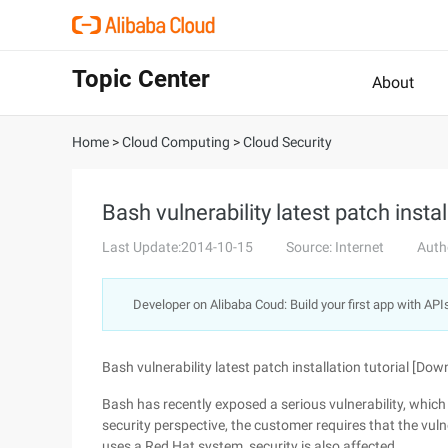
Topic Center
About
Home
>
Cloud Computing
>
Cloud Security
Bash vulnerability latest patch insta
Last Update:2014-10-15
Source: Internet
Auth
Developer on Alibaba Coud: Build your first app with API
Bash vulnerability latest patch installation tutorial [Dow
Bash has recently exposed a serious vulnerability, which
security perspective, the customer requires that the vul
uses a Red Hat system, security is also affected.