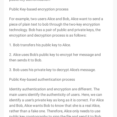
Public Key-based encryption process
For example, two users Alice and Bob, Alice want to send a
piece of plain text to bob through the two-key encryption
technology. Bob has a pair of public and private keys, the
encryption and decryption process is as follows:
1. Bob transfers his public key to Alice.
2. Alice uses Bob's public key to encrypt her message and
then sends it to Bob.
3. Bob uses his private key to decrypt Alice's message.
Public Key-based authentication process
Identity authentication and encryption are different. The
main users identify the authenticity of users. Here, we can
identify a user's private key as long as it is correct. For Alice
and Bob, Alice wants Bob to know that she is a real Alice,
rather than a fake one. Therefore, Alice only needs to use
public key cryptography to sign the file and send it to Bob,