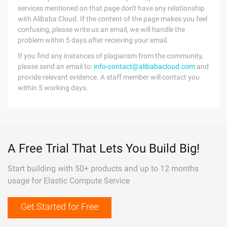
services mentioned on that page don't have any relationship
with Alibaba Cloud. If the content of the page makes you feel
confusing, please write us an email, we will handle the
problem within 5 days after receiving your email.
If you find any instances of plagiarism from the community,
please send an email to:
info-contact@alibabacloud.com
and
provide relevant evidence. A staff member will contact you
within 5 working days.
A Free Trial That Lets You Build Big!
Start building with 50+ products and up to 12 months
usage for Elastic Compute Service
Get Started for Free