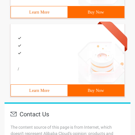
Learn More
Buy Now
/
Learn More
Buy Now
Contact Us
The content source of this page is from Internet, which
doesn't represent Alibaba Cloud's opinion; products and