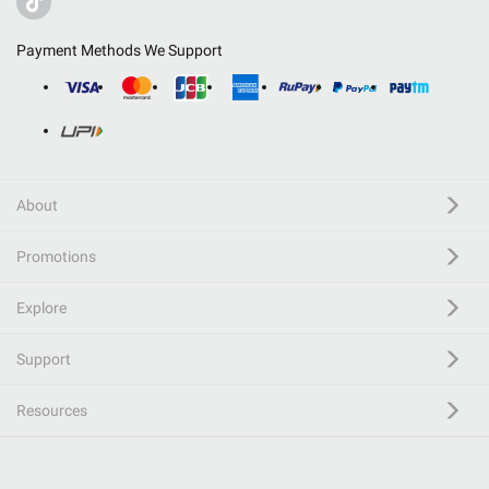
Payment Methods We Support
About
Promotions
Explore
Support
Resources