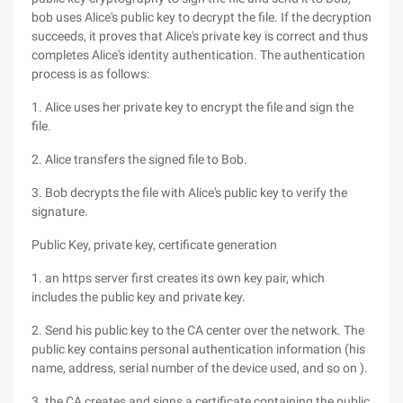
bob uses Alice's public key to decrypt the file. If the decryption
succeeds, it proves that Alice's private key is correct and thus
completes Alice's identity authentication. The authentication
process is as follows:
1. Alice uses her private key to encrypt the file and sign the
file.
2. Alice transfers the signed file to Bob.
3. Bob decrypts the file with Alice's public key to verify the
signature.
Public Key, private key, certificate generation
1. an https server first creates its own key pair, which
includes the public key and private key.
2. Send his public key to the CA center over the network. The
public key contains personal authentication information (his
name, address, serial number of the device used, and so on ).
3. the CA creates and signs a certificate containing the public