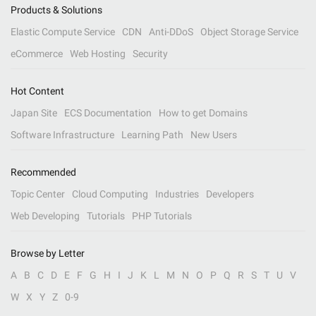
Products & Solutions
Elastic Compute Service
CDN
Anti-DDoS
Object Storage Service
eCommerce
Web Hosting
Security
Hot Content
Japan Site
ECS Documentation
How to get Domains
Software Infrastructure
Learning Path
New Users
Recommended
Topic Center
Cloud Computing
Industries
Developers
Web Developing
Tutorials
PHP Tutorials
Browse by Letter
A
B
C
D
E
F
G
H
I
J
K
L
M
N
O
P
Q
R
S
T
U
V
W
X
Y
Z
0-9