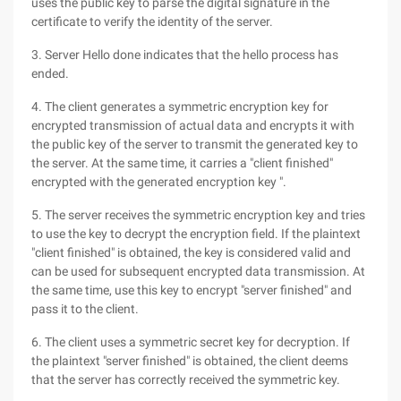
uses the public key to parse the digital signature in the
certificate to verify the identity of the server.
3. Server Hello done indicates that the hello process has
ended.
4. The client generates a symmetric encryption key for
encrypted transmission of actual data and encrypts it with
the public key of the server to transmit the generated key to
the server. At the same time, it carries a "client finished"
encrypted with the generated encryption key ".
5. The server receives the symmetric encryption key and tries
to use the key to decrypt the encryption field. If the plaintext
"client finished" is obtained, the key is considered valid and
can be used for subsequent encrypted data transmission. At
the same time, use this key to encrypt "server finished" and
pass it to the client.
6. The client uses a symmetric secret key for decryption. If
the plaintext "server finished" is obtained, the client deems
that the server has correctly received the symmetric key.