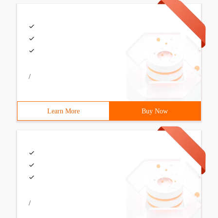
/
Learn More
Buy Now
/