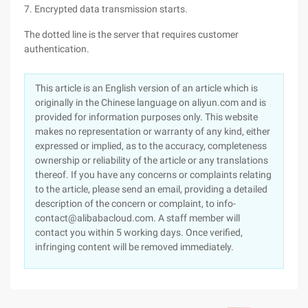
7. Encrypted data transmission starts.
The dotted line is the server that requires customer
authentication.
This article is an English version of an article which is
originally in the Chinese language on aliyun.com and is
provided for information purposes only. This website
makes no representation or warranty of any kind, either
expressed or implied, as to the accuracy, completeness
ownership or reliability of the article or any translations
thereof. If you have any concerns or complaints relating
to the article, please send an email, providing a detailed
description of the concern or complaint, to info-
contact@alibabacloud.com. A staff member will
contact you within 5 working days. Once verified,
infringing content will be removed immediately.