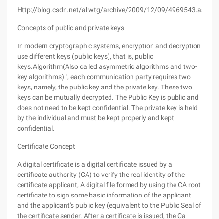
Http://blog.csdn.net/allwtg/archive/2009/12/09/4969543.aspx
Concepts of public and private keys
In modern cryptographic systems, encryption and decryption
use different keys (public keys), that is, public
keys.Algorithm(Also called asymmetric algorithms and two-
key algorithms) ", each communication party requires two
keys, namely, the public key and the private key. These two
keys can be mutually decrypted. The Public Key is public and
does not need to be kept confidential. The private key is held
by the individual and must be kept properly and kept
confidential.
Certificate Concept
A digital certificate is a digital certificate issued by a
certificate authority (CA) to verify the real identity of the
certificate applicant, A digital file formed by using the CA root
certificate to sign some basic information of the applicant
and the applicant's public key (equivalent to the Public Seal of
the certificate sender. After a certificate is issued, the Ca