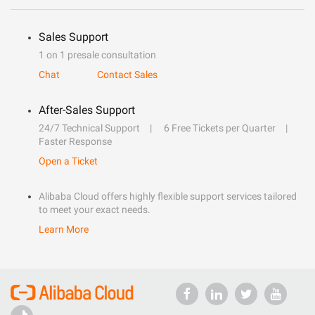
Sales Support
1 on 1 presale consultation
Chat
Contact Sales
After-Sales Support
24/7 Technical Support
6 Free Tickets per Quarter
Faster Response
Open a Ticket
Alibaba Cloud offers highly flexible support services tailored
to meet your exact needs.
Learn More