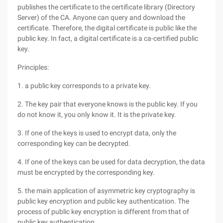
publishes the certificate to the certificate library (Directory
Server) of the CA. Anyone can query and download the
certificate. Therefore, the digital certificate is public like the
public key. In fact, a digital certificate is a ca-certified public
key.
Principles:
1. a public key corresponds to a private key.
2. The key pair that everyone knows is the public key. If you
do not know it, you only know it. It is the private key.
3. If one of the keys is used to encrypt data, only the
corresponding key can be decrypted.
4. If one of the keys can be used for data decryption, the data
must be encrypted by the corresponding key.
5. the main application of asymmetric key cryptography is
public key encryption and public key authentication. The
process of public key encryption is different from that of
public key authentication.