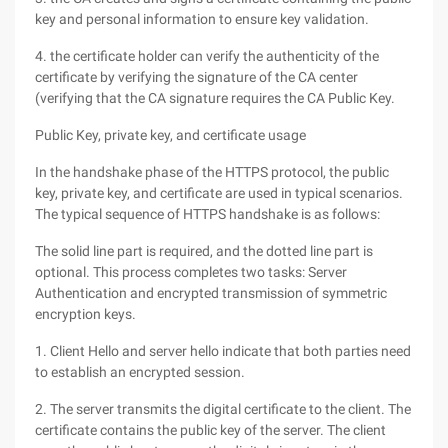
key and personal information to ensure key validation.
4. the certificate holder can verify the authenticity of the
certificate by verifying the signature of the CA center
(verifying that the CA signature requires the CA Public Key.
Public Key, private key, and certificate usage
In the handshake phase of the HTTPS protocol, the public
key, private key, and certificate are used in typical scenarios.
The typical sequence of HTTPS handshake is as follows:
The solid line part is required, and the dotted line part is
optional. This process completes two tasks: Server
Authentication and encrypted transmission of symmetric
encryption keys.
1. Client Hello and server hello indicate that both parties need
to establish an encrypted session.
2. The server transmits the digital certificate to the client. The
certificate contains the public key of the server. The client