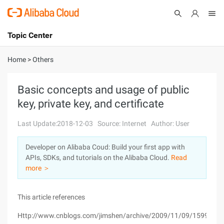
Topic Center
Submit
About
International - English
Home
>
Others
Products
Cart
Basic concepts and usage of public
key, private key, and certificate
Console
Solutions
Last Update:2018-12-03
Source: Internet
Author: User
Pricing
Sign Up
Log In
Developer on Alibaba Coud: Build your first app with
Marketplace
APIs, SDKs, and tutorials on the Alibaba Cloud.
Read
more ＞
Partners
This article references
Http://www.cnblogs.com/jimshen/archive/2009/11/09/1599347.