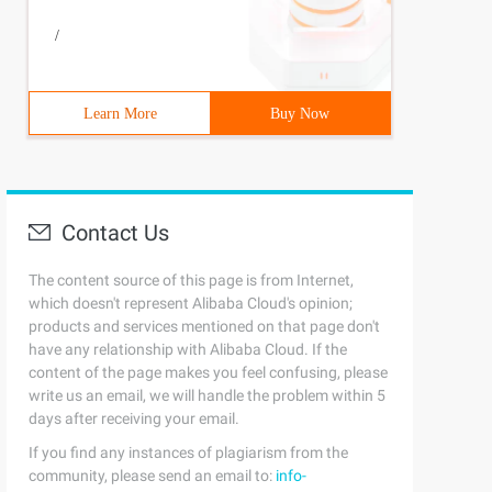
/
Learn More
Buy Now
Contact Us
The content source of this page is from Internet,
which doesn't represent Alibaba Cloud's opinion;
products and services mentioned on that page don't
have any relationship with Alibaba Cloud. If the
content of the page makes you feel confusing, please
write us an email, we will handle the problem within 5
days after receiving your email.
If you find any instances of plagiarism from the
community, please send an email to:
info-