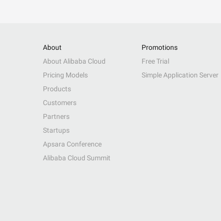
About
Promotions
About Alibaba Cloud
Free Trial
Pricing Models
Simple Application Server
Products
Customers
Partners
Startups
Apsara Conference
Alibaba Cloud Summit