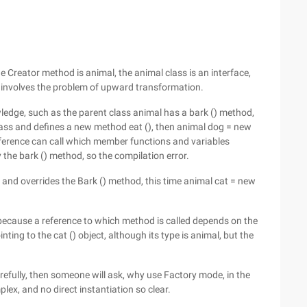
the Creator method is animal, the animal class is an interface,
e involves the problem of upward transformation.
wledge, such as the parent class animal has a bark () method,
lass and defines a new method eat (), then animal dog = new
 reference can call which member functions and variables
 the bark () method, so the compilation error.
 and overrides the Bark () method, this time animal cat = new
s because a reference to which method is called depends on the
inting to the cat () object, although its type is animal, but the
refully, then someone will ask, why use Factory mode, in the
ex, and no direct instantiation so clear.