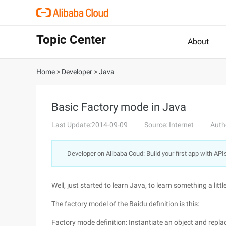
Topic Center
About
Home
>
Developer
>
Java
Basic Factory mode in Java
Last Update:2014-09-09
Source: Internet
Auth
Developer on Alibaba Coud: Build your first app with API
Well, just started to learn Java, to learn something a littl
The factory model of the Baidu definition is this:
Factory mode definition: Instantiate an object and repl