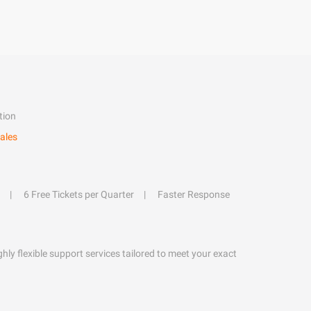
tion
ales
6 Free Tickets per Quarter
Faster Response
hly flexible support services tailored to meet your exact