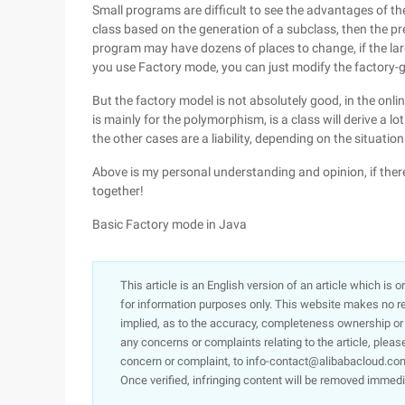
Small programs are difficult to see the advantages of th
class based on the generation of a subclass, then the pre
program may have dozens of places to change, if the la
you use Factory mode, you can just modify the factory-
But the factory model is not absolutely good, in the onli
is mainly for the polymorphism, is a class will derive a lo
the other cases are a liability, depending on the situation
Above is my personal understanding and opinion, if ther
together!
Basic Factory mode in Java
This article is an English version of an article which is 
for information purposes only. This website makes no re
implied, as to the accuracy, completeness ownership or rel
any concerns or complaints relating to the article, pleas
concern or complaint, to info-contact@alibabacloud.com
Once verified, infringing content will be removed immedi