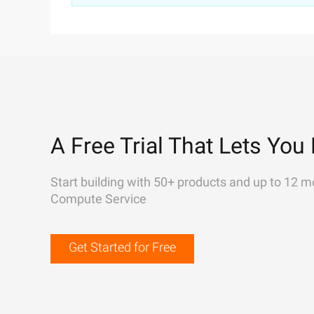
A Free Trial That Lets You 
Start building with 50+ products and up to 12 m
Compute Service
Get Started for Free