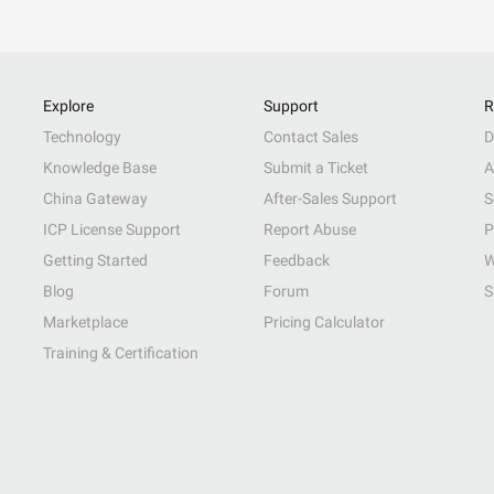
Explore
Support
R
Technology
Contact Sales
D
Knowledge Base
Submit a Ticket
A
China Gateway
After-Sales Support
S
ICP License Support
Report Abuse
P
Getting Started
Feedback
W
Blog
Forum
S
Marketplace
Pricing Calculator
Training & Certification