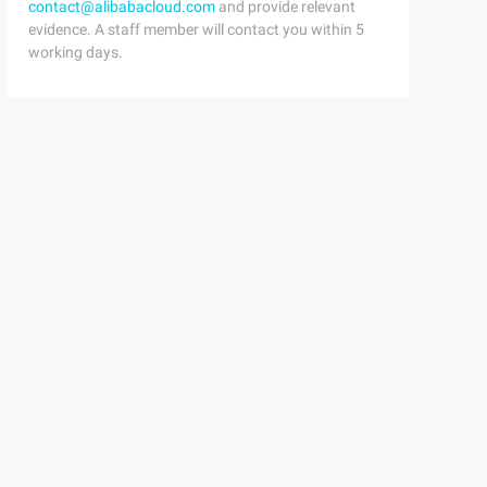
contact@alibabacloud.com
and provide relevant
evidence. A staff member will contact you within 5
working days.