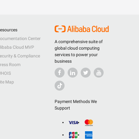
esources
ocumentation Center
A comprehensive suite of
libaba Cloud MVP
global cloud computing
services to power your
ecurity & Compliance
business
ress Room
HOIS
ite Map
Payment Methods We
Support