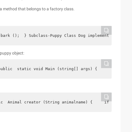
a method that belongs to a factory class.
 bark ();  } Subclass-Puppy Class Dog implements Animal 
puppy object:
public  static void Main (string[] args) {     dog dog =
ic  Animal creator (String animalname) {     if (animaln