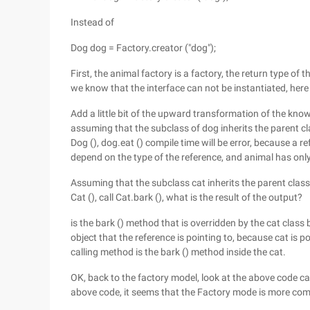
Instead of
Dog dog = Factory.creator ("dog");
First, the animal factory is a factory, the return type of 
we know that the interface can not be instantiated, her
Add a little bit of the upward transformation of the kno
assuming that the subclass of dog inherits the parent c
Dog (), dog.eat () compile time will be error, because a
depend on the type of the reference, and animal has only
Assuming that the subclass cat inherits the parent class
Cat (), call Cat.bark (), what is the result of the output?
is the bark () method that is overridden by the cat clas
object that the reference is pointing to, because cat is po
calling method is the bark () method inside the cat.
OK, back to the factory model, look at the above code ca
above code, it seems that the Factory mode is more compl