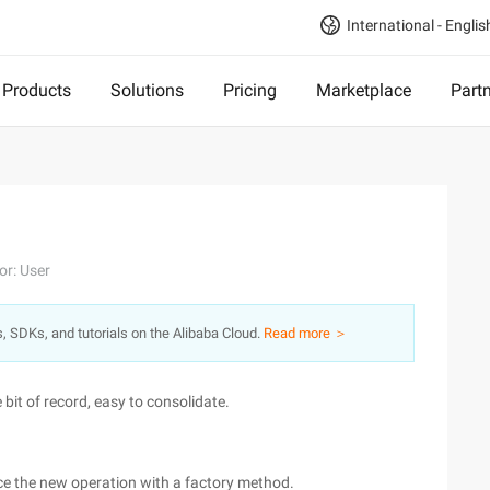
International - Englis
Products
Solutions
Pricing
Marketplace
Part
or: User
s, SDKs, and tutorials on the Alibaba Cloud.
Read more ＞
e bit of record, easy to consolidate.
ace the new operation with a factory method.