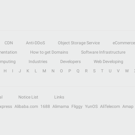
CDN
Anti-DDoS
Object Storage Service
eCommerce
entation
How to get Domains
Software Infrastructure
omputing
Industries
Developers
Web Developing
H
I
J
K
L
M
N
O
P
Q
R
S
T
U
V
W
al
Notice List
Links
Express
Alibaba.com
1688
Alimama
Fliggy
YunOS
AliTelecom
Amap