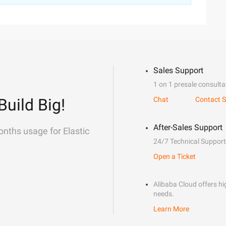
Sales Support
1 on 1 presale consulta
Build Big!
Chat
Contact S
After-Sales Support
onths usage for Elastic
24/7 Technical Support
Open a Ticket
Alibaba Cloud offers hig
needs.
Learn More