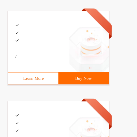
{  void bark () {     System.out.println ("wow!");}  } S
/
 new Dog ();     Cat cat = new Cat ();     Dog.bark (); 
Learn More
Buy Now
ame.equals ("Dog")) {        Animal dog = new Dog ();   