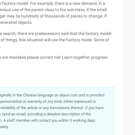
e factory model. For example, there is a new demand, in a
vious use of the parent class to the sub-class, if the small
rger may be hundreds of thousands of places to change. If
generated objects.
ne search, there are predecessors said that the factory model
t of things, this situation will use the Factory mode. Some of
.
e are mistakes please correct me! Learn together, progress
originally in the Chinese language on aliyun.com and is provided
presentation or warranty of any kind, either expressed or
iability of the article or any translations thereof. If you have
e send an email, providing a detailed description of the
. A staff member will contact you within 5 working days.
ately.