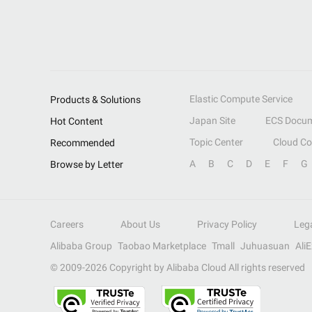
Elastic Compute Service
Products & Solutions
Japan Site
ECS Docum
Hot Content
Topic Center
Cloud C
Recommended
A
B
C
D
E
F
G
Browse by Letter
Careers
About Us
Privacy Policy
Leg
Alibaba Group
Taobao Marketplace
Tmall
Juhuasuan
Ali
© 2009-
2026
Copyright by Alibaba Cloud All rights reserved