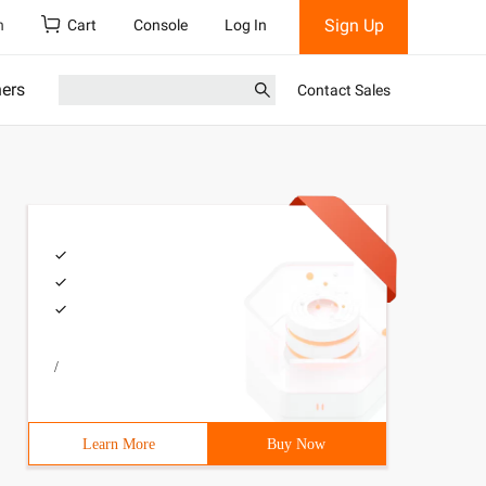
Sign Up
h
Cart
Console
Log In
ners
Contact Sales
/
Learn More
Buy Now