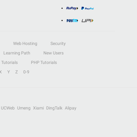
Web Hosting
Security
Learning Path
New Users
Tutorials
PHP Tutorials
X
Y
Z
0-9
UCWeb
Umeng
Xiami
DingTalk
Alipay