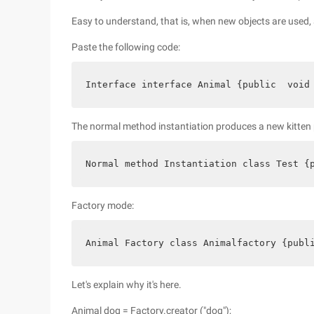
Easy to understand, that is, when new objects are used, 
Paste the following code:
Interface interface Animal {public  void
The normal method instantiation produces a new kitten 
Normal method Instantiation class Test {
Factory mode:
Animal Factory class Animalfactory {publ
Let's explain why it's here.
Animal dog = Factory.creator ("dog");