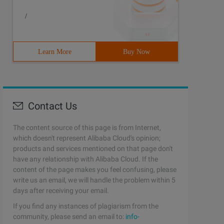
/
Learn More
Buy Now
Contact Us
The content source of this page is from Internet,
which doesn't represent Alibaba Cloud's opinion;
products and services mentioned on that page don't
have any relationship with Alibaba Cloud. If the
content of the page makes you feel confusing, please
write us an email, we will handle the problem within 5
days after receiving your email.
If you find any instances of plagiarism from the
community, please send an email to:
info-