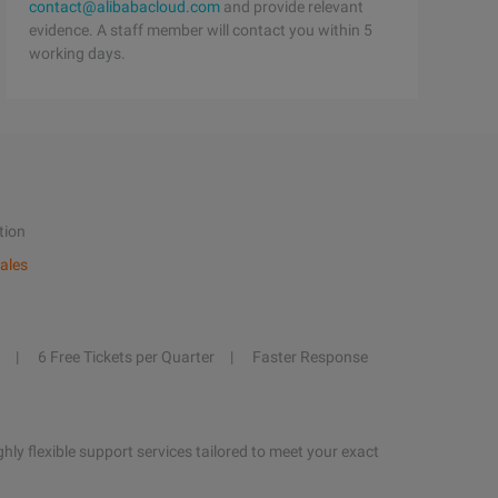
contact@alibabacloud.com
and provide relevant
evidence. A staff member will contact you within 5
working days.
tion
ales
6 Free Tickets per Quarter
Faster Response
hly flexible support services tailored to meet your exact