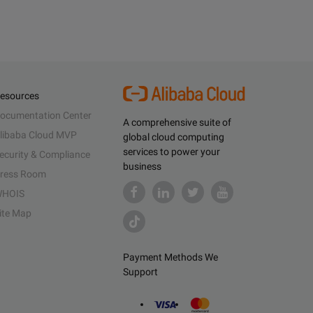
esources
ocumentation Center
A comprehensive suite of
libaba Cloud MVP
global cloud computing
services to power your
ecurity & Compliance
business
ress Room
HOIS
ite Map
Payment Methods We
Support