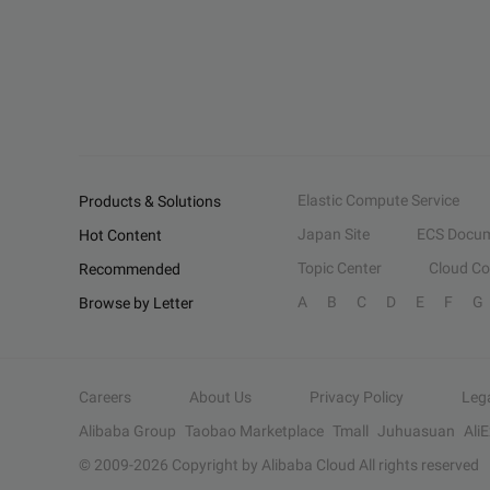
Elastic Compute Service
Products & Solutions
Japan Site
ECS Docum
Hot Content
Topic Center
Cloud C
Recommended
A
B
C
D
E
F
G
Browse by Letter
Careers
About Us
Privacy Policy
Leg
Alibaba Group
Taobao Marketplace
Tmall
Juhuasuan
Ali
© 2009-
2026
Copyright by Alibaba Cloud All rights reserved