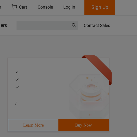
Sign Up
h
Cart
Console
Log In
ners
Contact Sales
/
Learn More
Buy Now