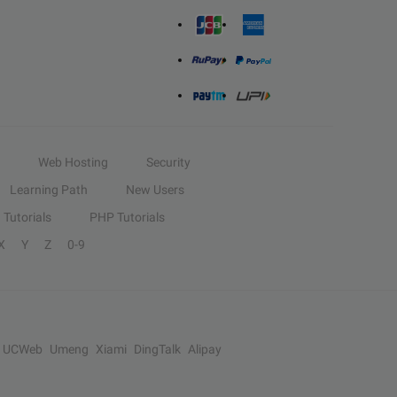
Web Hosting
Security
Learning Path
New Users
Tutorials
PHP Tutorials
X
Y
Z
0-9
UCWeb
Umeng
Xiami
DingTalk
Alipay