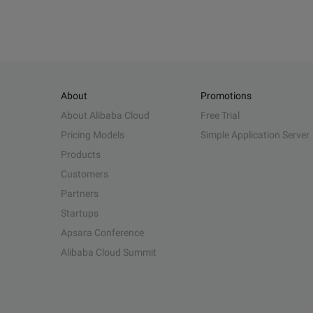
About
Promotions
About Alibaba Cloud
Free Trial
Pricing Models
Simple Application Server
Products
Customers
Partners
Startups
Apsara Conference
Alibaba Cloud Summit