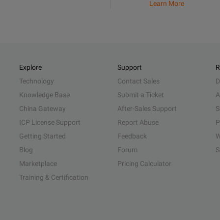
Learn More
Explore
Support
R
Technology
Contact Sales
D
Knowledge Base
Submit a Ticket
A
China Gateway
After-Sales Support
S
ICP License Support
Report Abuse
P
Getting Started
Feedback
W
Blog
Forum
S
Marketplace
Pricing Calculator
Training & Certification