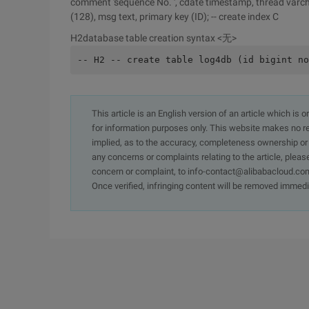
comment 'sequence No. ', cdate timestamp, thread varchar 
(128), msg text, primary key (ID); -- create index C
H2database table creation syntax <无>
-- H2 -- create table log4db (id bigint no
This article is an English version of an article which is 
for information purposes only. This website makes no re
implied, as to the accuracy, completeness ownership or rel
any concerns or complaints relating to the article, pleas
concern or complaint, to info-contact@alibabacloud.com
Once verified, infringing content will be removed immedi