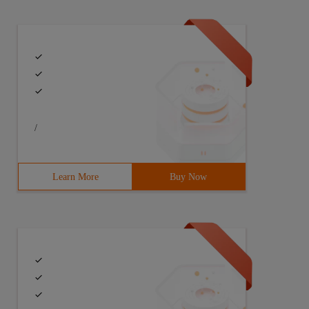
estamp, thread varchar (62), loglevel varchar (16), line
/
Learn More
Buy Now