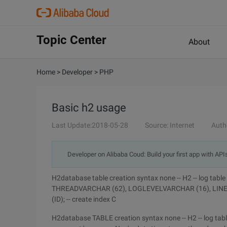
Topic Center
About
Home
>
Developer
>
PHP
Basic h2 usage
Last Update:2018-05-28
Source: Internet
Auth
Developer on Alibaba Coud: Build your first app with API
H2database table creation syntax none -- H2 -- log 
THREADVARCHAR (62), LOGLEVELVARCHAR (16), LINE
(ID); -- create index C
H2database TABLE creation syntax none -- H2 -- log table