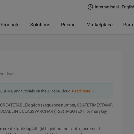
International - Englis
Products
Solutions
Pricing
Marketplace
Part
or: User
s, SDKs, and tutorials on the Alibaba Cloud.
Read more ＞
table CREATETABLElog4db (sequence number, CDATETIMESTAMP,
SMALLINT, CLASSVARCHAR (128), MSGTEXT, primarykey
 create table log4db (id bigint not null auto_increment