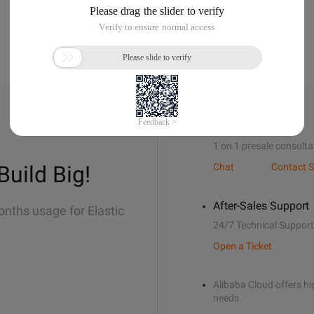
Sales Support
1 on 1 presale consulta
Build Big!
Chat
Contact S
After-Sales Support
onths usage for Elastic
24/7 Technical Support
Open a Ticket
Alibaba Cloud offers hig
needs.