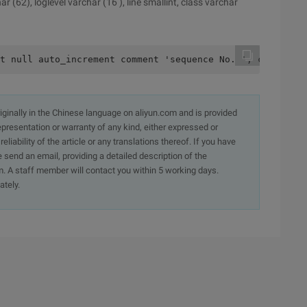
(62), loglevel varchar (16 ), line smallint, class varchar
t null auto_increment comment 'sequence No. ', cdate tim
originally in the Chinese language on aliyun.com and is provided
presentation or warranty of any kind, either expressed or
iability of the article or any translations thereof. If you have
e send an email, providing a detailed description of the
. A staff member will contact you within 5 working days.
ately.