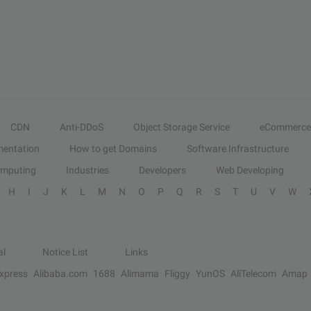
CDN
Anti-DDoS
Object Storage Service
eCommerce
entation
How to get Domains
Software Infrastructure
omputing
Industries
Developers
Web Developing
H
I
J
K
L
M
N
O
P
Q
R
S
T
U
V
W
al
Notice List
Links
Express
Alibaba.com
1688
Alimama
Fliggy
YunOS
AliTelecom
Amap