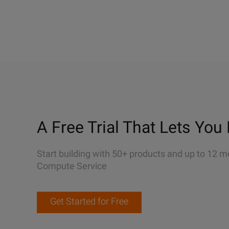
A Free Trial That Lets You 
Start building with 50+ products and up to 12 m
Compute Service
Get Started for Free