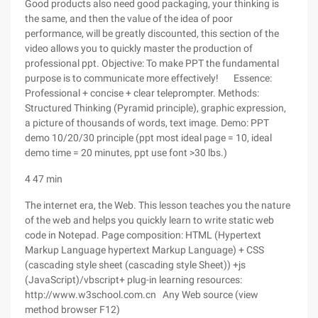
Good products also need good packaging, your thinking is
the same, and then the value of the idea of poor
performance, will be greatly discounted, this section of the
video allows you to quickly master the production of
professional ppt. Objective: To make PPT the fundamental
purpose is to communicate more effectively! Essence:
Professional + concise + clear teleprompter. Methods:
Structured Thinking (Pyramid principle), graphic expression,
a picture of thousands of words, text image. Demo: PPT
demo 10/20/30 principle (ppt most ideal page = 10, ideal
demo time = 20 minutes, ppt use font >30 lbs.)
4 47 min
The internet era, the Web. This lesson teaches you the nature
of the web and helps you quickly learn to write static web
code in Notepad. Page composition: HTML (Hypertext
Markup Language hypertext Markup Language) + CSS
(cascading style sheet (cascading style Sheet)) +js
(JavaScript)/vbscript+ plug-in learning resources:
http://www.w3school.com.cn Any Web source (view
method browser F12)