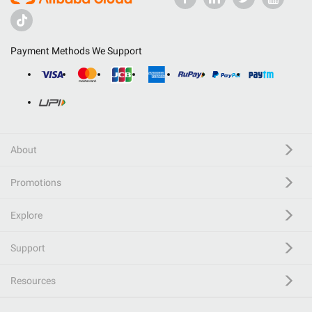
Payment Methods We Support
About
Promotions
Explore
Support
Resources