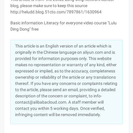
blog, please make sure to keep this source
http://heludd.blog.51cto.com/7897861/1630964
Basic information Literacy for everyone video course "Lulu
Ding Dong" free
This article is an English version of an article which is
originally in the Chinese language on aliyun.com and is
provided for information purposes only. This website
makes no representation or warranty of any kind, either
expressed or implied, as to the accuracy, completeness
ownership or reliability of the article or any translations
thereof. If you have any concerns or complaints relating
to the article, please send an email, providing a detailed
description of the concern or complaint, to info-
contact@alibabacloud.com. A staff member will
contact you within 5 working days. Once verified,
infringing content will be removed immediately.