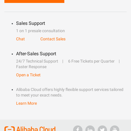
Sales Support
1 on 1 presale consultation
Chat
Contact Sales
After-Sales Support
24/7 Technical Support
6 Free Tickets per Quarter
Faster Response
Open a Ticket
Alibaba Cloud offers highly flexible support services tailored
to meet your exact needs.
Learn More