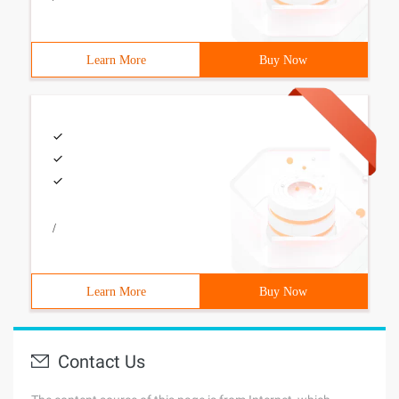
Learn More
Buy Now
/
Learn More
Buy Now
Contact Us