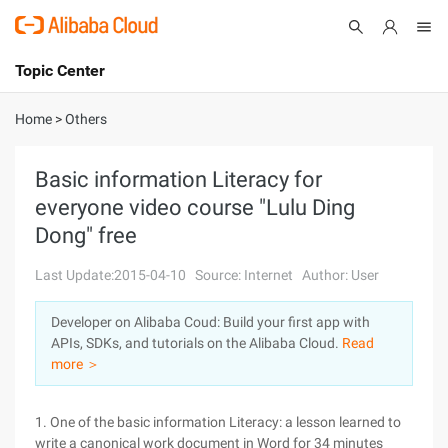
Topic Center
Submit
About
International - English
Home
>
Others
Products
Cart
Basic information Literacy for
everyone video course "Lulu Ding
Console
Solutions
Dong" free
Pricing
Sign Up
Log In
Last Update:2015-04-10
Source: Internet
Author: User
Marketplace
Developer on Alibaba Coud: Build your first app with
APIs, SDKs, and tutorials on the Alibaba Cloud.
Read
Partners
more ＞
1. One of the basic information Literacy: a lesson learned to
write a canonical work document in Word for 34 minutes