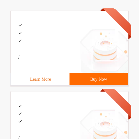
/
Learn More
Buy Now
/