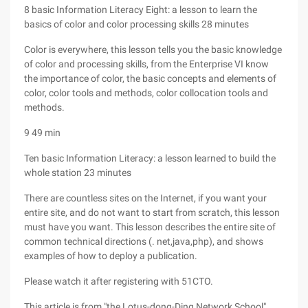
8 basic Information Literacy Eight: a lesson to learn the
basics of color and color processing skills 28 minutes
Color is everywhere, this lesson tells you the basic knowledge
of color and processing skills, from the Enterprise VI know
the importance of color, the basic concepts and elements of
color, color tools and methods, color collocation tools and
methods.
9 49 min
Ten basic Information Literacy: a lesson learned to build the
whole station 23 minutes
There are countless sites on the Internet, if you want your
entire site, and do not want to start from scratch, this lesson
must have you want. This lesson describes the entire site of
common technical directions (. net,java,php), and shows
examples of how to deploy a publication.
Please watch it after registering with 51CTO.
This article is from "the Lotus-dong-Ding Network School"