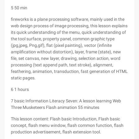
5 50 min
fireworks is a plane processing software, mainly used in the
web design process of image processing, this lesson explains
its quick understanding of the menu, quick understanding of
the tool surface, property panel, common graphic type
(jpg,jpeg, Png,gif), flat (pixel painting), vector (infinite
amplification without distortion), layer, frame (state), new
file, set canvas, new layer, drawing, selection action, word
processing (text append path, text stroke), alignment,
feathering, animation, transduction, fast generation of HTML
static pages.
6 1 hours
7 basic Information Literacy Seven: A lesson learning Web
Three Musketeers Flash animation 55 minutes
This lesson content: Flash basic Introduction, Flash basic
concept, flash menu window, flash common function, flash
production advertisement, flash extension tool.