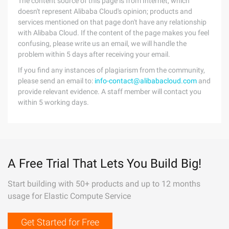
The content source of this page is from Internet, which
doesn't represent Alibaba Cloud's opinion; products and
services mentioned on that page don't have any relationship
with Alibaba Cloud. If the content of the page makes you feel
confusing, please write us an email, we will handle the
problem within 5 days after receiving your email.
If you find any instances of plagiarism from the community,
please send an email to:
info-contact@alibabacloud.com
and
provide relevant evidence. A staff member will contact you
within 5 working days.
A Free Trial That Lets You Build Big!
Start building with 50+ products and up to 12 months
usage for Elastic Compute Service
Get Started for Free