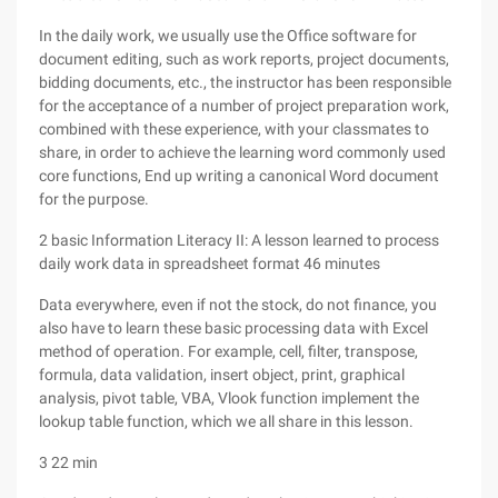
In the daily work, we usually use the Office software for
document editing, such as work reports, project documents,
bidding documents, etc., the instructor has been responsible
for the acceptance of a number of project preparation work,
combined with these experience, with your classmates to
share, in order to achieve the learning word commonly used
core functions, End up writing a canonical Word document
for the purpose.
2 basic Information Literacy II: A lesson learned to process
daily work data in spreadsheet format 46 minutes
Data everywhere, even if not the stock, do not finance, you
also have to learn these basic processing data with Excel
method of operation. For example, cell, filter, transpose,
formula, data validation, insert object, print, graphical
analysis, pivot table, VBA, Vlook function implement the
lookup table function, which we all share in this lesson.
3 22 min