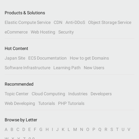
Products & Solutions
Elastic Compute Service
CDN
Anti-DDoS
Object Storage Service
eCommerce
Web Hosting
Security
Hot Content
Japan Site
ECS Documentation
How to get Domains
Software Infrastructure
Learning Path
New Users
Recommended
Topic Center
Cloud Computing
Industries
Developers
Web Developing
Tutorials
PHP Tutorials
Browse by Letter
A
B
C
D
E
F
G
H
I
J
K
L
M
N
O
P
Q
R
S
T
U
V