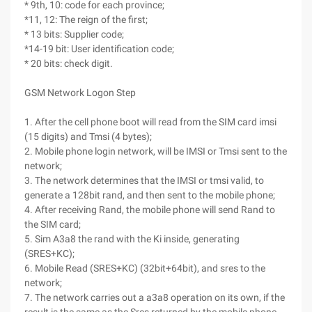
* 9th, 10: code for each province;
*11, 12: The reign of the first;
* 13 bits: Supplier code;
*14-19 bit: User identification code;
* 20 bits: check digit.
GSM Network Logon Step
1. After the cell phone boot will read from the SIM card imsi
(15 digits) and Tmsi (4 bytes);
2. Mobile phone login network, will be IMSI or Tmsi sent to the
network;
3. The network determines that the IMSI or tmsi valid, to
generate a 128bit rand, and then sent to the mobile phone;
4. After receiving Rand, the mobile phone will send Rand to
the SIM card;
5. Sim A3a8 the rand with the Ki inside, generating
(SRES+KC);
6. Mobile Read (SRES+KC) (32bit+64bit), and sres to the
network;
7. The network carries out a a3a8 operation on its own, if the