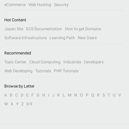
eCommerce
Web Hosting
Security
Hot Content
Japan Site
ECS Documentation
How to get Domains
Software Infrastructure
Learning Path
New Users
Recommended
Topic Center
Cloud Computing
Industries
Developers
Web Developing
Tutorials
PHP Tutorials
Browse by Letter
A
B
C
D
E
F
G
H
I
J
K
L
M
N
O
P
Q
R
S
T
U
V
W
X
Y
Z
0-9