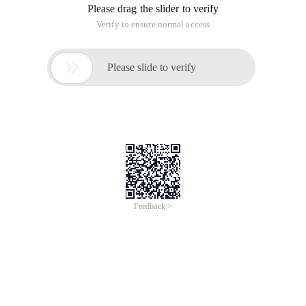
ordinary stamps )。 In fact, the "big card" above really works
is it on the "small card", "small cards" on the part of the role of
only small fingernails so large. The current domestic popular
style is "small card", small card can also be replaced by "kcal"
(a Cato can). "Kcal" and "small card" are applicable to
different types of GSM mobile phones, early models such as
Motorola Gc87c, 308C and other mobile phones are "kcal",
now the new models are basically using "small card." The SIM
card can be plugged into any GSM-compliant mobile phone,
"realize the phone number with the card is not random
function", and the call fee is automatically credited to the card
user's bill, and mobile phone.
SIM Card Knowledge Advanced
A The data stored in the SIM card can be grouped into the
following four categories:
(1) The original data of the system stored by the SIM card
manufacturer.
(2) The network parameters and user data injected by the