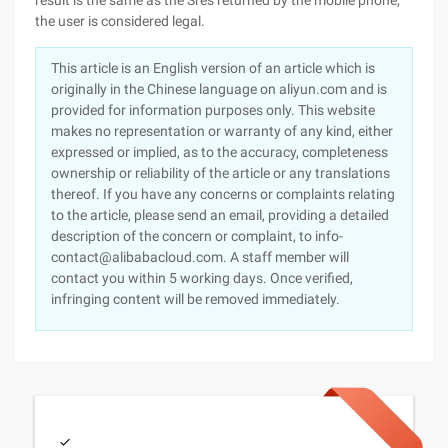
result is the same as the Sres returned by the mobile phone,
the user is considered legal.
This article is an English version of an article which is
originally in the Chinese language on aliyun.com and is
provided for information purposes only. This website
makes no representation or warranty of any kind, either
expressed or implied, as to the accuracy, completeness
ownership or reliability of the article or any translations
thereof. If you have any concerns or complaints relating
to the article, please send an email, providing a detailed
description of the concern or complaint, to info-
contact@alibabacloud.com. A staff member will
contact you within 5 working days. Once verified,
infringing content will be removed immediately.