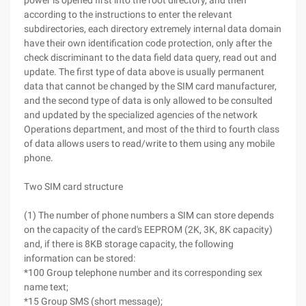
power is opened first into the root directory, and then
according to the instructions to enter the relevant
subdirectories, each directory extremely internal data domain
have their own identification code protection, only after the
check discriminant to the data field data query, read out and
update. The first type of data above is usually permanent
data that cannot be changed by the SIM card manufacturer,
and the second type of data is only allowed to be consulted
and updated by the specialized agencies of the network
Operations department, and most of the third to fourth class
of data allows users to read/write to them using any mobile
phone.
Two SIM card structure
(1) The number of phone numbers a SIM can store depends
on the capacity of the card's EEPROM (2K, 3K, 8K capacity)
and, if there is 8KB storage capacity, the following
information can be stored:
*100 Group telephone number and its corresponding sex
name text;
*15 Group SMS (short message);