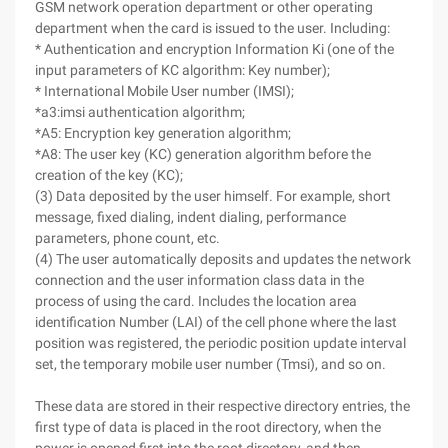
GSM network operation department or other operating
department when the card is issued to the user. Including:
* Authentication and encryption Information Ki (one of the
input parameters of KC algorithm: Key number);
* International Mobile User number (IMSI);
*a3:imsi authentication algorithm;
*A5: Encryption key generation algorithm;
*A8: The user key (KC) generation algorithm before the
creation of the key (KC);
(3) Data deposited by the user himself. For example, short
message, fixed dialing, indent dialing, performance
parameters, phone count, etc.
(4) The user automatically deposits and updates the network
connection and the user information class data in the
process of using the card. Includes the location area
identification Number (LAI) of the cell phone where the last
position was registered, the periodic position update interval
set, the temporary mobile user number (Tmsi), and so on.
These data are stored in their respective directory entries, the
first type of data is placed in the root directory, when the