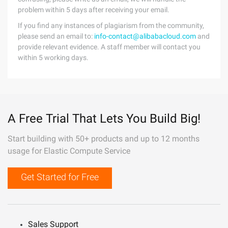
problem within 5 days after receiving your email.
If you find any instances of plagiarism from the community,
please send an email to:
info-contact@alibabacloud.com
and
provide relevant evidence. A staff member will contact you
within 5 working days.
A Free Trial That Lets You Build Big!
Start building with 50+ products and up to 12 months
usage for Elastic Compute Service
Get Started for Free
Sales Support