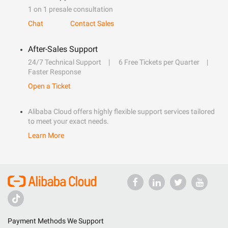
1 on 1 presale consultation
Chat
Contact Sales
After-Sales Support
24/7 Technical Support
6 Free Tickets per Quarter
Faster Response
Open a Ticket
Alibaba Cloud offers highly flexible support services tailored
to meet your exact needs.
Learn More
Payment Methods We Support