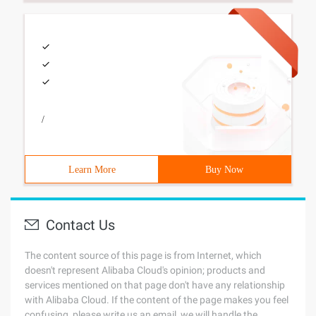
/
Learn More
Buy Now
Contact Us
The content source of this page is from Internet, which
doesn't represent Alibaba Cloud's opinion; products and
services mentioned on that page don't have any relationship
with Alibaba Cloud. If the content of the page makes you feel
confusing, please write us an email, we will handle the