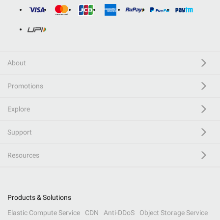
About
Promotions
Explore
Support
Resources
Products & Solutions
Elastic Compute Service
CDN
Anti-DDoS
Object Storage Service