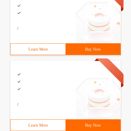
/
Learn More
Buy Now
/
Learn More
Buy Now