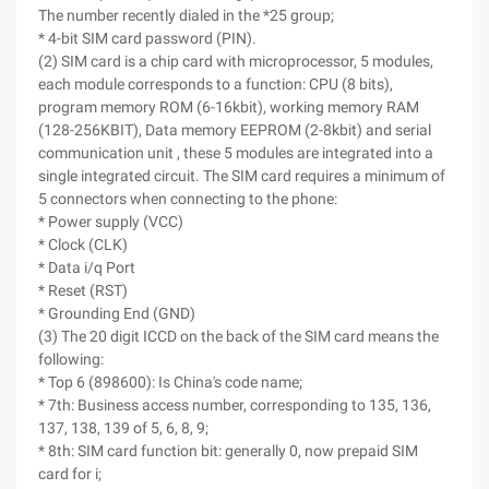
The number recently dialed in the *25 group;
* 4-bit SIM card password (PIN).
(2) SIM card is a chip card with microprocessor, 5 modules,
each module corresponds to a function: CPU (8 bits),
program memory ROM (6-16kbit), working memory RAM
(128-256KBIT), Data memory EEPROM (2-8kbit) and serial
communication unit , these 5 modules are integrated into a
single integrated circuit. The SIM card requires a minimum of
5 connectors when connecting to the phone:
* Power supply (VCC)
* Clock (CLK)
* Data i/q Port
* Reset (RST)
* Grounding End (GND)
(3) The 20 digit ICCD on the back of the SIM card means the
following:
* Top 6 (898600): Is China's code name;
* 7th: Business access number, corresponding to 135, 136,
137, 138, 139 of 5, 6, 8, 9;
* 8th: SIM card function bit: generally 0, now prepaid SIM
card for i;