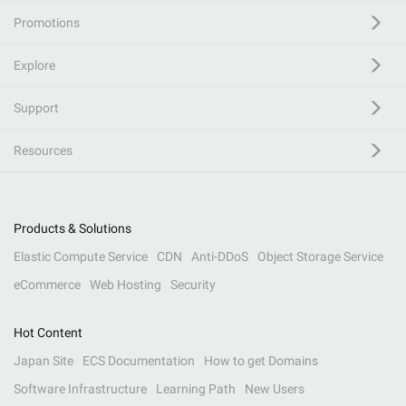
Promotions
Explore
Support
Resources
Products & Solutions
Elastic Compute Service
CDN
Anti-DDoS
Object Storage Service
eCommerce
Web Hosting
Security
Hot Content
Japan Site
ECS Documentation
How to get Domains
Software Infrastructure
Learning Path
New Users