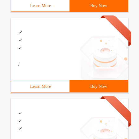
Learn More
Buy Now
/
Learn More
Buy Now