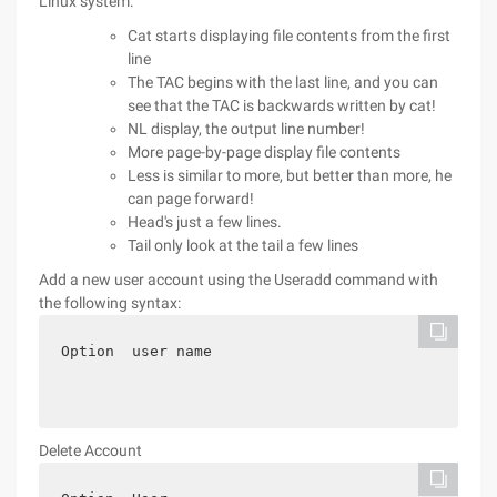
Linux system:
Cat starts displaying file contents from the first
line
The TAC begins with the last line, and you can
see that the TAC is backwards written by cat!
NL display, the output line number!
More page-by-page display file contents
Less is similar to more, but better than more, he
can page forward!
Head's just a few lines.
Tail only look at the tail a few lines
Add a new user account using the Useradd command with
the following syntax:
Option  user name
Delete Account