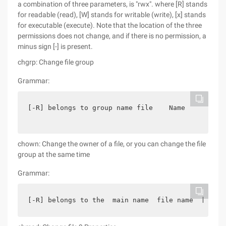
a combination of three parameters, is "rwx". where [R] stands
for readable (read), [W] stands for writable (write), [x] stands
for executable (execute). Note that the location of the three
permissions does not change, and if there is no permission, a
minus sign [-] is present.
chgrp: Change file group
Grammar:
[-R] belongs to group name file    Name
chown: Change the owner of a file, or you can change the file
group at the same time
Grammar:
[-R] belongs to the  main name  file name  [-R] b