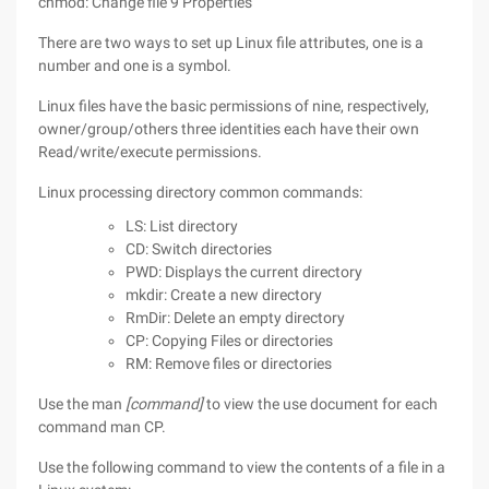
chmod: Change file 9 Properties
There are two ways to set up Linux file attributes, one is a
number and one is a symbol.
Linux files have the basic permissions of nine, respectively,
owner/group/others three identities each have their own
Read/write/execute permissions.
Linux processing directory common commands:
LS: List directory
CD: Switch directories
PWD: Displays the current directory
mkdir: Create a new directory
RmDir: Delete an empty directory
CP: Copying Files or directories
RM: Remove files or directories
Use the man
[command]
to view the use document for each
command man CP.
Use the following command to view the contents of a file in a