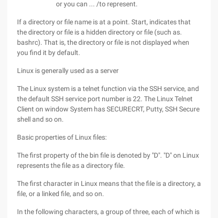
or you can ... /to represent.
If a directory or file name is at a point. Start, indicates that
the directory or file is a hidden directory or file (such as.
bashrc). That is, the directory or file is not displayed when
you find it by default.
Linux is generally used as a server
The Linux system is a telnet function via the SSH service, and
the default SSH service port number is 22. The Linux Telnet
Client on window System has SECURECRT, Putty, SSH Secure
shell and so on.
Basic properties of Linux files:
The first property of the bin file is denoted by "D". "D" on Linux
represents the file as a directory file.
The first character in Linux means that the file is a directory, a
file, or a linked file, and so on.
In the following characters, a group of three, each of which is