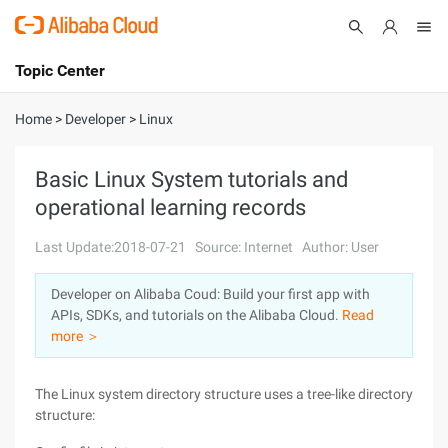
Topic Center
Submit
About
International - English
Home
>
Developer
>
Linux
Products
Cart
Basic Linux System tutorials and
operational learning records
Console
Solutions
Last Update:2018-07-21
Source: Internet
Author: User
Pricing
Sign Up
Log In
Developer on Alibaba Coud: Build your first app with
Marketplace
APIs, SDKs, and tutorials on the Alibaba Cloud.
Read
more ＞
Partners
The Linux system directory structure uses a tree-like directory
structure: