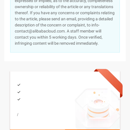
expressed or implied, as to the accuracy, completeness
ownership or reliability of the article or any translations
thereof. If you have any concerns or complaints relating
to the article, please send an email, providing a detailed
description of the concern or complaint, to info-
contact@alibabacloud.com. A staff member will
contact you within 5 working days. Once verified,
infringing content will be removed immediately.
/