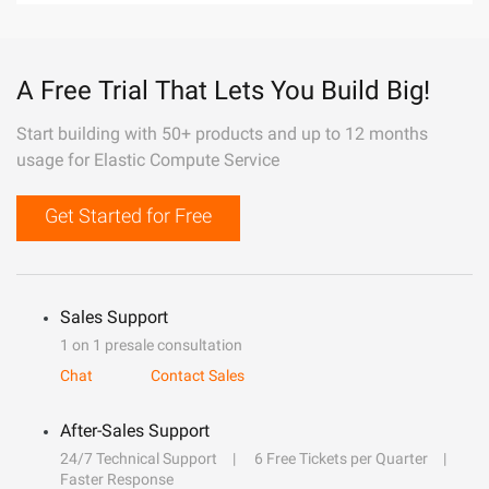
A Free Trial That Lets You Build Big!
Start building with 50+ products and up to 12 months
usage for Elastic Compute Service
Get Started for Free
Sales Support
1 on 1 presale consultation
Chat
Contact Sales
After-Sales Support
24/7 Technical Support
6 Free Tickets per Quarter
Faster Response