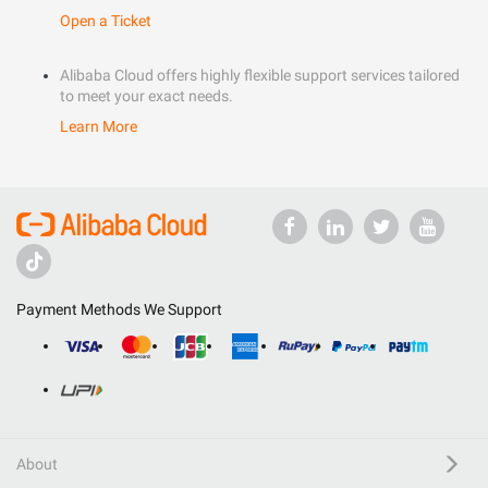
Open a Ticket
Alibaba Cloud offers highly flexible support services tailored
to meet your exact needs.
Learn More
Payment Methods We Support
About