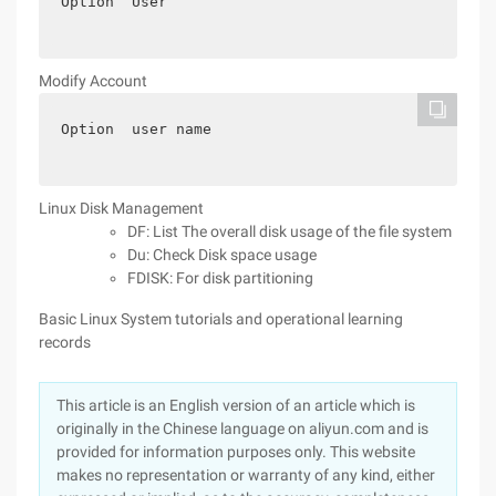
Option  User
Modify Account
Option  user name
Linux Disk Management
DF: List The overall disk usage of the file system
Du: Check Disk space usage
FDISK: For disk partitioning
Basic Linux System tutorials and operational learning
records
This article is an English version of an article which is
originally in the Chinese language on aliyun.com and is
provided for information purposes only. This website
makes no representation or warranty of any kind, either