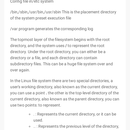
Config file in/etc system
/bin,/sbin,/usr/bin,/usr/sbin This is the placement directory
of the system preset execution file
/var program generates the corresponding log
The topmost layer of the filesystem begins with the root
directory, and the system uses
/
to represent the root
directory. Under the root directory, you can either be a
directory or a file, and each directory can contain
subdirectory files. This can be a huge file system over and
over again.
In the Linux file system there are two special directories, a
user's working directory, also known as the current directory,
you can use a point
.
the other is the top-level directory of the
current directory, also known as the parent directory, you
can
use two points: to represent.
. : Represents the current directory, or it can be
used.
.. : Represents the previous level of the directory,