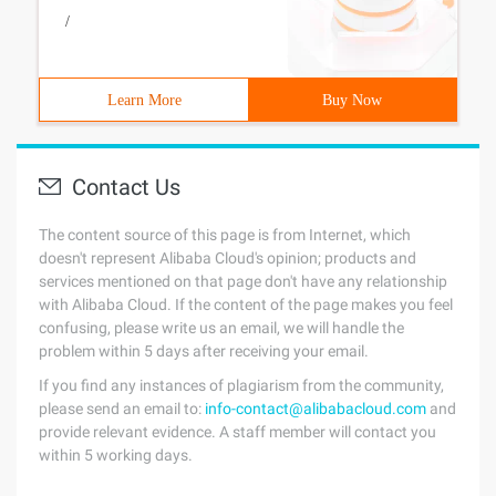
/
Learn More
Buy Now
Contact Us
The content source of this page is from Internet, which
doesn't represent Alibaba Cloud's opinion; products and
services mentioned on that page don't have any relationship
with Alibaba Cloud. If the content of the page makes you feel
confusing, please write us an email, we will handle the
problem within 5 days after receiving your email.
If you find any instances of plagiarism from the community,
please send an email to:
info-contact@alibabacloud.com
and
provide relevant evidence. A staff member will contact you
within 5 working days.