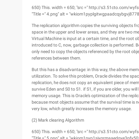
650) This. width = 650; "src =" http://s3.51cto.co
"Title =" 4.png" alt = "wkiom1pyplgitwgpaadcqybgvj8778
The replication algorithm copies the surviving objects f
space in the upper and lower areas, and they are two m
Virtual Machine is input at a certain time, and the root ob
introduced to C, now, garbage collection is performed. B
only need to copy the objects referenced by the root obj
references between them.
But this has a disadvantage: in this way, the above me
utilization. To solve this problem, Oracle divides the spac
replication, he does not copy an equivalent piece of me
survive Eden and S0 to S1. if S1, if you are older, you w
memory usage. This is Oracle's optimization of the replic
because most objects assume that the survival time is not
very low, which greatly increases the memory usage.
(2) Mark clearing Algorithm
650) This. width = 650; "src =" http://s3.51cto.co
"Title =" 5.png" alt = "wkiom1pyp1siygrmaaedqye3pfy50