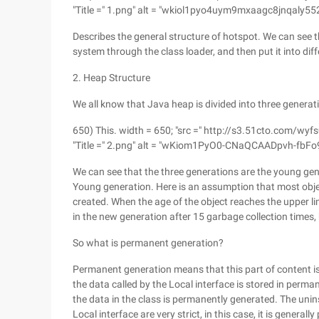
"Title =" 1.png" alt = "wkiol1pyo4uym9mxaagc8jnqaly552
Describes the general structure of hotspot. We can see th
system through the class loader, and then put it into dif
2. Heap Structure
We all know that Java heap is divided into three genera
650) This. width = 650; "src =" http://s3.51cto.co
"Title =" 2.png" alt = "wKiom1PyO0-CNaQCAADpvh-fbFo
We can see that the three generations are the young gen
Young generation. Here is an assumption that most objec
created. When the age of the object reaches the upper limit
in the new generation after 15 garbage collection times, 
So what is permanent generation?
Permanent generation means that this part of content is
the data called by the Local interface is stored in perma
the data in the class is permanently generated. The unin
Local interface are very strict, in this case, it is genera