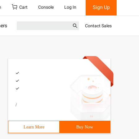
Sign Up
h
Cart
Console
Log In
ners
Contact Sales
/
Learn More
Buy Now