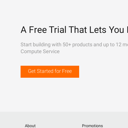
A Free Trial That Lets You 
Start building with 50+ products and up to 12 m
Compute Service
Get Started for Free
About
Promotions