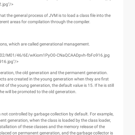
.jpg"/>
at the general process of JVM is to load a class file into the
ferent areas for compilation through the compiler.
tions, which are called generational management.
m/wyfs02/M01/46/6E/wKiom1PyO0-CNaQCAADpvh-fbFo916.jpg
916.jpg"/>
eration, the old generation and the permanent generation.
ts are created in the young generation when they are first
 of the young generation, the default value is 15. If he is still
he will be promoted to the old generation.
 not controlled by garbage collection by default. For example,
nent generation, when the class is loaded by the class loader,
stallation of these classes and the memory release of the
lly placed on permanent generation, and the garbage collector is