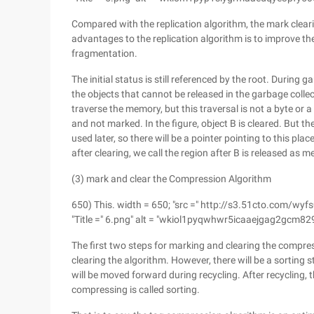
Compared with the replication algorithm, the mark cleari
advantages to the replication algorithm is to improve t
fragmentation.
The initial status is still referenced by the root. During 
the objects that cannot be released in the garbage collecti
traverse the memory, but this traversal is not a byte or 
and not marked. In the figure, object B is cleared. But t
used later, so there will be a pointer pointing to this pl
after clearing, we call the region after B is released as
(3) mark and clear the Compression Algorithm
650) This. width = 650; "src =" http://s3.51cto.c
"Title =" 6.png" alt = "wkiol1pyqwhwr5icaaejgag2gcm829
The first two steps for marking and clearing the compre
clearing the algorithm. However, there will be a sorting
will be moved forward during recycling. After recycling, t
compressing is called sorting.