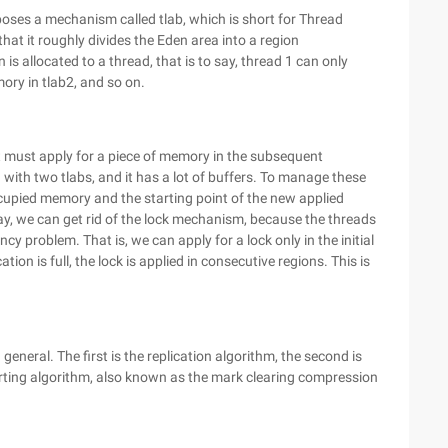
poses a mechanism called tlab, which is short for Thread
hat it roughly divides the Eden area into a region
s allocated to a thread, that is to say, thread 1 can only
ory in tlab2, and so on.
it must apply for a piece of memory in the subsequent
d with two tlabs, and it has a lot of buffers. To manage these
occupied memory and the starting point of the new applied
ay, we can get rid of the lock mechanism, because the threads
cy problem. That is, we can apply for a lock only in the initial
tion is full, the lock is applied in consecutive regions. This is
general. The first is the replication algorithm, the second is
sorting algorithm, also known as the mark clearing compression