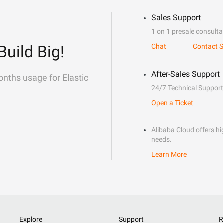
Sales Support
1 on 1 presale consulta
Build Big!
Chat
Contact S
After-Sales Support
onths usage for Elastic
24/7 Technical Support
Open a Ticket
Alibaba Cloud offers hig
needs.
Learn More
Explore
Support
R