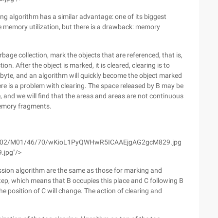
ng algorithm has a similar advantage: one of its biggest
he memory utilization, but there is a drawback: memory
garbage collection, mark the objects that are referenced, that is,
on. After the object is marked, it is cleared, clearing is to
a byte, and an algorithm will quickly become the object marked
here is a problem with clearing. The space released by B may be
ace, and we will find that the areas and areas are not continuous
 memory fragments.
om/wyfs02/M01/46/70/wKioL1PyQWHwR5ICAAEjgAG2gcM829.jpg
.jpg"/>
ssion algorithm are the same as those for marking and
 step, which means that B occupies this place and C following B
he position of C will change. The action of clearing and