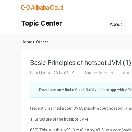
Topic Center
About
Home
>
Others
Basic Principles of hotspot JVM (1)
Last Update:2014-08-19
Source: Internet
Auth
Developer on Alibaba Coud: Build your first app with API
I recently learned about JVM, mainly about hosspot. Here I
1. Structure of the hotspot JVM
650) This. width = 650; "src =" http://s3.51cto.c