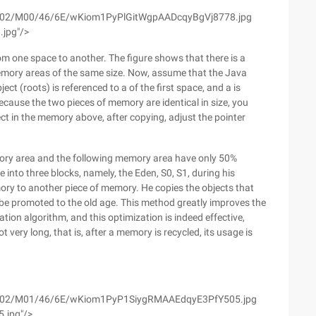
m/wyfs02/M00/46/6E/wKiom1PyPlGitWgpAADcqyBgVj8778.jpg
.jpg"/>
rom one space to another. The figure shows that there is a
emory areas of the same size. Now, assume that the Java
ject (roots) is referenced to a of the first space, and a is
ecause the two pieces of memory are identical in size, you
ect in the memory above, after copying, adjust the pointer
mory area and the following memory area have only 50%
e into three blocks, namely, the Eden, S0, S1, during his
mory to another piece of memory. He copies the objects that
ill be promoted to the old age. This method greatly improves the
ation algorithm, and this optimization is indeed effective,
 very long, that is, after a memory is recycled, its usage is
m/wyfs02/M01/46/6E/wKiom1PyP1SiygRMAAEdqyE3PfY505.jpg
5.jpg"/>