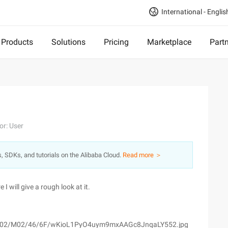
International - Englis
Products
Solutions
Pricing
Marketplace
Part
or: User
s, SDKs, and tutorials on the Alibaba Cloud.
Read more ＞
 will give a rough look at it.
om/wyfs02/M02/46/6F/wKioL1PyO4uym9mxAAGc8JnqaLY552.jpg