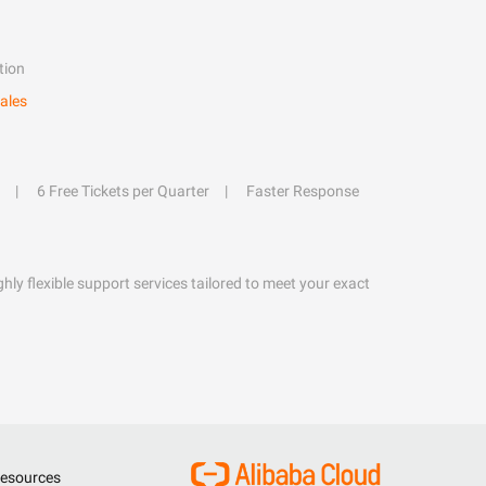
tion
ales
6 Free Tickets per Quarter
Faster Response
hly flexible support services tailored to meet your exact
esources