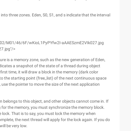
into three zones. Eden, S0, S1, and s indicate that the interval
m/wyfs02/M01/46/6F/wKioL1PyPYfw2I-aAAESzmE2VIk027.jpg
7.jpg"/>
 figure is a memory zone, such as the new generation of Eden,
dicates a snapshot of the state of a thread during object
first time, it will draw a block in the memory (dark color
g to the starting point (free_list) of the next continuous space
, use the pointer to move the size of the next application
n belongs to this object, and other objects cannot come in. If
ng for the memory, you must synchronize the memory block.
 lock. That is to say, you must lock the memory when
mplete, the next thread will apply for the lock again. If you do
ill be very low.