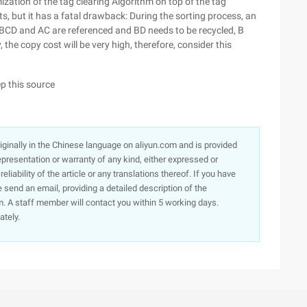
ization of the tag clearing Algorithm on top of the tag
, but it has a fatal drawback: During the sorting process, an
f ABCD and AC are referenced and BD needs to be recycled, B
 the copy cost will be very high, therefore, consider this
ep this source
originally in the Chinese language on aliyun.com and is provided
presentation or warranty of any kind, either expressed or
iability of the article or any translations thereof. If you have
e send an email, providing a detailed description of the
. A staff member will contact you within 5 working days.
ately.