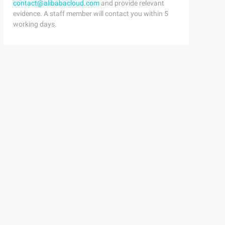
contact@alibabacloud.com
and provide relevant
evidence. A staff member will contact you within 5
working days.