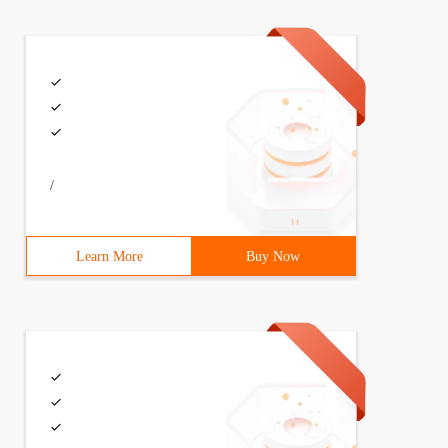
/
Learn More
Buy Now