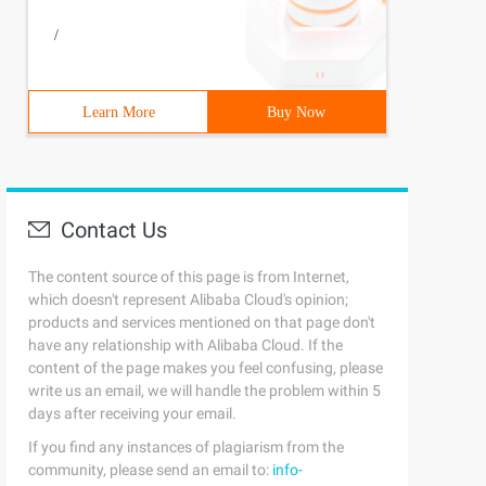
/
Learn More
Buy Now
Contact Us
The content source of this page is from Internet,
which doesn't represent Alibaba Cloud's opinion;
products and services mentioned on that page don't
have any relationship with Alibaba Cloud. If the
content of the page makes you feel confusing, please
write us an email, we will handle the problem within 5
days after receiving your email.
If you find any instances of plagiarism from the
community, please send an email to:
info-