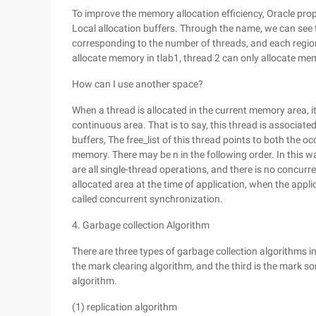
To improve the memory allocation efficiency, Oracle pro
Local allocation buffers. Through the name, we can see t
corresponding to the number of threads, and each region i
allocate memory in tlab1, thread 2 can only allocate mem
How can I use another space?
When a thread is allocated in the current memory area, 
continuous area. That is to say, this thread is associate
buffers, The free_list of this thread points to both the 
memory. There may be n in the following order. In this w
are all single-thread operations, and there is no concurren
allocated area at the time of application, when the applica
called concurrent synchronization.
4. Garbage collection Algorithm
There are three types of garbage collection algorithms in 
the mark clearing algorithm, and the third is the mark 
algorithm.
(1) replication algorithm