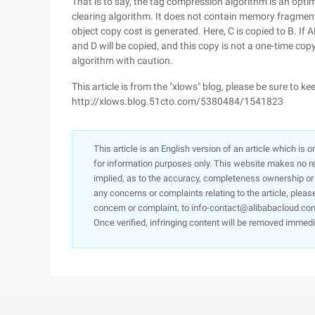
That is to say, the tag compression algorithm is an optim
clearing algorithm. It does not contain memory fragments
object copy cost is generated. Here, C is copied to B. I
and D will be copied, and this copy is not a one-time copy,
algorithm with caution.
This article is from the "xlows" blog, please be sure to ke
http://xlows.blog.51cto.com/5380484/1541823
This article is an English version of an article which is 
for information purposes only. This website makes no re
implied, as to the accuracy, completeness ownership or rel
any concerns or complaints relating to the article, pleas
concern or complaint, to info-contact@alibabacloud.com
Once verified, infringing content will be removed immedi