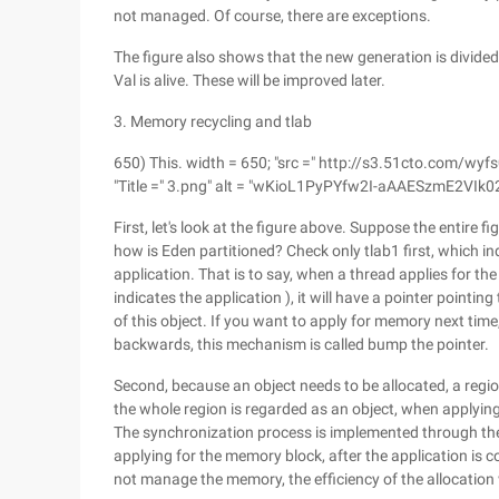
not managed. Of course, there are exceptions.
The figure also shows that the new generation is divided 
Val is alive. These will be improved later.
3. Memory recycling and tlab
650) This. width = 650; "src =" http://s3.51cto.co
"Title =" 3.png" alt = "wKioL1PyPYfw2I-aAAESzmE2VIk02
First, let's look at the figure above. Suppose the entire
how is Eden partitioned? Check only tlab1 first, which in
application. That is to say, when a thread applies for the 
indicates the application ), it will have a pointer pointin
of this object. If you want to apply for memory next time
backwards, this mechanism is called bump the pointer.
Second, because an object needs to be allocated, a regio
the whole region is regarded as an object, when applyi
The synchronization process is implemented through the
applying for the memory block, after the application is co
not manage the memory, the efficiency of the allocation w