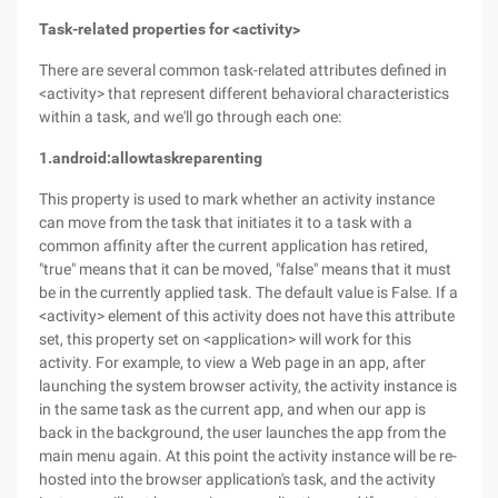
Task-related properties for <activity>
There are several common task-related attributes defined in
<activity> that represent different behavioral characteristics
within a task, and we'll go through each one:
1.android:allowtaskreparenting
This property is used to mark whether an activity instance
can move from the task that initiates it to a task with a
common affinity after the current application has retired,
"true" means that it can be moved, "false" means that it must
be in the currently applied task. The default value is False. If a
<activity> element of this activity does not have this attribute
set, this property set on <application> will work for this
activity. For example, to view a Web page in an app, after
launching the system browser activity, the activity instance is
in the same task as the current app, and when our app is
back in the background, the user launches the app from the
main menu again. At this point the activity instance will be re-
hosted into the browser application's task, and the activity