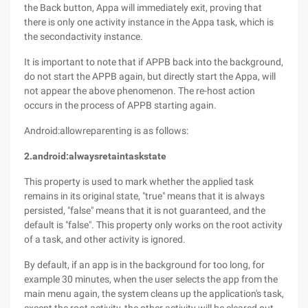
the Back button, Appa will immediately exit, proving that
there is only one activity instance in the Appa task, which is
the secondactivity instance.
It is important to note that if APPB back into the background,
do not start the APPB again, but directly start the Appa, will
not appear the above phenomenon. The re-host action
occurs in the process of APPB starting again.
Android:allowreparenting is as follows:
2.android:alwaysretaintaskstate
This property is used to mark whether the applied task
remains in its original state, "true" means that it is always
persisted, "false" means that it is not guaranteed, and the
default is "false". This property only works on the root activity
of a task, and other activity is ignored.
By default, if an app is in the background for too long, for
example 30 minutes, when the user selects the app from the
main menu again, the system cleans up the application's task,