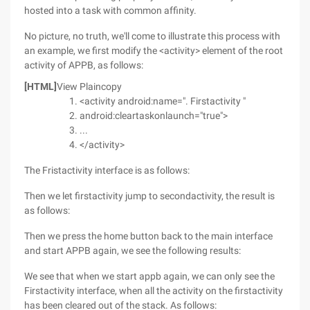
hosted into a task with common affinity.
No picture, no truth, we'll come to illustrate this process with
an example, we first modify the <activity> element of the root
activity of APPB, as follows:
[HTML]
View Plaincopy
<activity android:name=". Firstactivity "
android:cleartaskonlaunch="true">
...
</activity>
The Fristactivity interface is as follows:
Then we let firstactivity jump to secondactivity, the result is
as follows:
Then we press the home button back to the main interface
and start APPB again, we see the following results:
We see that when we start appb again, we can only see the
Firstactivity interface, when all the activity on the firstactivity
has been cleared out of the stack. As follows: