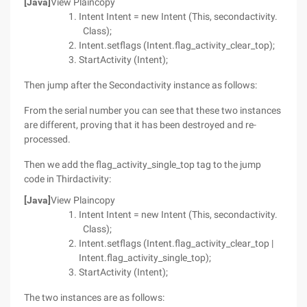
[Java]
View Plaincopy
Intent Intent = new Intent (This, secondactivity.
Class);
Intent.setflags (Intent.flag_activity_clear_top);
StartActivity (Intent);
Then jump after the Secondactivity instance as follows:
From the serial number you can see that these two instances
are different, proving that it has been destroyed and re-
processed.
Then we add the flag_activity_single_top tag to the jump
code in Thirdactivity:
[Java]
View Plaincopy
Intent Intent = new Intent (This, secondactivity.
Class);
Intent.setflags (Intent.flag_activity_clear_top |
Intent.flag_activity_single_top);
StartActivity (Intent);
The two instances are as follows: