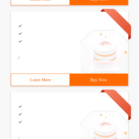
/
Learn More
Buy Now
/