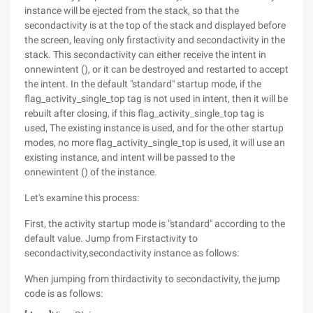
instance will be ejected from the stack, so that the
secondactivity is at the top of the stack and displayed before
the screen, leaving only firstactivity and secondactivity in the
stack. This secondactivity can either receive the intent in
onnewintent (), or it can be destroyed and restarted to accept
the intent. In the default "standard" startup mode, if the
flag_activity_single_top tag is not used in intent, then it will be
rebuilt after closing, if this flag_activity_single_top tag is
used, The existing instance is used, and for the other startup
modes, no more flag_activity_single_top is used, it will use an
existing instance, and intent will be passed to the
onnewintent () of the instance.
Let's examine this process:
First, the activity startup mode is "standard" according to the
default value. Jump from Firstactivity to
secondactivity,secondactivity instance as follows:
When jumping from thirdactivity to secondactivity, the jump
code is as follows: