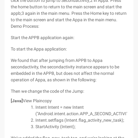
click the button to jump to Secondactivity;2 in Appa. Press
the home button to return to the main screen and start the
appb;3 again in the main menu. Press the Home key to return
to the main screen and start the Appa in the main menu.
Demo Process:
Start the APPB application again:
To start the Appa application:
We found that after jumping from APPB to Appa
secondactivity, the secondactivity instance appears to be
embedded in the APPB, but does not affect the normal
operation of Appa, as shown in the following:
Then we change the code of the Jump:
[Java]
View Plaincopy
Intent Intent = new Intent
("Android.intent.action.APP_A_SECOND_ACTIVITY");
Intent.setflags (Intent.flag_activity_new_task);
StartActivity (Intent);