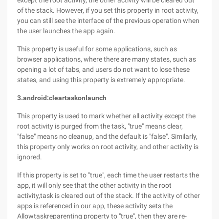
except the root activity, the other activity will be cleared out
of the stack. However, if you set this property in root activity,
you can still see the interface of the previous operation when
the user launches the app again.
This property is useful for some applications, such as
browser applications, where there are many states, such as
opening a lot of tabs, and users do not want to lose these
states, and using this property is extremely appropriate.
3.android:cleartaskonlaunch
This property is used to mark whether all activity except the
root activity is purged from the task, "true" means clear,
"false" means no cleanup, and the default is "false". Similarly,
this property only works on root activity, and other activity is
ignored.
If this property is set to "true", each time the user restarts the
app, it will only see that the other activity in the root
activity,task is cleared out of the stack. If the activity of other
apps is referenced in our app, these activity sets the
Allowtaskreparenting property to "true", then they are re-