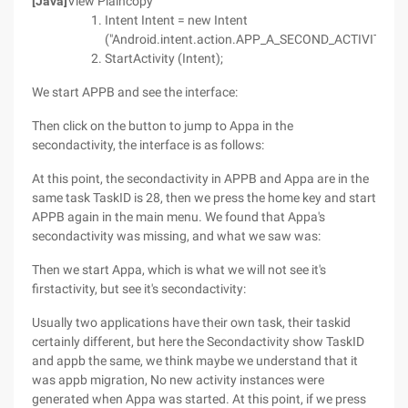
[Java]
View Plaincopy
Intent Intent = new Intent
("Android.intent.action.APP_A_SECOND_ACTIVITY");
StartActivity (Intent);
We start APPB and see the interface:
Then click on the button to jump to Appa in the
secondactivity, the interface is as follows:
At this point, the secondactivity in APPB and Appa are in the
same task TaskID is 28, then we press the home key and start
APPB again in the main menu. We found that Appa's
secondactivity was missing, and what we saw was:
Then we start Appa, which is what we will not see it's
firstactivity, but see it's secondactivity:
Usually two applications have their own task, their taskid
certainly different, but here the Secondactivity show TaskID
and appb the same, we think maybe we understand that it
was appb migration, No new activity instances were
generated when Appa was started. At this point, if we press