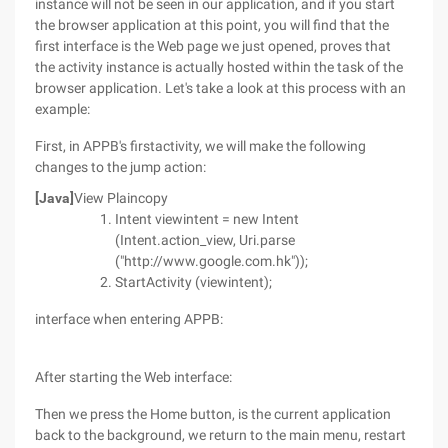
instance will not be seen in our application, and if you start
the browser application at this point, you will find that the
first interface is the Web page we just opened, proves that
the activity instance is actually hosted within the task of the
browser application. Let's take a look at this process with an
example:
First, in APPB's firstactivity, we will make the following
changes to the jump action:
[Java]
View Plaincopy
Intent viewintent = new Intent
(Intent.action_view, Uri.parse
("http://www.google.com.hk"));
StartActivity (viewintent);
interface when entering APPB:
After starting the Web interface:
Then we press the Home button, is the current application
back to the background, we return to the main menu, restart