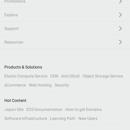
Promotions
Explore
Support
Resources
Products & Solutions
Elastic Compute Service
CDN
Anti-DDoS
Object Storage Service
eCommerce
Web Hosting
Security
Hot Content
Japan Site
ECS Documentation
How to get Domains
Software Infrastructure
Learning Path
New Users