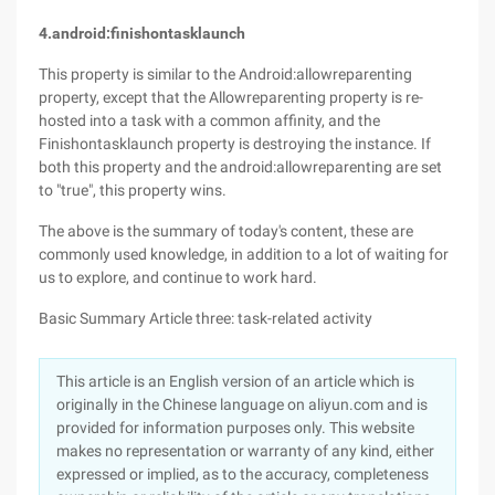
4.android:finishontasklaunch
This property is similar to the Android:allowreparenting
property, except that the Allowreparenting property is re-
hosted into a task with a common affinity, and the
Finishontasklaunch property is destroying the instance. If
both this property and the android:allowreparenting are set
to "true", this property wins.
The above is the summary of today's content, these are
commonly used knowledge, in addition to a lot of waiting for
us to explore, and continue to work hard.
Basic Summary Article three: task-related activity
This article is an English version of an article which is
originally in the Chinese language on aliyun.com and is
provided for information purposes only. This website
makes no representation or warranty of any kind, either
expressed or implied, as to the accuracy, completeness