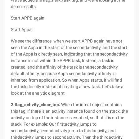
We've added the flag_new_task tag, and we're looking at the
demo results:
Start APPB again:
Start Appa:
We see the difference, when we start APPB again have not
seen the Appa in the start of the secondactivity, and the start
of the Appa is directly seen, indicating that the secondactivity
instance is not within the APPB task, Instead, a task is
created, and the affinity of the task is the secondactivity
default affinity, because Appa secondactivity affinity is
inherited from application, So when Appa starts, it will find
the task directly instead of creating a new task. Let's take a
look at the analytic diagram:
2.flag_activity_clear_top:
When the intent object contains
this tag, if there is an activity instance found on the stack, the
activity on top of the instance is emptied, so that it is on the
stack. For example: Our firstactivity jumps to
secondactivity,secondactivity jump to thirdactivity, and
thirdactivity jumps to secondactivity, Then the thirdactivity