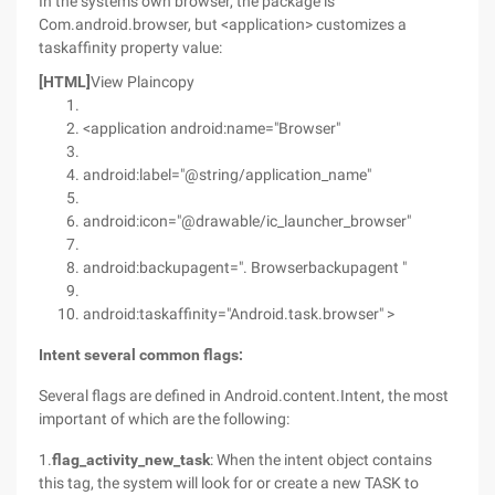
In the system's own browser, the package is
Com.android.browser, but <application> customizes a
taskaffinity property value:
[HTML]
View Plaincopy
<application android:name="Browser"
android:label="@string/application_name"
android:icon="@drawable/ic_launcher_browser"
android:backupagent=". Browserbackupagent "
android:taskaffinity="Android.task.browser" >
Intent several common
flags:
Several flags are defined in Android.content.Intent, the most
important of which are the following:
1.
flag_activity_new_task
: When the intent object contains
this tag, the system will look for or create a new TASK to