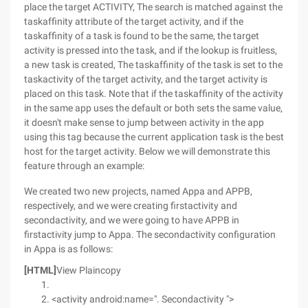
place the target ACTIVITY, The search is matched against the
taskaffinity attribute of the target activity, and if the
taskaffinity of a task is found to be the same, the target
activity is pressed into the task, and if the lookup is fruitless,
a new task is created, The taskaffinity of the task is set to the
taskactivity of the target activity, and the target activity is
placed on this task. Note that if the taskaffinity of the activity
in the same app uses the default or both sets the same value,
it doesn't make sense to jump between activity in the app
using this tag because the current application task is the best
host for the target activity. Below we will demonstrate this
feature through an example:
We created two new projects, named Appa and APPB,
respectively, and we were creating firstactivity and
secondactivity, and we were going to have APPB in
firstactivity jump to Appa. The secondactivity configuration
in Appa is as follows:
[HTML]
View Plaincopy
<activity android:name=". Secondactivity ">