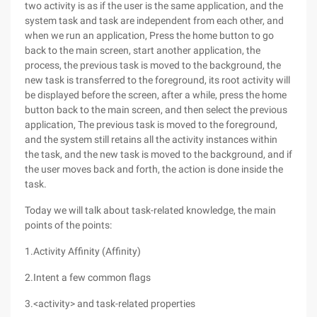
two activity is as if the user is the same application, and the
system task and task are independent from each other, and
when we run an application, Press the home button to go
back to the main screen, start another application, the
process, the previous task is moved to the background, the
new task is transferred to the foreground, its root activity will
be displayed before the screen, after a while, press the home
button back to the main screen, and then select the previous
application, The previous task is moved to the foreground,
and the system still retains all the activity instances within
the task, and the new task is moved to the background, and if
the user moves back and forth, the action is done inside the
task.
Today we will talk about task-related knowledge, the main
points of the points:
1.Activity Affinity (Affinity)
2.Intent a few common flags
3.<activity> and task-related properties