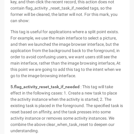
key, and then click the recent record, this action does not
contain flag_activity _reset_task_if_needed tags, so the
former will be cleared, the latter will not. For this mark, you
can show:
This tag is useful for applications where a split point exists.
For example, we use the main interface to select a picture,
and then we launched the image browser interface, but the
application from the background back to the foreground, in
order to avoid confusing users, we want users still see the
main interface, rather than the image browsing interface, At
this point we are going to add this tag to the intent when we
go to the image-browsing interface.
5.flag_activity_reset_task_if_needed
: This tag will take
effect in the following cases: 1. Create a new task to place
the activity instance when the activity is started; 2. The
existing task is placed in the foreground. The specified task is
reset based on affinity, and the task presses into some
activity instance or removes some activity instances. We
combine the above clear_when_task_reset to deepen our
understanding.