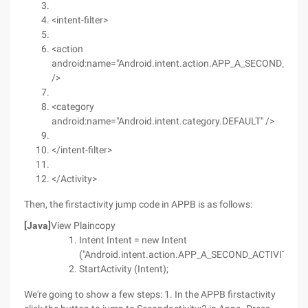
<intent-filter>
<action
android:name="Android.intent.action.APP_A_SECOND_ACTI
/>
<category
android:name="Android.intent.category.DEFAULT" />
</intent-filter>
</Activity>
Then, the firstactivity jump code in APPB is as follows:
[Java]
View Plaincopy
Intent Intent = new Intent
("Android.intent.action.APP_A_SECOND_ACTIVITY");
StartActivity (Intent);
We're going to show a few steps: 1. In the APPB firstactivity