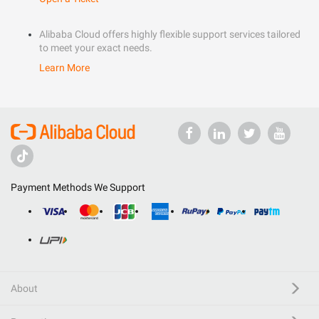
Alibaba Cloud offers highly flexible support services tailored
to meet your exact needs.
Learn More
Payment Methods We Support
About