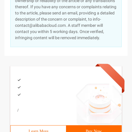
ownership or reliability of the article or any translations
thereof. If you have any concerns or complaints relating
to the article, please send an email, providing a detailed
description of the concern or complaint, to info-
contact@alibabacloud.com. A staff member will
contact you within 5 working days. Once verified,
infringing content will be removed immediately.
/
Learn More
Buy Now