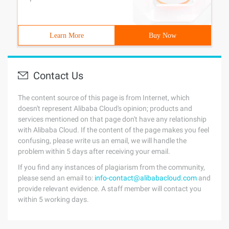
Learn More
Buy Now
Contact Us
The content source of this page is from Internet, which
doesn't represent Alibaba Cloud's opinion; products and
services mentioned on that page don't have any relationship
with Alibaba Cloud. If the content of the page makes you feel
confusing, please write us an email, we will handle the
problem within 5 days after receiving your email.
If you find any instances of plagiarism from the community,
please send an email to:
info-contact@alibabacloud.com
and
provide relevant evidence. A staff member will contact you
within 5 working days.