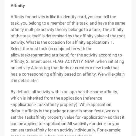
Affinity
Affinity for activity is like its identity card, you can tell the
task, you belong to a member of this task, and have the same
affinity multiple activity theory belongs to a task, The affinity
of the task itself is determined by the affinity value of the root
activity. What is the occasion for affinity application? 1.
Select the host task (in conjunction with the
allowtaskreparenting attribute) for the activity according to
Affinity; 2. Intent uses FLAG_ACTIVITY_NEW_ when initiating
an activity A task tag that finds or creates a new task that
has a corresponding affinity based on affinity. We will explain
it in detail later.
By default, all activity within an app has the same affinity,
which is inherited from the application (reference
<application> Taskaffinity property). While application
default affinity is the package name in <manifest>, we can
set the Taskaffinity property value for <application> so that it
can be applied to <application All <activity> under >, or you
can set taskaffinity for an activity individually. For example: