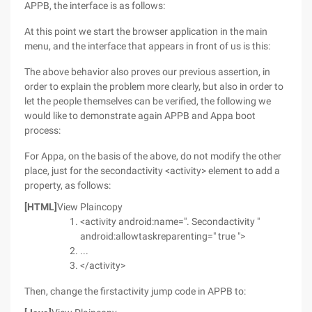
APPB, the interface is as follows:
At this point we start the browser application in the main
menu, and the interface that appears in front of us is this:
The above behavior also proves our previous assertion, in
order to explain the problem more clearly, but also in order to
let the people themselves can be verified, the following we
would like to demonstrate again APPB and Appa boot
process:
For Appa, on the basis of the above, do not modify the other
place, just for the secondactivity <activity> element to add a
property, as follows:
[HTML]
View Plaincopy
<activity android:name=". Secondactivity "
android:allowtaskreparenting=" true ">
...
</activity>
Then, change the firstactivity jump code in APPB to: