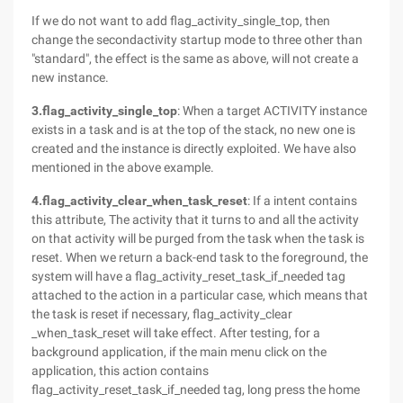
If we do not want to add flag_activity_single_top, then
change the secondactivity startup mode to three other than
"standard", the effect is the same as above, will not create a
new instance.
3.flag_activity_single_top
: When a target ACTIVITY instance
exists in a task and is at the top of the stack, no new one is
created and the instance is directly exploited. We have also
mentioned in the above example.
4.flag_activity_clear_when_task_reset
: If a intent contains
this attribute, The activity that it turns to and all the activity
on that activity will be purged from the task when the task is
reset. When we return a back-end task to the foreground, the
system will have a flag_activity_reset_task_if_needed tag
attached to the action in a particular case, which means that
the task is reset if necessary, flag_activity_clear
_when_task_reset will take effect. After testing, for a
background application, if the main menu click on the
application, this action contains
flag_activity_reset_task_if_needed tag, long press the home