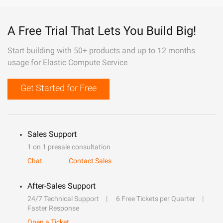
A Free Trial That Lets You Build Big!
Start building with 50+ products and up to 12 months
usage for Elastic Compute Service
Get Started for Free
Sales Support
1 on 1 presale consultation
Chat
Contact Sales
After-Sales Support
24/7 Technical Support
6 Free Tickets per Quarter
Faster Response
Open a Ticket