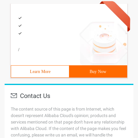
/
Learn More
Buy Now
Contact Us
The content source of this page is from Internet, which
doesn't represent Alibaba Cloud's opinion; products and
services mentioned on that page don't have any relationship
with Alibaba Cloud. If the content of the page makes you feel
confusing, please write us an email, we will handle the