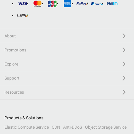
About
Promotions
Explore
Support
Resources
Products & Solutions
Elastic Compute Service
CDN
Anti-DDoS
Object Storage Service