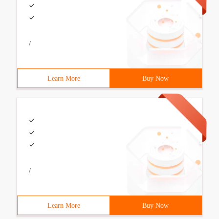
/
Learn More
Buy Now
/
Learn More
Buy Now