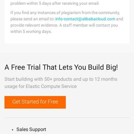
problem within 5 days after receiving your email.
If you find any instances of plagiarism from the community,
please send an email to:
info-contact@alibabacloud.com
and
provide relevant evidence. A staff member will contact you
within 5 working days.
A Free Trial That Lets You Build Big!
Start building with 50+ products and up to 12 months
usage for Elastic Compute Service
Get Started for Free
Sales Support