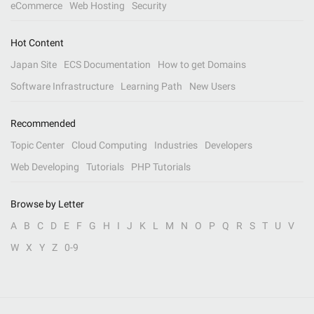
eCommerce
Web Hosting
Security
Hot Content
Japan Site
ECS Documentation
How to get Domains
Software Infrastructure
Learning Path
New Users
Recommended
Topic Center
Cloud Computing
Industries
Developers
Web Developing
Tutorials
PHP Tutorials
Browse by Letter
A
B
C
D
E
F
G
H
I
J
K
L
M
N
O
P
Q
R
S
T
U
V
W
X
Y
Z
0-9