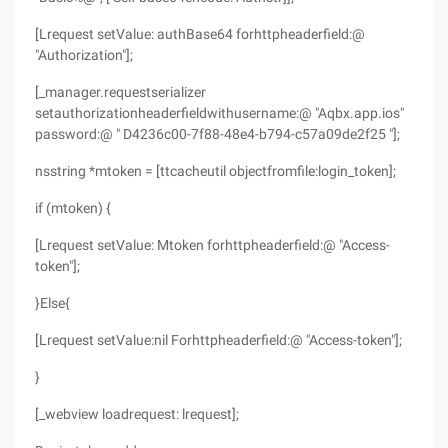
[Lrequest setValue: authBase64 forhttpheaderfield:@
"Authorization"];
[_manager.requestserializer
setauthorizationheaderfieldwithusername:@ "Aqbx.app.ios"
password:@ " D4236c00-7f88-48e4-b794-c57a09de2f25 "];
nsstring *mtoken = [ttcacheutil objectfromfile:login_token];
if (mtoken) {
[Lrequest setValue: Mtoken forhttpheaderfield:@ "Access-
token"];
}Else{
[Lrequest setValue:nil Forhttpheaderfield:@ "Access-token"];
}
[_webview loadrequest: lrequest];