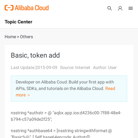
Topic Center
Submit
About
International - English
Home
>
Others
Products
Cart
Basic, token add
Console
Solutions
Last Update:2015-09-09
Source: Internet
Author: User
Pricing
Developer on Alibaba Coud: Build your first app with
Sign Up
Log In
APIs, SDKs, and tutorials on the Alibaba Cloud.
Read
Marketplace
more ＞
Partners
nsstring *authstr = @ "aqbx.app.ios:d4236c00-7f88-48e4-
b794-c57a09de2f25";
nsstring *authbase64 = [nsstring stringwithformat:@
"Basic%@", [ Self base64encode: Authstr]];