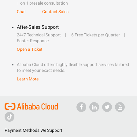
1 on 1 presale consultation
Chat
Contact Sales
After-Sales Support
24/7 Technical Support
6 Free Tickets per Quarter
Faster Response
Open a Ticket
Alibaba Cloud offers highly flexible support services tailored
to meet your exact needs.
Learn More
Payment Methods We Support