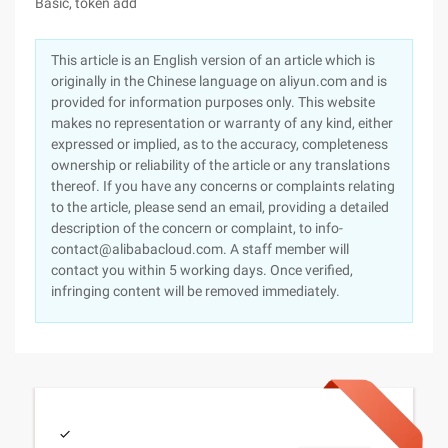
Basic, token add
This article is an English version of an article which is
originally in the Chinese language on aliyun.com and is
provided for information purposes only. This website
makes no representation or warranty of any kind, either
expressed or implied, as to the accuracy, completeness
ownership or reliability of the article or any translations
thereof. If you have any concerns or complaints relating
to the article, please send an email, providing a detailed
description of the concern or complaint, to info-
contact@alibabacloud.com. A staff member will
contact you within 5 working days. Once verified,
infringing content will be removed immediately.