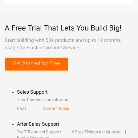
A Free Trial That Lets You Build Big!
Start building with 50+ products and up to 12 months
usage for Elastic Compute Service
Get Started for Free
Sales Support
1 on 1 presale consultation
Chat
Contact Sales
After-Sales Support
24/7 Technical Support
6 Free Tickets per Quarter
Faster Response