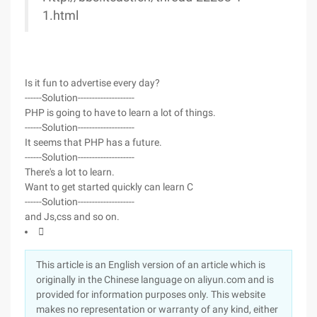
1.html
Is it fun to advertise every day?
------Solution--------------------
PHP is going to have to learn a lot of things.
------Solution--------------------
It seems that PHP has a future.
------Solution--------------------
There's a lot to learn.
Want to get started quickly can learn C
------Solution--------------------
and Js,css and so on.

This article is an English version of an article which is
originally in the Chinese language on aliyun.com and is
provided for information purposes only. This website
makes no representation or warranty of any kind, either