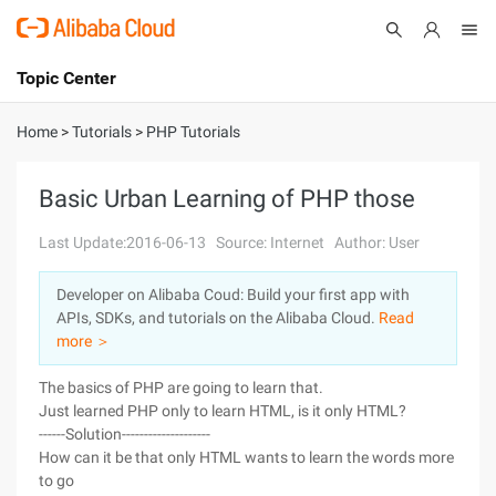
Topic Center
Submit
About
International - English
Home
>
Tutorials
>
PHP Tutorials
Products
Cart
Basic Urban Learning of PHP those
Console
Solutions
Last Update:2016-06-13
Source: Internet
Author: User
Pricing
Developer on Alibaba Coud: Build your first app with
Sign Up
Log In
APIs, SDKs, and tutorials on the Alibaba Cloud.
Read
Marketplace
more ＞
The basics of PHP are going to learn that.
Partners
Just learned PHP only to learn HTML, is it only HTML?
------Solution--------------------
How can it be that only HTML wants to learn the words more
to go