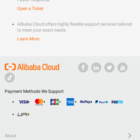
Open a Ticket
Alibaba Cloud offers highly flexible support services tailored
to meet your exact needs.
Learn More
Payment Methods We Support
About