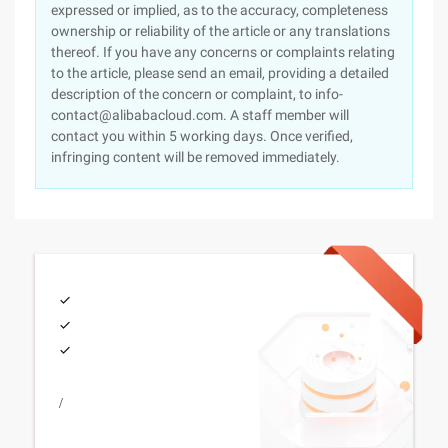
expressed or implied, as to the accuracy, completeness
ownership or reliability of the article or any translations
thereof. If you have any concerns or complaints relating
to the article, please send an email, providing a detailed
description of the concern or complaint, to info-
contact@alibabacloud.com. A staff member will
contact you within 5 working days. Once verified,
infringing content will be removed immediately.
/