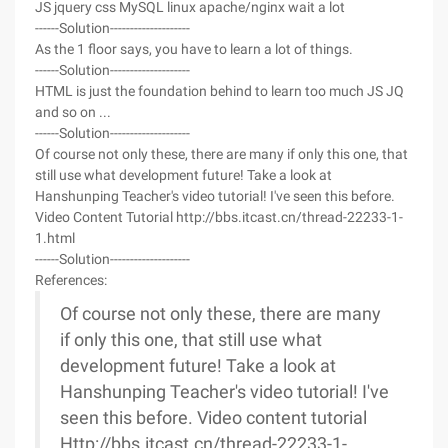
JS jquery css MySQL linux apache/nginx wait a lot
------Solution--------------------
As the 1 floor says, you have to learn a lot of things.
------Solution--------------------
HTML is just the foundation behind to learn too much JS JQ
and so on ...
------Solution--------------------
Of course not only these, there are many if only this one, that
still use what development future! Take a look at
Hanshunping Teacher's video tutorial! I've seen this before.
Video Content Tutorial http://bbs.itcast.cn/thread-22233-1-
1.html
------Solution--------------------
References:
Of course not only these, there are many
if only this one, that still use what
development future! Take a look at
Hanshunping Teacher's video tutorial! I've
seen this before. Video content tutorial
Http://bbs.itcast.cn/thread-22233-1-