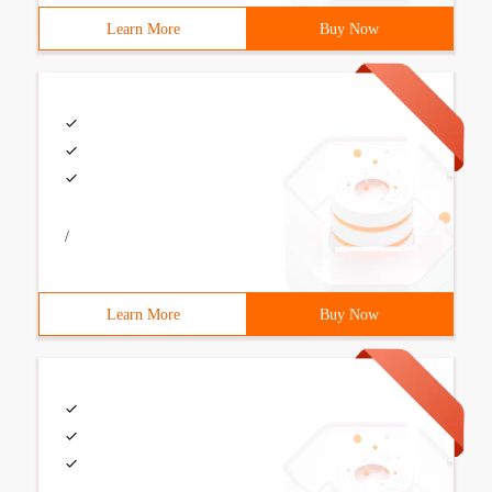
Learn More
Buy Now
/
Learn More
Buy Now