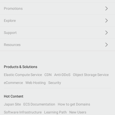
Promotions
Explore
Support
Resources
Products & Solutions
Elastic Compute Service
CDN
Anti-DDoS
Object Storage Service
eCommerce
Web Hosting
Security
Hot Content
Japan Site
ECS Documentation
How to get Domains
Software Infrastructure
Learning Path
New Users