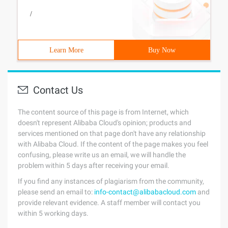
/
Learn More
Buy Now
Contact Us
The content source of this page is from Internet, which
doesn't represent Alibaba Cloud's opinion; products and
services mentioned on that page don't have any relationship
with Alibaba Cloud. If the content of the page makes you feel
confusing, please write us an email, we will handle the
problem within 5 days after receiving your email.
If you find any instances of plagiarism from the community,
please send an email to:
info-contact@alibabacloud.com
and
provide relevant evidence. A staff member will contact you
within 5 working days.