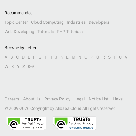
Recommended
Topic Center
Cloud Computing
Industries
Developers
Web Developing
Tutorials
PHP Tutorials
Browse by Letter
A
B
C
D
E
F
G
H
I
J
K
L
M
N
O
P
Q
R
S
T
U
V
W
X
Y
Z
0-9
Careers
About Us
Privacy Policy
Legal
Notice List
Links
© 2009-
2026
Copyright by Alibaba Cloud All rights reserved