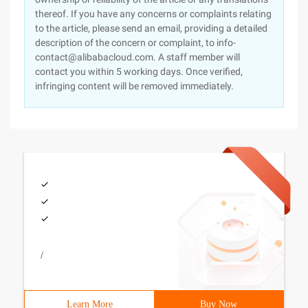
thereof. If you have any concerns or complaints relating
to the article, please send an email, providing a detailed
description of the concern or complaint, to info-
contact@alibabacloud.com. A staff member will
contact you within 5 working days. Once verified,
infringing content will be removed immediately.
/
Learn More
Buy Now