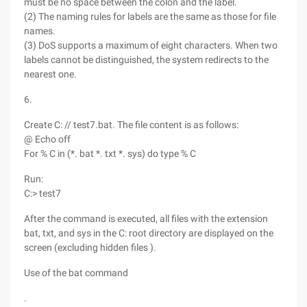
must be no space between the colon and the label.
(2) The naming rules for labels are the same as those for file
names.
(3) DoS supports a maximum of eight characters. When two
labels cannot be distinguished, the system redirects to the
nearest one.
6.
Create C: // test7.bat. The file content is as follows:
@ Echo off
For % C in (*. bat *. txt *. sys) do type % C
Run:
C:> test7
After the command is executed, all files with the extension
bat, txt, and sys in the C: root directory are displayed on the
screen (excluding hidden files ).
Use of the bat command
.