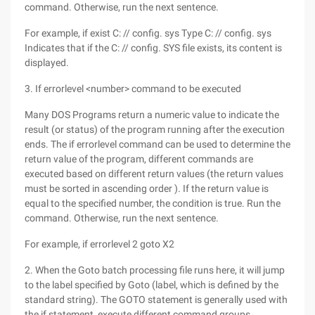
command. Otherwise, run the next sentence.
For example, if exist C: // config. sys Type C: // config. sys
Indicates that if the C: // config. SYS file exists, its content is
displayed.
3. If errorlevel <number> command to be executed
Many DOS Programs return a numeric value to indicate the
result (or status) of the program running after the execution
ends. The if errorlevel command can be used to determine the
return value of the program, different commands are
executed based on different return values (the return values
must be sorted in ascending order ). If the return value is
equal to the specified number, the condition is true. Run the
command. Otherwise, run the next sentence.
For example, if errorlevel 2 goto X2
2. When the Goto batch processing file runs here, it will jump
to the label specified by Goto (label, which is defined by the
standard string). The GOTO statement is generally used with
the if statement, execute different command groups