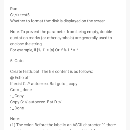
Run:
C: //> test5
Whether to format the: disk is displayed on the screen.
Note: To prevent the parameter from being empty, double
quotation marks (or other symbols) are generally used to
enclose the string.
For example, if [% 1] = [a] Or if % 1 * = *
5. Goto
Create test6.bat. The file content is as follows:
@ Echo off
If exist C: // autoexec. Bat goto _ copy
Goto _ done
: _ Copy
Copy C: // autoexec. Bat D ://
: _ Done
Note:
(1) The colon Before the label is an ASCII character ":", there