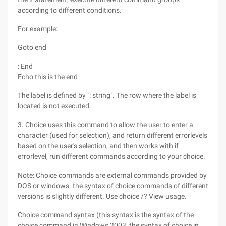
according to different conditions.
For example:
Goto end
: End
Echo this is the end
The label is defined by ": string". The row where the label is
located is not executed.
3. Choice uses this command to allow the user to enter a
character (used for selection), and return different errorlevels
based on the user's selection, and then works with if
errorlevel, run different commands according to your choice.
Note: Choice commands are external commands provided by
DOS or windows. the syntax of choice commands of different
versions is slightly different. Use choice /? View usage.
Choice command syntax (this syntax is the syntax of the
choice command in Windows 2003, the syntax of choice in