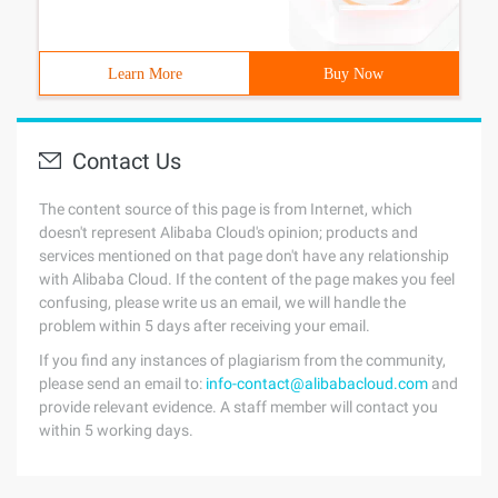
Learn More
Buy Now
Contact Us
The content source of this page is from Internet, which
doesn't represent Alibaba Cloud's opinion; products and
services mentioned on that page don't have any relationship
with Alibaba Cloud. If the content of the page makes you feel
confusing, please write us an email, we will handle the
problem within 5 days after receiving your email.
If you find any instances of plagiarism from the community,
please send an email to:
info-contact@alibabacloud.com
and
provide relevant evidence. A staff member will contact you
within 5 working days.