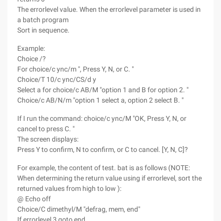
The errorlevel value. When the errorlevel parameter is used in
a batch program
Sort in sequence.
Example:
Choice /?
For choice/c ync/m ", Press Y, N, or C. "
Choice/T 10/c ync/CS/d y
Select a for choice/c AB/M "option 1 and B for option 2. "
Choice/c AB/N/m "option 1 select a, option 2 select B. "
If I run the command: choice/c ync/M "OK, Press Y, N, or
cancel to press C. "
The screen displays:
Press Y to confirm, N to confirm, or C to cancel. [Y, N, C]?
For example, the content of test. bat is as follows (NOTE:
When determining the return value using if errorlevel, sort the
returned values from high to low ):
@ Echo off
Choice/C dimethyl/M "defrag, mem, end"
If errorlevel 3 goto end