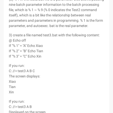
nine batch parameter information to the batch processing
file, which is % 1 ~ % 9 (% 0 indicates the Test2 command
itself), which is a bit like the relationship between real
parameters and parameters in programming. % 1 is the form
parameter, and autoexec. bat is the real parameter.
3) create a file named test3.bat with the following content:
@ Echo off
If "% 1" = "A" Echo Xiao
If "% 2" = "B" Echo Tian
If "% 3" = "C" Echo Xin
If you run:
C: //> test3 A B C
The screen displays:
Xiao
Tian
Xin
If you run:
C: //> test3 A B
Displayed on the screen