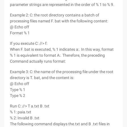
parameter strings are represented in the order of % 1 to % 9.
Example 2: C: the root directory contains a batch of
processing files named F. bat with the following content:
@ Echo off
Format % 1
If you execute C: //> f:
When F. bat is executed, % 1 indicates a:. In this way, format
% 1 is equivalent to format A:. Therefore, the preceding
Command actually runs format:
Example 3: C: the name of the processing file under the root
directory is T. bat, and the content is:
@ Echo off
Type % 1
Type % 2
Run C: //> T a.txt B .txt
% 1: paia.txt
% 2: Invalid B .txt
The following command displays the.txt and B .txt files in