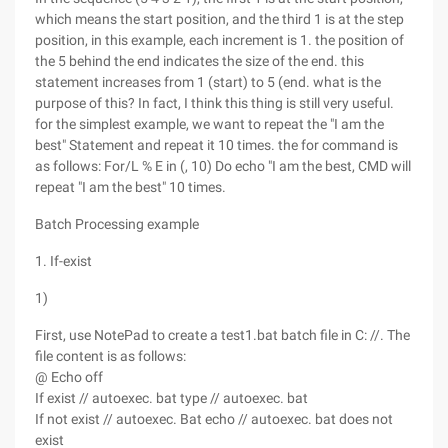
which means the start position, and the third 1 is at the step
position, in this example, each increment is 1. the position of
the 5 behind the end indicates the size of the end. this
statement increases from 1 (start) to 5 (end. what is the
purpose of this? In fact, I think this thing is still very useful.
for the simplest example, we want to repeat the "I am the
best" Statement and repeat it 10 times. the for command is
as follows: For/L % E in (, 10) Do echo "I am the best, CMD will
repeat "I am the best" 10 times.
Batch Processing example
1. If-exist
1)
First, use NotePad to create a test1.bat batch file in C: //. The
file content is as follows:
@ Echo off
If exist // autoexec. bat type // autoexec. bat
If not exist // autoexec. Bat echo // autoexec. bat does not
exist