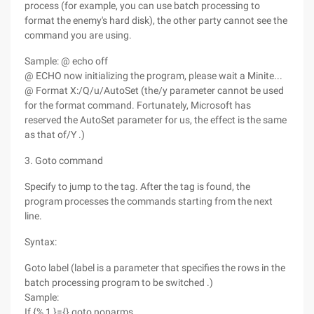
process (for example, you can use batch processing to
format the enemy's hard disk), the other party cannot see the
command you are using.
Sample: @ echo off
@ ECHO now initializing the program, please wait a Minite...
@ Format X:/Q/u/AutoSet (the/y parameter cannot be used
for the format command. Fortunately, Microsoft has
reserved the AutoSet parameter for us, the effect is the same
as that of/Y .)
3. Goto command
Specify to jump to the tag. After the tag is found, the
program processes the commands starting from the next
line.
Syntax:
Goto label (label is a parameter that specifies the rows in the
batch processing program to be switched .)
Sample:
If {% 1 }={} goto noparms