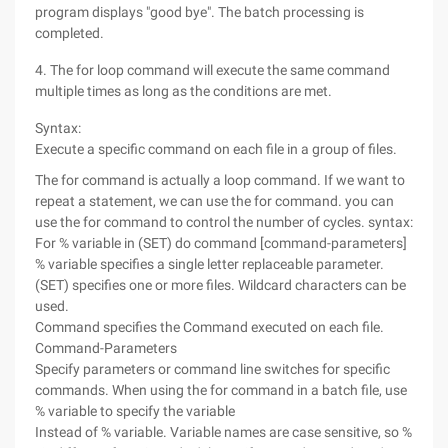
program displays "good bye". The batch processing is
completed.
4. The for loop command will execute the same command
multiple times as long as the conditions are met.
Syntax:
Execute a specific command on each file in a group of files.
The for command is actually a loop command. If we want to
repeat a statement, we can use the for command. you can
use the for command to control the number of cycles. syntax:
For % variable in (SET) do command [command-parameters]
% variable specifies a single letter replaceable parameter.
(SET) specifies one or more files. Wildcard characters can be
used.
Command specifies the Command executed on each file.
Command-Parameters
Specify parameters or command line switches for specific
commands. When using the for command in a batch file, use
% variable to specify the variable
Instead of % variable. Variable names are case sensitive, so %