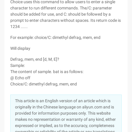
Choice uses this command to allow users to enter a single
character to run different commands. The/C: parameter
should be added for use, and C: should be followed by a
prompt to enter characters without spaces. Its return code is
1234 ......
For example: choice/C: dimethyl defrag, mem, end
Will display
Defrag, mem, end [d, M, E]?
Sample:
The content of sample. bat is as follows:
@ Echo off
Choice/C: dimethyl defrag, mem, end
This article is an English version of an article which is
originally in the Chinese language on aliyun.com and is
provided for information purposes only. This website
makes no representation or warranty of any kind, either
expressed or implied, as to the accuracy, completeness
ownership or reliability of the article or any translations