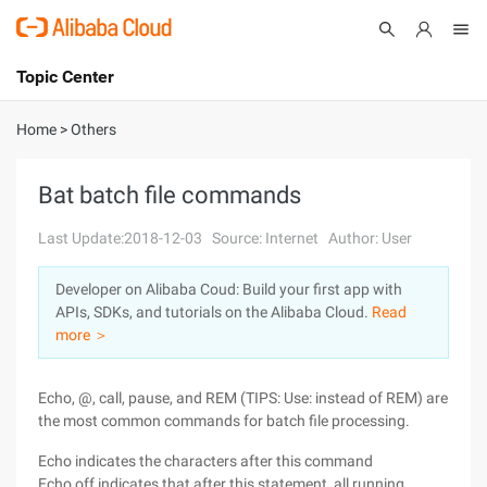
Topic Center
Submit
About
International - English
Home
>
Others
Products
Cart
Bat batch file commands
Console
Solutions
Last Update:2018-12-03
Source: Internet
Author: User
Pricing
Developer on Alibaba Coud: Build your first app with
Sign Up
Log In
APIs, SDKs, and tutorials on the Alibaba Cloud.
Read
Marketplace
more ＞
Partners
Echo, @, call, pause, and REM (TIPS: Use: instead of REM) are
the most common commands for batch file processing.
Echo indicates the characters after this command
Echo off indicates that after this statement, all running