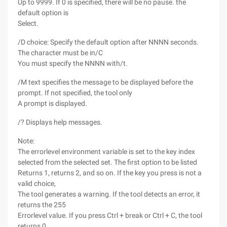
Up to 9999. If 0 is specified, there will be no pause. the
default option is
Select.
/D choice: Specify the default option after NNNN seconds.
The character must be in/C
You must specify the NNNN with/t.
/M text specifies the message to be displayed before the
prompt. If not specified, the tool only
A prompt is displayed.
/? Displays help messages.
Note:
The errorlevel environment variable is set to the key index
selected from the selected set. The first option to be listed
Returns 1, returns 2, and so on. If the key you press is not a
valid choice,
The tool generates a warning. If the tool detects an error, it
returns the 255
Errorlevel value. If you press Ctrl + break or Ctrl + C, the tool
returns 0