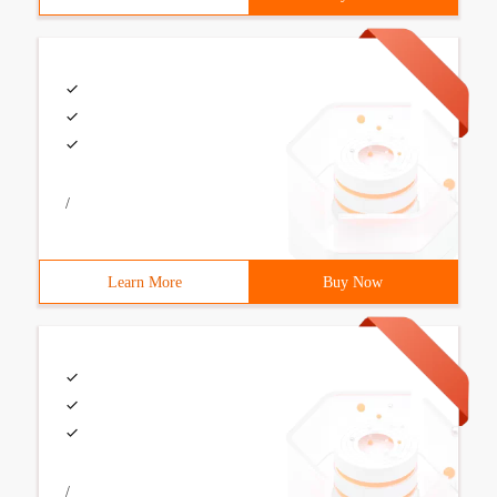
/
Learn More
Buy Now
/