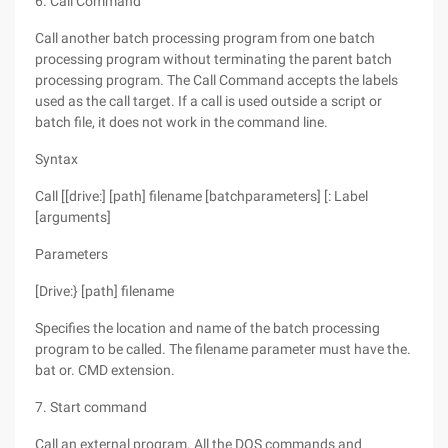
6. Call Command
Call another batch processing program from one batch
processing program without terminating the parent batch
processing program. The Call Command accepts the labels
used as the call target. If a call is used outside a script or
batch file, it does not work in the command line.
Syntax
Call [[drive:] [path] filename [batchparameters] [: Label
[arguments]
Parameters
[Drive:} [path] filename
Specifies the location and name of the batch processing
program to be called. The filename parameter must have the.
bat or. CMD extension.
7. Start command
Call an external program. All the DOS commands and