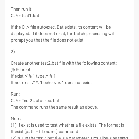
Then run it:
C: //> test1.bat
If the C: // file autoexec. Bat exists, its content will be
displayed. If it does not exist, the batch processing will
prompt you that the file does not exist.
2)
Create another test2.bat file with the following content:
@ Echo off
If exist // % 1 type // % 1
If not exist // % 1 echo // % 1 does not exist
Run:
C: //> Test2 autoexec. bat
The command runs the same result as above.
Note:
(1) If exist is used to test whether a file exists. The format is
If exist [path + file name] command
(2) % 1 in the test2.bat file is a parameter. Dos allows passing