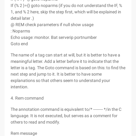
If {% 2 }={} goto noparms (if you do not understand the IF, %
1, and % 2 here, skip the step first, which will be explained in
detail later .)
@ REM check parameters if null show usage
: Noparms
Echo usage: monitor. Bat serverip portnumber
Goto end
The name of a tag can start at will, but it is better to have a
meaningful letter. Add a letter before it to indicate that the
letter is a tag. The Goto command is based on this: to find the
next step and jump to it. It is better to have some
explanations so that others seem to understand your
intention.
4. Rem command
The annotation command is equivalent to/* -------- */in the C
language. It is not executed, but serves as a comment for
others to read and modify.
Rem message