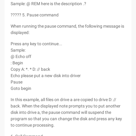
Sample: @ REM here is the description .?
????? 5. Pause command
When running the pause command, the following message is
displayed:
Press any key to continue...
Sample:
@ Echo off
: Begin
Copy A: *. * D: // back
Echo please put a new disk into driver
Pause
Goto begin
In this example, all files on drive a are copied to drive D: //
back. When the displayed note prompts you to put another
disk into drive a, the pause command will suspend the
program so that you can change the disk and press any key
to continue processing.