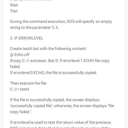
Xiao
Tian
During the command execution, DOS will specify an empty
string to the parameter % 3.
2. IF-ERRORLEVEL
Create test4.bat with the following content:
@ Echo off
Xcopy C: // autoexec. Bat D: If errorlevel 1 ECHO file copy
failed
If errorlevel 0 ECHO, the file is successfully copied.
Then execute the file:
C: //> test4
If the file is successfully copied, the screen displays
"successfully copied file"; otherwise, the screen displays "file
copy failed ".
If errorlevel is used to test the return value of the previous