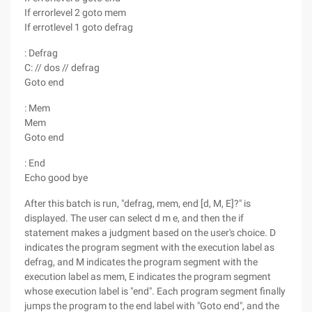
If errorlevel 2 goto mem
If errotlevel 1 goto defrag
: Defrag
C: // dos // defrag
Goto end
: Mem
Mem
Goto end
: End
Echo good bye
After this batch is run, "defrag, mem, end [d, M, E]?" is
displayed. The user can select d m e, and then the if
statement makes a judgment based on the user's choice. D
indicates the program segment with the execution label as
defrag, and M indicates the program segment with the
execution label as mem, E indicates the program segment
whose execution label is "end". Each program segment finally
jumps the program to the end label with "Goto end", and the