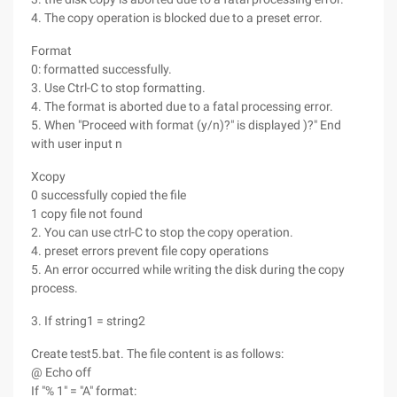
4. The copy operation is blocked due to a preset error.
Format
0: formatted successfully.
3. Use Ctrl-C to stop formatting.
4. The format is aborted due to a fatal processing error.
5. When "Proceed with format (y/n)?" is displayed )?" End
with user input n
Xcopy
0 successfully copied the file
1 copy file not found
2. You can use ctrl-C to stop the copy operation.
4. preset errors prevent file copy operations
5. An error occurred while writing the disk during the copy
process.
3. If string1 = string2
Create test5.bat. The file content is as follows:
@ Echo off
If "% 1" = "A" format: