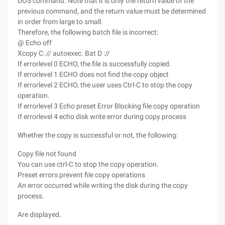
DOS command. Note that it is only the return value of the
previous command, and the return value must be determined
in order from large to small.
Therefore, the following batch file is incorrect:
@ Echo off
Xcopy C: // autoexec. Bat D ://
If errorlevel 0 ECHO, the file is successfully copied.
If errorlevel 1 ECHO does not find the copy object
If errorlevel 2 ECHO, the user uses Ctrl-C to stop the copy
operation.
If errorlevel 3 Echo preset Error Blocking file copy operation
If errorlevel 4 echo disk write error during copy process
Whether the copy is successful or not, the following:
Copy file not found
You can use ctrl-C to stop the copy operation.
Preset errors prevent file copy operations
An error occurred while writing the disk during the copy
process.
Are displayed.