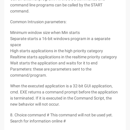
command line programs can be called by the START
command.
Common Intrusion parameters:
Minimum window size when Min starts
Separate starts a 16-bit windows program in a separate
space
High starts applications in the high priority category
Realtime starts applications in the realtime priority category
Wait starts the application and waits for it to end
Parameters: these are parameters sent to the
command/program.
When the executed application is a 32-bit GUI application,
cmd. EXE returns a command prompt before the application
is terminated. If it is executed in the Command Script, the
new behavior will not occur.
8. Choice command # This command will not be used yet.
Search for information online #