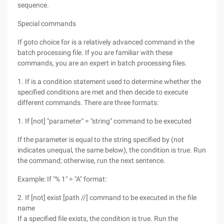
sequence.
Special commands
If goto choice for is a relatively advanced command in the
batch processing file. If you are familiar with these
commands, you are an expert in batch processing files.
1. If is a condition statement used to determine whether the
specified conditions are met and then decide to execute
different commands. There are three formats:
1. If [not] "parameter" = "string" command to be executed
If the parameter is equal to the string specified by (not
indicates unequal, the same below), the condition is true. Run
the command; otherwise, run the next sentence.
Example: If "% 1" = "A" format:
2. If [not] exist [path //] command to be executed in the file
name
If a specified file exists, the condition is true. Run the