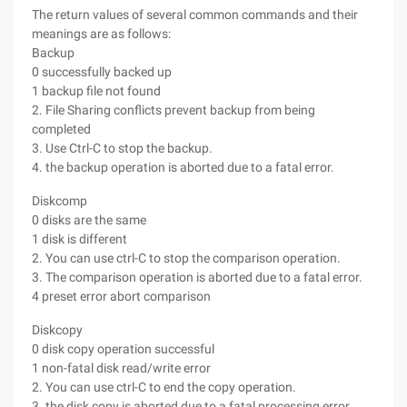
The return values of several common commands and their
meanings are as follows:
Backup
0 successfully backed up
1 backup file not found
2. File Sharing conflicts prevent backup from being
completed
3. Use Ctrl-C to stop the backup.
4. the backup operation is aborted due to a fatal error.
Diskcomp
0 disks are the same
1 disk is different
2. You can use ctrl-C to stop the comparison operation.
3. The comparison operation is aborted due to a fatal error.
4 preset error abort comparison
Diskcopy
0 disk copy operation successful
1 non-fatal disk read/write error
2. You can use ctrl-C to end the copy operation.
3. the disk copy is aborted due to a fatal processing error.