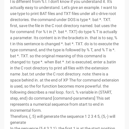
I is different from % I. I don't know if you understand it. It's
actually easy to understand. Let's give an example. I want to
use type to print BAT files and TXT files under all c-drive root
directories. the command under DOS is type *. bat *. TXT.
first, save the file in the C root directory named. bat uses the
for command: For % t in (*. bat *. TXT) do type % T is actually
a parameter. Its content is in the brackets in. that is to say, %
t in this sentence is changed *. bat *. TXT. do is to execute the
type command, and the type is followed by % T, and % T is *.
bat *. TXT. so the original meaning of this command is
changed to: type *. when Bat * .txt is executed, enter a.batin
in the C root directory to print all files with the extension
name .bat.txt under the C root directory. note: there is a
space behind in. at the end of XP The for command extension
is used, so the for function becomes more powerful. the
following describes a real loop. for/L % variable in (START,
step, end) do command [command-parameters] This set
represents a numerical sequence from start to end in
incremental form.
Therefore, (, 5) will generate the sequence 1 2 3 4 5, (5,-) will
generate
In the sequence (5 4 3 2 1), the first 1 is at the start position,