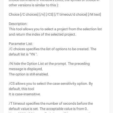
other versions is similar to this ):
Choice [/C choices] [/n] [/CS] [/T timeout/d choice] [/M text]
Description:
This tool allows you to select a project from the selection list
and return the index of the selected project.
Parameter List:
/C choices specifies the list of options to be created. The
default list is "YN ".
/N hide the Option List at the prompt. The preceding
message is displayed,
The option is still enabled.
/CS allows you to select the case sensitivity option. By
default, this tool
It is case-insensitive.
/T timeout specifies the number of seconds before the
default value is set. The acceptable value is from 0.