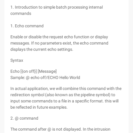
1. Introduction to simple batch processing internal
commands
1. Echo command
Enable or disable the request echo function or display
messages. If no parameters exist, the echo command
displays the current echo settings.
Syntax
Echo [{on off}] [Message]
Sample: @ echo off/ECHO Hello World
In actual application, we will combine this command with the
redirection symbol (also known as the pipeline symbol) to
input some commands to a file in a specific format. this will
be reflected in future examples.
2. @ command
The command after @ is not displayed. In the intrusion