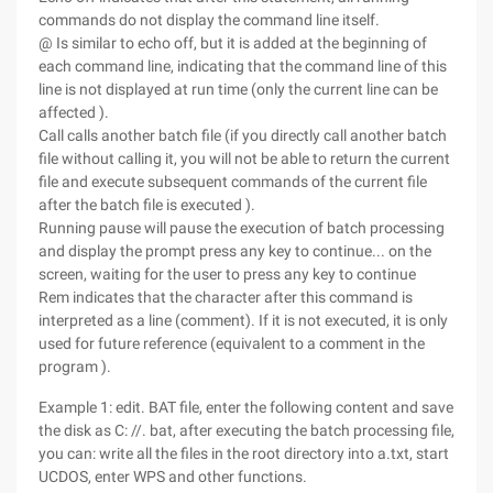
commands do not display the command line itself.
@ Is similar to echo off, but it is added at the beginning of
each command line, indicating that the command line of this
line is not displayed at run time (only the current line can be
affected ).
Call calls another batch file (if you directly call another batch
file without calling it, you will not be able to return the current
file and execute subsequent commands of the current file
after the batch file is executed ).
Running pause will pause the execution of batch processing
and display the prompt press any key to continue... on the
screen, waiting for the user to press any key to continue
Rem indicates that the character after this command is
interpreted as a line (comment). If it is not executed, it is only
used for future reference (equivalent to a comment in the
program ).
Example 1: edit. BAT file, enter the following content and save
the disk as C: //. bat, after executing the batch processing file,
you can: write all the files in the root directory into a.txt, start
UCDOS, enter WPS and other functions.