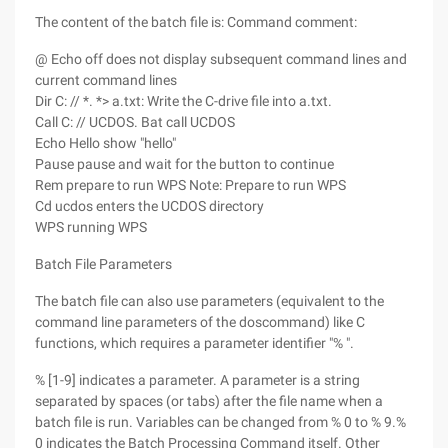
The content of the batch file is: Command comment:
@ Echo off does not display subsequent command lines and
current command lines
Dir C: // *. *> a.txt: Write the C-drive file into a.txt.
Call C: // UCDOS. Bat call UCDOS
Echo Hello show "hello"
Pause pause and wait for the button to continue
Rem prepare to run WPS Note: Prepare to run WPS
Cd ucdos enters the UCDOS directory
WPS running WPS
Batch File Parameters
The batch file can also use parameters (equivalent to the
command line parameters of the doscommand) like C
functions, which requires a parameter identifier "% ".
% [1-9] indicates a parameter. A parameter is a string
separated by spaces (or tabs) after the file name when a
batch file is run. Variables can be changed from % 0 to % 9.%
0 indicates the Batch Processing Command itself. Other