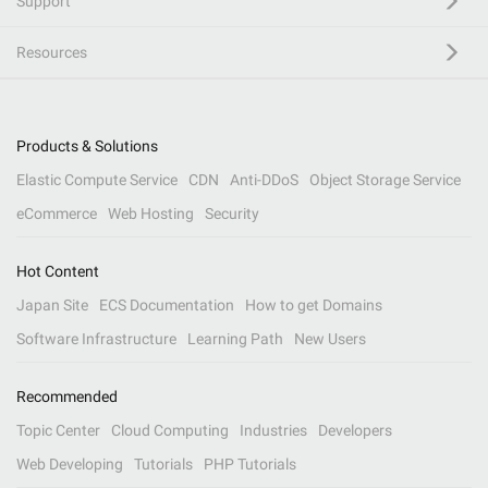
Support
Resources
Products & Solutions
Elastic Compute Service
CDN
Anti-DDoS
Object Storage Service
eCommerce
Web Hosting
Security
Hot Content
Japan Site
ECS Documentation
How to get Domains
Software Infrastructure
Learning Path
New Users
Recommended
Topic Center
Cloud Computing
Industries
Developers
Web Developing
Tutorials
PHP Tutorials