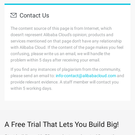
Contact Us
The content source of this page is from Internet, which
doesn't represent Alibaba Cloud's opinion; products and
services mentioned on that page don't have any relationship
with Alibaba Cloud. If the content of the page makes you feel
confusing, please write us an email, we will handle the
problem within 5 days after receiving your email.
If you find any instances of plagiarism from the community,
please send an email to:
info-contact@alibabacloud.com
and
provide relevant evidence. A staff member will contact you
within 5 working days.
A Free Trial That Lets You Build Big!