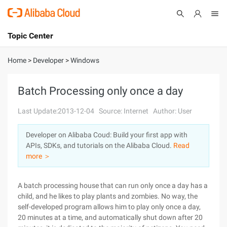
Topic Center
Submit
About
International - English
Home
>
Developer
>
Windows
Products
Cart
Batch Processing only once a day
Console
Solutions
Last Update:2013-12-04
Source: Internet
Author: User
Pricing
Developer on Alibaba Coud: Build your first app with
Sign Up
Log In
APIs, SDKs, and tutorials on the Alibaba Cloud.
Read
Marketplace
more ＞
Partners
A batch processing house that can run only once a day has a
child, and he likes to play plants and zombies. No way, the
self-developed program allows him to play only once a day,
20 minutes at a time, and automatically shut down after 20