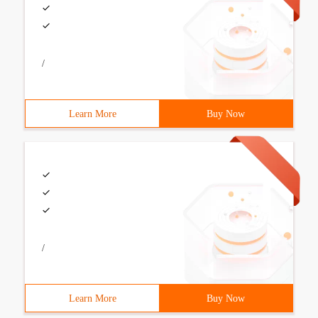
/
Learn More
Buy Now
/
Learn More
Buy Now