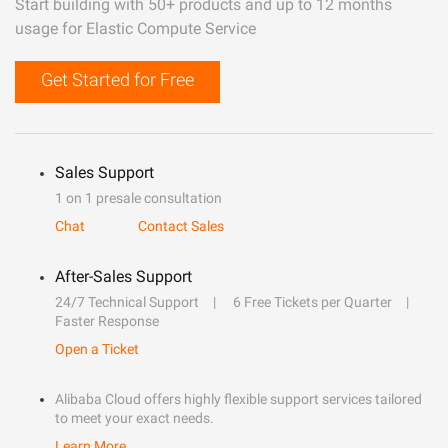
Start building with 50+ products and up to 12 months
usage for Elastic Compute Service
Get Started for Free
Sales Support
1 on 1 presale consultation
Chat
Contact Sales
After-Sales Support
24/7 Technical Support
6 Free Tickets per Quarter
Faster Response
Open a Ticket
Alibaba Cloud offers highly flexible support services tailored
to meet your exact needs.
Learn More