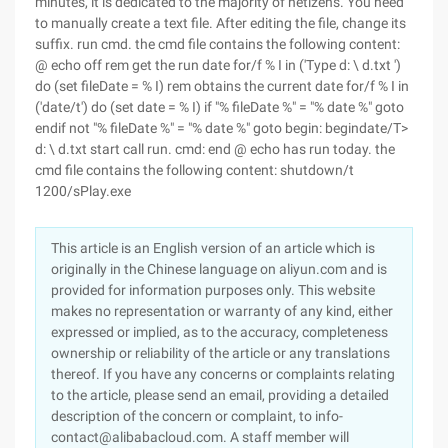
minutes, it is dedicated to the majority of netizens. You need
to manually create a text file. After editing the file, change its
suffix. run cmd. the cmd file contains the following content:
@ echo off rem get the run date for/f % I in ('Type d: \ d.txt ')
do (set fileDate = % I) rem obtains the current date for/f % I in
('date/t') do (set date = % I) if "% fileDate %" = "% date %" goto
endif not "% fileDate %" = "% date %" goto begin: begindate/T>
d: \ d.txt start call run. cmd: end @ echo has run today. the
cmd file contains the following content: shutdown/t
1200/sPlay.exe
This article is an English version of an article which is
originally in the Chinese language on aliyun.com and is
provided for information purposes only. This website
makes no representation or warranty of any kind, either
expressed or implied, as to the accuracy, completeness
ownership or reliability of the article or any translations
thereof. If you have any concerns or complaints relating
to the article, please send an email, providing a detailed
description of the concern or complaint, to info-
contact@alibabacloud.com. A staff member will