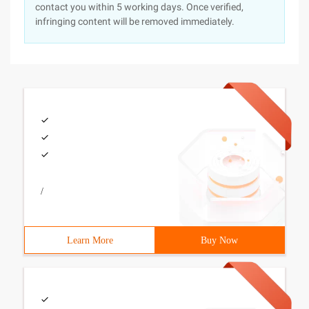
contact you within 5 working days. Once verified,
infringing content will be removed immediately.
/
Learn More
Buy Now