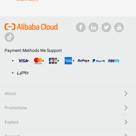
Payment Methods We Support
About
Promotions
Explore